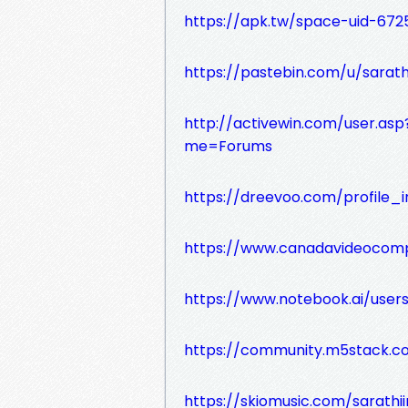
https://apk.tw/space-uid-672
https://pastebin.com/u/sarath
http://activewin.com/user.a
me=Forums
https://dreevoo.com/profile_
https://www.canadavideocompa
https://www.notebook.ai/use
https://community.m5stack.co
https://skiomusic.com/sarathi