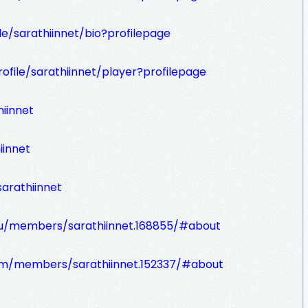
ile/sarathiinnet/bio?profilepage
ofile/sarathiinnet/player?profilepage
iinnet
iinnet
arathiinnet
ru/members/sarathiinnet.168855/#about
om/members/sarathiinnet.152337/#about