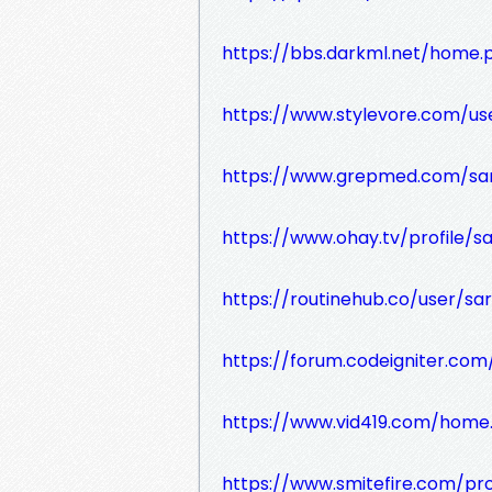
https://bbs.darkml.net/home
https://www.stylevore.com/use
https://www.grepmed.com/sar
https://www.ohay.tv/profile/sa
https://routinehub.co/user/sar
https://forum.codeigniter.c
https://www.vid419.com/hom
https://www.smitefire.com/pro