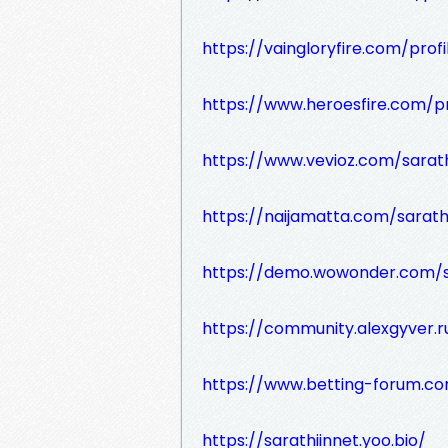
https://vaingloryfire.com/prof
https://www.heroesfire.com/pr
https://www.vevioz.com/sarath
https://naijamatta.com/sarath
https://demo.wowonder.com/s
https://community.alexgyver.
https://www.betting-forum.c
https://sarathiinnet.yoo.bio/