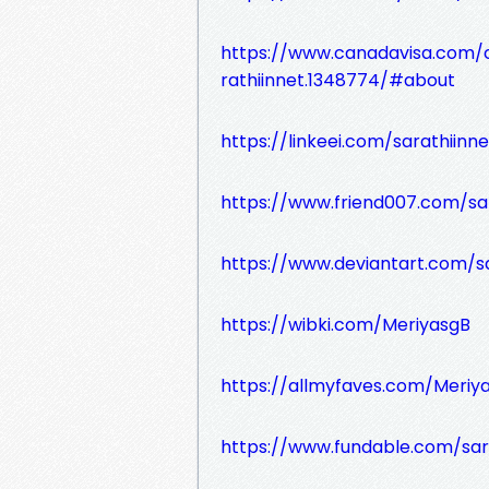
https://www.canadavisa.com/
rathiinnet.1348774/#about
https://linkeei.com/sarathiinne
https://www.friend007.com/sar
https://www.deviantart.com/sa
https://wibki.com/MeriyasgB
https://allmyfaves.com/Meriy
https://www.fundable.com/sar