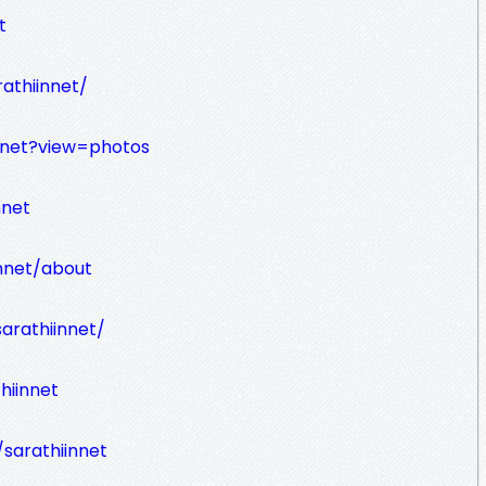
t
athiinnet/
nnet?view=photos
nnet
innet/about
arathiinnet/
hiinnet
sarathiinnet