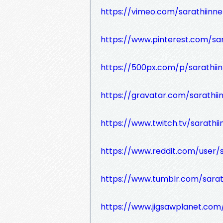
https://vimeo.com/sarathiinne
https://www.pinterest.com/sar
https://500px.com/p/sarathii
https://gravatar.com/sarathii
https://www.twitch.tv/sarathi
https://www.reddit.com/user/s
https://www.tumblr.com/sarat
https://www.jigsawplanet.com/