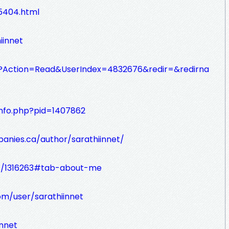
5404.html
iinnet
sp?Action=Read&UserIndex=4832676&redir=&redirna
info.php?pid=1407862
nies.ca/author/sarathiinnet/
rs/1316263#tab-about-me
m/user/sarathiinnet
innet