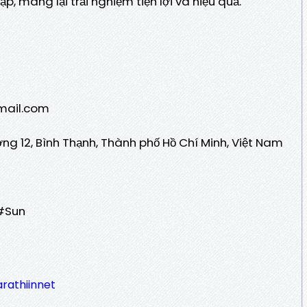
p, mang lại trải nghiệm tiện lợi và hiệu quả.
/
Gmail.com
ờng 12, Bình Thạnh, Thành phố Hồ Chí Minh, Việt Nam
#Sun
rathiinnet