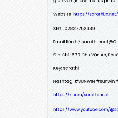
gian và hạn chế thủ tục phức tạ
Website:
https://sarathi.in.net
SĐT : 02837752639
Email liên hệ: sarathiinnet@
Địa Chỉ : 630 Chu Văn An, Phư
Key: sarathi
Hashtag: #SUNWIN #sunwin 
https://x.com/sarathiinnet
https://www.youtube.com/@sa