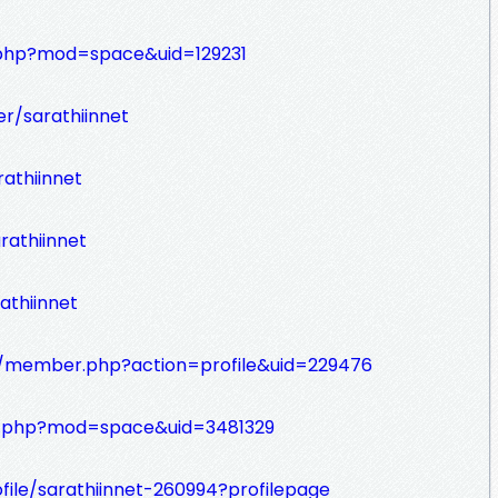
.php?mod=space&uid=129231
r/sarathiinnet
athiinnet
rathiinnet
athiinnet
om/member.php?action=profile&uid=229476
e.php?mod=space&uid=3481329
file/sarathiinnet-260994?profilepage