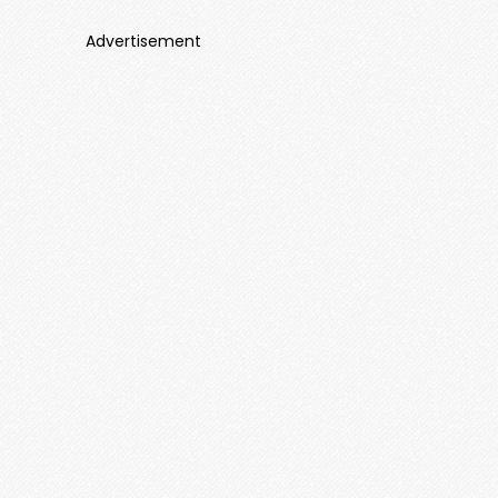
Advertisement