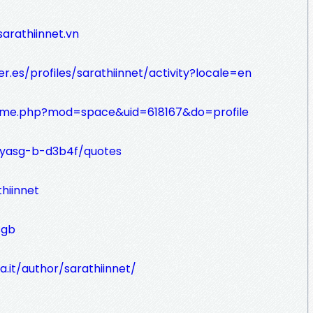
arathiinnet.vn
er.es/profiles/sarathiinnet/activity?locale=en
home.php?mod=space&uid=618167&do=profile
iyasg-b-d3b4f/quotes
thiinnet
sgb
a.it/author/sarathiinnet/