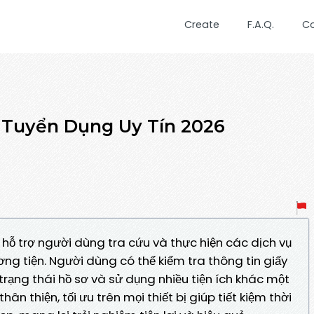
Create
F.A.Q.
C
Tuyển Dụng Uy Tín 2026
 hỗ trợ người dùng tra cứu và thực hiện các dịch vụ
ng tiện. Người dùng có thể kiểm tra thông tin giấy
 trạng thái hồ sơ và sử dụng nhiều tiện ích khác một
n thiện, tối ưu trên mọi thiết bị giúp tiết kiệm thời