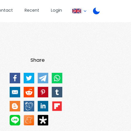
ontact
Recent
Login
Share