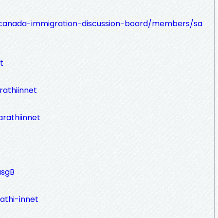
canada-immigration-discussion-board/members/sa
t
athiinnet
rathiinnet
asgB
athi-innet