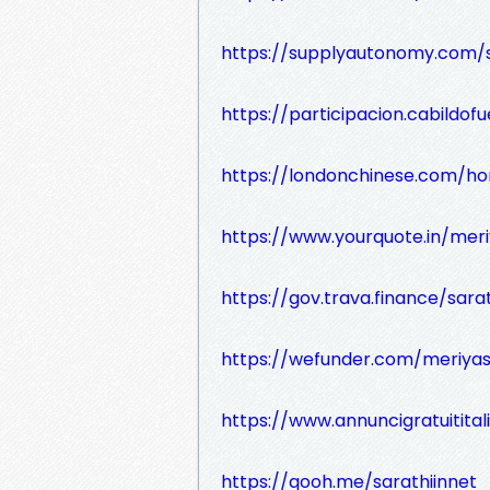
https://supplyautonomy.com/s
https://participacion.cabildofu
https://londonchinese.com/
https://www.yourquote.in/mer
https://gov.trava.finance/sara
https://wefunder.com/meriya
https://www.annuncigratuititali
https://qooh.me/sarathiinnet