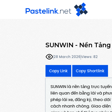
SUNWIN - Nền Tảng 
28 March 2026
Views: 82
Copy Link
Copy Shortlink
SUNWIN là nền tảng trực tuyến
liên quan đến bằng lái và phươ
phép lái xe, đăng ký, theo dõi
cách nhanh chóng. Giao diện thâ