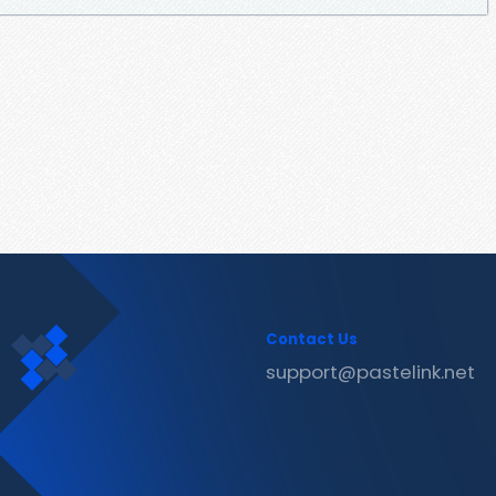
Contact Us
support@pastelink.net