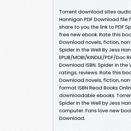
Torrent download sites audio 
Hannigan PDF Download file 
share to you the link to PDF 
free new ebook. Rate this boo
Download novels, fiction, no
Spider in the Well By Jess H
EPUB/MOBI/KINDLE/PDF/Doc Re
Download ISBN. Spider in the
ratings, reviews. Rate this bo
Download novels, fiction, non
format ISBN Read Books Onlin
downloadable ebooks. Torren
Spider in the Well by Jess Ha
computer. Fans love new book
Download.