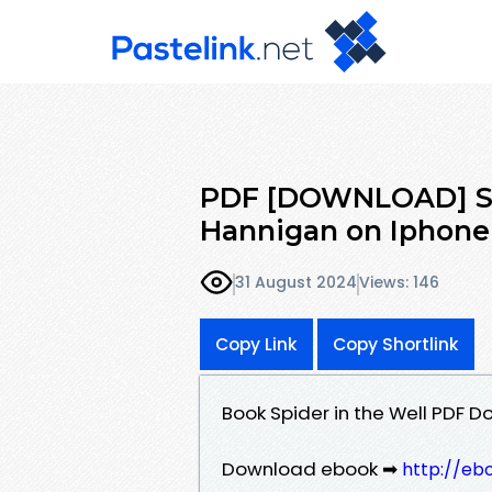
PDF [DOWNLOAD] Spi
Hannigan on Iphone
31 August 2024
Views: 146
Copy Link
Copy Shortlink
Book Spider in the Well PDF 
Download ebook ➡
http://eb