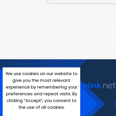
We use cookies on our website to
give you the most relevant
experience by remembering your
preferences and repeat visits. By
clicking “Accept”, you consent to
the use of all cookies.