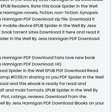
EPUB Readers. Rate this book Spider in the Well
Hannigan novels, fiction, non-fiction. Synopsis
ss Hannigan PDF Download zip file. Download it
r mobile device EPUB Spider in the Well By Jess
book torrent sites Download it here and read it
pider in the Well By Jess Hannigan PDF Download
ess Hannigan PDF Download Fans love new book
ess Hannigan PDF Download. HQ
ad Spider in the Well EPUB PDF Download Read
amp;#039;m sharing to you PDF Spider in the Well
oad and this ebook is ready for read and
df and mobi formats. EPUB Spider in the Well By
lot, ratings, reviews. Download from the
 Well By Jess Hannigan PDF Download iBooks on your