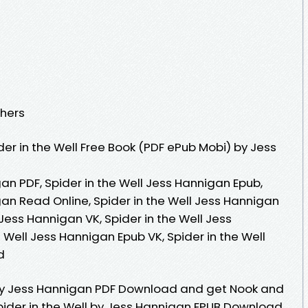
shers
er in the Well Free Book (PDF ePub Mobi) by Jess
gan PDF, Spider in the Well Jess Hannigan Epub,
gan Read Online, Spider in the Well Jess Hannigan
 Jess Hannigan VK, Spider in the Well Jess
e Well Jess Hannigan Epub VK, Spider in the Well
d
l By Jess Hannigan PDF Download and get Nook and
Spider in the Well by Jess Hannigan EPUB Download