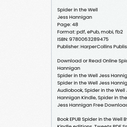
Spider in the Well
Jess Hannigan
Page: 48
Format: pdf, ePub, mobi, fb2
ISBN: 9780063289475
Publisher: HarperCollins Publi
Download or Read Online Spid
Hannigan
Spider in the Well Jess Hanni
Spider in the Well Jess Hanni
Audiobook, Spider in the Well
Hannigan Kindle, Spider in th
Jess Hannigan Free Downloa
Book EPUB Spider in the Wel
Kindle editions. Tweets PDF 