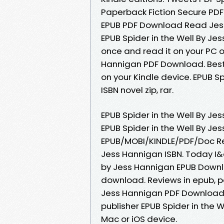
Paperback Fiction Secure PDF 
EPUB PDF Download Read Jess 
EPUB Spider in the Well By Je
once and read it on your PC o
Hannigan PDF Download. Best 
on your Kindle device. EPUB S
ISBN novel zip, rar.
EPUB Spider in the Well By J
EPUB Spider in the Well By J
EPUB/MOBI/KINDLE/PDF/Doc Re
Jess Hannigan ISBN. Today I&
by Jess Hannigan EPUB Downl
download. Reviews in epub, p
Jess Hannigan PDF Download P
publisher EPUB Spider in the
Mac or iOS device.