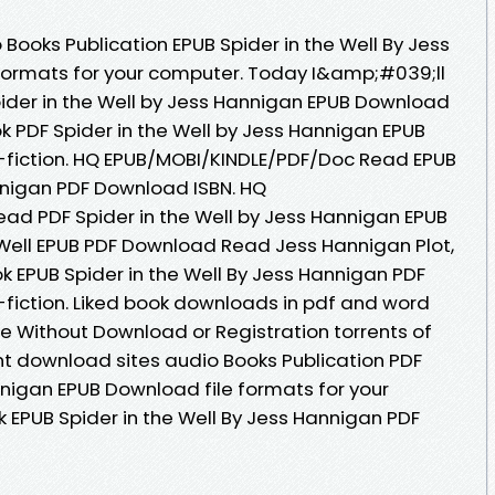
Books Publication EPUB Spider in the Well By Jess
formats for your computer. Today I&amp;#039;ll
Spider in the Well by Jess Hannigan EPUB Download
k PDF Spider in the Well by Jess Hannigan EPUB
n-fiction. HQ EPUB/MOBI/KINDLE/PDF/Doc Read EPUB
annigan PDF Download ISBN. HQ
ad PDF Spider in the Well by Jess Hannigan EPUB
 Well EPUB PDF Download Read Jess Hannigan Plot,
ok EPUB Spider in the Well By Jess Hannigan PDF
-fiction. Liked book downloads in pdf and word
e Without Download or Registration torrents of
t download sites audio Books Publication PDF
nnigan EPUB Download file formats for your
 EPUB Spider in the Well By Jess Hannigan PDF