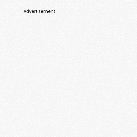
Advertisement