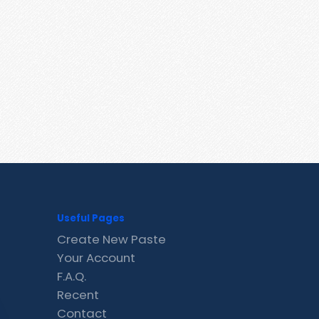
Useful Pages
Create New Paste
Your Account
F.A.Q.
Recent
Contact