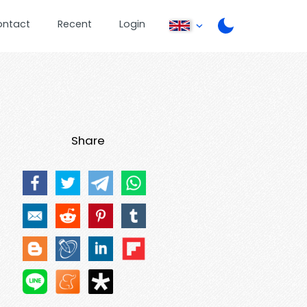
ontact
Recent
Login
Share