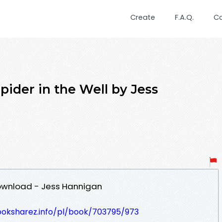
Create
F.A.Q.
C
der in the Well by Jess
Download - Jess Hannigan
ooksharez.info/pl/book/703795/973