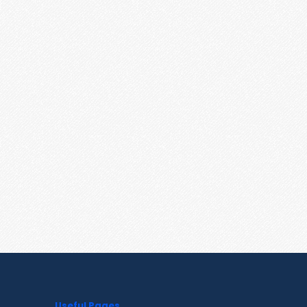
Useful Pages