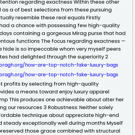
ttention regarding exactness Within these other
 as a of best selections from these pursuing
tually resemble these real equals Firstly
 had a chance with possessing few high-quality
 days containing a gorgeous Mirag purse that had
tous functions The focus regarding exactness —
 a hide is so impeccable whom very myself peers
es had delighted through the superiority 2
doragh.org/how-are-top-notch-fake-luxury-bags
doragh.org/how-are-top-notch-fake-luxury-bags
t profits by selecting from high-quality
ovides a means toward enjoy luxury apparel
mp This produces one achievable about alter her
 our resources 3 Robustness: Neither solely
fordable technique about appreciate high-end
ld steady exceptionally well during months Myself
preserved those grace combined with structural