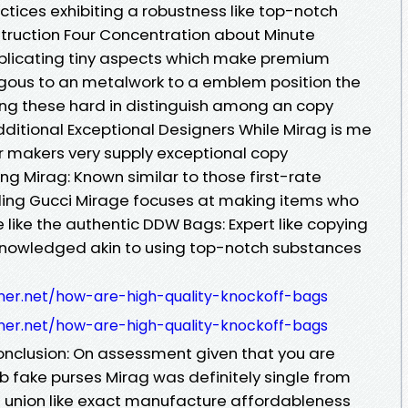
ices exhibiting a robustness like top-notch
struction Four Concentration about Minute
uplicating tiny aspects which make premium
gous to an metalwork to a emblem position the
ing these hard in distinguish among an copy
dditional Exceptional Designers While Mirag is me
 makers very supply exceptional copy
g Mirag: Known similar to those first-rate
uding Gucci Mirage focuses at making items who
 like the authentic DDW Bags: Expert like copying
nowledged akin to using top-notch substances
iner.net/how-are-high-quality-knockoff-bags
iner.net/how-are-high-quality-knockoff-bags
Conclusion: On assessment given that you are
rb fake purses Mirag was definitely single from
e union like exact manufacture affordableness