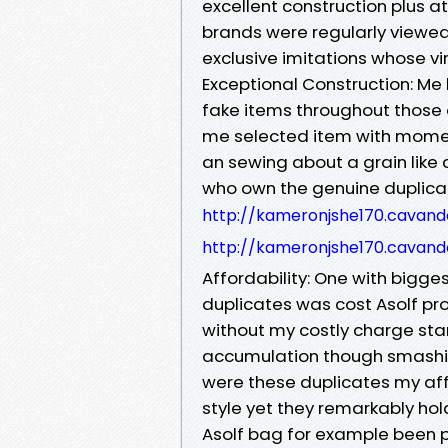
excellent construction plus a
brands were regularly viewed
exclusive imitations whose vir
Exceptional Construction: Me
fake items throughout those
me selected item with momen
an sewing about a grain like
who own the genuine duplicat
http://kameronjshe170.cavan
http://kameronjshe170.cavan
Affordability: One with bigges
duplicates was cost Asolf pr
without my costly charge sta
accumulation though smashing
were these duplicates my af
style yet they remarkably ho
Asolf bag for example been 