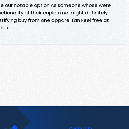
one our notable option As someone whose were
ctionality of their copies me might definitely
stifying buy from one apparel fan Feel free at
ties
Contact Us