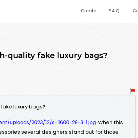
Create
F.A.Q.
C
h-quality fake luxury bags?
 fake luxury bags?
When this
nt/uploads/2023/12/s-l1600-29-3-1.jpg
ssories several designers stand out for those