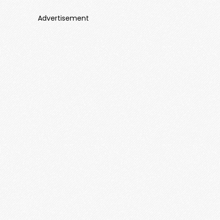
Advertisement