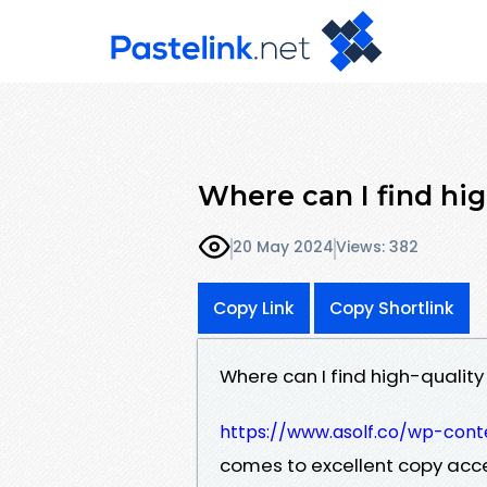
Where can I find hig
20 May 2024
Views: 382
Copy Link
Copy Shortlink
Where can I find high-quality
https://www.asolf.co/wp-conte
comes to excellent copy acce