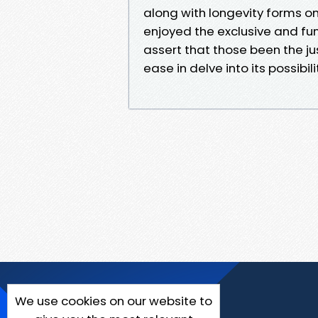
along with longevity forms 
enjoyed the exclusive and fun
assert that those been the ju
ease in delve into its possibili
We use cookies on our website to