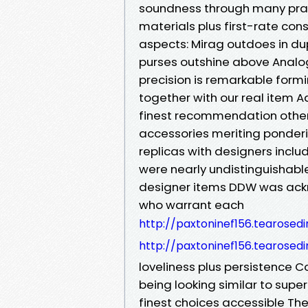
soundness through many pract
materials plus first-rate con
aspects: Mirag outdoes in d
purses outshine above Analo
precision is remarkable form
together with our real item A
finest recommendation other
accessories meriting ponderin
replicas with designers incl
were nearly undistinguishable
designer items DDW was ack
who warrant each
http://paxtoninef156.tearosed
http://paxtoninef156.tearosed
loveliness plus persistence 
being looking similar to supe
finest choices accessible Th