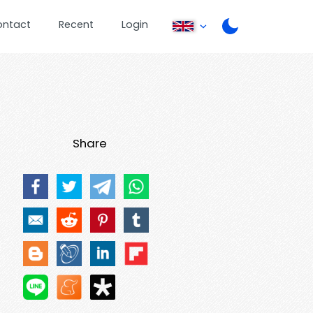
ontact
Recent
Login
Share