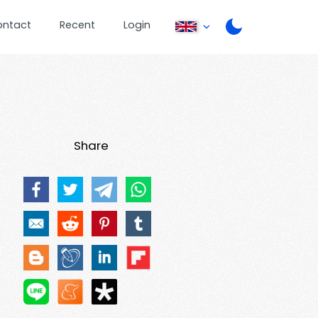
ontact
Recent
Login
Share