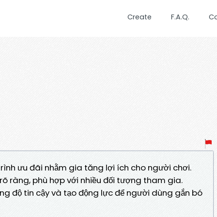
Create
F.A.Q.
C
rình ưu đãi nhằm gia tăng lợi ích cho người chơi.
rõ ràng, phù hợp với nhiều đối tượng tham gia.
ng độ tin cậy và tạo động lực để người dùng gắn bó