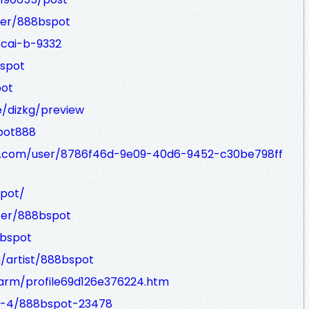
ser/888bspot
cai-b-9332
spot
pot
/dizkg/preview
pot888
p.com/user/8786f46d-9e09-40d6-9452-c30be798ff
spot/
ser/888bspot
8bspot
/artist/888bspot
arm/profile69d126e376224.htm
-tu-4/888bspot-23478