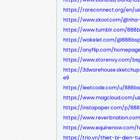
https://rareconnect.org/en/u
https://www.skool.com/@nha-
https://www.tumblr.com/888b
https://wakelet.com/@888bs
https://anyflip.com/homepage
https://www.storenvy.com/bs
https://3dwarehouse.sketchu
e9
https://leetcode.com/u/888b
https://www.magcloud.com/u
https://instapaper.com/p/88
https://www.reverbnation.com
https://www.equinenow.com/f
https://trio.vn/thiet-bi-dien