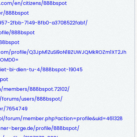
s.com/en/citizens/888bspot
er/888bspot
d5957-2fbb-7149-8fb0-a3708522fabf/
ofile/888bspot
888bspot
usa.com/profile/Q3JpM1ZuSi9oN1BZUWJQMkROZm1XT2Jh
xOMD0=
iet-bi-dien-tu-4/888bspot-19045
spot
m/members/888bspot.72102/
m/forums/users/888bspot/
ser/7654749
pl/forum/member.php?action=profile&uid=461328
ener-berge.de/profile/888bspot/