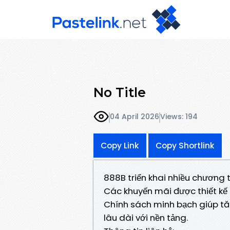
No Title
04 April 2026
Views: 194
Copy Link
Copy Shortlink
888B triển khai nhiều chương t
Các khuyến mãi được thiết kế 
Chính sách minh bạch giúp tă
lâu dài với nền tảng.