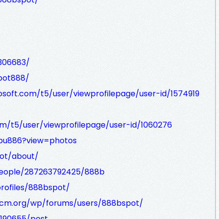
306683/
spot888/
osoft.com/t5/user/viewprofilepage/user-id/1574919
m/t5/user/viewprofilepage/user-id/1060276
apu886?view=photos
ot/about/
people/287263792425/888b
rofiles/888bspot/
.acm.org/wp/forums/users/888bspot/
2190655/post