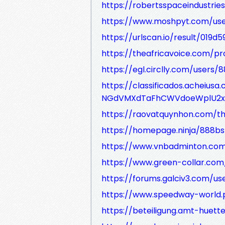
https://robertsspaceindustrie
https://www.moshpyt.com/us
https://urlscan.io/result/019
https://theafricavoice.com/pr
https://egl.circlly.com/users/
https://classificados.achei
NGdVMXdTaFhCWVdoeWplU2
https://raovatquynhon.com/th
https://homepage.ninja/888b
https://www.vnbadminton.co
https://www.green-collar.co
https://forums.galciv3.com/u
https://www.speedway-world.
https://beteiligung.amt-huett