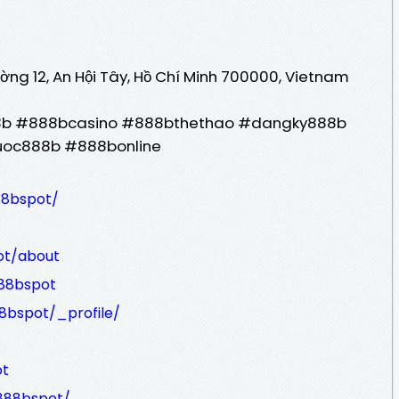
ờng 12, An Hội Tây, Hồ Chí Minh 700000, Vietnam
8b #888bcasino #888bthethao #dangky888b
uoc888b #888bonline
88bspot/
ot/about
88bspot
8bspot/_profile/
ot
888bspot/