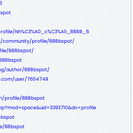
3
bspot
profile/Nh%C3%A0_c%C3%A1i_888B_6
uk/community/profile/888bspot/
file/888bspot/
/888bspot
og/author/888bspot/
e.com/user/7654749
om/profile/888bspot
php?mod=space&uid=3393710&do=profile
8bspot
le/88bspot