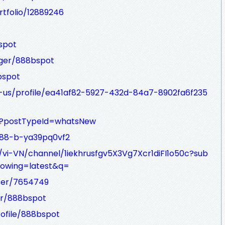
ortfolio/12889246
spot
gger/888bspot
bspot
n-us/profile/ea41af82-5927-432d-84a7-8902fa6f235
67?postTypeId=whatsNew
888-b-ya39pq0vf2
/vi-VN/channel/1iekhrusfgv5X3Vg7Xcr1diFI1o50c?sub
owing=latest&q=
user/7654749
er/888bspot
rofile/888bspot