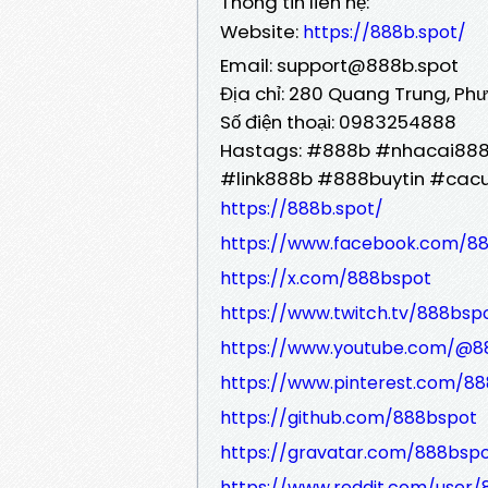
Thông tin liên hệ:
Website:
https://888b.spot/
Email: support@888b.spot
Địa chỉ: 280 Quang Trung, Phư
Số điện thoại: 0983254888
Hastags: #888b #nhacai88
#link888b #888buytin #cac
https://888b.spot/
https://www.facebook.com/8
https://x.com/888bspot
https://www.twitch.tv/888bsp
https://www.youtube.com/@8
https://www.pinterest.com/88
https://github.com/888bspot
https://gravatar.com/888bsp
https://www.reddit.com/user/