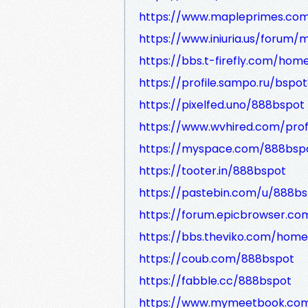
https://www.mapleprimes.co
https://www.iniuria.us/foru
https://bbs.t-firefly.com/h
https://profile.sampo.ru/bspo
https://pixelfed.uno/888bspot
https://www.wvhired.com/prof
https://myspace.com/888bsp
https://tooter.in/888bspot
https://pastebin.com/u/888b
https://forum.epicbrowser.co
https://bbs.theviko.com/ho
https://coub.com/888bspot
https://fabble.cc/888bspot
https://www.mymeetbook.co