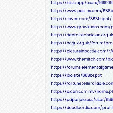
https://kitsu.app/users/169905
https://www.passes.com/888
https://savee.com/888bspot/
https://www.growkudos.com/
https://dentaltechnician.org.
https://nogu.org.uk/forum/pro
https://pictureinbottle.com/r
https://www.themirch.com/bl
https://forums.elementalgam
https://bio.site/888bspot
https://fortunetelleroracle.c
https://b.cari.com.my/home.
https://paperjale.eus/user/88
https://doodleordie.com/profi