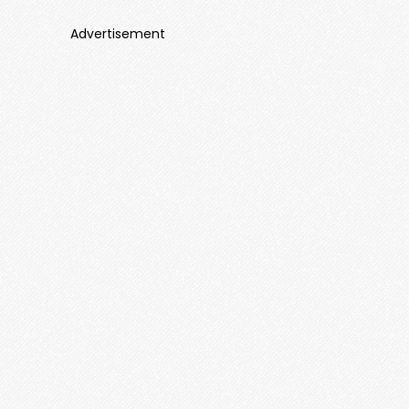
Advertisement