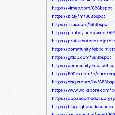
https://vimeo.com/888bspot
https://bit.ly/m/888bspot
https://issuu.com/888bspot
https://pixabay.com/users/55
https://profile.hatena.ne.jp/b
https://community.fabric.micr
https://gitlab.com/888bspot
https://community.hubspot.co
https://500px.com/p/sarmin
https://disqus.com/by/888bsp
https://www.walkscore.com/
https://app.readthedocs.org/p
https://blog.sighpceducation
https://www.band.us/band/10