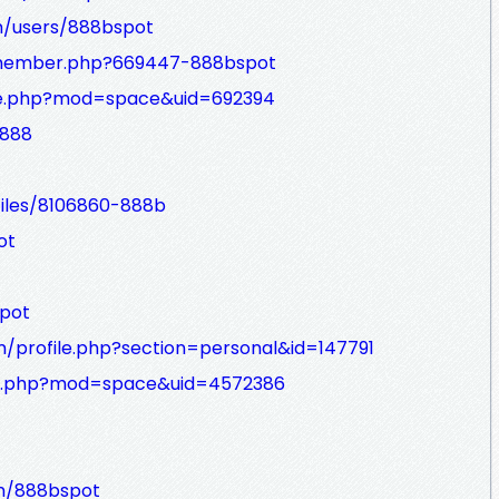
m/users/888bspot
m/member.php?669447-888bspot
ome.php?mod=space&uid=692394
t888
iles/8106860-888b
ot
spot
m/profile.php?section=personal&id=147791
me.php?mod=space&uid=4572386
m/888bspot