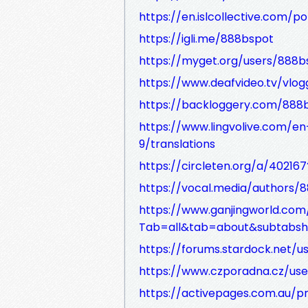
https://en.islcollective.com/p
https://igli.me/888bspot
https://myget.org/users/888b
https://www.deafvideo.tv/vlo
https://backloggery.com/888
https://www.lingvolive.com/e
9/translations
https://circleten.org/a/4021
https://vocal.media/authors/
https://www.ganjingworld.com
Tab=all&tab=about&subtabsh
https://forums.stardock.net/
https://www.czporadna.cz/us
https://activepages.com.au/p