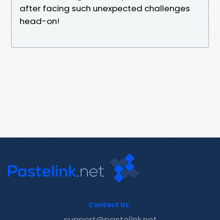
after facing such unexpected challenges
head-on!
Contact Us
support@pastelink.net