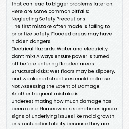
that can lead to bigger problems later on.
Here are some common pitfalls:
Neglecting Safety Precautions
The first mistake often made is failing to
prioritize safety. Flooded areas may have
hidden dangers:
Electrical Hazards: Water and electricity
don’t mix! Always ensure power is turned
off before entering flooded areas.
Structural Risks: Wet floors may be slippery,
and weakened structures could collapse.
Not Assessing the Extent of Damage
Another frequent mistake is
underestimating how much damage has
been done. Homeowners sometimes ignore
signs of underlying issues like mold growth
or structural instability because they are