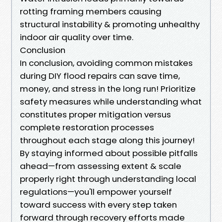
rotting framing members causing
structural instability & promoting unhealthy
indoor air quality over time.
Conclusion
In conclusion, avoiding common mistakes
during DIY flood repairs can save time,
money, and stress in the long run! Prioritize
safety measures while understanding what
constitutes proper mitigation versus
complete restoration processes
throughout each stage along this journey!
By staying informed about possible pitfalls
ahead—from assessing extent & scale
properly right through understanding local
regulations—you'll empower yourself
toward success with every step taken
forward through recovery efforts made