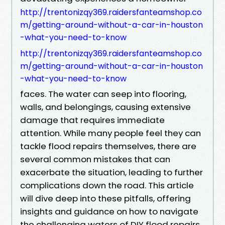
http://trentonizqy369.raidersfanteamshop.co
m/getting-around-without-a-car-in-houston
-what-you-need-to-know
http://trentonizqy369.raidersfanteamshop.co
m/getting-around-without-a-car-in-houston
-what-you-need-to-know
faces. The water can seep into flooring,
walls, and belongings, causing extensive
damage that requires immediate
attention. While many people feel they can
tackle flood repairs themselves, there are
several common mistakes that can
exacerbate the situation, leading to further
complications down the road. This article
will dive deep into these pitfalls, offering
insights and guidance on how to navigate
the challenging waters of DIY flood repairs