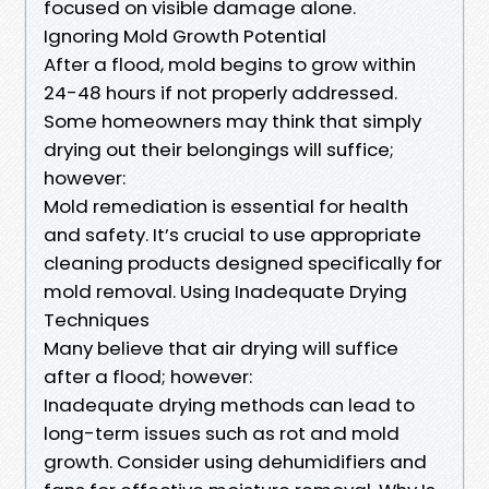
focused on visible damage alone.
Ignoring Mold Growth Potential
After a flood, mold begins to grow within
24-48 hours if not properly addressed.
Some homeowners may think that simply
drying out their belongings will suffice;
however:
Mold remediation is essential for health
and safety. It’s crucial to use appropriate
cleaning products designed specifically for
mold removal. Using Inadequate Drying
Techniques
Many believe that air drying will suffice
after a flood; however:
Inadequate drying methods can lead to
long-term issues such as rot and mold
growth. Consider using dehumidifiers and