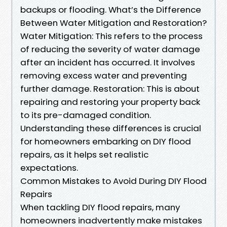
backups or flooding. What’s the Difference
Between Water Mitigation and Restoration?
Water Mitigation: This refers to the process
of reducing the severity of water damage
after an incident has occurred. It involves
removing excess water and preventing
further damage. Restoration: This is about
repairing and restoring your property back
to its pre-damaged condition.
Understanding these differences is crucial
for homeowners embarking on DIY flood
repairs, as it helps set realistic
expectations.
Common Mistakes to Avoid During DIY Flood
Repairs
When tackling DIY flood repairs, many
homeowners inadvertently make mistakes