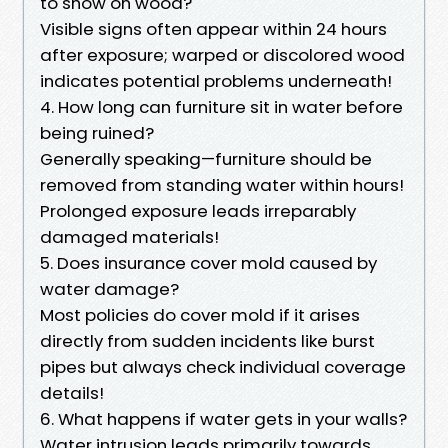
to show on wood?
Visible signs often appear within 24 hours
after exposure; warped or discolored wood
indicates potential problems underneath!
4. How long can furniture sit in water before
being ruined?
Generally speaking—furniture should be
removed from standing water within hours!
Prolonged exposure leads irreparably
damaged materials!
5. Does insurance cover mold caused by
water damage?
Most policies do cover mold if it arises
directly from sudden incidents like burst
pipes but always check individual coverage
details!
6. What happens if water gets in your walls?
Water intrusion leads primarily towards