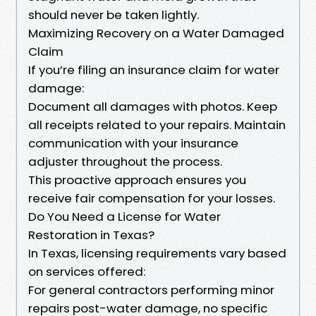
should never be taken lightly.
Maximizing Recovery on a Water Damaged
Claim
If you’re filing an insurance claim for water
damage:
Document all damages with photos. Keep
all receipts related to your repairs. Maintain
communication with your insurance
adjuster throughout the process.
This proactive approach ensures you
receive fair compensation for your losses.
Do You Need a License for Water
Restoration in Texas?
In Texas, licensing requirements vary based
on services offered:
For general contractors performing minor
repairs post-water damage, no specific