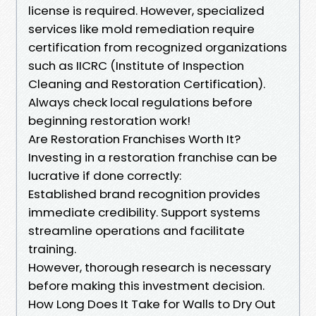
license is required. However, specialized
services like mold remediation require
certification from recognized organizations
such as IICRC (Institute of Inspection
Cleaning and Restoration Certification).
Always check local regulations before
beginning restoration work!
Are Restoration Franchises Worth It?
Investing in a restoration franchise can be
lucrative if done correctly:
Established brand recognition provides
immediate credibility. Support systems
streamline operations and facilitate
training.
However, thorough research is necessary
before making this investment decision.
How Long Does It Take for Walls to Dry Out