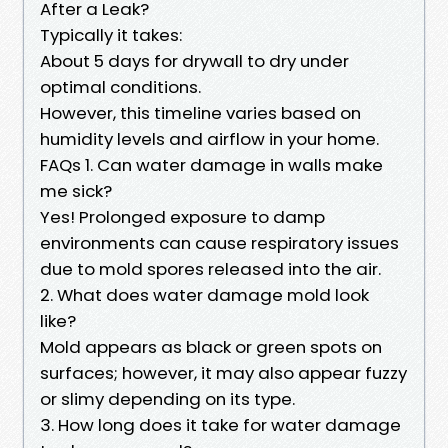
After a Leak?
Typically it takes:
About 5 days for drywall to dry under
optimal conditions.
However, this timeline varies based on
humidity levels and airflow in your home.
FAQs 1. Can water damage in walls make
me sick?
Yes! Prolonged exposure to damp
environments can cause respiratory issues
due to mold spores released into the air.
2. What does water damage mold look
like?
Mold appears as black or green spots on
surfaces; however, it may also appear fuzzy
or slimy depending on its type.
3. How long does it take for water damage