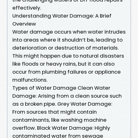
effectively.
Understanding Water Damage: A Brief
Overview
Water damage occurs when water intrudes
into areas where it shouldn’t be, leading to
deterioration or destruction of materials.
This might happen due to natural disasters
like floods or heavy rains, but it can also
occur from plumbing failures or appliance
malfunctions.
Types of Water Damage Clean Water
Damage: Arising from a clean source such
as a broken pipe. Grey Water Damage:
From sources that might contain
contaminants, like washing machine
overflow. Black Water Damage: Highly
contaminated water from sewage