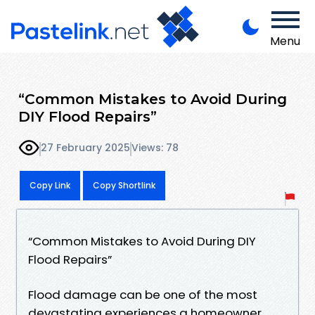
Menu
“Common Mistakes to Avoid During
DIY Flood Repairs”
27 February 2025
Views: 78
Copy Link
Copy Shortlink
“Common Mistakes to Avoid During DIY
Flood Repairs”
Flood damage can be one of the most
devastating experiences a homeowner