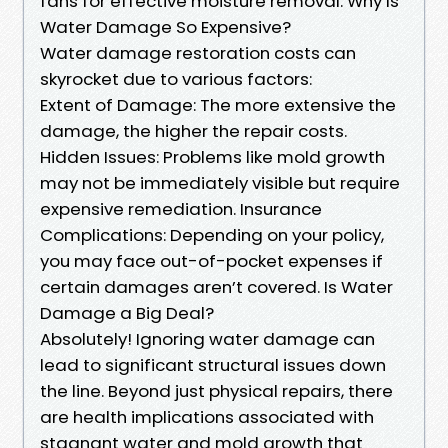
fans for effective moisture removal. Why Is
Water Damage So Expensive?
Water damage restoration costs can
skyrocket due to various factors:
Extent of Damage: The more extensive the
damage, the higher the repair costs.
Hidden Issues: Problems like mold growth
may not be immediately visible but require
expensive remediation. Insurance
Complications: Depending on your policy,
you may face out-of-pocket expenses if
certain damages aren’t covered. Is Water
Damage a Big Deal?
Absolutely! Ignoring water damage can
lead to significant structural issues down
the line. Beyond just physical repairs, there
are health implications associated with
stagnant water and mold growth that