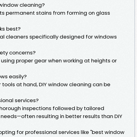
 window cleaning?
s permanent stains from forming on glass
ks best?
al cleaners specifically designed for windows
fety concerns?
 using proper gear when working at heights or
ws easily?
r tools at hand, DIY window cleaning can be
sional services?
 thorough inspections followed by tailored
 needs—often resulting in better results than DIY
opting for professional services like "best window