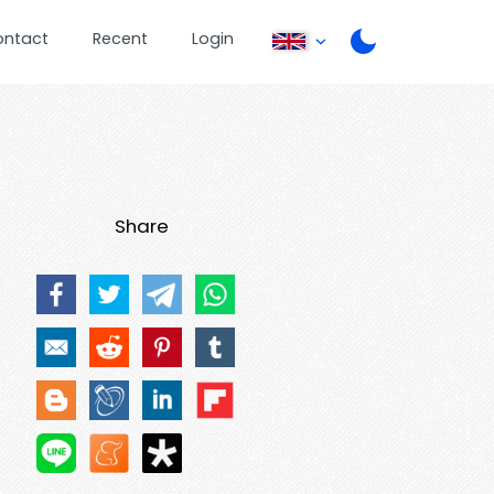
ontact
Recent
Login
Share