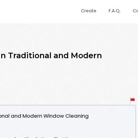
Create
F.A.Q.
C
in Traditional and Modern
tional and Modern Window Cleaning