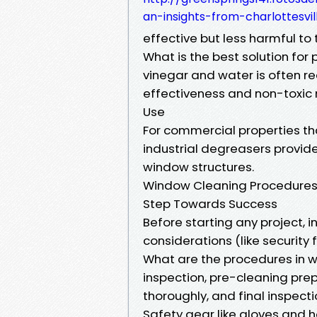
an-insights-from-charlottesvil
effective but less harmful to
What is the best solution for
vinegar and water is often 
effectiveness and non-toxic 
Use
For commercial properties t
industrial degreasers provid
window structures.
Window Cleaning Procedures E
Step Towards Success
Before starting any project,
considerations (like security 
What are the procedures in 
inspection, pre-cleaning prep
thoroughly, and final inspecti
Safety gear like gloves and