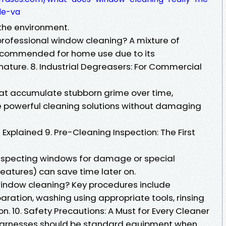
le-va
 the environment.
 professional window cleaning? A mixture of
recommended for home use due to its
nature. 8. Industrial Degreasers: For Commercial
hat accumulate stubborn grime over time,
e powerful cleaning solutions without damaging
xplained 9. Pre-Cleaning Inspection: The First
 inspecting windows for damage or special
features) can save time later on.
window cleaning? Key procedures include
aration, washing using appropriate tools, rinsing
on. 10. Safety Precautions: A Must for Every Cleaner
 harnesses should be standard equipment when