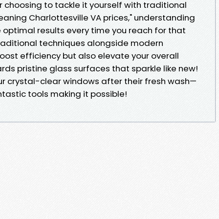
r choosing to tackle it yourself with traditional
aning Charlottesville VA prices," understanding
e optimal results every time you reach for that
aditional techniques alongside modern
ost efficiency but also elevate your overall
rds pristine glass surfaces that sparkle like new!
ur crystal-clear windows after their fresh wash—
ntastic tools making it possible!