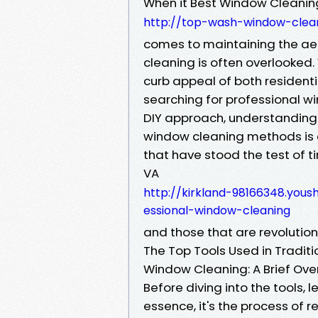
When it Best Window Cleaning
http://top-wash-window-clean
comes to maintaining the aes
cleaning is often overlooked
curb appeal of both resident
searching for professional wi
DIY approach, understanding 
window cleaning methods is es
that have stood the test of t
VA
http://kirkland-98166348.yous
essional-window-cleaning
and those that are revolutioni
The Top Tools Used in Tradi
Window Cleaning: A Brief Ove
Before diving into the tools, 
essence, it's the process of 