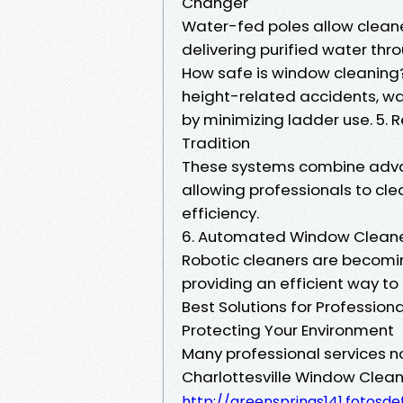
Changer
Water-fed poles allow cleane
delivering purified water thr
How safe is window cleaning?
height-related accidents, wa
by minimizing ladder use. 5
Tradition
These systems combine adva
allowing professionals to cle
efficiency.
6. Automated Window Cleaners
Robotic cleaners are becomin
providing an efficient way to
Best Solutions for Profession
Protecting Your Environment
Many professional services no
Charlottesville Window Cle
http://greensprings141.fotos