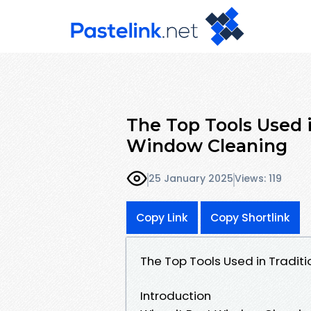
The Top Tools Used 
Window Cleaning
25 January 2025
Views: 119
Copy Link
Copy Shortlink
The Top Tools Used in Tradi
Introduction