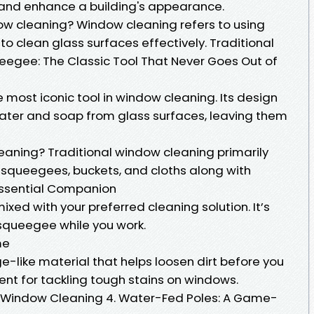
y and enhance a building's appearance.
ow cleaning? Window cleaning refers to using
to clean glass surfaces effectively. Traditional
eegee: The Classic Tool That Never Goes Out of
most iconic tool in window cleaning. Its design
water and soap from glass surfaces, leaving them
leaning? Traditional window cleaning primarily
ke squeegees, buckets, and cloths along with
 Essential Companion
xed with your preferred cleaning solution. It’s
r squeegee while you work.
me
-like material that helps loosen dirt before you
lent for tackling tough stains on windows.
g Window Cleaning 4. Water-Fed Poles: A Game-