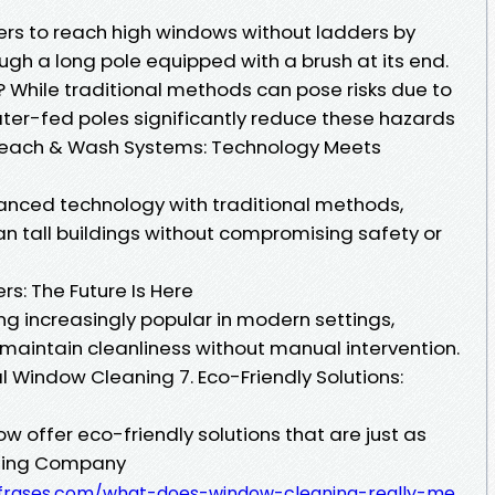
rs to reach high windows without ladders by
ough a long pole equipped with a brush at its end.
 While traditional methods can pose risks due to
ter-fed poles significantly reduce these hazards
. Reach & Wash Systems: Technology Meets
nced technology with traditional methods,
an tall buildings without compromising safety or
: The Future Is Here
g increasingly popular in modern settings,
 maintain cleanliness without manual intervention.
al Window Cleaning 7. Eco-Friendly Solutions:
w offer eco-friendly solutions that are just as
aning Company
defrases.com/what-does-window-cleaning-really-me