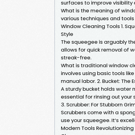
surfaces to improve visibilit
What is the meaning of wind
various techniques and tools 
Window Cleaning Tools 1. Squ
Style
The squeegee is arguably the 
allows for quick removal of 
streak-free.
What is traditional window c
involves using basic tools li
manual labor. 2. Bucket: The
A sturdy bucket holds water mi
essential for rinsing out you
3. Scrubber: For Stubborn Gri
Scrubbers come with a sponge
use your squeegee. It’s excel
Modern Tools Revolutionizin