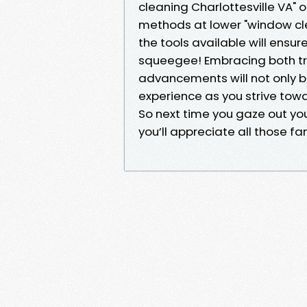
cleaning Charlottesville VA" o
methods at lower "window cle
the tools available will ensur
squeegee! Embracing both tr
advancements will not only bo
experience as you strive towa
So next time you gaze out yo
you’ll appreciate all those fa