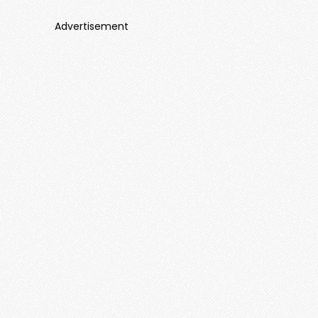
Advertisement