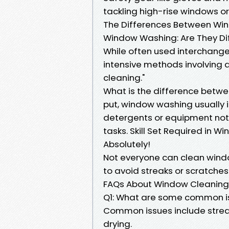
tackling high-rise windows or
The Differences Between Win
Window Washing: Are They Di
While often used interchange
intensive methods involving
cleaning."
What is the difference betw
put, window washing usually 
detergents or equipment not 
tasks. Skill Set Required in W
Absolutely!
Not everyone can clean window
to avoid streaks or scratches
FAQs About Window Cleaning
Q1: What are some common is
Common issues include streak
drying.