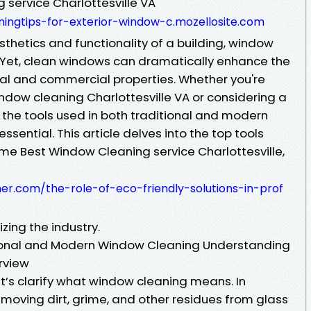
 service Charlottesville VA
ingtips-for-exterior-window-c.mozellosite.com
thetics and functionality of a building, window
. Yet, clean windows can dramatically enhance the
ial and commercial properties. Whether you're
ndow cleaning Charlottesville VA or considering a
the tools used in both traditional and modern
sential. This article delves into the top tools
ime Best Window Cleaning service Charlottesville,
her.com/the-role-of-eco-friendly-solutions-in-prof
zing the industry.
tional and Modern Window Cleaning Understanding
rview
let’s clarify what window cleaning means. In
removing dirt, grime, and other residues from glass