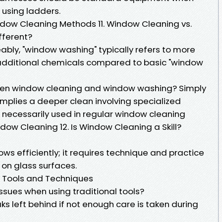
 using ladders.
dow Cleaning Methods 11. Window Cleaning vs.
fferent?
ably, "window washing" typically refers to more
 additional chemicals compared to basic "window
een window cleaning and window washing? Simply
implies a deeper clean involving specialized
necessarily used in regular window cleaning
indow Cleaning 12. Is Window Cleaning a Skill?
s efficiently; it requires technique and practice
 on glass surfaces.
 Tools and Techniques
sues when using traditional tools?
s left behind if not enough care is taken during