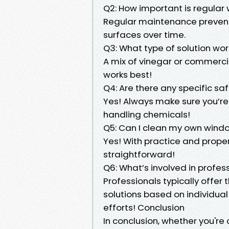
Q2: How important is regular
Regular maintenance prevent
surfaces over time.
Q3: What type of solution wor
A mix of vinegar or commerci
works best!
Q4: Are there any specific sa
Yes! Always make sure you’re
handling chemicals!
Q5: Can I clean my own windo
Yes! With practice and prope
straightforward!
Q6: What’s involved in profes
Professionals typically offer
solutions based on individual
efforts! Conclusion
In conclusion, whether you're 