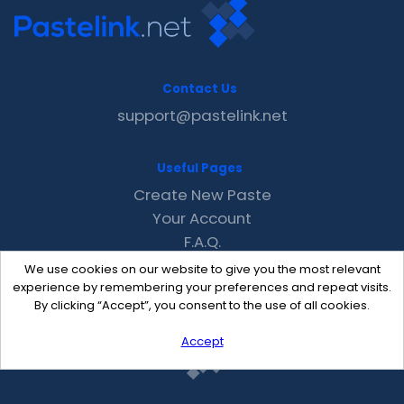
Contact Us
support@pastelink.net
Useful Pages
Create New Paste
Your Account
F.A.Q.
Recent
We use cookies on our website to give you the most relevant
Contact
experience by remembering your preferences and repeat visits.
By clicking “Accept”, you consent to the use of all cookies.
Accept