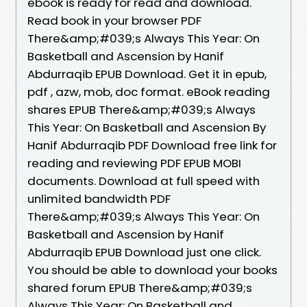
ebook is ready for read and download.
Read book in your browser PDF
There&amp;#039;s Always This Year: On
Basketball and Ascension by Hanif
Abdurraqib EPUB Download. Get it in epub,
pdf , azw, mob, doc format. eBook reading
shares EPUB There&amp;#039;s Always
This Year: On Basketball and Ascension By
Hanif Abdurraqib PDF Download free link for
reading and reviewing PDF EPUB MOBI
documents. Download at full speed with
unlimited bandwidth PDF
There&amp;#039;s Always This Year: On
Basketball and Ascension by Hanif
Abdurraqib EPUB Download just one click.
You should be able to download your books
shared forum EPUB There&amp;#039;s
Always This Year: On Basketball and