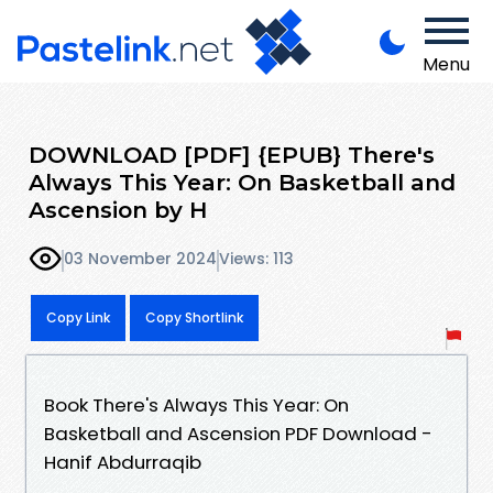
Menu
DOWNLOAD [PDF] {EPUB} There's
Always This Year: On Basketball and
Ascension by H
03 November 2024
Views: 113
Copy Link
Copy Shortlink
Book There's Always This Year: On
Basketball and Ascension PDF Download -
Hanif Abdurraqib