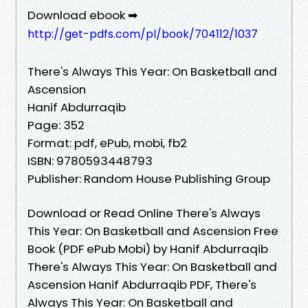
Download ebook ➡
http://get-pdfs.com/pl/book/704112/1037
There's Always This Year: On Basketball and
Ascension
Hanif Abdurraqib
Page: 352
Format: pdf, ePub, mobi, fb2
ISBN: 9780593448793
Publisher: Random House Publishing Group
Download or Read Online There's Always
This Year: On Basketball and Ascension Free
Book (PDF ePub Mobi) by Hanif Abdurraqib
There's Always This Year: On Basketball and
Ascension Hanif Abdurraqib PDF, There's
Always This Year: On Basketball and