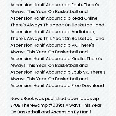
Ascension Hanif Abdurraqib Epub, There's
Always This Year: On Basketball and
Ascension Hanif Abdurraqib Read Online,
There's Always This Year: On Basketball and
Ascension Hanif Abdurraqib Audiobook,
There's Always This Year: On Basketball and
Ascension Hanif Abdurraqib VK, There's
Always This Year: On Basketball and
Ascension Hanif Abdurraqib Kindle, There's
Always This Year: On Basketball and
Ascension Hanif Abdurraqib Epub VK, There's
Always This Year: On Basketball and
Ascension Hanif Abdurraqib Free Download
New eBook was published downloads zip
EPUB There&amp;#039;s Always This Year:
On Basketball and Ascension By Hanif