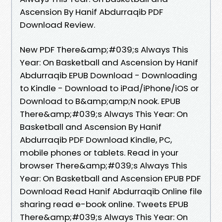
Ascension By Hanif Abdurraqib PDF
Download Review.
New PDF There&amp;#039;s Always This
Year: On Basketball and Ascension by Hanif
Abdurraqib EPUB Download - Downloading
to Kindle - Download to iPad/iPhone/iOS or
Download to B&amp;amp;N nook. EPUB
There&amp;#039;s Always This Year: On
Basketball and Ascension By Hanif
Abdurraqib PDF Download Kindle, PC,
mobile phones or tablets. Read in your
browser There&amp;#039;s Always This
Year: On Basketball and Ascension EPUB PDF
Download Read Hanif Abdurraqib Online file
sharing read e-book online. Tweets EPUB
There&amp;#039;s Always This Year: On