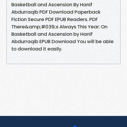
Basketball and Ascension By Hanif
Abdurraqib PDF Download Paperback
Fiction Secure PDF EPUB Readers. PDF
There&amp;#039;s Always This Year: On
Basketball and Ascension by Hanif
Abdurraqib EPUB Download You will be able
to download it easily.