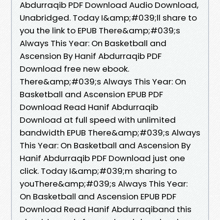
Abdurraqib PDF Download Audio Download,
Unabridged. Today I&amp;#039;ll share to
you the link to EPUB There&amp;#039;s
Always This Year: On Basketball and
Ascension By Hanif Abdurraqib PDF
Download free new ebook.
There&amp;#039;s Always This Year: On
Basketball and Ascension EPUB PDF
Download Read Hanif Abdurraqib
Download at full speed with unlimited
bandwidth EPUB There&amp;#039;s Always
This Year: On Basketball and Ascension By
Hanif Abdurraqib PDF Download just one
click. Today I&amp;#039;m sharing to
youThere&amp;#039;s Always This Year:
On Basketball and Ascension EPUB PDF
Download Read Hanif Abdurraqiband this