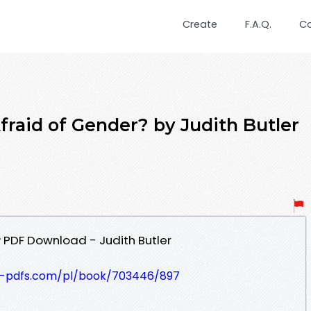
Create
F.A.Q.
C
fraid of Gender? by Judith Butler
 PDF Download - Judith Butler
t-pdfs.com/pl/book/703446/897