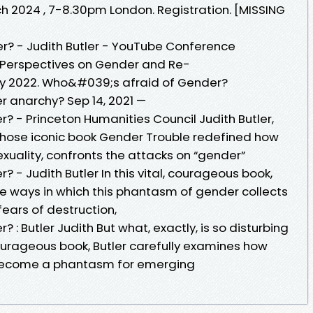
2024 , 7-8.30pm London. Registration. [MISSING
? - Judith Butler - YouTube Conference
 Perspectives on Gender and Re-
May 2022. Who&#039;s afraid of Gender?
 anarchy? Sep 14, 2021 —
 - Princeton Humanities Council Judith Butler,
whose iconic book Gender Trouble redefined how
xuality, confronts the attacks on “gender”
- Judith Butler In this vital, courageous book,
te ways in which this phantasm of gender collects
fears of destruction,
: Butler Judith But what, exactly, is so disturbing
courageous book, Butler carefully examines how
ecome a phantasm for emerging