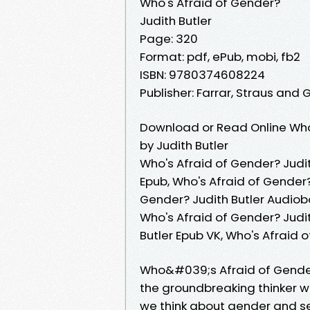
Who's Afraid of Gender?
Judith Butler
Page: 320
Format: pdf, ePub, mobi, fb2
ISBN: 9780374608224
Publisher: Farrar, Straus and 
Download or Read Online Who
by Judith Butler
Who's Afraid of Gender? Judit
Epub, Who's Afraid of Gender?
Gender? Judith Butler Audiobo
Who's Afraid of Gender? Judit
Butler Epub VK, Who's Afraid 
Who&#039;s Afraid of Gender?
the groundbreaking thinker 
we think about gender and se