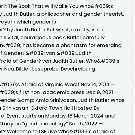
r?: The Book That Will Make You Who&#039;s
y Judith Butler, a philosopher and gender theorist.
 ways in which gender is
by Judith Butler But what, exactly, is so
is vital, courageous book, Butler carefully
r&#039; has become a phantasm for emerging
f Gender?&#039; von &#039;Judith
aid of Gender? von Judith Butler. Who&#039;s
r Neu. Bilder. Leseprobe. Beschreibung.
039;s Afraid of Virginia Woolf Nov 14, 2014 —
r&#039;s first non-academic press Dec 9, 2021 —
 Gender &amp; Amia Srinivasan. Judith Butler Whos
Srinivasan. Oxford Town Hall Hosted By
ord. Event starts on Monday, 18 March 2024 and
 Study on “gender ideology” Sep 5, 2022 —
r? Welcome to LSE Live Who&#039;s afraid of