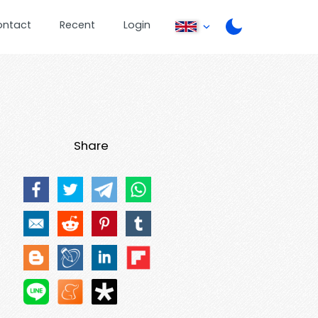
ontact
Recent
Login
Share