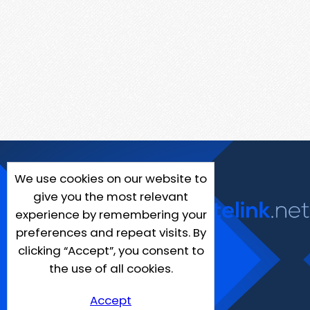
We use cookies on our website to
give you the most relevant
experience by remembering your
preferences and repeat visits. By
clicking “Accept”, you consent to
the use of all cookies.
Accept