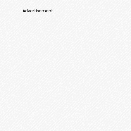
Advertisement