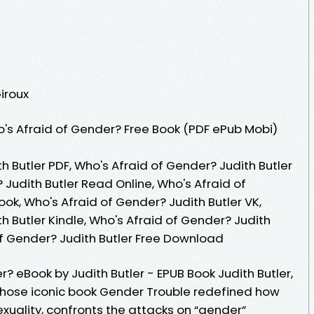
Giroux
's Afraid of Gender? Free Book (PDF ePub Mobi)
h Butler PDF, Who's Afraid of Gender? Judith Butler
 Judith Butler Read Online, Who's Afraid of
ok, Who's Afraid of Gender? Judith Butler VK,
h Butler Kindle, Who's Afraid of Gender? Judith
of Gender? Judith Butler Free Download
 eBook by Judith Butler - EPUB Book Judith Butler,
whose iconic book Gender Trouble redefined how
xuality, confronts the attacks on “gender”