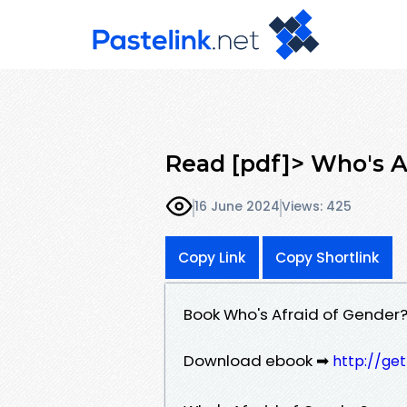
Read [pdf]> Who's A
16 June 2024
Views: 425
Copy Link
Copy Shortlink
Book Who's Afraid of Gender?
Download ebook ➡
http://ge