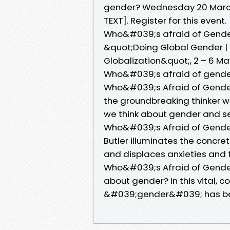
gender? Wednesday 20 March 
TEXT]. Register for this event.
Who&#039;s afraid of Gender
&quot;Doing Global Gender |
Globalization&quot;, 2 – 6 
Who&#039;s afraid of gender
Who&#039;s Afraid of Gender?
the groundbreaking thinker 
we think about gender and se
Who&#039;s Afraid of Gender? 
Butler illuminates the concre
and displaces anxieties and 
Who&#039;s Afraid of Gender? 
about gender? In this vital, 
&#039;gender&#039; has b