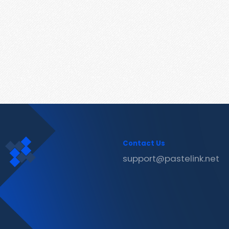
Contact Us
support@pastelink.net