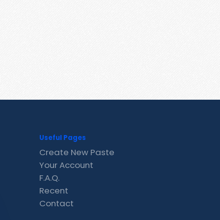
Useful Pages
Create New Paste
Your Account
F.A.Q.
Recent
Contact