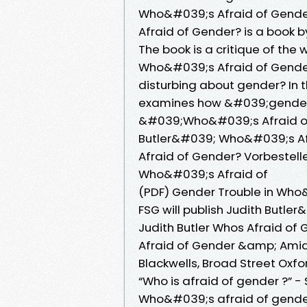
Who&#039;s Afraid of Gende
Afraid of Gender? is a book b
The book is a critique of the
Who&#039;s Afraid of Gender? 
disturbing about gender? In th
examines how &#039;gende
&#039;Who&#039;s Afraid o
Butler&#039; Who&#039;s Afr
Afraid of Gender? Vorbestelle
Who&#039;s Afraid of
(PDF) Gender Trouble in Who&#
FSG will publish Judith Butle
Judith Butler Whos Afraid of
Afraid of Gender &amp; Amia 
Blackwells, Broad Street Oxf
“Who is afraid of gender ?” -
Who&#039;s afraid of gende