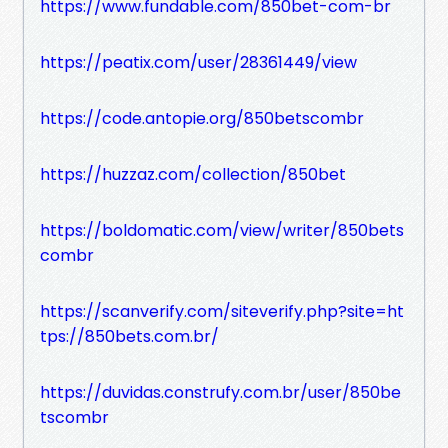
https://www.fundable.com/850bet-com-br
https://peatix.com/user/28361449/view
https://code.antopie.org/850betscombr
https://huzzaz.com/collection/850bet
https://boldomatic.com/view/writer/850bets
combr
https://scanverify.com/siteverify.php?site=ht
tps://850bets.com.br/
https://duvidas.construfy.com.br/user/850be
tscombr