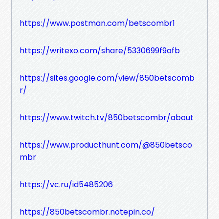
https://www.postman.com/betscombr1
https://writexo.com/share/5330699f9afb
https://sites.google.com/view/850betscomb
r/
https://www.twitch.tv/850betscombr/about
https://www.producthunt.com/@850betsco
mbr
https://vc.ru/id5485206
https://850betscombr.notepin.co/