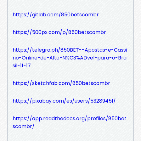
https://gitlab.com/850betscombr
https://500px.com/p/850betscombr
https://telegra.ph/850BET--Apostas-e-Cassi
no-Online-de-Alto-N%C3%ADvel-para-o-Bra
sil-11-17
https://sketchfab.com/850betscombr
https://pixabay.com/es/users/53289451/
https://app.readthedocs.org/profiles/850bet
scombr/