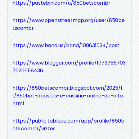
https://pastebin.com/u/850betscombr
https://www.openstreetmap.org/user/850be
tscombr
https://www.band.us/band/100631034/post
https://www.blogger.com/profile/1773766703
7626658436
https://850betscombr.blogspot.com/2025/1
1/850bet-apostas-e-cassino-online-de-alto.
html
https://public.tableau.com/app/profile/850b
ets.com.br/vizzes