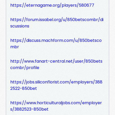
https://eternagame.org/players/580677
https://forum.issabel.org/u/850betscombr/di
scussions
https://discuss.machform.com/u/850betsco
mbr
http://www.fanart-central.net/user/850bets
combr/profile
https://jobs.siliconflorist.com/employers/388
2522-850bet
https://www.horticulturaljobs.com/employer
s/3882523-850bet