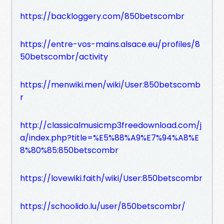
https://backloggery.com/850betscombr
https://entre-vos-mains.alsace.eu/profiles/8
50betscombr/activity
https://menwiki.men/wiki/User:850betscomb
r
http://classicalmusicmp3freedownload.com/j
a/index.php?title=%E5%88%A9%E7%94%A8%E
8%80%85:850betscombr
https://lovewiki.faith/wiki/User:850betscombr
https://schoolido.lu/user/850betscombr/