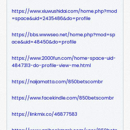
https://www.xiuwushidai.com/home.php?mod
=space&uid=2435486&do=profile
https://bbs.wwwseo.net/home.php?mod=sp
ace&uid=48450&do=profile
https://www.2000fun.com/home-space-uid-
4847313-do-profile-view-me.html
https://naijamatta.com/850betscombr
https://www.facekindle.com/850betscombr
https://linkmix.co/46877583