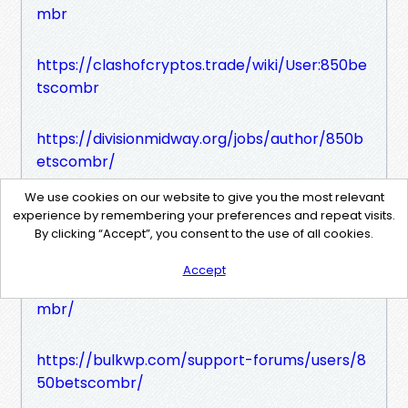
mbr
https://clashofcryptos.trade/wiki/User:850be
tscombr
https://divisionmidway.org/jobs/author/850b
etscombr/
We use cookies on our website to give you the most relevant
https://aboutcasemanagerjobs.com/author/
experience by remembering your preferences and repeat visits.
850betscombr/
By clicking “Accept”, you consent to the use of all cookies.
Accept
https://onlinevetjobs.com/author/850betsco
mbr/
https://bulkwp.com/support-forums/users/8
50betscombr/