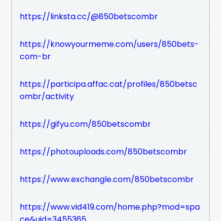
https://linksta.cc/@850betscombr
https://knowyourmeme.com/users/850bets-
com-br
https://participa.affac.cat/profiles/850betsc
ombr/activity
https://gifyu.com/850betscombr
https://photouploads.com/850betscombr
https://www.exchangle.com/850betscombr
https://www.vid419.com/home.php?mod=spa
ce&uid=3455365