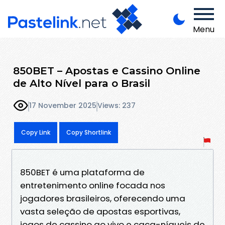
Menu
850BET – Apostas e Cassino Online
de Alto Nível para o Brasil
17 November 2025
Views: 237
Copy Link
Copy Shortlink
850BET é uma plataforma de
entretenimento online focada nos
jogadores brasileiros, oferecendo uma
vasta seleção de apostas esportivas,
jogos de cassino ao vivo e caça-níqueis de