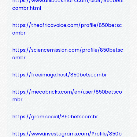
https://www.anibookmark.com/user/850bets
combr.html
https://theafricavoice.com/profile/850betsc
ombr
https://sciencemission.com/profile/850betsc
ombr
https://freeimage.host/850betscombr
https://mecabricks.com/en/user/850betsco
mbr
https://gram.social/850betscombr
https://www.investagrams.com/Profile/850b