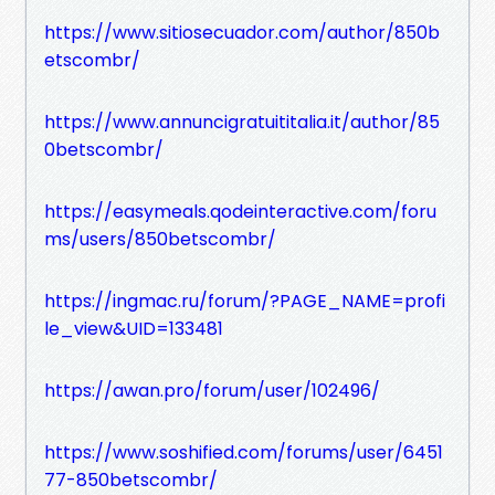
https://www.sitiosecuador.com/author/850b
etscombr/
https://www.annuncigratuititalia.it/author/85
0betscombr/
https://easymeals.qodeinteractive.com/foru
ms/users/850betscombr/
https://ingmac.ru/forum/?PAGE_NAME=profi
le_view&UID=133481
https://awan.pro/forum/user/102496/
https://www.soshified.com/forums/user/6451
77-850betscombr/