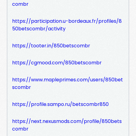
combr
https://participation.u-bordeaux.fr/profiles/8
50betscombr/activity
https://tooter.in/850betscombr
https://cgmood.com/850betscombr
https://www.mapleprimes.com/users/850bet
scombr
https://profile.sampo.ru/betscombr850
https://next.nexusmods.com/profile/850bets
combr