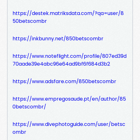
https://destek.matriksdata.com/?qa=user/8
50betscombr
https://inkbunny.net/850betscombr
https://www.noteflight.com/profile/807ed39d
70aade39e4abc96e64ad9bf6f684d3b2
https://www.adsfare.com/850betscombr
https://www.empregosaude.pt/en/author/85
0betscombr/
https://www.divephotoguide.com/user/betsc
ombr