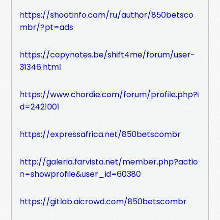
https://shootinfo.com/ru/author/850betsco
mbr/?pt=ads
https://copynotes.be/shift4me/forum/user-
31346.html
https://www.chordie.com/forum/profile.php?i
d=2421001
https://expressafrica.net/850betscombr
http://galeria.farvista.net/member.php?actio
n=showprofile&user_id=60380
https://gitlab.aicrowd.com/850betscombr