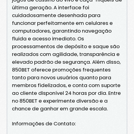
última geração. A interface foi
cuidadosamente desenhada para
funcionar perfeitamente em celulares e
computadores, garantindo navegação
fluida e acesso imediato. Os
processamentos de depósito e saque são
realizados com agilidade, transparência e
elevado padrão de segurança. Além disso,
850BET oferece promoções frequentes
tanto para novos usuários quanto para
membros fidelizados, e conta com suporte
ao cliente disponível 24 horas por dia. Entre
no 850BET e experimente diversão e a
chance de ganhar em grande escala.
Informações de Contato: