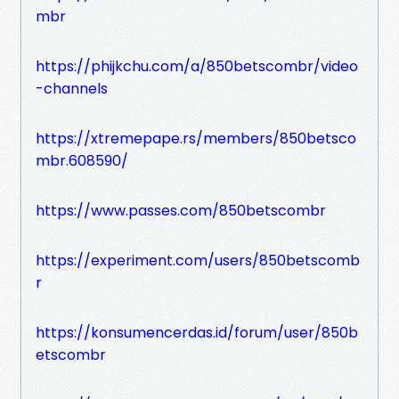
mbr
https://phijkchu.com/a/850betscombr/video
-channels
https://xtremepape.rs/members/850betsco
mbr.608590/
https://www.passes.com/850betscombr
https://experiment.com/users/850betscomb
r
https://konsumencerdas.id/forum/user/850b
etscombr