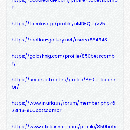
https://doodleordie.com/profile/50betscomb
r
https://fanclove.jp/profile/nMB8Q0qV25
https://motion-gallery.net/users/864943
https://golosknig.com/profile/850betscomb
r/
https://secondstreet.ru/profile/850betscom
br/
https://www.iniuria.us/forum/member.php?6
23143-850betscombr
https://www.clickasnap.com/profile/850bets