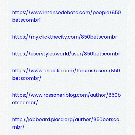
https://www.intensedebate.com/people/850
betscombr1
https://my.clickthecity.com/850betscombr
https://userstyles.world/user/850betscombr
https://www.chaloke.com/forums/users/850
betscombr/
https://www.rossoneriblog.com/author/850b
etscombr/
http://jobboard.piasd.org/author/850betsco
mbr/