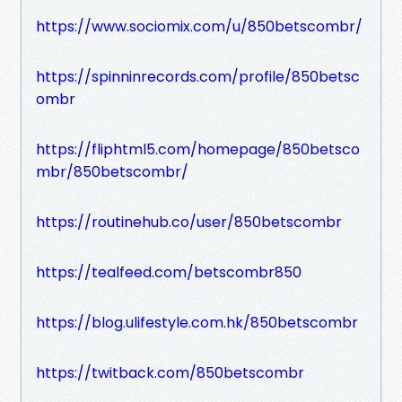
https://www.sociomix.com/u/850betscombr/
https://spinninrecords.com/profile/850betsc
ombr
https://fliphtml5.com/homepage/850betsco
mbr/850betscombr/
https://routinehub.co/user/850betscombr
https://tealfeed.com/betscombr850
https://blog.ulifestyle.com.hk/850betscombr
https://twitback.com/850betscombr