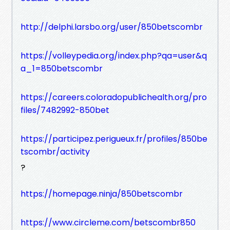
http://delphi.larsbo.org/user/850betscombr
https://volleypedia.org/index.php?qa=user&q
a_1=850betscombr
https://careers.coloradopublichealth.org/pro
files/7482992-850bet
https://participez.perigueux.fr/profiles/850be
tscombr/activity
?
https://homepage.ninja/850betscombr
https://www.circleme.com/betscombr850