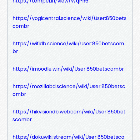
https://tempel.in/view/WqPR6
https://yogicentral.science/wiki/User:850bets
combr
https://wifidb.science/wiki/User:850betscom
br
https://imoodle.win/wiki/User:850betscombr
https://mozillabd.science/wiki/User:850betsc
ombr
https://hikvisiondb.webcam/wiki/User:850bet
scombr
https://dokuwiki.stream/wiki/User:850betsco