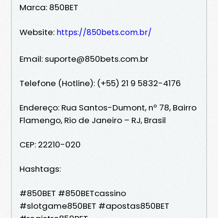
Marca: 850BET
Website:
https://850bets.com.br/
Email: suporte@850bets.com.br
Telefone (Hotline): (+55) 21 9 5832-4176
Endereço: Rua Santos-Dumont, nº 78, Bairro
Flamengo, Rio de Janeiro – RJ, Brasil
CEP: 22210-020
Hashtags:
#850BET #850BETcassino
#slotgame850BET #apostas850BET