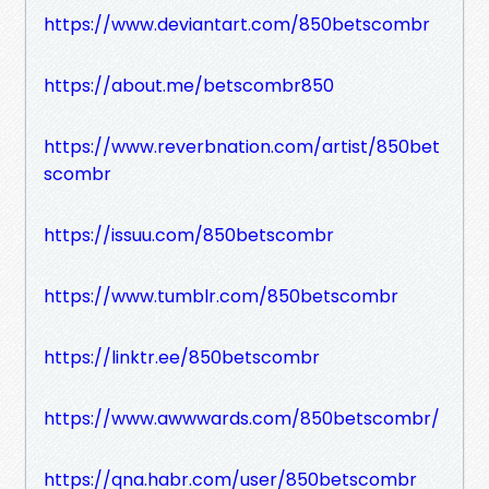
https://www.deviantart.com/850betscombr
https://about.me/betscombr850
https://www.reverbnation.com/artist/850bet
scombr
https://issuu.com/850betscombr
https://www.tumblr.com/850betscombr
https://linktr.ee/850betscombr
https://www.awwwards.com/850betscombr/
https://qna.habr.com/user/850betscombr