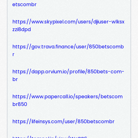
etscombr
https://www.skypixel.com/users/djiuser-wlksx
zzi8dpd
https://gov.trava.finance/user/850betscomb
r
https://dapp.orvium.io/profile/850bets-com-
br
https://www.papercall.io/speakers/betscom
br850
https://lifeinsys.com/user/850betscombr