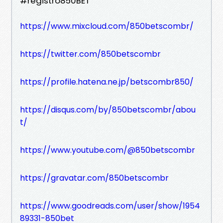
#registro850BET
https://www.mixcloud.com/850betscombr/
https://twitter.com/850betscombr
https://profile.hatena.ne.jp/betscombr850/
https://disqus.com/by/850betscombr/abou
t/
https://www.youtube.com/@850betscombr
https://gravatar.com/850betscombr
https://www.goodreads.com/user/show/1954
89331-850bet