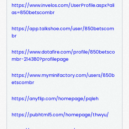
https://www.invelos.com/UserProfile.aspx?ali
as=850betscombr
https://app.talkshoe.com/user/850betscom
br
https://www.dotafire.com/profile/850betsco
mbr-214380?profilepage
https://www.myminifactory.com/users/850b
etscombr
https://anyflip.com/homepage/pqleh
https://pubhtml5.com/homepage/thwyu/