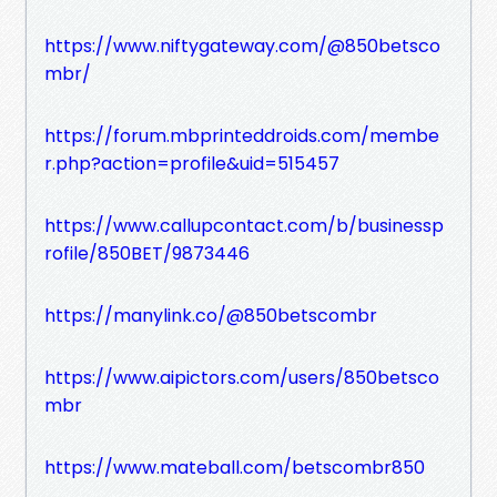
https://www.niftygateway.com/@850betsco
mbr/
https://forum.mbprinteddroids.com/membe
r.php?action=profile&uid=515457
https://www.callupcontact.com/b/businessp
rofile/850BET/9873446
https://manylink.co/@850betscombr
https://www.aipictors.com/users/850betsco
mbr
https://www.mateball.com/betscombr850