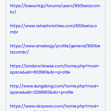
https://kaeuchi.jp/forums/users/850betscom
br/
https://www.rehashclothes.com/850betsco
mbr
https://www.ameba.jp/profile/general/850be
tscombr/
https://londonchinese.com/home.php?mod=
space&uid=603190&do=profile
http://www.dungdong.com/home.php?mod=
space&uid=3259563&do=profile
https://www.okaywan.com/home.php?mod=