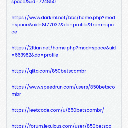
space&uid=724850
https://www.darkml.net/bbs/home.php?mod
=space&uid=8177037&do=profile&from=spa
ce
https://21tian.net/home.php?mod=space&uid
=663982&do=profile
https://qiita.com/850betscombr
https://www.speedrun.com/users/850betsco
mbr
https://leetcode.com/u/850betscombr/
https://forum.lexulous.com/user/850betsco