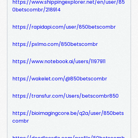
https://www.shippingexplorer.net/en/user/85
0betscombr/218914
https://rapidapi.com/user/850betscombr
https://pxlmo.com/850betscombr
https://www.notebook.ai/users/1197911
https://wakelet.com/@850betscombr
https://transfur.com/Users/betscombr850
https://bioimagingcore.be/q2a/user/850bets
combr