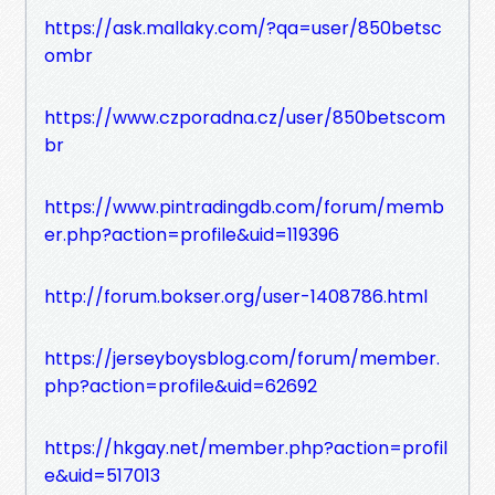
https://ask.mallaky.com/?qa=user/850betsc
ombr
https://www.czporadna.cz/user/850betscom
br
https://www.pintradingdb.com/forum/memb
er.php?action=profile&uid=119396
http://forum.bokser.org/user-1408786.html
https://jerseyboysblog.com/forum/member.
php?action=profile&uid=62692
https://hkgay.net/member.php?action=profil
e&uid=517013