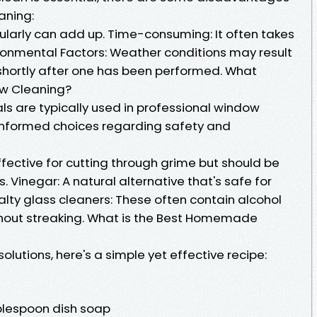
aning:
gularly can add up. Time-consuming: It often takes
ironmental Factors: Weather conditions may result
shortly after one has been performed. What
ow Cleaning?
 are typically used in professional window
informed choices regarding safety and
ective for cutting through grime but should be
 Vinegar: A natural alternative that's safe for
alty glass cleaners: These often contain alcohol
thout streaking. What is the Best Homemade
solutions, here's a simple yet effective recipe:
ablespoon dish soap