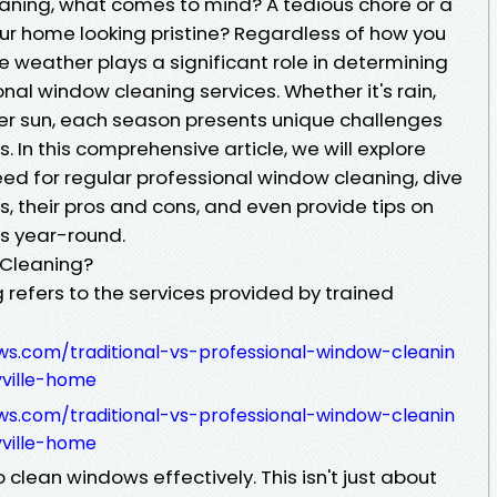
aning, what comes to mind? A tedious chore or a
ur home looking pristine? Regardless of how you
the weather plays a significant role in determining
al window cleaning services. Whether it's rain,
er sun, each season presents unique challenges
In this comprehensive article, we will explore
d for regular professional window cleaning, dive
, their pros and cons, and even provide tips on
s year-round.
 Cleaning?
refers to the services provided by trained
ws.com/traditional-vs-professional-window-cleanin
ville-home
ws.com/traditional-vs-professional-window-cleanin
ville-home
lean windows effectively. This isn't just about