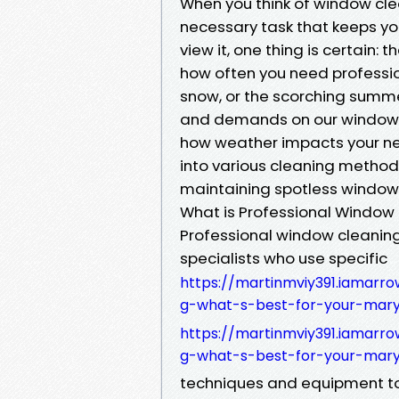
When you think of window cle
necessary task that keeps yo
view it, one thing is certain: 
how often you need profession
snow, or the scorching summ
and demands on our windows. 
how weather impacts your nee
into various cleaning methods
maintaining spotless window
What is Professional Window
Professional window cleaning 
specialists who use specific
https://martinmviy391.iamarro
g-what-s-best-for-your-mary
https://martinmviy391.iamarro
g-what-s-best-for-your-mary
techniques and equipment to c