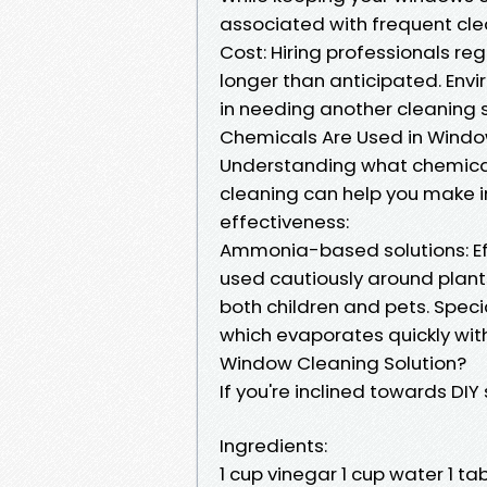
associated with frequent cle
Cost: Hiring professionals re
longer than anticipated. Env
in needing another cleaning 
Chemicals Are Used in Wind
Understanding what chemicals
cleaning can help you make 
effectiveness:
Ammonia-based solutions: Eff
used cautiously around plants.
both children and pets. Speci
which evaporates quickly wi
Window Cleaning Solution?
If you're inclined towards DIY 
Ingredients:
1 cup vinegar 1 cup water 1 t