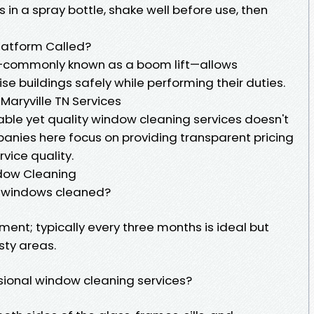
ts in a spray bottle, shake well before use, then
latform Called?
—commonly known as a boom lift—allows
se buildings safely while performing their duties.
aryville TN Services
rdable yet quality window cleaning services doesn't
anies here focus on providing transparent pricing
vice quality.
dow Cleaning
y windows cleaned?
ment; typically every three months is ideal but
sty areas.
ssional window cleaning services?