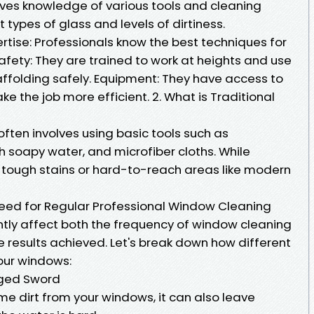
lves knowledge of various tools and cleaning
t types of glass and levels of dirtiness.
ertise: Professionals know the best techniques for
afety: They are trained to work at heights and use
affolding safely. Equipment: They have access to
e the job more efficient. 2. What is Traditional
ften involves using basic tools such as
h soapy water, and microfiber cloths. While
s tough stains or hard-to-reach areas like modern
ed for Regular Professional Window Cleaning
ntly affect both the frequency of window cleaning
 results achieved. Let's break down how different
our windows:
dged Sword
e dirt from your windows, it can also leave