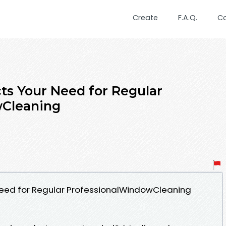
Create
F.A.Q.
C
s Your Need for Regular
wCleaning
eed for Regular ProfessionalWindowCleaning