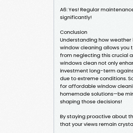
A6: Yes! Regular maintenance
significantly!
Conclusion
Understanding how weather i
window cleaning allows you t
from neglecting this crucial
windows clean not only enhan
investment long-term against
due to extreme conditions. S
for affordable window cleanin
homemade solutions—be mindf
shaping those decisions!
By staying proactive about t
that your views remain crystal