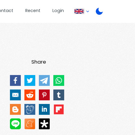
ontact
Recent
Login
Share