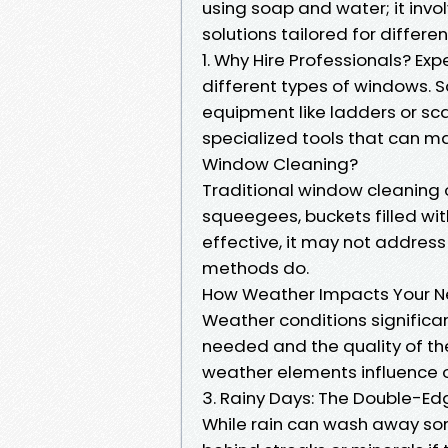
using soap and water; it invo
solutions tailored for differen
1. Why Hire Professionals? Exp
different types of windows. S
equipment like ladders or sc
specialized tools that can mak
Window Cleaning?
Traditional window cleaning o
squeegees, buckets filled wit
effective, it may not addres
methods do.
How Weather Impacts Your Ne
Weather conditions significa
needed and the quality of the
weather elements influence 
3. Rainy Days: The Double-E
While rain can wash away som