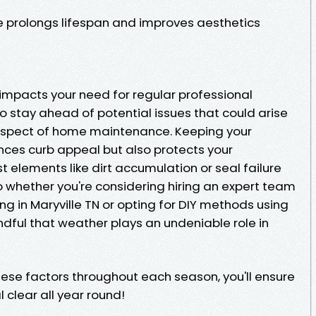
 prolongs lifespan and improves aesthetics
mpacts your need for regular professional
o stay ahead of potential issues that could arise
 aspect of home maintenance. Keeping your
ces curb appeal but also protects your
 elements like dirt accumulation or seal failure
o whether you're considering hiring an expert team
g in Maryville TN or opting for DIY methods using
ul that weather plays an undeniable role in
hese factors throughout each season, you'll ensure
 clear all year round!