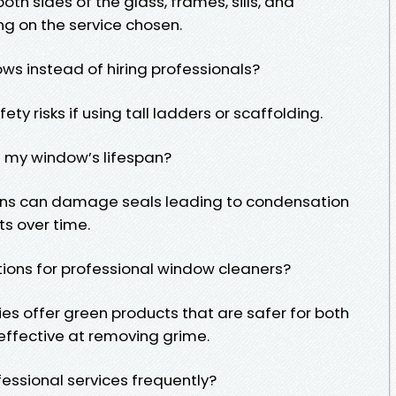
oth sides of the glass, frames, sills, and
 on the service chosen.
ws instead of hiring professionals?
ty risks if using tall ladders or scaffolding.
 my window’s lifespan?
ons can damage seals leading to condensation
ts over time.
tions for professional window cleaners?
es offer green products that are safer for both
effective at removing grime.
ofessional services frequently?