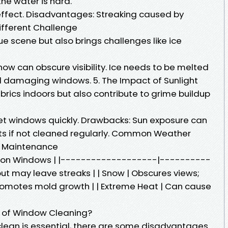
the water is hard.
effect. Disadvantages: Streaking caused by
Different Challenge
e scene but also brings challenges like ice
ow can obscure visibility. Ice needs to be melted
d damaging windows. 5. The Impact of Sunlight
brics indoors but also contribute to grime buildup
wet windows quickly. Drawbacks: Sun exposure can
s if not cleaned regularly. Common Weather
w Maintenance
t on Windows | |-------------------|----------
but may leave streaks | | Snow | Obscures views;
| Promotes mold growth | | Extreme Heat | Can cause
 of Window Cleaning?
lean is essential, there are some disadvantages