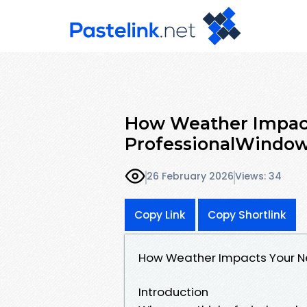
How Weather Impact
ProfessionalWindo
26 February 2026
Views: 34
Copy Link
Copy Shortlink
How Weather Impacts Your N
Introduction