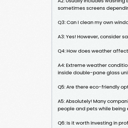
A2: Usually includes washing b
sometimes screens depending
Q3: Can I clean my own windo
A3: Yes! However, consider safe
Q4: How does weather affect
A4: Extreme weather conditi
inside double-pane glass uni
Q5: Are there eco-friendly op
A5: Absolutely! Many compani
people and pets while being 
Q6: Is it worth investing in pr