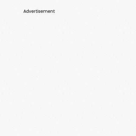
Advertisement