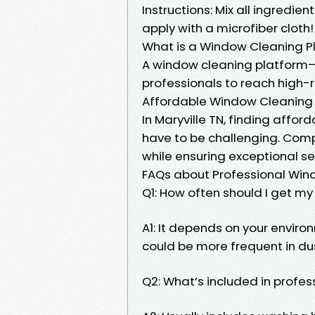
Instructions: Mix all ingredien
apply with a microfiber cloth!
What is a Window Cleaning P
A window cleaning platform
professionals to reach high-ri
Affordable Window Cleaning M
In Maryville TN, finding affo
have to be challenging. Comp
while ensuring exceptional ser
FAQs about Professional Win
Q1: How often should I get m
A1: It depends on your environ
could be more frequent in du
Q2: What’s included in profe