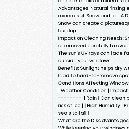
behind streaks or minerals if 
Advantages: Natural rinsing 
minerals. 4. Snow and Ice: A 
Snow can create a picturesqu
buildup.
Impact on Cleaning Needs: Sn
or removed carefully to avoi
The sun's UV rays can fade fa
outside your windows.
Benefits: Sunlight helps dry 
lead to hard-to-remove spot
Conditions Affecting Windo
| Weather Condition | Impac
--------| | Rain | Can clean 
risk of ice | | High Humidity 
seals to fail |
What are the Disadvantages
While keeping your windows c