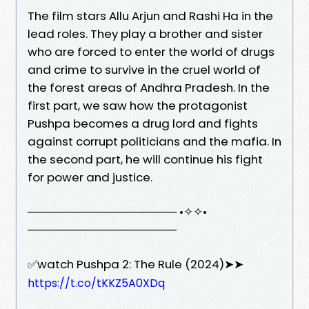
The film stars Allu Arjun and Rashi Ha in the
lead roles. They play a brother and sister
who are forced to enter the world of drugs
and crime to survive in the cruel world of
the forest areas of Andhra Pradesh. In the
first part, we saw how the protagonist
Pushpa becomes a drug lord and fights
against corrupt politicians and the mafia. In
the second part, he will continue his fight
for power and justice.
────────────────── •✧✧•
──────────────────
✅watch Pushpa 2: The Rule (2024)➤➤
https://t.co/tKKZ5A0XDq