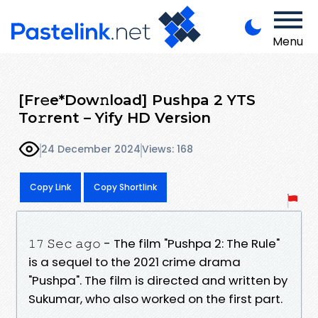
Menu
[Fr𝚎e*Dow𝚗load] Pushpa 2 YTS
To𝚛rent – Yify HD Version
24 December 2024
Views: 168
Copy Link
Copy Shortlink
𝟷𝟽 𝚂𝚎𝚌 𝚊𝚐𝚘 - The film "Pushpa 2: The Rule"
is a sequel to the 2021 crime drama
"Pushpa". The film is directed and written by
Sukumar, who also worked on the first part.