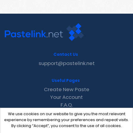
Contact Us
support@pastelink.net
Useful Pages
Create New Paste
Your Account
F.A.Q.
Recent
We use cookies on our website to give you the most relevant
Contact
experience by remembering your preferences and repeat visits.
By clicking “Accept”, you consent to the use of all cookies.