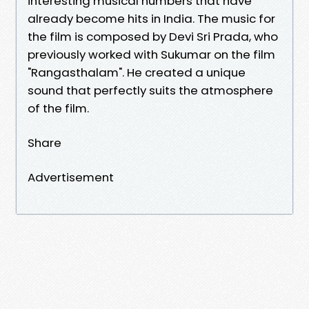
interesting musical numbers that have
already become hits in India. The music for
the film is composed by Devi Sri Prada, who
previously worked with Sukumar on the film
"Rangasthalam". He created a unique
sound that perfectly suits the atmosphere
of the film.
Share
Advertisement