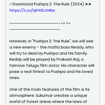
✅Download Pushpa 2: The Rule (2024) ➤➤
https://t.co/iqP46LXNRw
────────────────── •✧✧•
──────────────────
However, in "Pushpa 2: The Rule", we will see
a new enemy - the mafia boss Reddy, who
will try to destroy Pushpa and his family.
Reddy will be played by Prakash Raj, a
famous Telugu film actor. His character will
pose a real threat to Pushpa and his loved
ones.
One of the main features of the film is its
atmosphere. Sukumar creates a unique
world of forest areas where the laws of