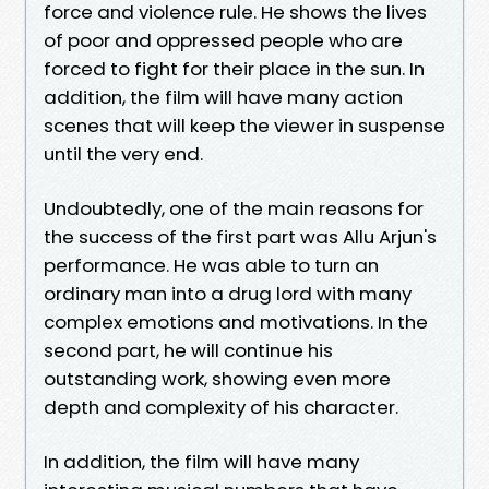
force and violence rule. He shows the lives
of poor and oppressed people who are
forced to fight for their place in the sun. In
addition, the film will have many action
scenes that will keep the viewer in suspense
until the very end.
Undoubtedly, one of the main reasons for
the success of the first part was Allu Arjun's
performance. He was able to turn an
ordinary man into a drug lord with many
complex emotions and motivations. In the
second part, he will continue his
outstanding work, showing even more
depth and complexity of his character.
In addition, the film will have many