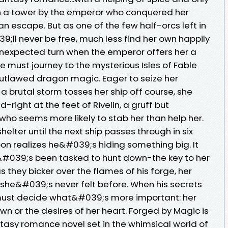
in a tower by the emperor who conquered her
n escape. But as one of the few half-orcs left in
;ll never be free, much less find her own happily
 unexpected turn when the emperor offers her a
e must journey to the mysterious Isles of Fable
utlawed dragon magic. Eager to seize her
 brutal storm tosses her ship off course, she
right at the feet of Rivelin, a gruff but
ho seems more likely to stab her than help her.
shelter until the next ship passes through in six
n realizes he&#039;s hiding something big. It
&#039;s been tasked to hunt down-the key to her
they bicker over the flames of his forge, her
 she&#039;s never felt before. When his secrets
a must decide what&#039;s more important: her
n or the desires of her heart. Forged by Magic is
asy romance novel set in the whimsical world of