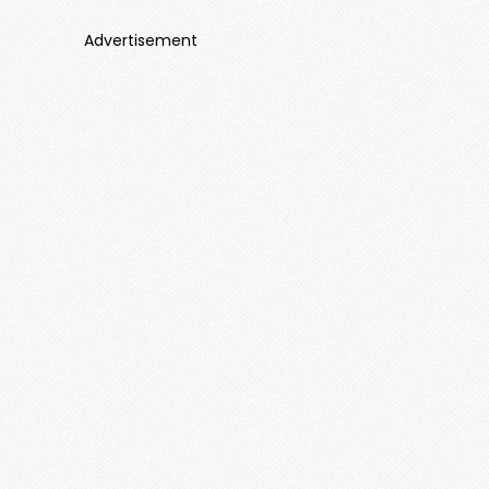
Advertisement