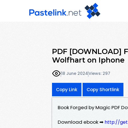
PDF [DOWNLOAD] Fo
Wolfhart on Iphone
18 June 2024
Views: 297
Copy Link
Copy Shortlink
Book Forged by Magic PDF Do
Download ebook ➡
http://ge