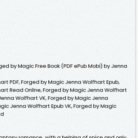
ged by Magic Free Book (PDF ePub Mobi) by Jenna
art PDF, Forged by Magic Jenna Wolfhart Epub,
art Read Online, Forged by Magic Jenna Wolfhart
Jenna Wolfhart VK, Forged by Magic Jenna
agic Jenna Wolfhart Epub VK, Forged by Magic
ad
ntasy romance...with a helping of spice and only