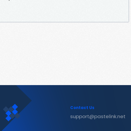
Contact Us
support@pastelink.net