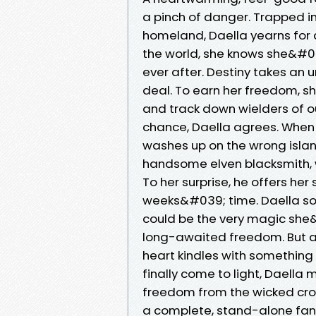
a pinch of danger. Trapped 
homeland, Daella yearns for a
the world, she knows she&#039
ever after. Destiny takes an
deal. To earn her freedom, sh
and track down wielders of o
chance, Daella agrees. When a
washes up on the wrong island-
handsome elven blacksmith, w
To her surprise, he offers her 
weeks&#039; time. Daella soo
could be the very magic she
long-awaited freedom. But as 
heart kindles with something
finally come to light, Daell
freedom from the wicked crow
a complete, stand-alone fant