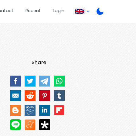
ontact
Recent
Login
Share