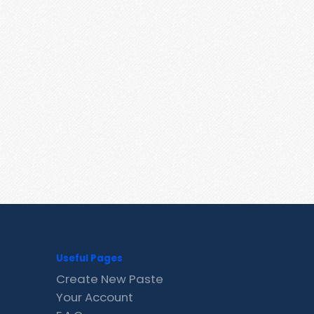
Useful Pages
Create New Paste
Your Account