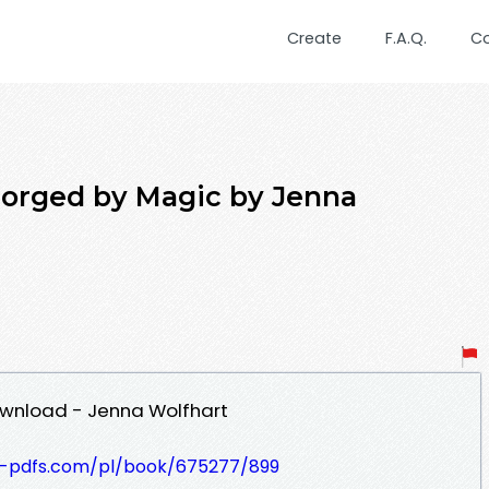
Create
F.A.Q.
C
rged by Magic by Jenna
wnload - Jenna Wolfhart
t-pdfs.com/pl/book/675277/899