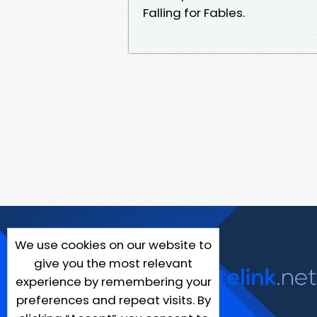
Falling for Fables.
We use cookies on our website to
give you the most relevant
experience by remembering your
preferences and repeat visits. By