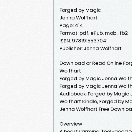
Forged by Magic
Jenna Wolfhart
Page: 414
Format: pdf, ePub, mobi, fb2
ISBN: 9781915537041
Publisher: Jenna Wolfhart
Download or Read Online For
Wolfhart
Forged by Magic Jenna Wolfh
Forged by Magic Jenna Wolfh
Audiobook, Forged by Magic 
Wolfhart Kindle, Forged by M
Jenna Wolfhart Free Downlo
Overview
A heartwarming, feel-good fa