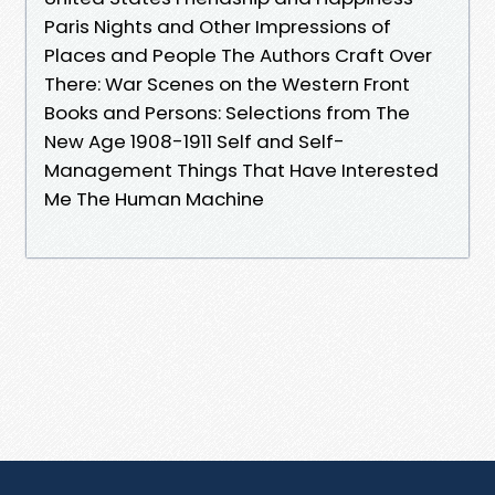
Paris Nights and Other Impressions of
Places and People The Authors Craft Over
There: War Scenes on the Western Front
Books and Persons: Selections from The
New Age 1908-1911 Self and Self-
Management Things That Have Interested
Me The Human Machine