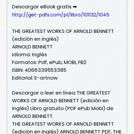
Descargar eBook gratis ➡
http://get-pdfs.com/pl/libro/101132/1045
THE GREATEST WORKS OF ARNOLD BENNETT
(edición en inglés)
ARNOLD BENNETT
Idioma: Inglés
Formatos: Pdf, ePub, MOBI, FB2
ISBN: 4066339553385
Editorial: E-artnow
Descargar o leer en línea THE GREATEST
WORKS OF ARNOLD BENNETT (edición en
inglés) Libro gratuito (PDF ePub Mobi) de
ARNOLD BENNETT.
THE GREATEST WORKS OF ARNOLD BENNETT
(edición en inglés) ARNOLD BENNETT PDF, THE