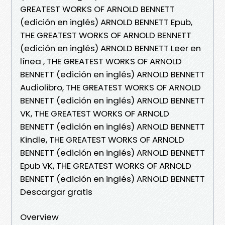
GREATEST WORKS OF ARNOLD BENNETT
(edición en inglés) ARNOLD BENNETT Epub,
THE GREATEST WORKS OF ARNOLD BENNETT
(edición en inglés) ARNOLD BENNETT Leer en
línea , THE GREATEST WORKS OF ARNOLD
BENNETT (edición en inglés) ARNOLD BENNETT
Audiolibro, THE GREATEST WORKS OF ARNOLD
BENNETT (edición en inglés) ARNOLD BENNETT
VK, THE GREATEST WORKS OF ARNOLD
BENNETT (edición en inglés) ARNOLD BENNETT
Kindle, THE GREATEST WORKS OF ARNOLD
BENNETT (edición en inglés) ARNOLD BENNETT
Epub VK, THE GREATEST WORKS OF ARNOLD
BENNETT (edición en inglés) ARNOLD BENNETT
Descargar gratis
Overview