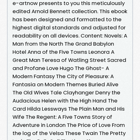
e-artnow presents to you this meticulously
edited Arnold Bennett collection. This ebook
has been designed and formatted to the
highest digital standards and adjusted for
readability on all devices. Content: Novels: A
Man from the North The Grand Babylon
Hotel Anna of the Five Towns Leonora A
Great Man Teresa of Watling Street Sacred
and Profane Love Hugo The Ghost- A
Modern Fantasy The City of Pleasure: A
Fantasia on Modern Themes Buried Alive
The Old Wives Tale Clayhanger Denry the
Audacious Helen with the High Hand The
Card Hilda Lessways The Plain Man and His
Wife The Regent: A Five Towns Story of
Adventure in London The Price of Love From
the log of the Velsa These Twain The Pretty