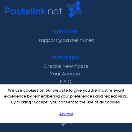
Contact Us
support@pastelink.net
Useful Pages
Create New Paste
Your Account
F.A.Q.
Recent
We use cookies on our website to give you the most relevant
Contact
experience by remembering your preferences and repeat visits.
By clicking “Accept”, you consent to the use of all cookies.
Accept