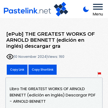
Menu
[ePub] THE GREATEST WORKS OF
ARNOLD BENNETT (edición en
inglés) descargar gra
10 November 2024
Views: 160
Copy Link
Copy Shortlink
Libro THE GREATEST WORKS OF ARNOLD
BENNETT (edición en inglés) Descargar PDF
- ARNOLD BENNETT