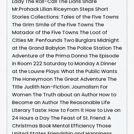
Lady The Roll-Call The Lions Share
Mr.Prohack Lilian Riceyman Steps Short
Stories Collections: Tales of the Five Towns
The Grim Smile of the Five Towns The
Matador of the Five Towns The Loot of
Cities Mr. Penfounds Two Burglars Midnight
at the Grand Babylon The Police Station The
Adventure of the Prima Donna The Episode
in Room 222 Saturday to Monday A Dinner
at the Louvre Plays: What the Public Wants
The Honeymoon The Great Adventure The
Title Judith Non-Fiction: Journalism For
Women The Truth about an Author How to
Become an Author The Reasonable Life
Literary Taste: How to Form It How to Live on
24 Hours a Day The Feast of St. Friend: A
Christmas Book Mental Efficiency Those
United States Friendship and Happiness