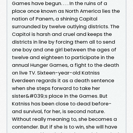
Games have begun. . . . In the ruins of a
place once known as North America lies the
nation of Panem, a shining Capitol
surrounded by twelve outlying districts. The
Capitol is harsh and cruel and keeps the
districts in line by forcing them all to send
one boy and one girl between the ages of
twelve and eighteen to participate in the
annual Hunger Games, a fight to the death
on live TV. Sixteen-year-old Katniss
Everdeen regards it as a death sentence
when she steps forward to take her
sister&#039;s place in the Games. But
Katniss has been close to dead before-
and survival, for her, is second nature.
Without really meaning to, she becomes a
contender. But if she is to win, she will have