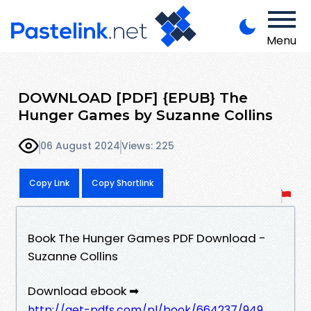
Menu
DOWNLOAD [PDF] {EPUB} The
Hunger Games by Suzanne Collins
06 August 2024
Views: 225
Copy Link
Copy Shortlink
Book The Hunger Games PDF Download -
Suzanne Collins
Download ebook ➡
http://get-pdfs.com/pl/book/664237/949