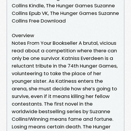
Collins Kindle, The Hunger Games Suzanne
Collins Epub VK, The Hunger Games Suzanne
Collins Free Download
Overview
Notes From Your Bookseller A brutal, vicious
read about a competition where there can
only be one survivor. Katniss Everdeen is a
reluctant tribute in the 74th Hunger Games,
volunteering to take the place of her
younger sister. As Katiness enters the
arena, she must decide how she’s going to
survive, even if it means killing her fellow
contestants. The first novel in the
worldwide bestselling series by Suzanne
Collins!Winning means fame and fortune.
Losing means certain death. The Hunger