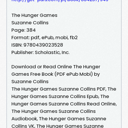
The Hunger Games
Suzanne Collins
Page: 384
Format: pdf, ePub, mobi, fb2
ISBN: 9780439023528
Publisher: Scholastic, Inc.
Download or Read Online The Hunger
Games Free Book (PDF ePub Mobi) by
Suzanne Collins
The Hunger Games Suzanne Collins PDF, The
Hunger Games Suzanne Collins Epub, The
Hunger Games Suzanne Collins Read Online,
The Hunger Games Suzanne Collins
Audiobook, The Hunger Games Suzanne
Collins VK, The Hunger Games Suzanne