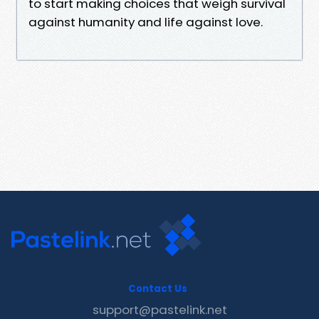
to start making choices that weigh survival
against humanity and life against love.
Contact Us
support@pastelink.net