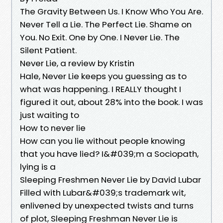
The Gravity Between Us. I Know Who You Are.
Never Tell a Lie. The Perfect Lie. Shame on
You. No Exit. One by One. I Never Lie. The
Silent Patient.
Never Lie, a review by Kristin
Hale, Never Lie keeps you guessing as to
what was happening. I REALLY thought I
figured it out, about 28% into the book. I was
just waiting to
How to never lie
How can you lie without people knowing
that you have lied? I&#039;m a Sociopath,
lying is a
Sleeping Freshmen Never Lie by David Lubar
Filled with Lubar&#039;s trademark wit,
enlivened by unexpected twists and turns
of plot, Sleeping Freshman Never Lie is