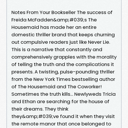
Notes From Your Bookseller The success of
Freida McFadden&amp;#039;s The
Housemaid has made her an entire
domestic thriller brand that keeps churning
out compulsive readers just like Never Lie.
This is a narrative that constantly and
comprehensively grapples with the morality
of telling the truth and the complications it
presents. A twisting, pulse-pounding thriller
from the New York Times bestselling author
of The Housemaid and The Coworker!
Sometimes the truth kills… Newlyweds Tricia
and Ethan are searching for the house of
their dreams. They think
they&amp;#039;ve found it when they visit
the remote manor that once belonged to