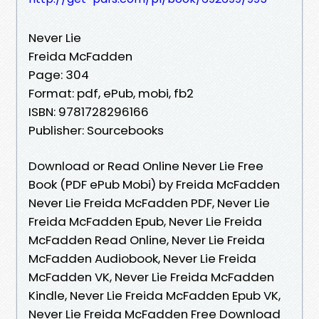
Never Lie
Freida McFadden
Page: 304
Format: pdf, ePub, mobi, fb2
ISBN: 9781728296166
Publisher: Sourcebooks
Download or Read Online Never Lie Free
Book (PDF ePub Mobi) by Freida McFadden
Never Lie Freida McFadden PDF, Never Lie
Freida McFadden Epub, Never Lie Freida
McFadden Read Online, Never Lie Freida
McFadden Audiobook, Never Lie Freida
McFadden VK, Never Lie Freida McFadden
Kindle, Never Lie Freida McFadden Epub VK,
Never Lie Freida McFadden Free Download