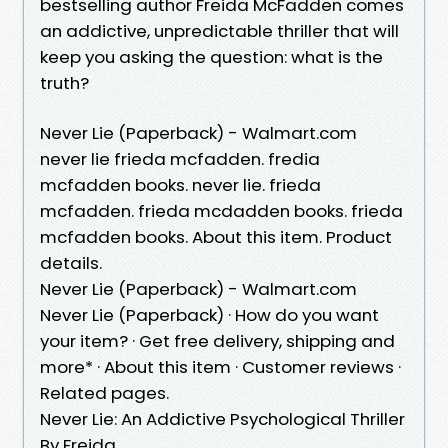
bestselling author Freida McFadden comes
an addictive, unpredictable thriller that will
keep you asking the question: what is the
truth?
Never Lie (Paperback) - Walmart.com
never lie frieda mcfadden. fredia
mcfadden books. never lie. frieda
mcfadden. frieda mcdadden books. frieda
mcfadden books. About this item. Product
details.
Never Lie (Paperback) - Walmart.com
Never Lie (Paperback) · How do you want
your item? · Get free delivery, shipping and
more* · About this item · Customer reviews ·
Related pages.
Never Lie: An Addictive Psychological Thriller
By Freida