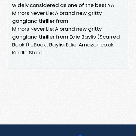
widely considered as one of the best YA
Mirrors Never Lie: A brand new gritty
gangland thriller from
Mirrors Never Lie: A brand new gritty
gangland thriller from Edie Baylis (Scarred
Book 1) eBook : Baylis, Edie: Amazon.co.uk:
Kindle Store.