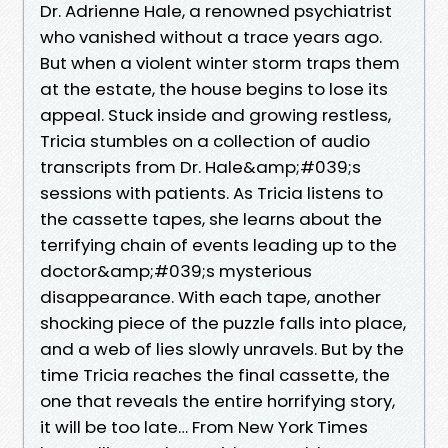
Dr. Adrienne Hale, a renowned psychiatrist
who vanished without a trace years ago.
But when a violent winter storm traps them
at the estate, the house begins to lose its
appeal. Stuck inside and growing restless,
Tricia stumbles on a collection of audio
transcripts from Dr. Hale&amp;#039;s
sessions with patients. As Tricia listens to
the cassette tapes, she learns about the
terrifying chain of events leading up to the
doctor&amp;#039;s mysterious
disappearance. With each tape, another
shocking piece of the puzzle falls into place,
and a web of lies slowly unravels. But by the
time Tricia reaches the final cassette, the
one that reveals the entire horrifying story,
it will be too late… From New York Times