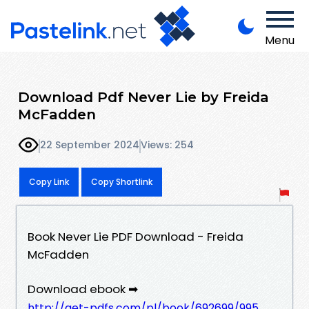
Menu
Download Pdf Never Lie by Freida
McFadden
22 September 2024
Views: 254
Copy Link
Copy Shortlink
Book Never Lie PDF Download - Freida
McFadden
Download ebook ➡
http://get-pdfs.com/pl/book/692699/995