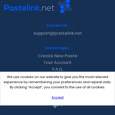
Contact Us
support@pastelink.net
Useful Pages
Create New Paste
Your Account
F.A.Q.
Recent
We use cookies on our website to give you the most relevant
Contact
experience by remembering your preferences and repeat visits.
By clicking “Accept”, you consent to the use of all cookies.
Accept