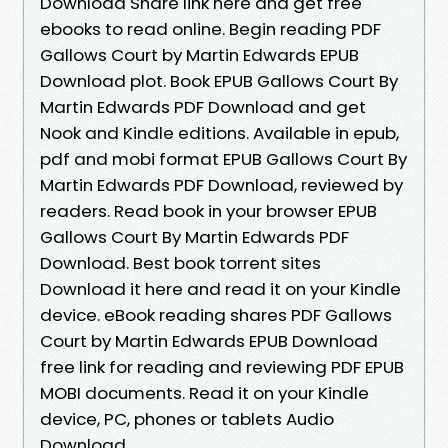
Download Share link here and get free
ebooks to read online. Begin reading PDF
Gallows Court by Martin Edwards EPUB
Download plot. Book EPUB Gallows Court By
Martin Edwards PDF Download and get
Nook and Kindle editions. Available in epub,
pdf and mobi format EPUB Gallows Court By
Martin Edwards PDF Download, reviewed by
readers. Read book in your browser EPUB
Gallows Court By Martin Edwards PDF
Download. Best book torrent sites
Download it here and read it on your Kindle
device. eBook reading shares PDF Gallows
Court by Martin Edwards EPUB Download
free link for reading and reviewing PDF EPUB
MOBI documents. Read it on your Kindle
device, PC, phones or tablets Audio
Download.