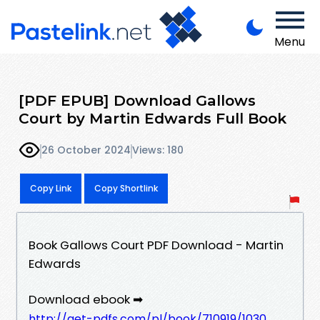
Menu
[PDF EPUB] Download Gallows
Court by Martin Edwards Full Book
26 October 2024
Views: 180
Copy Link
Copy Shortlink
Book Gallows Court PDF Download - Martin
Edwards
Download ebook ➡
http://get-pdfs.com/pl/book/710919/1030