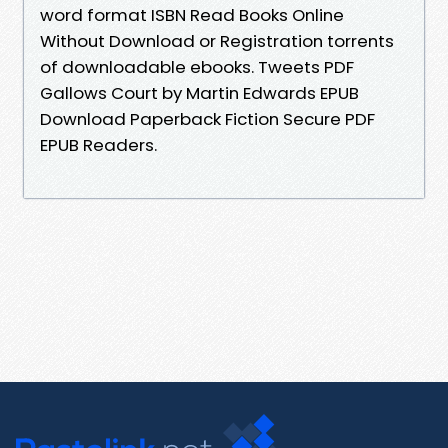
word format ISBN Read Books Online
Without Download or Registration torrents
of downloadable ebooks. Tweets PDF
Gallows Court by Martin Edwards EPUB
Download Paperback Fiction Secure PDF
EPUB Readers.