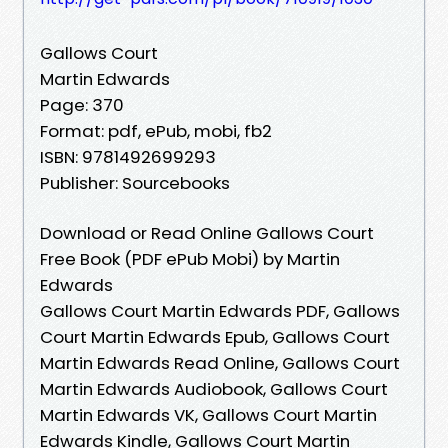
Gallows Court
Martin Edwards
Page: 370
Format: pdf, ePub, mobi, fb2
ISBN: 9781492699293
Publisher: Sourcebooks
Download or Read Online Gallows Court
Free Book (PDF ePub Mobi) by Martin
Edwards
Gallows Court Martin Edwards PDF, Gallows
Court Martin Edwards Epub, Gallows Court
Martin Edwards Read Online, Gallows Court
Martin Edwards Audiobook, Gallows Court
Martin Edwards VK, Gallows Court Martin
Edwards Kindle, Gallows Court Martin