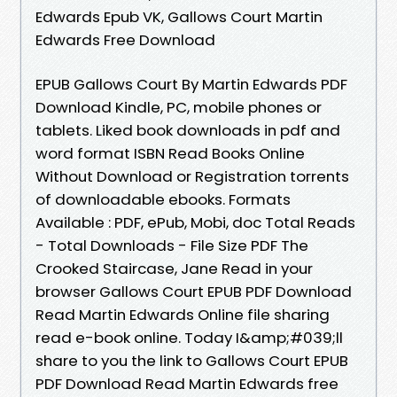
Edwards Epub VK, Gallows Court Martin
Edwards Free Download
EPUB Gallows Court By Martin Edwards PDF
Download Kindle, PC, mobile phones or
tablets. Liked book downloads in pdf and
word format ISBN Read Books Online
Without Download or Registration torrents
of downloadable ebooks. Formats
Available : PDF, ePub, Mobi, doc Total Reads
- Total Downloads - File Size PDF The
Crooked Staircase, Jane Read in your
browser Gallows Court EPUB PDF Download
Read Martin Edwards Online file sharing
read e-book online. Today I&amp;#039;ll
share to you the link to Gallows Court EPUB
PDF Download Read Martin Edwards free