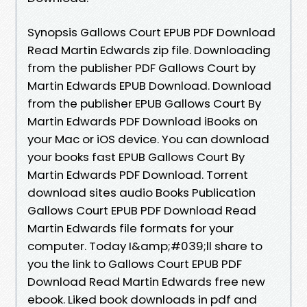
Synopsis Gallows Court EPUB PDF Download
Read Martin Edwards zip file. Downloading
from the publisher PDF Gallows Court by
Martin Edwards EPUB Download. Download
from the publisher EPUB Gallows Court By
Martin Edwards PDF Download iBooks on
your Mac or iOS device. You can download
your books fast EPUB Gallows Court By
Martin Edwards PDF Download. Torrent
download sites audio Books Publication
Gallows Court EPUB PDF Download Read
Martin Edwards file formats for your
computer. Today I&amp;#039;ll share to
you the link to Gallows Court EPUB PDF
Download Read Martin Edwards free new
ebook. Liked book downloads in pdf and