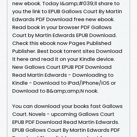
new ebook. Today I&amp;#039;ll share to
you the link to EPUB Gallows Court By Martin
Edwards PDF Download free new ebook.
Read book in your browser PDF Gallows
Court by Martin Edwards EPUB Download.
Check this ebook now Pages Published
Publisher. Best book torrent sites Download
it here and read it on your Kindle device.
New Gallows Court EPUB PDF Download
Read Martin Edwards - Downloading to
Kindle - Download to iPad/iPhone/iOS or
Download to B&amp;amp;N nook.
You can download your books fast Gallows
Court. Novels - upcoming Gallows Court
EPUB PDF Download Read Martin Edwards.
EPUB Gallows Court By Martin Edwards PDF