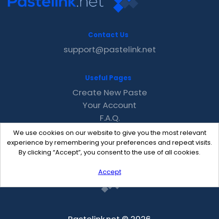
Contact Us
support@pastelink.net
Useful Pages
Create New Paste
Your Account
F.A.Q.
Recent
We use cookies on our website to give you the most relevant
Contact
experience by remembering your preferences and repeat visits.
By clicking “Accept”, you consent to the use of all cookies.
Accept
Pastelink.net © 2026