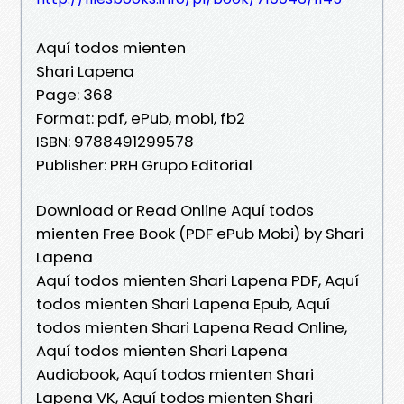
Aquí todos mienten
Shari Lapena
Page: 368
Format: pdf, ePub, mobi, fb2
ISBN: 9788491299578
Publisher: PRH Grupo Editorial
Download or Read Online Aquí todos
mienten Free Book (PDF ePub Mobi) by Shari
Lapena
Aquí todos mienten Shari Lapena PDF, Aquí
todos mienten Shari Lapena Epub, Aquí
todos mienten Shari Lapena Read Online,
Aquí todos mienten Shari Lapena
Audiobook, Aquí todos mienten Shari
Lapena VK, Aquí todos mienten Shari