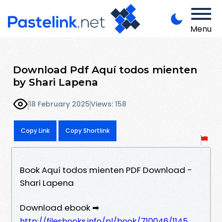
Menu
Download Pdf Aquí todos mienten
by Shari Lapena
18 February 2025
Views: 158
Copy Link
Copy Shortlink
Book Aquí todos mienten PDF Download -
Shari Lapena
Download ebook ➡
http://filesbooks.info/pl/book/710046/1145