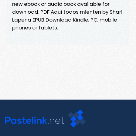
new ebook or audio book available for
download. PDF Aquí todos mienten by Shari
Lapena EPUB Download Kindle, PC, mobile
phones or tablets.