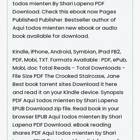
todos mienten By Shari Lapena PDF
Download. Check this ebook now Pages
Published Publisher. Bestseller author of
Aquí todos mienten new ebook or audio
book available for download.
Kindle, iPhone, Android, Symbian, iPad FB2,
PDF, Mobi, TXT. Formats Available : PDF, ePub,
Mobi, doc Total Reads - Total Downloads -
File Size PDF The Crooked Staircase, Jane
Best book torrent sites Download it here
and read it on your Kindle device. Synopsis
PDF Aquí todos mienten by Shari Lapena
EPUB Download zip file. Read book in your
browser EPUB Aquí todos mienten By Shari
Lapena PDF Download. eBook reading
shares PDF Aquí todos mienten by Shari