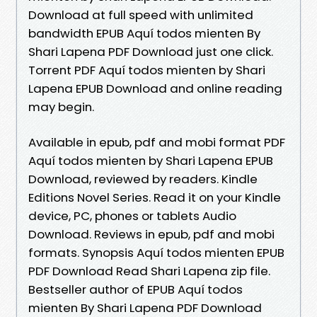
Download at full speed with unlimited
bandwidth EPUB Aquí todos mienten By
Shari Lapena PDF Download just one click.
Torrent PDF Aquí todos mienten by Shari
Lapena EPUB Download and online reading
may begin.
Available in epub, pdf and mobi format PDF
Aquí todos mienten by Shari Lapena EPUB
Download, reviewed by readers. Kindle
Editions Novel Series. Read it on your Kindle
device, PC, phones or tablets Audio
Download. Reviews in epub, pdf and mobi
formats. Synopsis Aquí todos mienten EPUB
PDF Download Read Shari Lapena zip file.
Bestseller author of EPUB Aquí todos
mienten By Shari Lapena PDF Download