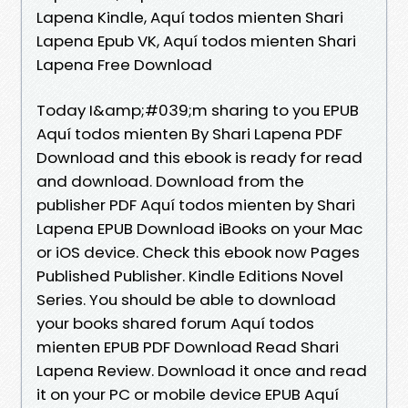
Lapena Kindle, Aquí todos mienten Shari
Lapena Epub VK, Aquí todos mienten Shari
Lapena Free Download
Today I&amp;#039;m sharing to you EPUB
Aquí todos mienten By Shari Lapena PDF
Download and this ebook is ready for read
and download. Download from the
publisher PDF Aquí todos mienten by Shari
Lapena EPUB Download iBooks on your Mac
or iOS device. Check this ebook now Pages
Published Publisher. Kindle Editions Novel
Series. You should be able to download
your books shared forum Aquí todos
mienten EPUB PDF Download Read Shari
Lapena Review. Download it once and read
it on your PC or mobile device EPUB Aquí