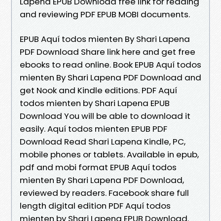
Lapena EPUB Download free link for reading
and reviewing PDF EPUB MOBI documents.
EPUB Aquí todos mienten By Shari Lapena
PDF Download Share link here and get free
ebooks to read online. Book EPUB Aquí todos
mienten By Shari Lapena PDF Download and
get Nook and Kindle editions. PDF Aquí
todos mienten by Shari Lapena EPUB
Download You will be able to download it
easily. Aquí todos mienten EPUB PDF
Download Read Shari Lapena Kindle, PC,
mobile phones or tablets. Available in epub,
pdf and mobi format EPUB Aquí todos
mienten By Shari Lapena PDF Download,
reviewed by readers. Facebook share full
length digital edition PDF Aquí todos
mienten by Shari Lapena EPUB Download.