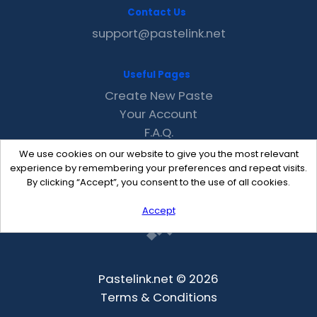
Contact Us
support@pastelink.net
Useful Pages
Create New Paste
Your Account
F.A.Q.
Recent
We use cookies on our website to give you the most relevant
Contact
experience by remembering your preferences and repeat visits.
By clicking “Accept”, you consent to the use of all cookies.
Accept
Pastelink.net © 2026
Terms & Conditions