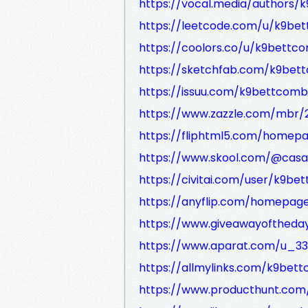
https://vocal.media/authors/
https://leetcode.com/u/k9be
https://coolors.co/u/k9bettc
https://sketchfab.com/k9bet
https://issuu.com/k9bettcomb
https://www.zazzle.com/mbr/
https://fliphtml5.com/home
https://www.skool.com/@cas
https://civitai.com/user/k9be
https://anyflip.com/homepag
https://www.giveawayoftheday
https://www.aparat.com/u_3
https://allmylinks.com/k9bet
https://www.producthunt.co