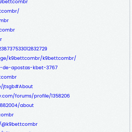
k9bettcombr
ttcombr/
ombr
tcombr
r
238737533012832729
page/k9bettcombr/k9bettcombr/
a-de-apostas-kbet-3767
ttcombr
e/jtsgb#About
.com/forums/profile/1358206
3882004/about
tcombr
m/@k9bettcombr