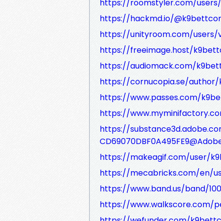
https://roomstyler.com/user
https://hackmd.io/@k9bettc
https://unityroom.com/users/
https://freeimage.host/k9bet
https://audiomack.com/k9be
https://cornucopia.se/author
https://www.passes.com/k9b
https://www.myminifactory.c
https://substance3d.adobe.co
CD69070DBF0A495FE9@Adobe
https://makeagif.com/user/
https://mecabricks.com/en/u
https://www.band.us/band/100
https://www.walkscore.com/
https://wefunder.com/k9bett