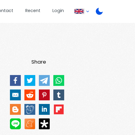
ontact
Recent
Login
Share