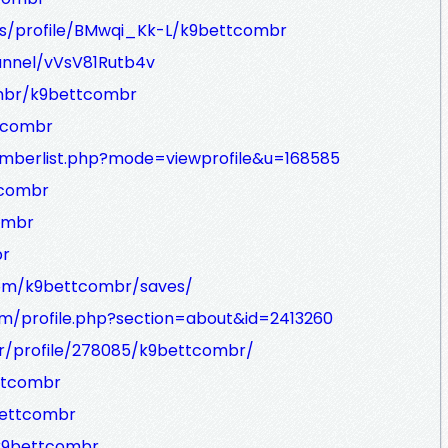
rs/profile/BMwqi_Kk-L/k9bettcombr
annel/vVsV81Rutb4v
ombr/k9bettcombr
ttcombr
emberlist.php?mode=viewprofile&u=168585
tcombr
combr
br
com/k9bettcombr/saves/
m/profile.php?section=about&id=2413260
er/profile/278085/k9bettcombr/
ttcombr
bettcombr
/k9bettcombr