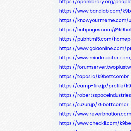
https://openlibrary.org/peop
https://www.bandlab.com/k9
https://knowyourmeme.com/u
https://hubpages.com/@k9be
https://pubhtml5.com/homepa
https://www.gaiaonline.com/p
https://www.mindmeister.com
https://forumserver.twoplu
https://tapas.io/k9bettcombr
https://camp-fire.jp/profile/
https://robertsspaceindustri
https://suzuri.jp/k9bettcombr
https://www.reverbnation.com
https://www.checkli.com/k9b