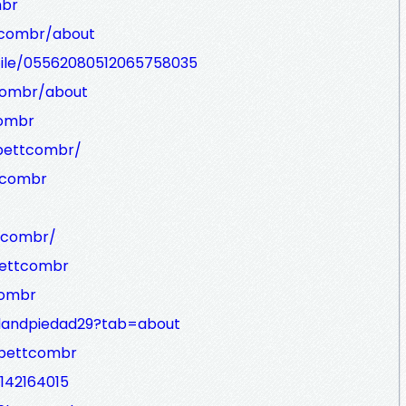
mbr
tcombr/about
file/05562080512065758035
tcombr/about
combr
bettcombr/
tcombr
ttcombr/
bettcombr
combr
ollandpiedad29?tab=about
9bettcombr
/142164015