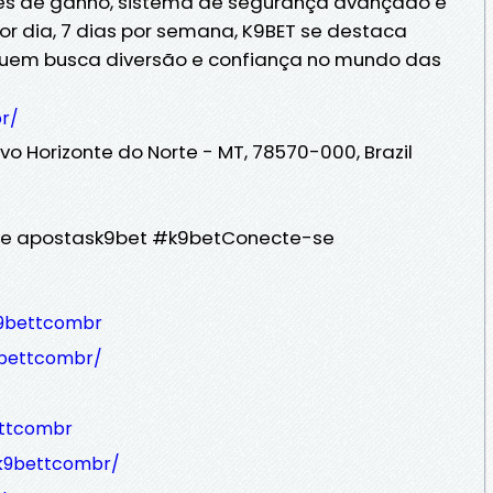
es de ganho, sistema de segurança avançado e
por dia, 7 dias por semana, K9BET se destaca
quem busca diversão e confiança no mundo das
br/
ovo Horizonte do Norte - MT, 78570-000, Brazil
e apostask9bet #k9betConecte-se
9bettcombr
9bettcombr/
ettcombr
/k9bettcombr/