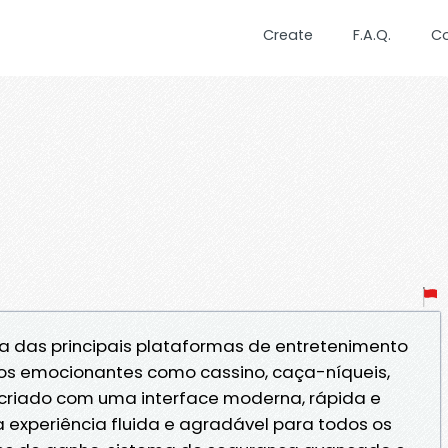
Create
F.A.Q.
C
 das principais plataformas de entretenimento
ogos emocionantes como cassino, caça-níqueis,
oi criado com uma interface moderna, rápida e
a experiência fluida e agradável para todos os