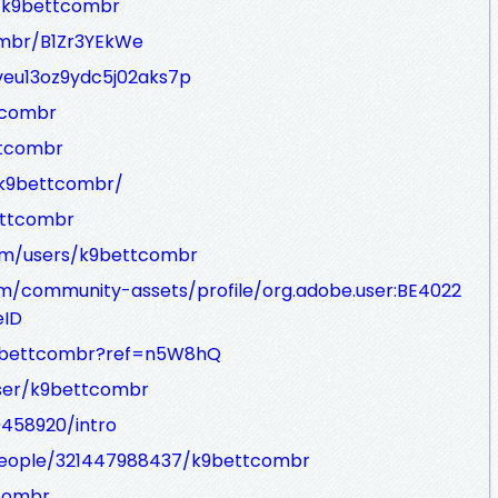
s/k9bettcombr
ombr/B1Zr3YEkWe
veu13oz9ydc5j02aks7p
tcombr
ttcombr
/k9bettcombr/
ettcombr
om/users/k9bettcombr
m/community-assets/profile/org.adobe.user:BE4022
ID
k9bettcombr?ref=n5W8hQ
ser/k9bettcombr
458920/intro
people/321447988437/k9bettcombr
combr