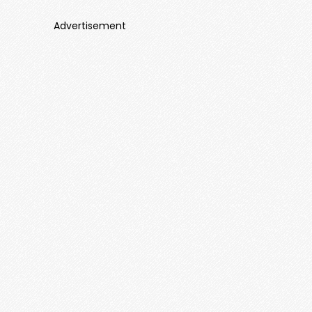
Advertisement