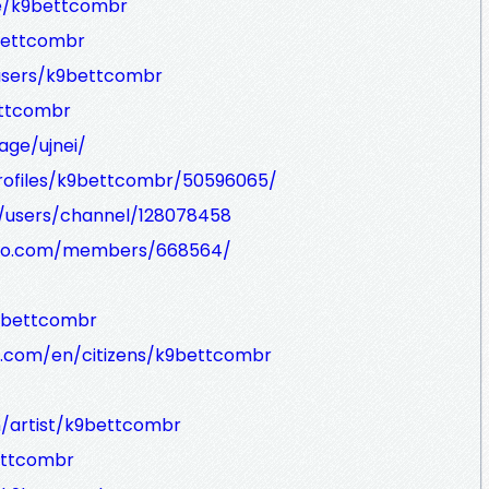
le/k9bettcombr
bettcombr
sers/k9bettcombr
ttcombr
ge/ujnei/
rofiles/k9bettcombr/50596065/
/users/channel/128078458
stwo.com/members/668564/
k9bettcombr
es.com/en/citizens/k9bettcombr
/artist/k9bettcombr
ettcombr