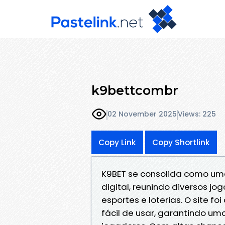
k9bettcombr
02 November 2025
Views: 225
Copy Link
Copy Shortlink
K9BET se consolida como uma
digital, reunindo diversos j
esportes e loterias. O site f
fácil de usar, garantindo um