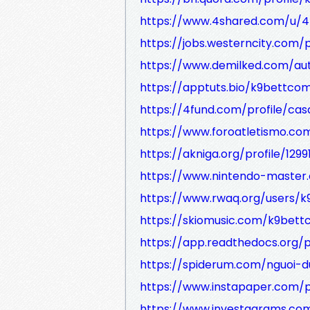
https://www.4shared.com/u/4
https://jobs.westerncity.com
https://www.demilked.com/au
https://apptuts.bio/k9bettco
https://4fund.com/profile/c
https://www.foroatletismo.c
https://akniga.org/profile/12
https://www.nintendo-master
https://www.rwaq.org/users/
https://skiomusic.com/k9bet
https://app.readthedocs.org/
https://spiderum.com/nguoi-
https://www.instapaper.com/
https://www.investagrams.co