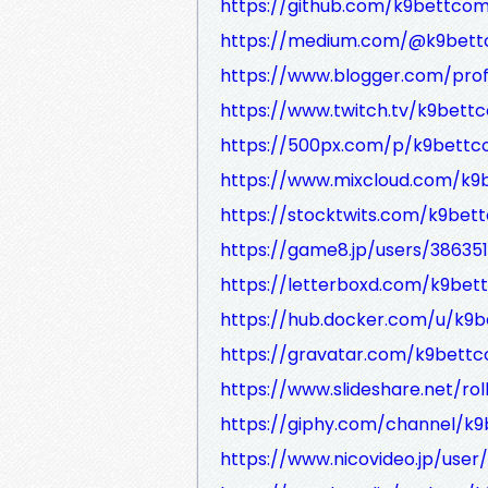
https://github.com/k9bettco
https://medium.com/@k9bet
https://www.blogger.com/pro
https://www.twitch.tv/k9bet
https://500px.com/p/k9bett
https://www.mixcloud.com/k9
https://stocktwits.com/k9bet
https://game8.jp/users/386351
https://letterboxd.com/k9be
https://hub.docker.com/u/k9
https://gravatar.com/k9bett
https://www.slideshare.net/r
https://giphy.com/channel/k
https://www.nicovideo.jp/user