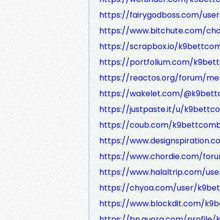
https://fairygodboss.com/use
https://www.bitchute.com/ch
https://scrapbox.io/k9bettc
https://portfolium.com/k9be
https://reactos.org/forum/m
https://wakelet.com/@k9bet
https://justpaste.it/u/k9bett
https://coub.com/k9bettcom
https://www.designspiration.
https://www.chordie.com/foru
https://www.halaltrip.com/us
https://chyoa.com/user/k9be
https://www.blockdit.com/k9
https://bn.quora.com/profile