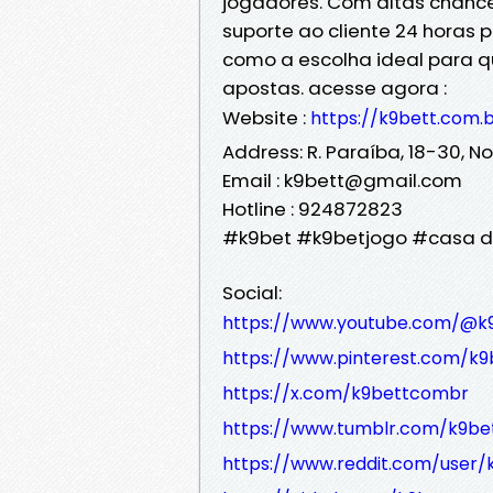
jogadores. Com altas chanc
suporte ao cliente 24 horas 
como a escolha ideal para 
apostas. acesse agora :
Website :
https://k9bett.com.
Address: R. Paraíba, 18-30, N
Email : k9bett@gmail.com
Hotline : 924872823
#k9bet #k9betjogo #casa d
Social:
https://www.youtube.com/@k
https://www.pinterest.com/k
https://x.com/k9bettcombr
https://www.tumblr.com/k9b
https://www.reddit.com/user