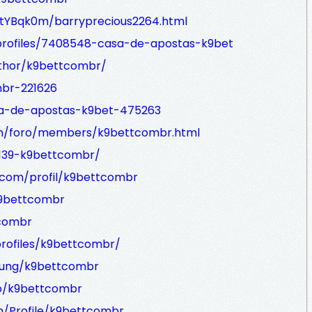
tYBqk0m/barryprecious2264.html
/profiles/7408548-casa-de-apostas-k9bet
thor/k9bettcombr/
mbr-221626
asa-de-apostas-k9bet-475263
om/foro/members/k9bettcombr.html
99139-k9bettcombr/
.com/profil/k9bettcombr
k9bettcombr
tcombr
profiles/k9bettcombr/
dung/k9bettcombr
p/k9bettcombr
m/Profile/k9bettcombr