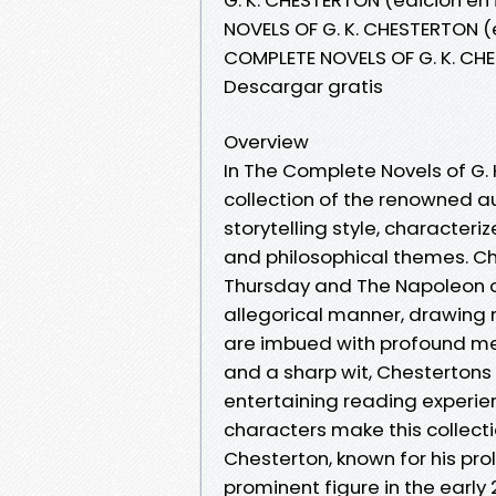
NOVELS OF G. K. CHESTERTON (e
COMPLETE NOVELS OF G. K. CHE
Descargar gratis
Overview
In The Complete Novels of G. 
collection of the renowned au
storytelling style, character
and philosophical themes. C
Thursday and The Napoleon of 
allegorical manner, drawing 
are imbued with profound me
and a sharp wit, Chestertons
entertaining reading experie
characters make this collectio
Chesterton, known for his prol
prominent figure in the early 