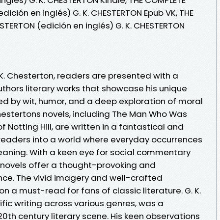
dición en inglés) G. K. CHESTERTON Epub VK, THE
STERTON (edición en inglés) G. K. CHESTERTON
K. Chesterton, readers are presented with a
thors literary works that showcase his unique
ized by wit, humor, and a deep exploration of moral
hestertons novels, including The Man Who Was
Notting Hill, are written in a fantastical and
readers into a world where everyday occurrences
aning. With a keen eye for social commentary
 novels offer a thought-provoking and
nce. The vivid imagery and well-crafted
n a must-read for fans of classic literature. G. K.
ific writing across various genres, was a
20th century literary scene. His keen observations