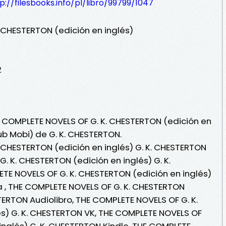
p://filesbooks.info/pl/libro/99799/1047
 CHESTERTON (edición en inglés)
2
E COMPLETE NOVELS OF G. K. CHESTERTON (edición en
Pub Mobi) de G. K. CHESTERTON.
 CHESTERTON (edición en inglés) G. K. CHESTERTON
. K. CHESTERTON (edición en inglés) G. K.
E NOVELS OF G. K. CHESTERTON (edición en inglés)
ea , THE COMPLETE NOVELS OF G. K. CHESTERTON
STERTON Audiolibro, THE COMPLETE NOVELS OF G. K.
s) G. K. CHESTERTON VK, THE COMPLETE NOVELS OF
inglés) G. K. CHESTERTON Kindle, THE COMPLETE