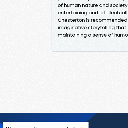
of human nature and society 
entertaining and intellectuall
Chesterton is recommended 
imaginative storytelling that
maintaining a sense of humor