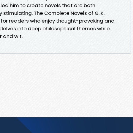
led him to create novels that are both
y stimulating. The Complete Novels of G. K.
for readers who enjoy thought-provoking and
 delves into deep philosophical themes while
 and wit.