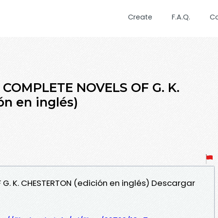
Create
F.A.Q.
C
E COMPLETE NOVELS OF G. K.
n en inglés)
 G. K. CHESTERTON (edición en inglés) Descargar