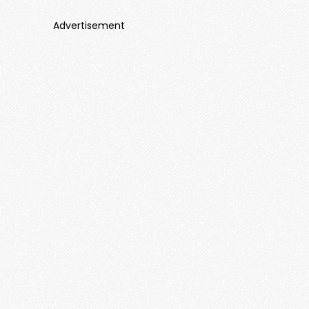
Advertisement