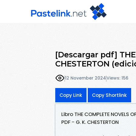
[Descargar pdf] TH
CHESTERTON (edició
12 November 2024
Views: 156
Copy Link
Copy Shortlink
Libro THE COMPLETE NOVELS OF
PDF - G. K. CHESTERTON