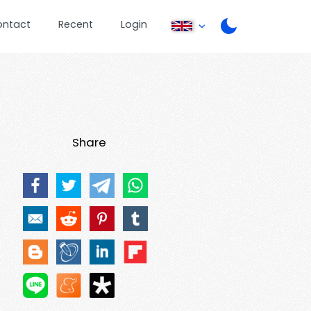
ontact
Recent
Login
Share