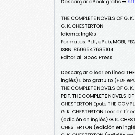
Descargar eBook gratis ➡
htt
THE COMPLETE NOVELS OF G. K.
G. K. CHESTERTON
Idioma: Inglés
Formatos: Pdf, ePub, MOBI, FB
ISBN: 8596547685104
Editorial: Good Press
Descargar o leer en línea TH
inglés) Libro gratuito (PDF e
THE COMPLETE NOVELS OF G. K.
PDF, THE COMPLETE NOVELS OF G
CHESTERTON Epub, THE COMPLET
G. K. CHESTERTON Leer en lín
(edición en inglés) G. K. CHE
CHESTERTON (edición en inglé
G. K. CHESTERTON (edición en 