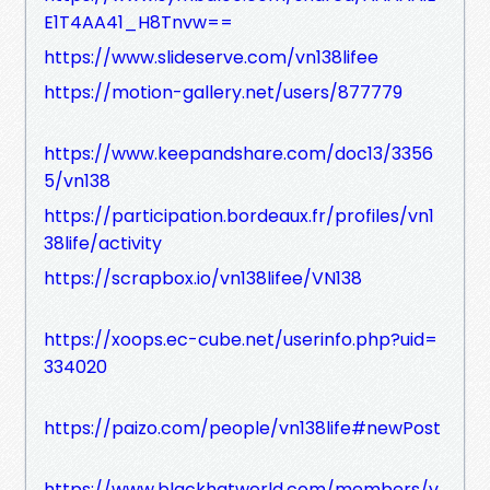
E1T4AA41_H8Tnvw==
https://www.slideserve.com/vn138lifee
https://motion-gallery.net/users/877779
https://www.keepandshare.com/doc13/3356
5/vn138
https://participation.bordeaux.fr/profiles/vn1
38life/activity
https://scrapbox.io/vn138lifee/VN138
https://xoops.ec-cube.net/userinfo.php?uid=
334020
https://paizo.com/people/vn138life#newPost
https://www.blackhatworld.com/members/v