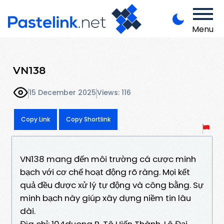
Menu
VN138
15 December 2025
Views: 116
Copy Link
Copy Shortlink
VN138 mang đến môi trường cá cược minh
bạch với cơ chế hoạt động rõ ràng. Mọi kết
quả đều được xử lý tự động và công bằng. Sự
minh bạch này giúp xây dựng niềm tin lâu
dài.
Địa chỉ: 104duong P. Tô Hiến Thành, Lê Đại