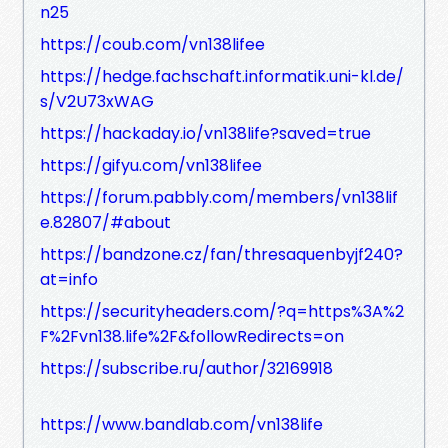
n25
https://coub.com/vn138lifee
https://hedge.fachschaft.informatik.uni-kl.de/
s/V2U73xWAG
https://hackaday.io/vn138life?saved=true
https://gifyu.com/vn138lifee
https://forum.pabbly.com/members/vn138lif
e.82807/#about
https://bandzone.cz/fan/thresaquenbyjf240?
at=info
https://securityheaders.com/?q=https%3A%2
F%2Fvn138.life%2F&followRedirects=on
https://subscribe.ru/author/32169918
https://www.bandlab.com/vn138life