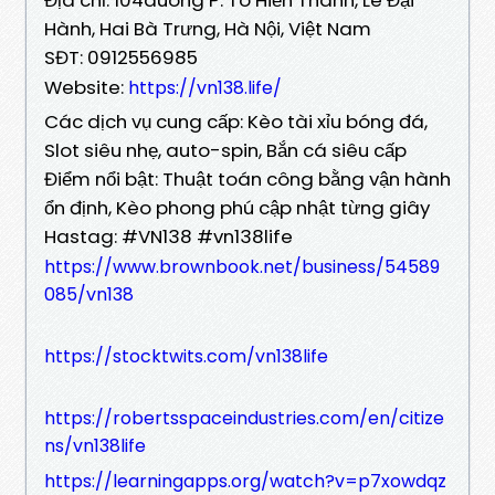
Hành, Hai Bà Trưng, Hà Nội, Việt Nam
SĐT: 0912556985
Website:
https://vn138.life/
Các dịch vụ cung cấp: Kèo tài xỉu bóng đá,
Slot siêu nhẹ, auto-spin, Bắn cá siêu cấp
Điểm nổi bật: Thuật toán công bằng vận hành
ổn định, Kèo phong phú cập nhật từng giây
Hastag: #VN138 #vn138life
https://www.brownbook.net/business/54589
085/vn138
https://stocktwits.com/vn138life
https://robertsspaceindustries.com/en/citize
ns/vn138life
https://learningapps.org/watch?v=p7xowdqz