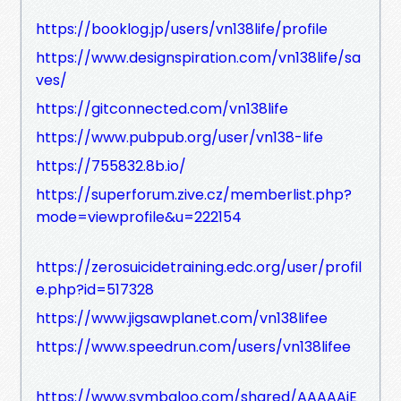
https://booklog.jp/users/vn138life/profile
https://www.designspiration.com/vn138life/sa
ves/
https://gitconnected.com/vn138life
https://www.pubpub.org/user/vn138-life
https://755832.8b.io/
https://superforum.zive.cz/memberlist.php?
mode=viewprofile&u=222154
https://zerosuicidetraining.edc.org/user/profil
e.php?id=517328
https://www.jigsawplanet.com/vn138lifee
https://www.speedrun.com/users/vn138lifee
https://www.symbaloo.com/shared/AAAAAiE