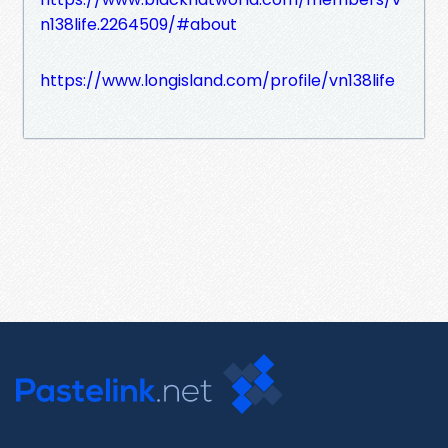
n138life.2264509/#about
https://www.longisland.com/profile/vn138life