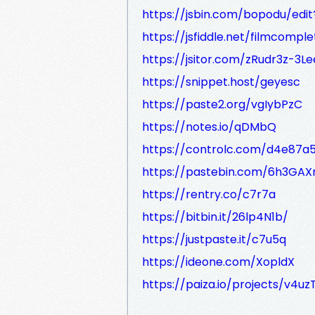
https://jsbin.com/bopodu/edit
https://jsfiddle.net/filmcompl
https://jsitor.com/zRudr3z-3Le
https://snippet.host/geyesc
https://paste2.org/vgIybPzC
https://notes.io/qDMbQ
https://controlc.com/d4e87a
https://pastebin.com/6h3GAX
https://rentry.co/c7r7a
https://bitbin.it/26lp4N1b/
https://justpaste.it/c7u5q
https://ideone.com/XopldX
https://paiza.io/projects/v4u