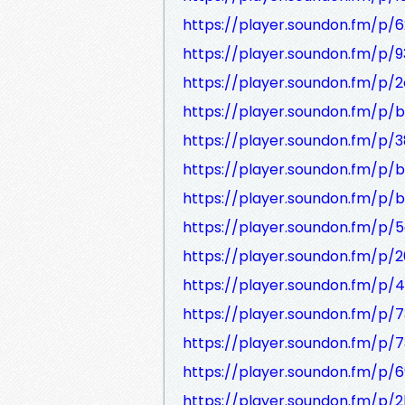
https://player.soundon.fm/p
https://player.soundon.fm/p/
https://player.soundon.fm/p
https://player.soundon.fm/p
https://player.soundon.fm/p
https://player.soundon.fm/p
https://player.soundon.fm/p
https://player.soundon.fm/p
https://player.soundon.fm/p
https://player.soundon.fm/p
https://player.soundon.fm/p
https://player.soundon.fm/
https://player.soundon.fm/
https://player.soundon.fm/p