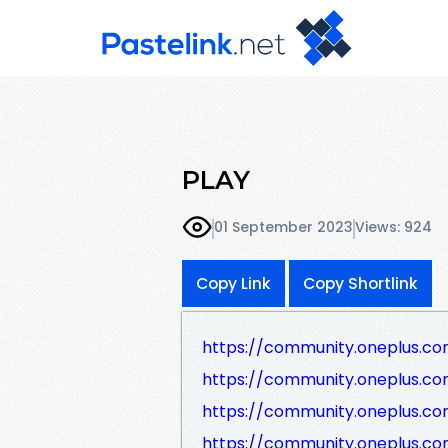
PLAY
01 September 2023
Views: 924
Copy Link
Copy Shortlink
https://community.oneplus.c
https://community.oneplus.c
https://community.oneplus.c
https://community.oneplus.c