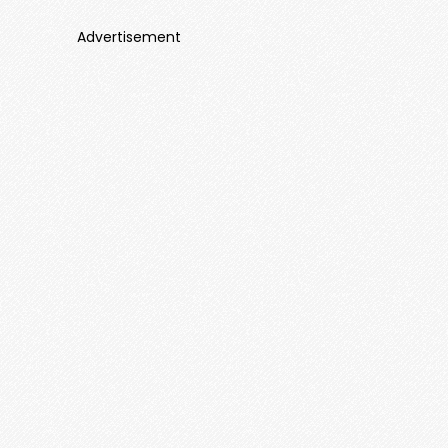
Advertisement