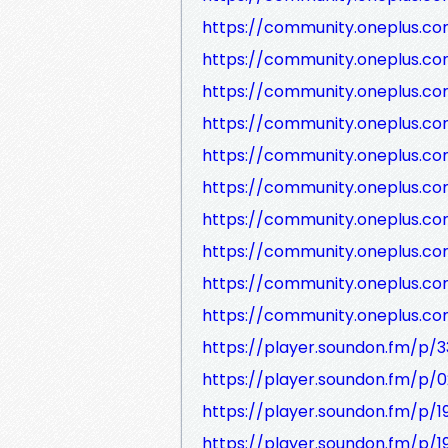
https://community.oneplus.c
https://community.oneplus.c
https://community.oneplus.
https://community.oneplus.c
https://community.oneplus.c
https://community.oneplus.c
https://community.oneplus.c
https://community.oneplus.c
https://community.oneplus.
https://community.oneplus.c
https://player.soundon.fm/p/
https://player.soundon.fm/p
https://player.soundon.fm/p/
https://player.soundon.fm/p