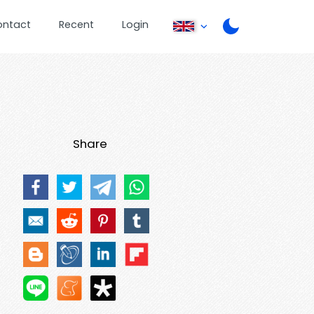
ontact
Recent
Login
Share