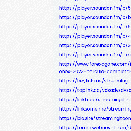
https://player.soundon.fm/p/
https://player.soundon.fm/
https://player.soundon.fm/p
https://player.soundon.fm/p
https://player.soundon.fm/p/
https://player.soundon.fm/
https://www.forexagone.com
onex-2023-pelicula-completa
https://heylink.me/streaming_
https://taplink.cc/vdsadvsdvs
https://linktr.ee/streamingitao
https://linksome.me/streaming
https://bio.site/streamingitaon
https://forum.webnovel.com/