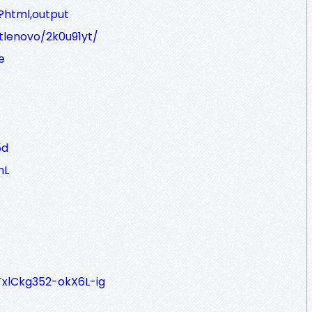
?html,output
etlenovo/2k0u91yt/
e
5d
nL
zTxlCkg352-okX6L-ig