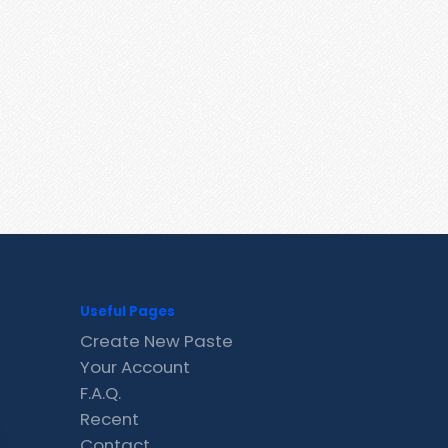
Useful Pages
Create New Paste
Your Account
F.A.Q.
Recent
Contact