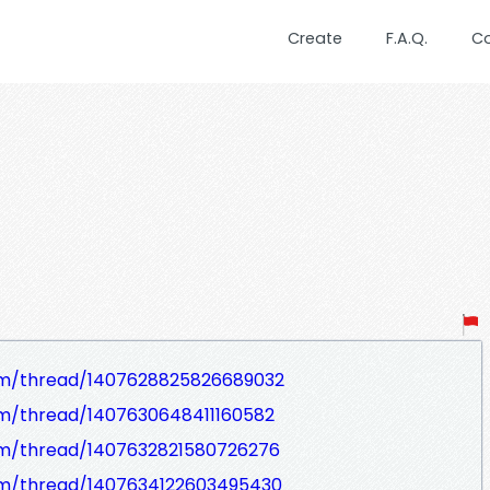
Create
F.A.Q.
C
om/thread/1407628825826689032
om/thread/1407630648411160582
om/thread/1407632821580726276
om/thread/1407634122603495430