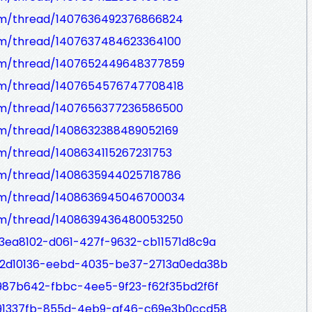
om/thread/1407636492376866824
om/thread/1407637484623364100
com/thread/1407652449648377859
om/thread/1407654576747708418
om/thread/1407656377236586500
om/thread/1408632388489052169
om/thread/1408634115267231753
om/thread/1408635944025718786
com/thread/1408636945046700034
om/thread/1408639436480053250
33ea8102-d061-427f-9632-cb11571d8c9a
/02d10136-eebd-4035-be37-2713a0eda38b
1987b642-fbbc-4ee5-9f23-f62f35bd2f6f
/191337fb-855d-4eb9-af46-c69e3b0ccd58