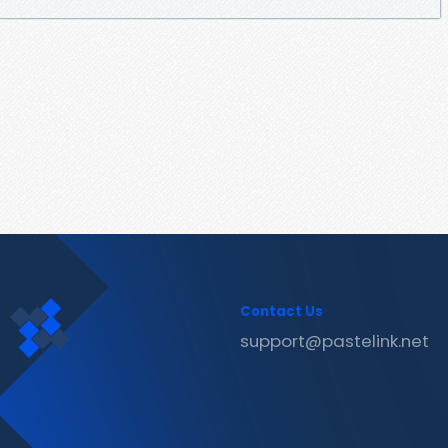
Contact Us
support@pastelink.net