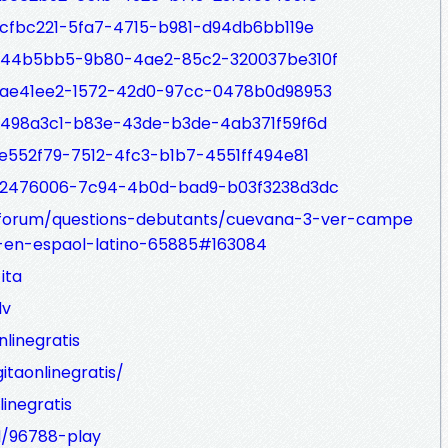
5cfbc221-5fa7-4715-b981-d94db6bb119e
p/b44b5bb5-9b80-4ae2-85c2-320037be310f
/6ae41ee2-1572-42d0-97cc-0478b0d98953
/4498a3c1-b83e-43de-b3de-4ab371f59f6d
2e552f79-7512-4fc3-b1b7-4551ff494e81
p/a2476006-7c94-4b0d-bad9-b03f3238d3dc
/forum/questions-debutants/cuevana-3-ver-campe
-en-espaol-latino-65885#163084
ita
dv
nlinegratis
itaonlinegratis/
linegratis
d/96788-play