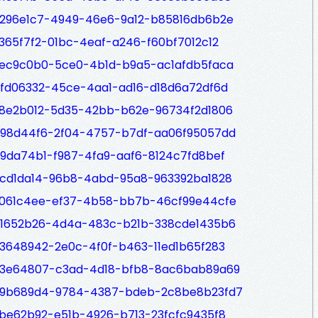
/6296e1c7-4949-46e6-9a12-b85816db6b2e
9365f7f2-01bc-4eaf-a246-f60bf7012c12
/2ec9c0b0-5ce0-4b1d-b9a5-ac1afdb5faca
/bfd06332-45ce-4aa1-ad16-d18d6a72df6d
/38e2b012-5d35-42bb-b62e-96734f2d1806
/b98d44f6-2f04-4757-b7df-aa06f95057dd
/b9da74b1-f987-4fa9-aaf6-8124c7fd8bef
/5cd1da14-96b8-4abd-95a8-963392ba1828
/2061c4ee-ef37-4b58-bb7b-46cf99e44cfe
/41652b26-4d4a-483c-b21b-338cde1435b6
/73648942-2e0c-4f0f-b463-11ed1b65f283
p/73e64807-c3ad-4d18-bfb8-8ac6bab89a69
p/69b689d4-9784-4387-bdeb-2c8be8b23fd7
/2be62b92-e51b-4926-b713-23fcfc9435f8