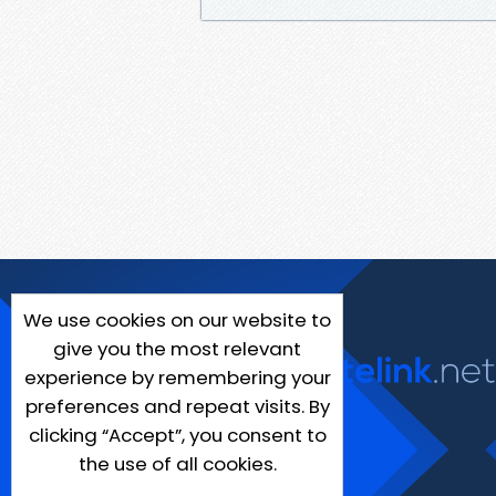
We use cookies on our website to
give you the most relevant
experience by remembering your
preferences and repeat visits. By
clicking “Accept”, you consent to
the use of all cookies.