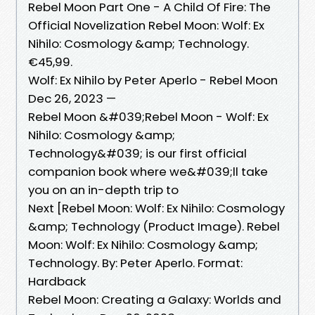
Rebel Moon Part One - A Child Of Fire: The
Official Novelization Rebel Moon: Wolf: Ex
Nihilo: Cosmology &amp; Technology.
€45,99.
Wolf: Ex Nihilo by Peter Aperlo - Rebel Moon
Dec 26, 2023 —
Rebel Moon &#039;Rebel Moon - Wolf: Ex
Nihilo: Cosmology &amp;
Technology&#039; is our first official
companion book where we&#039;ll take
you on an in-depth trip to
Next [Rebel Moon: Wolf: Ex Nihilo: Cosmology
&amp; Technology (Product Image). Rebel
Moon: Wolf: Ex Nihilo: Cosmology &amp;
Technology. By: Peter Aperlo. Format:
Hardback
Rebel Moon: Creating a Galaxy: Worlds and