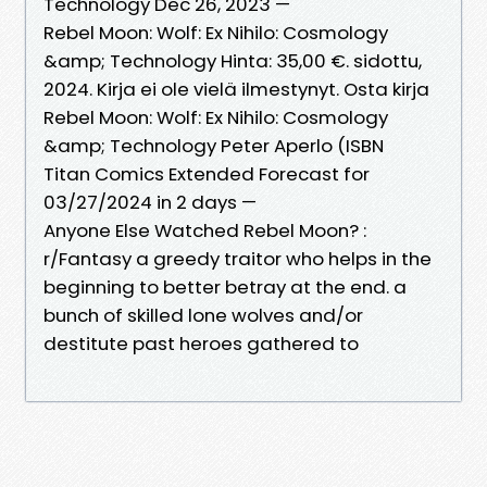
Technology Dec 26, 2023 —
Rebel Moon: Wolf: Ex Nihilo: Cosmology
&amp; Technology Hinta: 35,00 €. sidottu,
2024. Kirja ei ole vielä ilmestynyt. Osta kirja
Rebel Moon: Wolf: Ex Nihilo: Cosmology
&amp; Technology Peter Aperlo (ISBN
Titan Comics Extended Forecast for
03/27/2024 in 2 days —
Anyone Else Watched Rebel Moon? :
r/Fantasy a greedy traitor who helps in the
beginning to better betray at the end. a
bunch of skilled lone wolves and/or
destitute past heroes gathered to