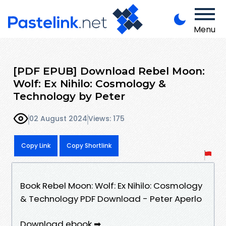
Menu
[PDF EPUB] Download Rebel Moon:
Wolf: Ex Nihilo: Cosmology &
Technology by Peter
02 August 2024
Views: 175
Copy Link
Copy Shortlink
Book Rebel Moon: Wolf: Ex Nihilo: Cosmology
& Technology PDF Download - Peter Aperlo
Download ebook ➡