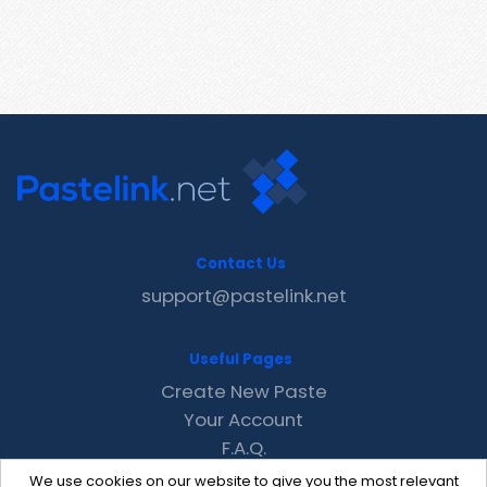
Contact Us
support@pastelink.net
Useful Pages
Create New Paste
Your Account
F.A.Q.
Recent
We use cookies on our website to give you the most relevant