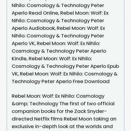
Nihilo: Cosmology & Technology Peter
Aperlo Read Online, Rebel Moon: Wolf: Ex
Nihilo: Cosmology & Technology Peter
Aperlo Audiobook, Rebel Moon: Wolf: Ex
Nihilo: Cosmology & Technology Peter
Aperlo VK, Rebel Moon: Wolf: Ex Nihilo:
Cosmology & Technology Peter Aperlo
Kindle, Rebel Moon: Wolf: Ex Nihilo:
Cosmology & Technology Peter Aperlo Epub
VK, Rebel Moon: Wolf: Ex Nihilo: Cosmology &
Technology Peter Aperlo Free Download
Rebel Moon: Wolf: Ex Nihilo: Cosmology
&amp; Technology The first of two official
companion books for the Zack Snyder-
directed Netflix films Rebel Moon taking an
exclusive in-depth look at the worlds and