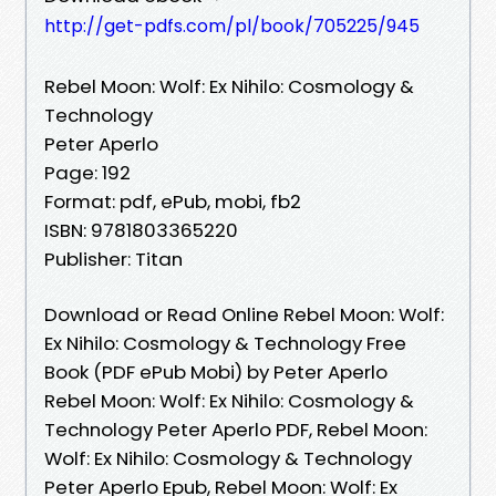
http://get-pdfs.com/pl/book/705225/945
Rebel Moon: Wolf: Ex Nihilo: Cosmology &
Technology
Peter Aperlo
Page: 192
Format: pdf, ePub, mobi, fb2
ISBN: 9781803365220
Publisher: Titan
Download or Read Online Rebel Moon: Wolf:
Ex Nihilo: Cosmology & Technology Free
Book (PDF ePub Mobi) by Peter Aperlo
Rebel Moon: Wolf: Ex Nihilo: Cosmology &
Technology Peter Aperlo PDF, Rebel Moon:
Wolf: Ex Nihilo: Cosmology & Technology
Peter Aperlo Epub, Rebel Moon: Wolf: Ex