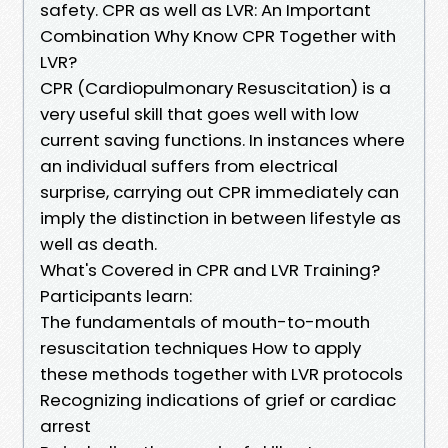
safety. CPR as well as LVR: An Important
Combination Why Know CPR Together with
LVR?
CPR (Cardiopulmonary Resuscitation) is a
very useful skill that goes well with low
current saving functions. In instances where
an individual suffers from electrical
surprise, carrying out CPR immediately can
imply the distinction in between lifestyle as
well as death.
What's Covered in CPR and LVR Training?
Participants learn:
The fundamentals of mouth-to-mouth
resuscitation techniques How to apply
these methods together with LVR protocols
Recognizing indications of grief or cardiac
arrest