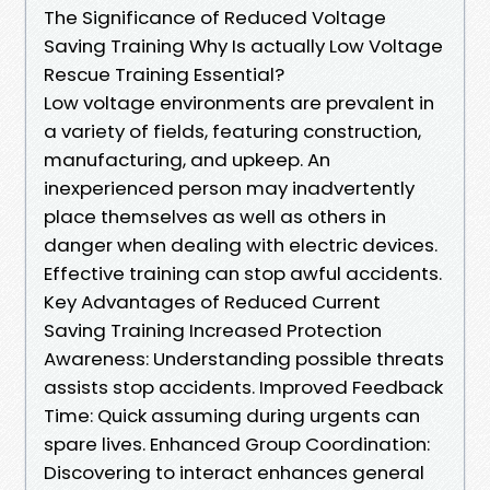
The Significance of Reduced Voltage
Saving Training Why Is actually Low Voltage
Rescue Training Essential?
Low voltage environments are prevalent in
a variety of fields, featuring construction,
manufacturing, and upkeep. An
inexperienced person may inadvertently
place themselves as well as others in
danger when dealing with electric devices.
Effective training can stop awful accidents.
Key Advantages of Reduced Current
Saving Training Increased Protection
Awareness: Understanding possible threats
assists stop accidents. Improved Feedback
Time: Quick assuming during urgents can
spare lives. Enhanced Group Coordination:
Discovering to interact enhances general