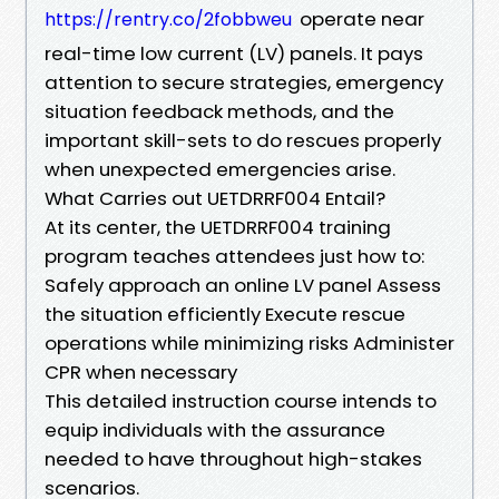
operate near
https://rentry.co/2fobbweu
real-time low current (LV) panels. It pays
attention to secure strategies, emergency
situation feedback methods, and the
important skill-sets to do rescues properly
when unexpected emergencies arise.
What Carries out UETDRRF004 Entail?
At its center, the UETDRRF004 training
program teaches attendees just how to:
Safely approach an online LV panel Assess
the situation efficiently Execute rescue
operations while minimizing risks Administer
CPR when necessary
This detailed instruction course intends to
equip individuals with the assurance
needed to have throughout high-stakes
scenarios.