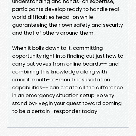
understanding and hands-on expertise,
participants develop ready to handle real-
world difficulties head-on while
guaranteeing their own safety and security
and that of others around them.
When it boils down to it, committing
opportunity right into finding out just how to
carry out saves from online boards-- and
combining this knowledge along with
crucial mouth-to-mouth resuscitation
capabilities-- can create all the difference
in an emergency situation setup. So why
stand by? Begin your quest toward coming
to be a certain -responder today!