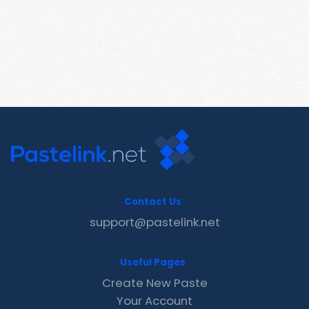
Contact Us
support@pastelink.net
Useful Pages
Create New Paste
Your Account