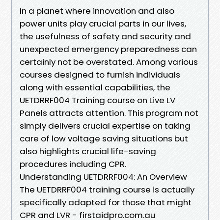
In a planet where innovation and also
power units play crucial parts in our lives,
the usefulness of safety and security and
unexpected emergency preparedness can
certainly not be overstated. Among various
courses designed to furnish individuals
along with essential capabilities, the
UETDRRF004 Training course on Live LV
Panels attracts attention. This program not
simply delivers crucial expertise on taking
care of low voltage saving situations but
also highlights crucial life-saving
procedures including CPR.
Understanding UETDRRF004: An Overview
The UETDRRF004 training course is actually
specifically adapted for those that might
CPR and LVR - firstaidpro.com.au