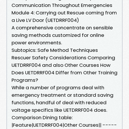
Communication Throughout Emergencies
Module 4: Carrying out Rescue coming from
a Live LV Door (UETDRRF004)
A comprehensive concentrate on sensible
saving methods customized for online
power environments.
Subtopics: Safe Method Techniques
Rescuer Safety Considerations Comparing
UETDRRF004 and also Other Courses How
Does UETDRRF004 Differ from Other Training
Programs?
While a number of programs deal with
emergency treatment or standard saving
functions, handful of deal with reduced
voltage specifics like UETDRRF004 does.
Comparison Dining table:
|Feature|UETDRRF004|Other Courses|| -----