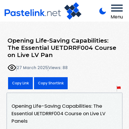
Menu
Opening Life-Saving Capabilities:
The Essential UETDRRF004 Course
on Live LV Pan
27 March 2025
Views: 88
Copy Link
Copy Shortlink
Opening Life-Saving Capabilities: The
Essential UETDRRF004 Course on Live LV
Panels