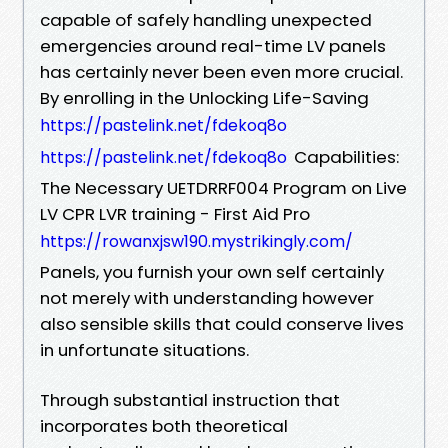
capable of safely handling unexpected
emergencies around real-time LV panels
has certainly never been even more crucial.
By enrolling in the Unlocking Life-Saving
https://pastelink.net/fdekoq8o
Capabilities:
https://pastelink.net/fdekoq8o
The Necessary UETDRRF004 Program on Live
LV CPR LVR training - First Aid Pro
https://rowanxjsw190.mystrikingly.com/
Panels, you furnish your own self certainly
not merely with understanding however
also sensible skills that could conserve lives
in unfortunate situations.
Through substantial instruction that
incorporates both theoretical