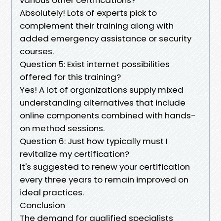
Absolutely! Lots of experts pick to
complement their training along with
added emergency assistance or security
courses.
Question 5: Exist internet possibilities
offered for this training?
Yes! A lot of organizations supply mixed
understanding alternatives that include
online components combined with hands-
on method sessions.
Question 6: Just how typically must I
revitalize my certification?
It's suggested to renew your certification
every three years to remain improved on
ideal practices.
Conclusion
The demand for qualified specialists