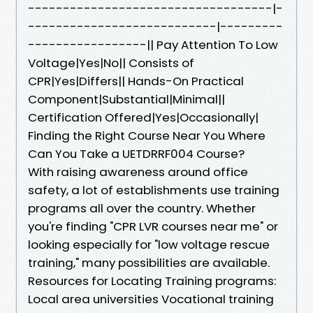
-----------------------------------|-
---------------------------|---------
-----------------|| Pay Attention To Low
Voltage|Yes|No|| Consists of
CPR|Yes|Differs|| Hands-On Practical
Component|Substantial|Minimal||
Certification Offered|Yes|Occasionally|
Finding the Right Course Near You Where
Can You Take a UETDRRF004 Course?
With raising awareness around office
safety, a lot of establishments use training
programs all over the country. Whether
you're finding "CPR LVR courses near me" or
looking especially for "low voltage rescue
training," many possibilities are available.
Resources for Locating Training programs:
Local area universities Vocational training