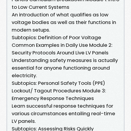
to Low Current Systems
An introduction of what qualifies as low
voltage bodies as well as their functions in
modern setups.
Subtopics: Definition of Poor Voltage
Common Examples in Daily Use Module 2:
Security Protocols Around Live LV Panels
Understanding safety measures is actually
essential for anyone functioning around
electricity.
Subtopics: Personal Safety Tools (PPE)
Lockout/ Tagout Procedures Module 3:
Emergency Response Techniques
Learn successful response techniques for
various circumstances entailing real-time
LV panels.
Subtopics: Assessing Risks Quickly