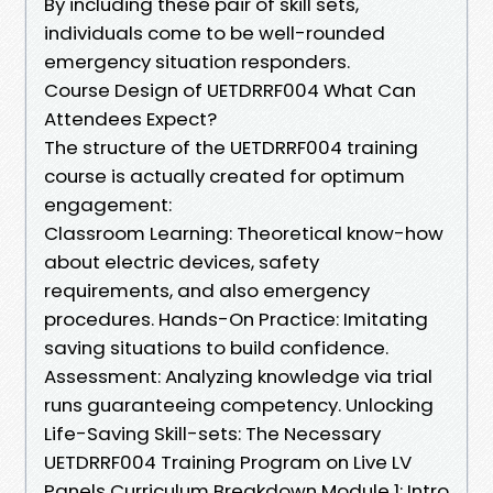
By including these pair of skill sets,
individuals come to be well-rounded
emergency situation responders.
Course Design of UETDRRF004 What Can
Attendees Expect?
The structure of the UETDRRF004 training
course is actually created for optimum
engagement:
Classroom Learning: Theoretical know-how
about electric devices, safety
requirements, and also emergency
procedures. Hands-On Practice: Imitating
saving situations to build confidence.
Assessment: Analyzing knowledge via trial
runs guaranteeing competency. Unlocking
Life-Saving Skill-sets: The Necessary
UETDRRF004 Training Program on Live LV
Panels Curriculum Breakdown Module 1: Intro