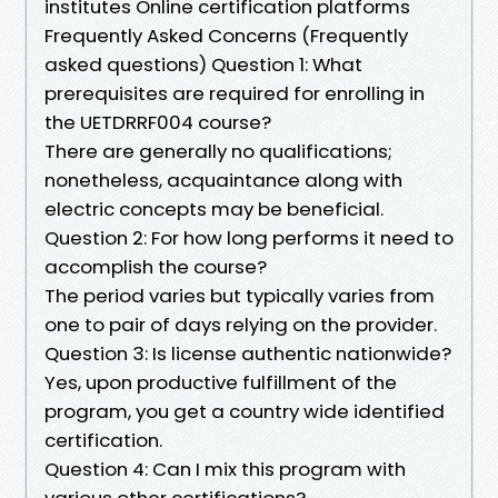
institutes Online certification platforms
Frequently Asked Concerns (Frequently
asked questions) Question 1: What
prerequisites are required for enrolling in
the UETDRRF004 course?
There are generally no qualifications;
nonetheless, acquaintance along with
electric concepts may be beneficial.
Question 2: For how long performs it need to
accomplish the course?
The period varies but typically varies from
one to pair of days relying on the provider.
Question 3: Is license authentic nationwide?
Yes, upon productive fulfillment of the
program, you get a country wide identified
certification.
Question 4: Can I mix this program with
various other certifications?