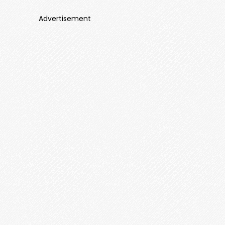
Advertisement