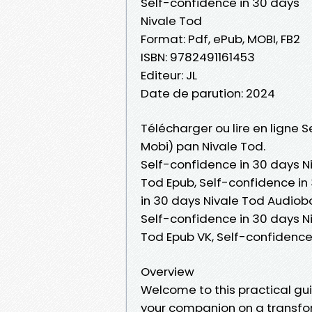
Self-confidence in 30 days
Nivale Tod
Format: Pdf, ePub, MOBI, FB2
ISBN: 9782491161453
Editeur: JL
Date de parution: 2024
Télécharger ou lire en ligne 
Mobi) pan Nivale Tod.
Self-confidence in 30 days Ni
Tod Epub, Self-confidence in 
in 30 days Nivale Tod Audiobo
Self-confidence in 30 days Ni
Tod Epub VK, Self-confidence
Overview
Welcome to this practical gui
your companion on a transfor