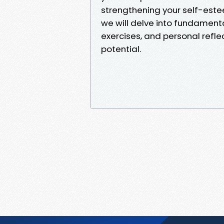
strengthening your self-est
we will delve into fundament
exercises, and personal refle
potential.