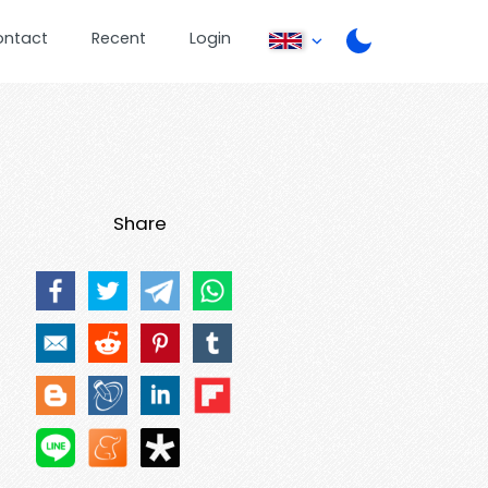
ontact
Recent
Login
Share