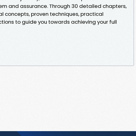
eem and assurance. Through 30 detailed chapters,
al concepts, proven techniques, practical
ctions to guide you towards achieving your full