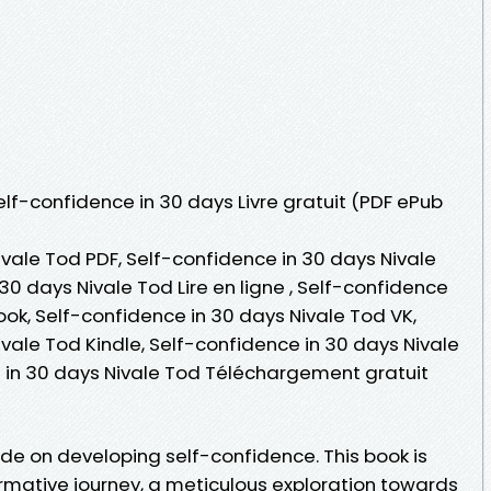
Self-confidence in 30 days Livre gratuit (PDF ePub
vale Tod PDF, Self-confidence in 30 days Nivale
30 days Nivale Tod Lire en ligne , Self-confidence
ok, Self-confidence in 30 days Nivale Tod VK,
vale Tod Kindle, Self-confidence in 30 days Nivale
 in 30 days Nivale Tod Téléchargement gratuit
de on developing self-confidence. This book is
mative journey, a meticulous exploration towards