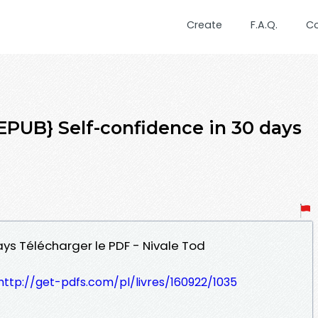
Create
F.A.Q.
C
UB} Self-confidence in 30 days
ays Télécharger le PDF - Nivale Tod
http://get-pdfs.com/pl/livres/160922/1035