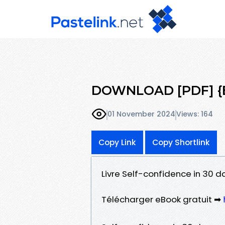
DOWNLOAD [PDF] {EP
01 November 2024
Views: 164
Copy Link
Copy Shortlink
Livre Self-confidence in 30 d
Télécharger eBook gratuit ➡