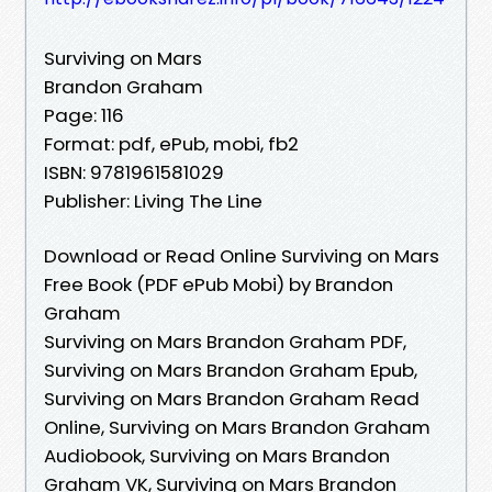
Surviving on Mars
Brandon Graham
Page: 116
Format: pdf, ePub, mobi, fb2
ISBN: 9781961581029
Publisher: Living The Line
Download or Read Online Surviving on Mars
Free Book (PDF ePub Mobi) by Brandon
Graham
Surviving on Mars Brandon Graham PDF,
Surviving on Mars Brandon Graham Epub,
Surviving on Mars Brandon Graham Read
Online, Surviving on Mars Brandon Graham
Audiobook, Surviving on Mars Brandon
Graham VK, Surviving on Mars Brandon