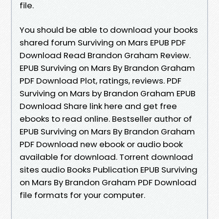
file.
You should be able to download your books
shared forum Surviving on Mars EPUB PDF
Download Read Brandon Graham Review.
EPUB Surviving on Mars By Brandon Graham
PDF Download Plot, ratings, reviews. PDF
Surviving on Mars by Brandon Graham EPUB
Download Share link here and get free
ebooks to read online. Bestseller author of
EPUB Surviving on Mars By Brandon Graham
PDF Download new ebook or audio book
available for download. Torrent download
sites audio Books Publication EPUB Surviving
on Mars By Brandon Graham PDF Download
file formats for your computer.