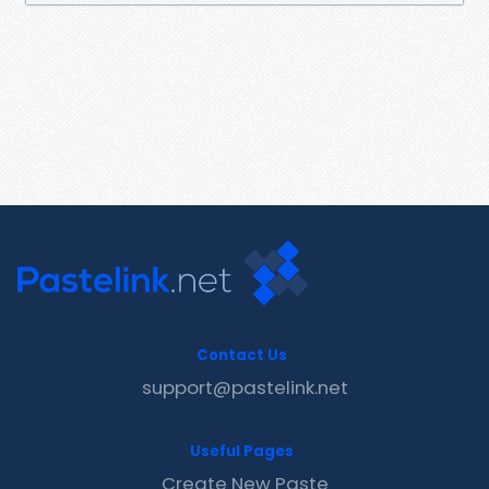
Contact Us
support@pastelink.net
Useful Pages
Create New Paste