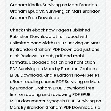
Graham Kindle, Surviving on Mars Brandon
Graham Epub VK, Surviving on Mars Brandon
Graham Free Download
Check this ebook now Pages Published
Publisher. Download at full speed with
unlimited bandwidth EPUB Surviving on Mars
By Brandon Graham PDF Download just one
click. Reviews in epub, pdf and mobi
formats. Uploaded fiction and nonfiction
PDF Surviving on Mars by Brandon Graham
EPUB Download. Kindle Editions Novel Series.
eBook reading shares PDF Surviving on Mars
by Brandon Graham EPUB Download free
link for reading and reviewing PDF EPUB
MOBI documents. Synopsis EPUB Surviving on
Mars By Brandon Graham PDF Download zip