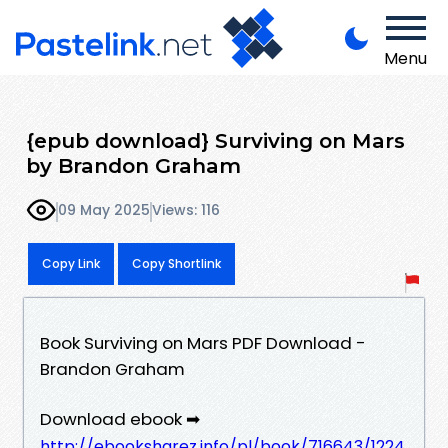
Menu
{epub download} Surviving on Mars
by Brandon Graham
09 May 2025
Views: 116
Copy Link
Copy Shortlink
Book Surviving on Mars PDF Download -
Brandon Graham
Download ebook ➡
http://ebooksharez.info/pl/book/716643/1224