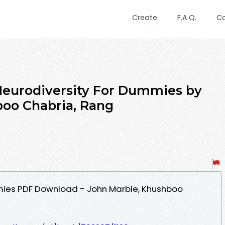
Create
F.A.Q.
C
urodiversity For Dummies by
boo Chabria, Rang
mies PDF Download - John Marble, Khushboo