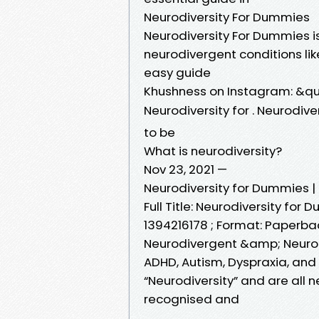
Neurodiversity For Dummies
Neurodiversity For Dummies i
neurodivergent conditions lik
easy guide
Khushness on Instagram: &qu
Neurodiversity for . Neurodiv
to be
What is neurodiversity?
Nov 23, 2021 —
Neurodiversity for Dummies |
Full Title: Neurodiversity for D
1394216178 ; Format: Paperba
Neurodivergent &amp; Neuro
ADHD, Autism, Dyspraxia, and D
“Neurodiversity” and are all 
recognised and