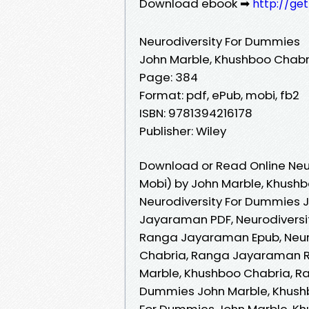
Download ebook ➡
http://ge
Neurodiversity For Dummies
John Marble, Khushboo Chab
Page: 384
Format: pdf, ePub, mobi, fb2
ISBN: 9781394216178
Publisher: Wiley
Download or Read Online Neu
Mobi) by John Marble, Khus
Neurodiversity For Dummies 
Jayaraman PDF, Neurodiversi
Ranga Jayaraman Epub, Neur
Chabria, Ranga Jayaraman Re
Marble, Khushboo Chabria, R
Dummies John Marble, Khushb
For Dummies John Marble, Kh