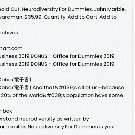
Sold Out. Neurodiversity For Dummies. John Marble,
araman. $35.99. Quantity. Add to Cart. Add to
rchives
lmart.com
siness 2019 BONUS - Office for Dummies 2019.
siness 2019 BONUS - Office for Dummies 2019.
s(Kobo/電子書)
(Kobo/電子書) And that&#039;s all of us—because
5-20% of the world&#039;s population have some
E-bok
rstand neurodiversity as written by
r families Neurodiversity For Dummies is your