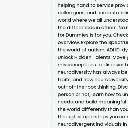
helping hand to service prov
colleagues, and understandi
world where we all understo
the differences in others. No
for Dummies is for you. Check
overview. Explore the Spectr
the world of autism, ADHD, dy
Unlock Hidden Talents: Mov
misconceptions to discover h
neurodiversity has always be
traits, and how neurodiversity
out-of-the-box thinking. Dis
person or not, learn how to 
needs, and build meaningful 
the world differently than 
through simple steps you can
neurodivergent individuals in