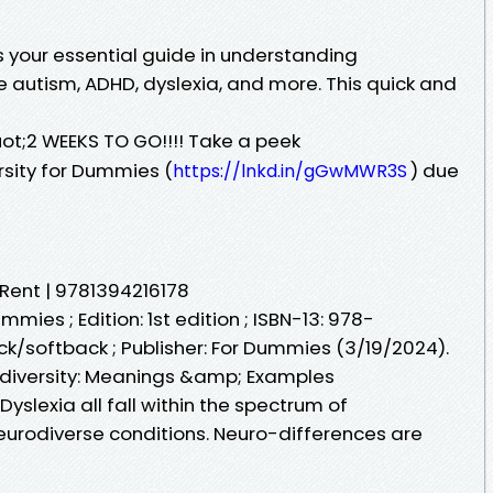
s your essential guide in understanding
e autism, ADHD, dyslexia, and more. This quick and
ot;2 WEEKS TO GO!!!! Take a peek
ersity for Dummies (
) due
https://lnkd.in/gGwMWR3S
 Rent | 9781394216178
ummies ; Edition: 1st edition ; ISBN-13: 978-
ck/softback ; Publisher: For Dummies (3/19/2024).
diversity: Meanings &amp; Examples
yslexia all fall within the spectrum of
neurodiverse conditions. Neuro-differences are