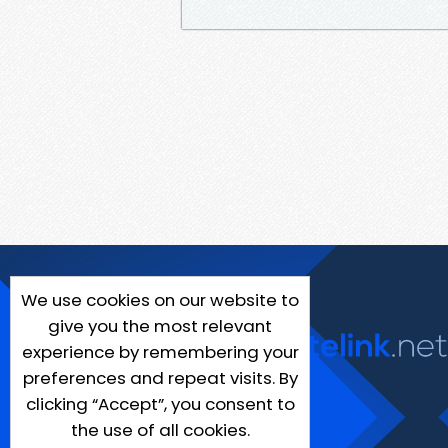
We use cookies on our website to
give you the most relevant
experience by remembering your
preferences and repeat visits. By
clicking “Accept”, you consent to
the use of all cookies.