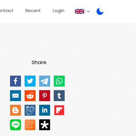
ontact
Recent
Login
Share