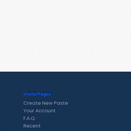
Useful Pages
Create New Paste
Your Account
F.A.Q.
Recent