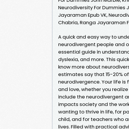
Neurodiversity For Dummies 
Jayaraman Epub VK, Neurodiv
Chabria, Ranga Jayaraman 
A quick and easy way to unde
neurodivergent people and ou
essential guide in understand
dyslexia, and more. This quic
know more about neurodiversi
estimates say that 15-20% of
neurodivergence. Your life is
and love, whether you realize i
include the neurodivergent 
impacts society and the workp
wanting to thrive in life, for
child, and for teachers who a
lives. Filled with practical a