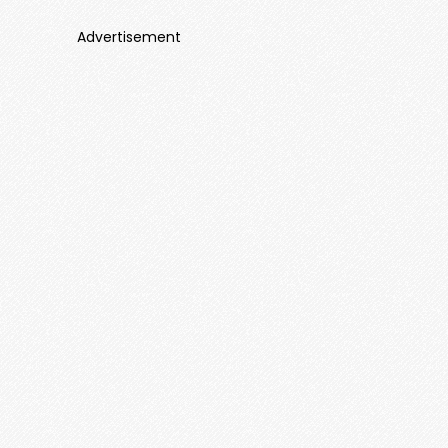
Advertisement