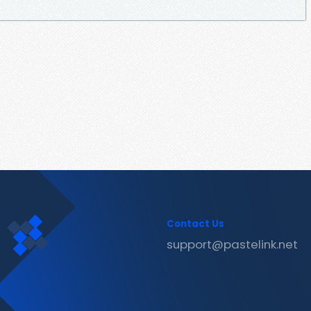
Contact Us
support@pastelink.net