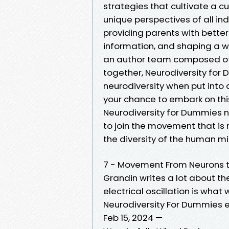
strategies that cultivate a 
unique perspectives of all in
providing parents with bette
information, and shaping a w
an author team composed of 
together, Neurodiversity for
neurodiversity when put into a
your chance to embark on thi
Neurodiversity for Dummies n
to join the movement that is
the diversity of the human mi
7 - Movement From Neurons t
Grandin writes a lot about th
electrical oscillation is wha
Neurodiversity For Dummies 
Feb 15, 2024 —