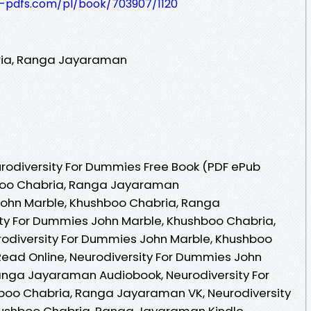
t-pdfs.com/pl/book/703907/1120
ria, Ranga Jayaraman
rodiversity For Dummies Free Book (PDF ePub
hboo Chabria, Ranga Jayaraman
John Marble, Khushboo Chabria, Ranga
ty For Dummies John Marble, Khushboo Chabria,
odiversity For Dummies John Marble, Khushboo
ad Online, Neurodiversity For Dummies John
anga Jayaraman Audiobook, Neurodiversity For
oo Chabria, Ranga Jayaraman VK, Neurodiversity
ushboo Chabria, Ranga Jayaraman Kindle,