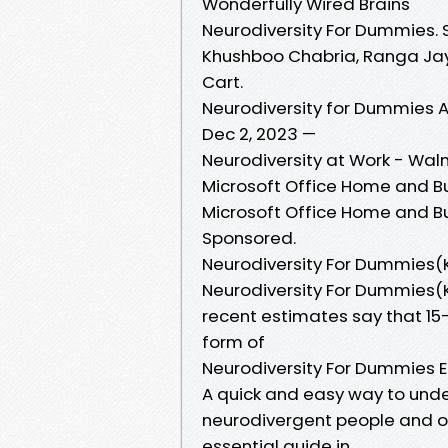
Wonderfully Wired Brains
Neurodiversity For Dummies. 
Khushboo Chabria, Ranga Jay
Cart.
Neurodiversity for Dummies A
Dec 2, 2023 —
Neurodiversity at Work - Wa
Microsoft Office Home and Bu
Microsoft Office Home and Bu
Sponsored.
Neurodiversity For Dummie
Neurodiversity For Dummies
recent estimates say that 1
form of
Neurodiversity For Dummies 
A quick and easy way to unde
neurodivergent people and ou
essential guide in