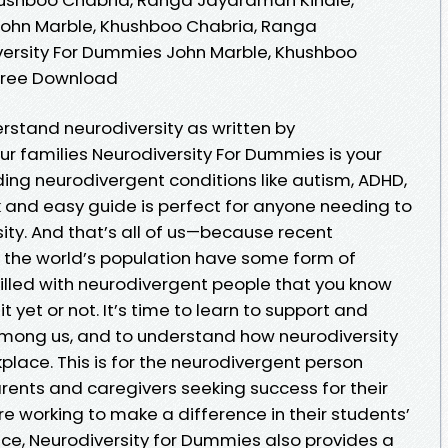
John Marble, Khushboo Chabria, Ranga
ersity For Dummies John Marble, Khushboo
Free Download
rstand neurodiversity as written by
r families Neurodiversity For Dummies is your
ing neurodivergent conditions like autism, ADHD,
k and easy guide is perfect for anyone needing to
ty. And that’s all of us—because recent
 the world’s population have some form of
 filled with neurodivergent people that you know
t yet or not. It’s time to learn to support and
among us, and to understand how neurodiversity
lace. This is for the neurodivergent person
 parents and caregivers seeking success for their
re working to make a difference in their students’
dvice, Neurodiversity for Dummies also provides a