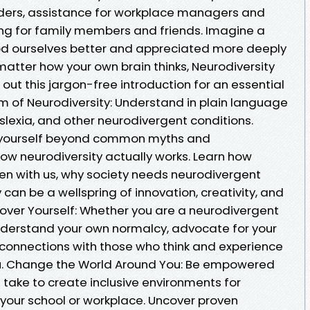
iders, assistance for workplace managers and
ng for family members and friends. Imagine a
od ourselves better and appreciated more deeply
 matter how your own brain thinks, Neurodiversity
 out this jargon-free introduction for an essential
um of Neurodiversity: Understand in plain language
slexia, and other neurodivergent conditions.
e yourself beyond common myths and
ow neurodiversity actually works. Learn how
en with us, why society needs neurodivergent
 can be a wellspring of innovation, creativity, and
cover Yourself: Whether you are a neurodivergent
understand your own normalcy, advocate for your
connections with those who think and experience
you. Change the World Around You: Be empowered
 take to create inclusive environments for
 your school or workplace. Uncover proven