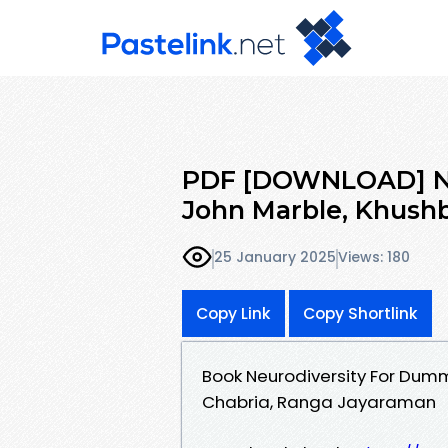
PDF [DOWNLOAD] Ne
John Marble, Khush
25 January 2025
Views: 180
Copy Link
Copy Shortlink
Book Neurodiversity For Dum
Chabria, Ranga Jayaraman