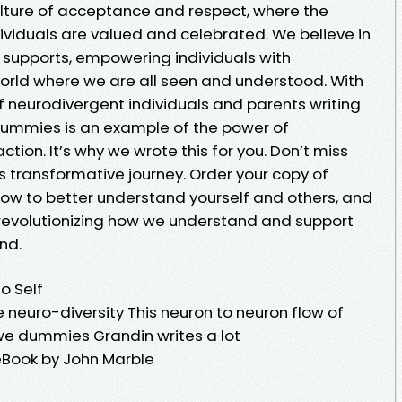
culture of acceptance and respect, where the
dividuals are valued and celebrated. We believe in
r supports, empowering individuals with
orld where we are all seen and understood. With
neurodivergent individuals and parents writing
 Dummies is an example of the power of
ction. It’s why we wrote this for you. Don’t miss
s transformative journey. Order your copy of
ow to better understand yourself and others, and
 revolutionizing how we understand and support
nd.
o Self
e neuro-diversity This neuron to neuron flow of
t we dummies Grandin writes a lot
eBook by John Marble