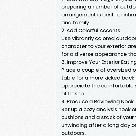
preparing a number of outdoor 
arrangement is best for inti
and family.
2. Add Colorful Accents
Use vibrantly colored outdoor
character to your exterior ar
for a diverse appearance that 
3. Improve Your Exterior Eatin
Place a couple of oversized o
table for a more kicked back 
appreciate the comfortable s
al fresco.
4. Produce a Reviewing Nook
Set up a cozy analysis nook on
cushions and a stack of your f
unwinding after a long day o
outdoors.