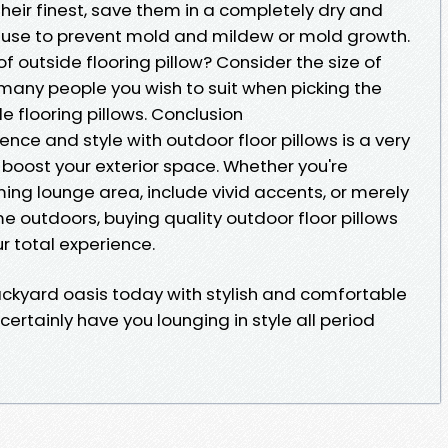
their finest, save them in a completely dry and
 use to prevent mold and mildew or mold growth.
 of outside flooring pillow? Consider the size of
many people you wish to suit when picking the
 flooring pillows. Conclusion
nce and style with outdoor floor pillows is a very
oost your exterior space. Whether you're
ng lounge area, include vivid accents, or merely
e outdoors, buying quality outdoor floor pillows
r total experience.
ckyard oasis today with stylish and comfortable
 certainly have you lounging in style all period