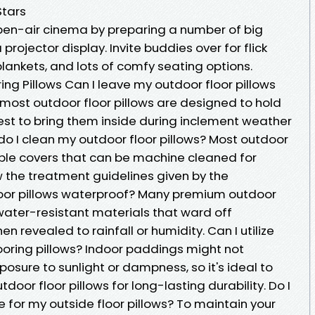
Stars
 open-air cinema by preparing a number of big
projector display. Invite buddies over for flick
lankets, and lots of comfy seating options.
ng Pillows Can I leave my outdoor floor pillows
 most outdoor floor pillows are designed to hold
best to bring them inside during inclement weather
 do I clean my outdoor floor pillows? Most outdoor
able covers that can be machine cleaned for
w the treatment guidelines given by the
loor pillows waterproof? Many premium outdoor
water-resistant materials that ward off
 revealed to rainfall or humidity. Can I utilize
ooring pillows? Indoor paddings might not
osure to sunlight or dampness, so it's ideal to
door floor pillows for long-lasting durability. Do I
 for my outside floor pillows? To maintain your