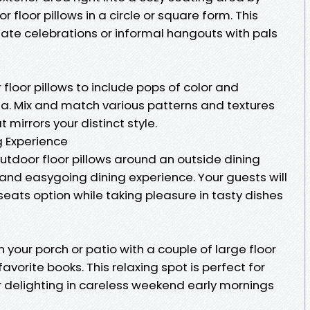
floor pillows in a circle or square form. This
mate celebrations or informal hangouts with pals
 floor pillows to include pops of color and
ea. Mix and match various patterns and textures
mirrors your distinct style.
g Experience
utdoor floor pillows around an outside dining
and easygoing dining experience. Your guests will
eats option while taking pleasure in tasty dishes
 your porch or patio with a couple of large floor
avorite books. This relaxing spot is perfect for
r delighting in careless weekend early mornings