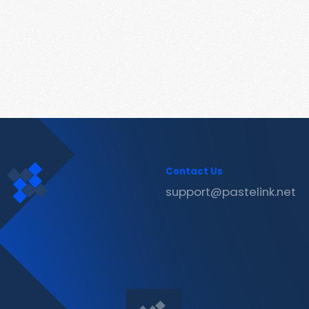
Contact Us
support@pastelink.net