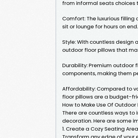
from informal seats choices 
Comfort: The luxurious filling
sit or lounge for hours on end.
Style: With countless design 
outdoor floor pillows that ma
Durability: Premium outdoor f
components, making them perf
Affordability: Compared to va
floor pillows are a budget-f
How to Make Use Of Outdoor F
There are countless ways to i
decoration. Here are some im
1. Create a Cozy Seating Are
Transform any edge of your ex