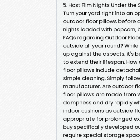
5. Host Film Nights Under the 
Turn your yard right into an
outdoor floor pillows before a 
nights loaded with popcorn, b
FAQs regarding Outdoor Floori
outside all year round? While
up against the aspects, it's 
to extend their lifespan. How
floor pillows include detach
simple cleaning. Simply follo
manufacturer. Are outdoor f
floor pillows are made from 
dampness and dry rapidly when
indoor cushions as outside fl
appropriate for prolonged exp
buy specifically developed out
require special storage space