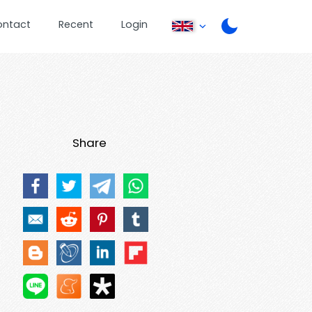
ontact
Recent
Login
Share