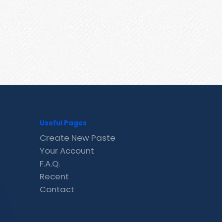
Useful Pages
Create New Paste
Your Account
F.A.Q.
Recent
Contact