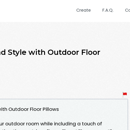
Create
F.A.Q.
C
 Style with Outdoor Floor
th Outdoor Floor Pillows
ur outdoor room while including a touch of