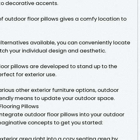
to decorative accents.
 of outdoor floor pillows gives a comfy location to
alternatives available, you can conveniently locate
tch your individual design and aesthetic.
loor pillows are developed to stand up to the
ect for exterior use.
rious other exterior furniture options, outdoor
riendly means to update your outdoor space.
looring Pillows
ntegrate outdoor floor pillows into your outdoor
aginative concepts to get you started:
a
terior area right into a cozy seating area by