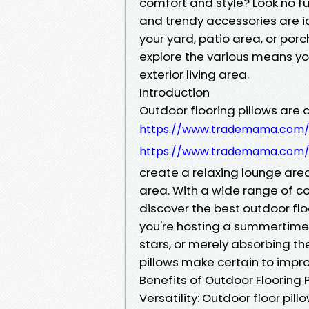
comfort and style? Look no fu
and trendy accessories are id
your yard, patio area, or porch
explore the various means you
exterior living area.
Introduction
Outdoor flooring pillows are 
https://www.trademama.com/f
https://www.trademama.com/f
create a relaxing lounge area,
area. With a wide range of col
discover the best outdoor flo
you're hosting a summertime
stars, or merely absorbing th
pillows make certain to impr
Benefits of Outdoor Flooring P
Versatility: Outdoor floor pi