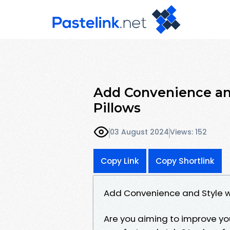
Add Convenience and
Pillows
03 August 2024
Views: 152
Copy Link
Copy Shortlink
Add Convenience and Style wi
Are you aiming to improve yo