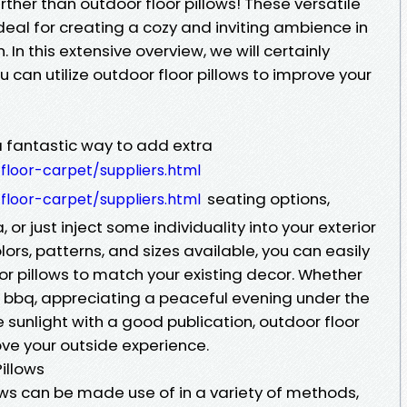
rther than outdoor floor pillows! These versatile
eal for creating a cozy and inviting ambience in
. In this extensive overview, we will certainly
 can utilize outdoor floor pillows to improve your
a fantastic way to add extra
loor-carpet/suppliers.html
seating options,
loor-carpet/suppliers.html
 or just inject some individuality into your exterior
ors, patterns, and sizes available, you can easily
or pillows to match your existing decor. Whether
 bbq, appreciating a peaceful evening under the
e sunlight with a good publication, outdoor floor
ove your outside experience.
illows
llows can be made use of in a variety of methods,