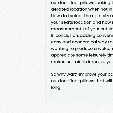
outdoor floor pillows looking 
aerated location when not in
How do I select the right size
your seats location and how 
measurements of your outside
In conclusion, adding convenie
easy and economical way to b
wanting to produce a welcomi
appreciate some leisurely tim
makes certain to improve you
So why wait? Improve your ba
outdoor floor pillows that will
long!