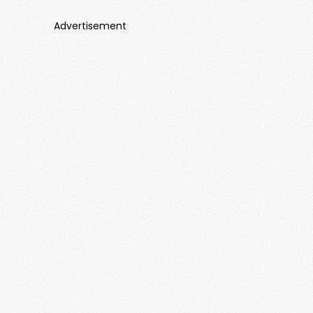
Advertisement