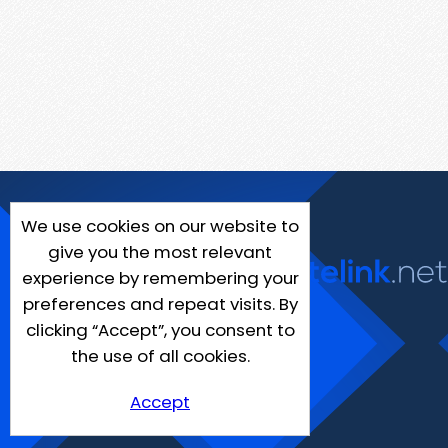
We use cookies on our website to
give you the most relevant
experience by remembering your
preferences and repeat visits. By
clicking “Accept”, you consent to
the use of all cookies.
Accept