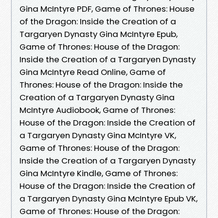
Gina McIntyre PDF, Game of Thrones: House
of the Dragon: Inside the Creation of a
Targaryen Dynasty Gina McIntyre Epub,
Game of Thrones: House of the Dragon:
Inside the Creation of a Targaryen Dynasty
Gina McIntyre Read Online, Game of
Thrones: House of the Dragon: Inside the
Creation of a Targaryen Dynasty Gina
McIntyre Audiobook, Game of Thrones:
House of the Dragon: Inside the Creation of
a Targaryen Dynasty Gina McIntyre VK,
Game of Thrones: House of the Dragon:
Inside the Creation of a Targaryen Dynasty
Gina McIntyre Kindle, Game of Thrones:
House of the Dragon: Inside the Creation of
a Targaryen Dynasty Gina McIntyre Epub VK,
Game of Thrones: House of the Dragon: