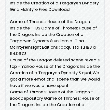
Inside the Creation of a Targaryen Dynasty
Gina McIntyre Free Download
Game of Thrones: House of the Dragon:
Inside the - IBS Game of Thrones: House of
the Dragon: Inside the Creation of a
Targaryen Dynasty è un libro di Gina
McIntyreInsight Editions : acquista su IBS a
64.06€!
House of the Dragon deleted scene reveals
top - Yahoo House of the Dragon: Inside the
Creation of a Targaryen Dynasty &quot;We
got a more emotional scene than we would
have if we would have spent
Game of Thrones: House of the Dragon -
Book Depository Game of Thrones: House of
the Dragon : Inside the Creation of a