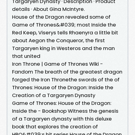
Targaryen Dynasty · Description · Product
details · About Gina McIntyre.
House of the Dragon revealed some of
Game of Thrones&#039; most Inside the
Red Keep, Viserys tells Rhaenyra a little bit
about Aegon the Conqueror, the first
Targaryen king in Westeros and the man
that united
Iron Throne | Game of Thrones Wiki -
Fandom The breath of the greatest dragon
forged the Iron Thronethe swords of the of
Thrones: House of the Dragon: Inside the
Creation of a Targaryen Dynasty
Game of Thrones: House of the Dragon:
Inside the - Bookshop Witness the genesis
of a Targaryen dynasty with this deluxe
book that explores the creation of
HBO&#039;s hit series House of the Dragon.