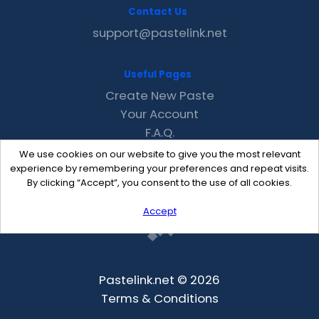
Contact Us
support@pastelink.net
Useful Pages
Create New Paste
Your Account
F.A.Q.
Recent
We use cookies on our website to give you the most relevant
Contact
experience by remembering your preferences and repeat visits.
By clicking “Accept”, you consent to the use of all cookies.
Accept
Pastelink.net © 2026
Terms & Conditions