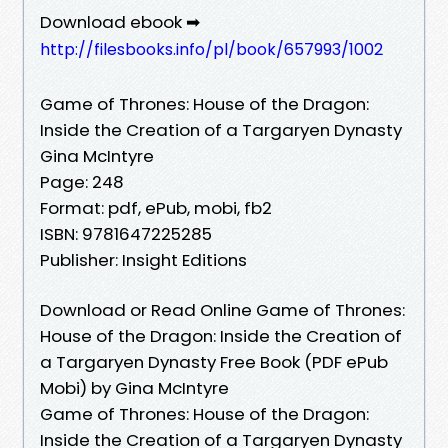
Download ebook ➡
http://filesbooks.info/pl/book/657993/1002
Game of Thrones: House of the Dragon:
Inside the Creation of a Targaryen Dynasty
Gina McIntyre
Page: 248
Format: pdf, ePub, mobi, fb2
ISBN: 9781647225285
Publisher: Insight Editions
Download or Read Online Game of Thrones:
House of the Dragon: Inside the Creation of
a Targaryen Dynasty Free Book (PDF ePub
Mobi) by Gina McIntyre
Game of Thrones: House of the Dragon:
Inside the Creation of a Targaryen Dynasty