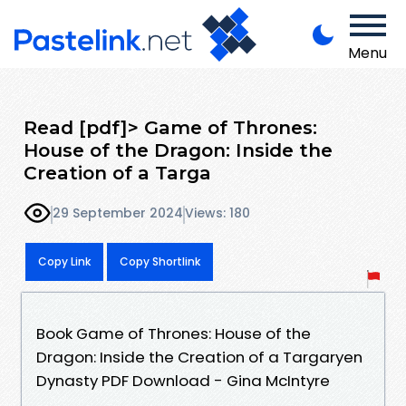
Menu
Read [pdf]> Game of Thrones:
House of the Dragon: Inside the
Creation of a Targa
29 September 2024
Views: 180
Copy Link
Copy Shortlink
Book Game of Thrones: House of the
Dragon: Inside the Creation of a Targaryen
Dynasty PDF Download - Gina McIntyre