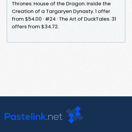
Thrones: House of the Dragon: Inside the
Creation of a Targaryen Dynasty. 1 offer
from $54.00 · #24 · The Art of DuckTales. 31
offers from $34.72.