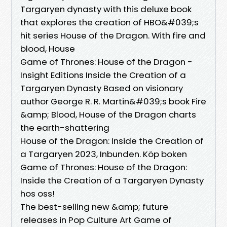
Targaryen dynasty with this deluxe book
that explores the creation of HBO&#039;s
hit series House of the Dragon. With fire and
blood, House
Game of Thrones: House of the Dragon -
Insight Editions Inside the Creation of a
Targaryen Dynasty Based on visionary
author George R. R. Martin&#039;s book Fire
&amp; Blood, House of the Dragon charts
the earth-shattering
House of the Dragon: Inside the Creation of
a Targaryen 2023, Inbunden. Köp boken
Game of Thrones: House of the Dragon:
Inside the Creation of a Targaryen Dynasty
hos oss!
The best-selling new &amp; future
releases in Pop Culture Art Game of