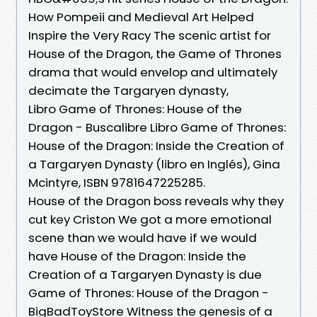
How Pompeii and Medieval Art Helped
Inspire the Very Racy The scenic artist for
House of the Dragon, the Game of Thrones
drama that would envelop and ultimately
decimate the Targaryen dynasty,
Libro Game of Thrones: House of the
Dragon - Buscalibre Libro Game of Thrones:
House of the Dragon: Inside the Creation of
a Targaryen Dynasty (libro en Inglés), Gina
Mcintyre, ISBN 9781647225285.
House of the Dragon boss reveals why they
cut key Criston We got a more emotional
scene than we would have if we would
have House of the Dragon: Inside the
Creation of a Targaryen Dynasty is due
Game of Thrones: House of the Dragon -
BigBadToyStore Witness the genesis of a