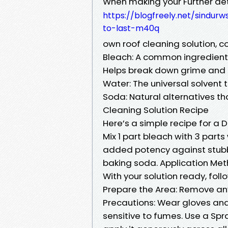
When making your Further det
https://blogfreely.net/sindu
to-last-m40q
own roof cleaning solution, c
Bleach: A common ingredient t
Helps break down grime and k
Water: The universal solvent t
Soda: Natural alternatives th
Cleaning Solution Recipe
Here’s a simple recipe for a D
Mix 1 part bleach with 3 parts
added potency against stubbo
baking soda. Application Me
With your solution ready, foll
Prepare the Area: Remove any
Precautions: Wear gloves and 
sensitive to fumes. Use a Spra