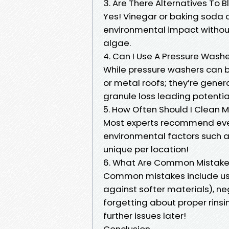
3. Are There Alternatives To 
Yes! Vinegar or baking soda 
environmental impact without 
algae.
4. Can I Use A Pressure Washe
While pressure washers can b
or metal roofs; they’re genera
granule loss leading potenti
5. How Often Should I Clean 
Most experts recommend eve
environmental factors such a
unique per location!
6. What Are Common Mistake
Common mistakes include us
against softer materials), ne
forgetting about proper rins
further issues later!
Conclusion