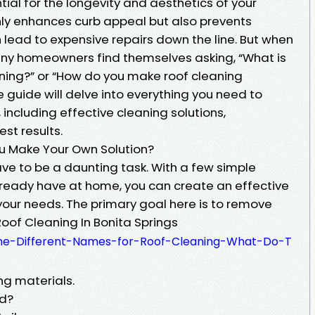
tial for the longevity and aesthetics of your
nly enhances curb appeal but also prevents
lead to expensive repairs down the line. But when
any homeowners find themselves asking, “What is
ning?” or “How do you make roof cleaning
 guide will delve into everything you need to
 including effective cleaning solutions,
est results.
u Make Your Own Solution?
ve to be a daunting task. With a few simple
lready have at home, you can create an effective
 your needs. The primary goal here is to remove
Roof Cleaning In Bonita Springs
-the-Different-Names-for-Roof-Cleaning-What-Do-T
ng materials.
ed?