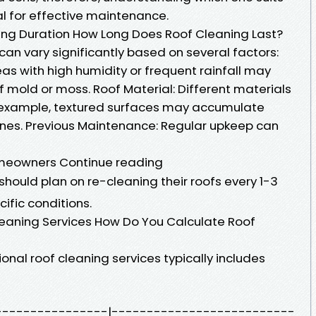
ial for effective maintenance.
ing Duration How Long Does Roof Cleaning Last?
 can vary significantly based on several factors:
as with high humidity or frequent rainfall may
 mold or moss. Roof Material: Different materials
for example, textured surfaces may accumulate
nes. Previous Maintenance: Regular upkeep can
omeowners Continue reading
should plan on re-cleaning their roofs every 1-3
ific conditions.
leaning Services How Do You Calculate Roof
onal roof cleaning services typically includes
--------------------|--------------------------