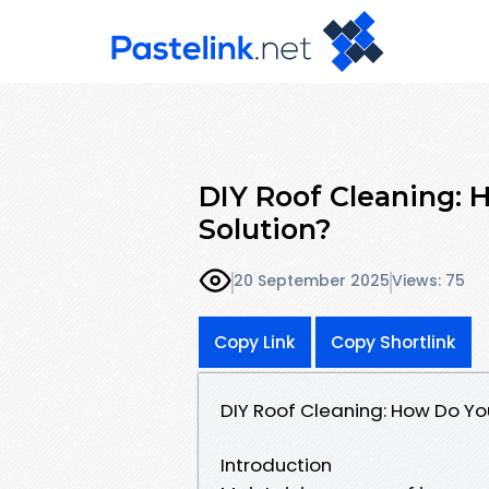
DIY Roof Cleaning:
Solution?
20 September 2025
Views: 75
Copy Link
Copy Shortlink
DIY Roof Cleaning: How Do Yo
Introduction