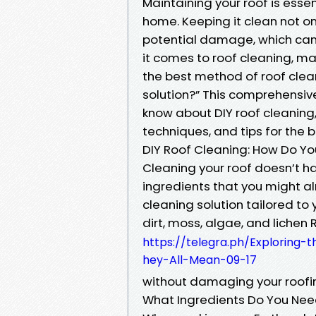
Maintaining your roof is essen
home. Keeping it clean not o
potential damage, which can 
it comes to roof cleaning, m
the best method of roof clea
solution?” This comprehensive
know about DIY roof cleaning,
techniques, and tips for the b
DIY Roof Cleaning: How Do Yo
Cleaning your roof doesn’t ha
ingredients that you might a
cleaning solution tailored to
dirt, moss, algae, and lichen 
https://telegra.ph/Exploring
hey-All-Mean-09-17
without damaging your roofi
What Ingredients Do You Ne