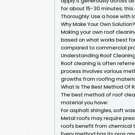
apply it generously across all 
for about 15-30 minutes; this 
Thoroughly: Use a hose with l
Why Make Your Own Solution?
Making your own roof cleanin
based on what works best for 
compared to commercial pro
Understanding Roof Cleaning
Roof cleaning is often referre
process involves various met
growths from roofing materia
What Is The Best Method Of 
The best method of roof clea
material you have:
For asphalt shingles, soft 
Metal roofs may require pres
roofs benefit from chemical
Every method has its pros an