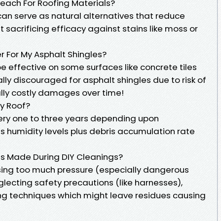
Bleach For Roofing Materials?
can serve as natural alternatives that reduce
sacrificing efficacy against stains like moss or
r For My Asphalt Shingles?
e effective on some surfaces like concrete tiles
lly discouraged for asphalt shingles due to risk of
ally costly damages over time!
My Roof?
ry one to three years depending upon
s humidity levels plus debris accumulation rate
s Made During DIY Cleanings?
ing too much pressure (especially dangerous
glecting safety precautions (like harnesses),
ing techniques which might leave residues causing