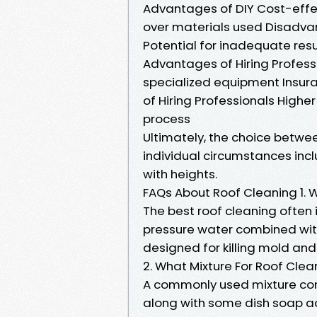
Advantages of DIY Cost-effect
over materials used Disadvan
Potential for inadequate res
Advantages of Hiring Professi
specialized equipment Insur
of Hiring Professionals Highe
process
Ultimately, the choice betwee
individual circumstances inc
with heights.
FAQs About Roof Cleaning 1. 
The best roof cleaning often
pressure water combined wit
designed for killing mold and
2. What Mixture For Roof Clea
A commonly used mixture cons
along with some dish soap ad