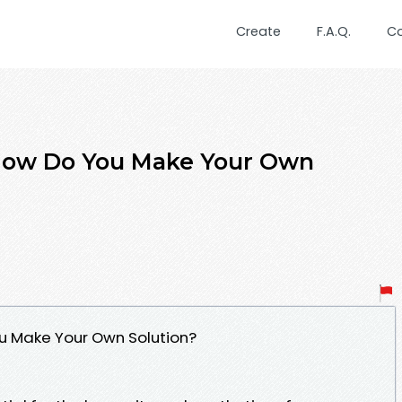
Create
F.A.Q.
C
 How Do You Make Your Own
u Make Your Own Solution?