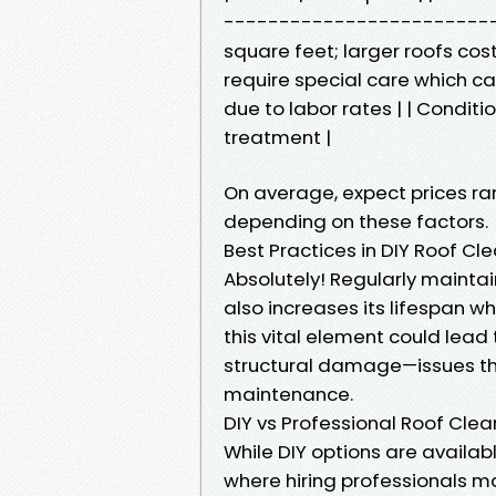
---------------------------
square feet; larger roofs cos
require special care which can
due to labor rates | | Conditi
treatment |
On average, expect prices ra
depending on these factors.
Best Practices in DIY Roof 
Absolutely! Regularly maintai
also increases its lifespan wh
this vital element could lea
structural damage—issues tha
maintenance.
DIY vs Professional Roof Clea
While DIY options are availab
where hiring professionals 