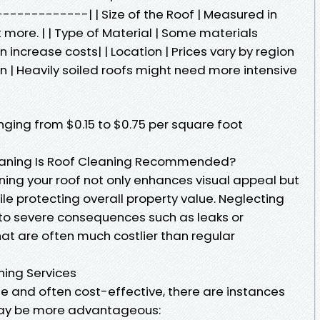
----------| | Size of the Roof | Measured in
t more. | | Type of Material | Some materials
 increase costs| | Location | Prices vary by region
on | Heavily soiled roofs might need more intensive
nging from $0.15 to $0.75 per square foot
Cleaning Is Roof Cleaning Recommended?
ning your roof not only enhances visual appeal but
ile protecting overall property value. Neglecting
d to severe consequences such as leaks or
t are often much costlier than regular
ning Services
le and often cost-effective, there are instances
may be more advantageous: