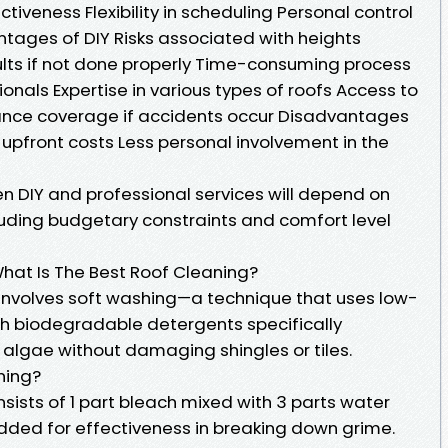
iveness Flexibility in scheduling Personal control
tages of DIY Risks associated with heights
ults if not done properly Time-consuming process
onals Expertise in various types of roofs Access to
ance coverage if accidents occur Disadvantages
r upfront costs Less personal involvement in the
n DIY and professional services will depend on
luding budgetary constraints and comfort level
What Is The Best Roof Cleaning?
 involves soft washing—a technique that uses low-
h biodegradable detergents specifically
 algae without damaging shingles or tiles.
ning?
ists of 1 part bleach mixed with 3 parts water
ded for effectiveness in breaking down grime.