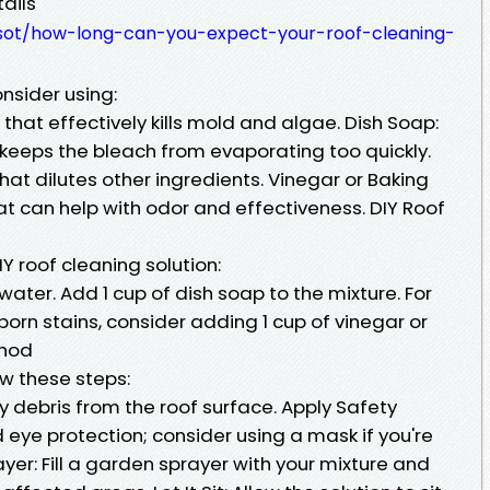
ails
rwsot/how-long-can-you-expect-your-roof-cleaning-
onsider using:
hat effectively kills mold and algae. Dish Soap:
eeps the bleach from evaporating too quickly.
hat dilutes other ingredients. Vinegar or Baking
at can help with odor and effectiveness. DIY Roof
IY roof cleaning solution:
 water. Add 1 cup of dish soap to the mixture. For
rn stains, consider adding 1 cup of vinegar or
thod
ow these steps:
 debris from the roof surface. Apply Safety
eye protection; consider using a mask if you're
yer: Fill a garden sprayer with your mixture and