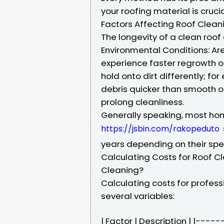
your roofing material is cruc
Factors Affecting Roof Clean
The longevity of a clean roof
Environmental Conditions: Are
experience faster regrowth of
hold onto dirt differently; 
debris quicker than smooth o
prolong cleanliness.
Generally speaking, most h
https://jsbin.com/rakopeduto
years depending on their spec
Calculating Costs for Roof C
Cleaning?
Calculating costs for professi
several variables:
| Factor | Description | |-