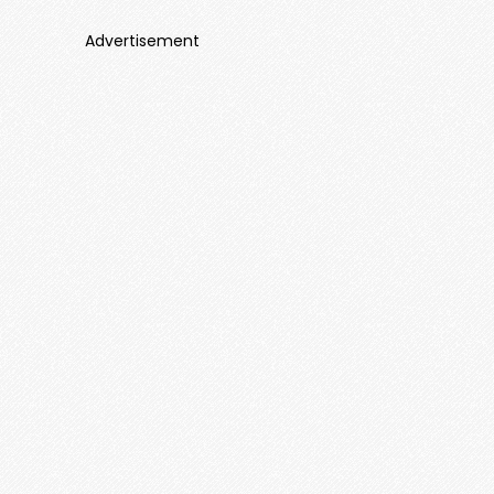
Advertisement