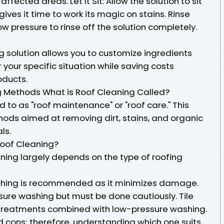
affected areas. Let It Sit: Allow the solution to sit
gives it time to work its magic on stains. Rinse
ow pressure to rinse off the solution completely.
g solution allows you to customize ingredients
your specific situation while saving costs
ducts.
 Methods What is Roof Cleaning Called?
d to as "roof maintenance" or "roof care." This
hods aimed at removing dirt, stains, and organic
ls.
Roof Cleaning?
ning largely depends on the type of roofing
washing is recommended as it minimizes damage.
sure washing but must be done cautiously. Tile
 treatments combined with low-pressure washing.
d cons; therefore, understanding which one suits