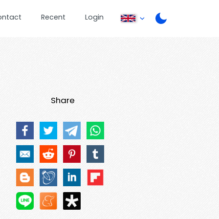
ontact
Recent
Login
Share