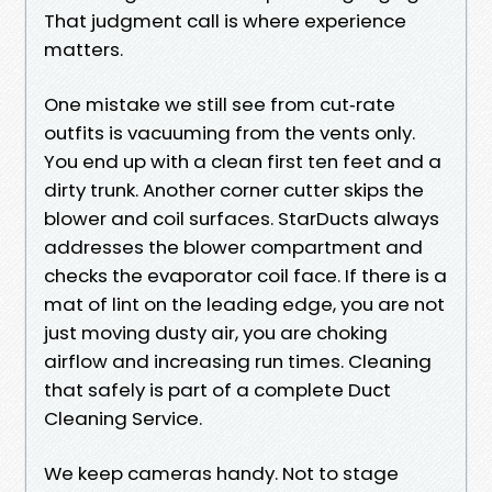
That judgment call is where experience
matters.
One mistake we still see from cut‑rate
outfits is vacuuming from the vents only.
You end up with a clean first ten feet and a
dirty trunk. Another corner cutter skips the
blower and coil surfaces. StarDucts always
addresses the blower compartment and
checks the evaporator coil face. If there is a
mat of lint on the leading edge, you are not
just moving dusty air, you are choking
airflow and increasing run times. Cleaning
that safely is part of a complete Duct
Cleaning Service.
We keep cameras handy. Not to stage