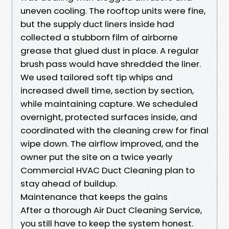
uneven cooling. The rooftop units were fine,
but the supply duct liners inside had
collected a stubborn film of airborne
grease that glued dust in place. A regular
brush pass would have shredded the liner.
We used tailored soft tip whips and
increased dwell time, section by section,
while maintaining capture. We scheduled
overnight, protected surfaces inside, and
coordinated with the cleaning crew for final
wipe down. The airflow improved, and the
owner put the site on a twice yearly
Commercial HVAC Duct Cleaning plan to
stay ahead of buildup.
Maintenance that keeps the gains
After a thorough Air Duct Cleaning Service,
you still have to keep the system honest.