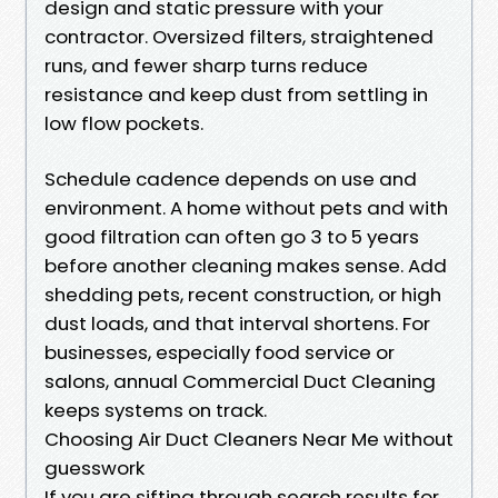
design and static pressure with your
contractor. Oversized filters, straightened
runs, and fewer sharp turns reduce
resistance and keep dust from settling in
low flow pockets.
Schedule cadence depends on use and
environment. A home without pets and with
good filtration can often go 3 to 5 years
before another cleaning makes sense. Add
shedding pets, recent construction, or high
dust loads, and that interval shortens. For
businesses, especially food service or
salons, annual Commercial Duct Cleaning
keeps systems on track.
Choosing Air Duct Cleaners Near Me without
guesswork
If you are sifting through search results for