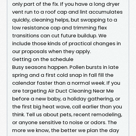
only part of the fix. If you have a long dryer
vent run to a roof cap and lint accumulates
quickly, cleaning helps, but swapping to a
low resistance cap and trimming flex
transitions can cut future buildup. We
include those kinds of practical changes in
our proposals when they apply.
Getting on the schedule
Busy seasons happen. Pollen bursts in late
spring and a first cold snap in fall fill the
calendar faster than a normal week. If you
are targeting Air Duct Cleaning Near Me
before a new baby, a holiday gathering, or
the first big heat wave, call earlier than you
think. Tell us about pets, recent remodeling,
or anyone sensitive to noise or odors. The
more we know, the better we plan the day