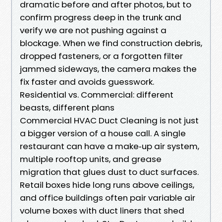
dramatic before and after photos, but to
confirm progress deep in the trunk and
verify we are not pushing against a
blockage. When we find construction debris,
dropped fasteners, or a forgotten filter
jammed sideways, the camera makes the
fix faster and avoids guesswork.
Residential vs. Commercial: different
beasts, different plans
Commercial HVAC Duct Cleaning is not just
a bigger version of a house call. A single
restaurant can have a make‑up air system,
multiple rooftop units, and grease
migration that glues dust to duct surfaces.
Retail boxes hide long runs above ceilings,
and office buildings often pair variable air
volume boxes with duct liners that shed