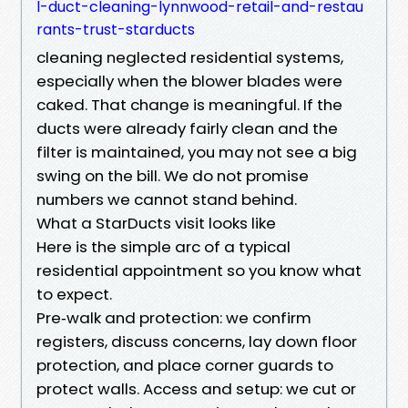
l-duct-cleaning-lynnwood-retail-and-restau
rants-trust-starducts
cleaning neglected residential systems,
especially when the blower blades were
caked. That change is meaningful. If the
ducts were already fairly clean and the
filter is maintained, you may not see a big
swing on the bill. We do not promise
numbers we cannot stand behind.
What a StarDucts visit looks like
Here is the simple arc of a typical
residential appointment so you know what
to expect.
Pre‑walk and protection: we confirm
registers, discuss concerns, lay down floor
protection, and place corner guards to
protect walls. Access and setup: we cut or