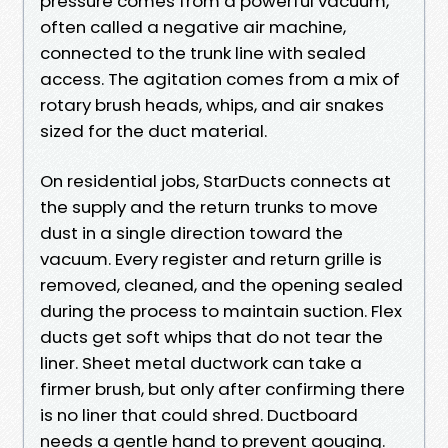
pressure comes from a powerful vacuum,
often called a negative air machine,
connected to the trunk line with sealed
access. The agitation comes from a mix of
rotary brush heads, whips, and air snakes
sized for the duct material.
On residential jobs, StarDucts connects at
the supply and the return trunks to move
dust in a single direction toward the
vacuum. Every register and return grille is
removed, cleaned, and the opening sealed
during the process to maintain suction. Flex
ducts get soft whips that do not tear the
liner. Sheet metal ductwork can take a
firmer brush, but only after confirming there
is no liner that could shred. Ductboard
needs a gentle hand to prevent gouging.