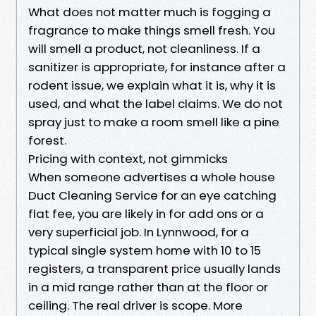
What does not matter much is fogging a
fragrance to make things smell fresh. You
will smell a product, not cleanliness. If a
sanitizer is appropriate, for instance after a
rodent issue, we explain what it is, why it is
used, and what the label claims. We do not
spray just to make a room smell like a pine
forest.
Pricing with context, not gimmicks
When someone advertises a whole house
Duct Cleaning Service for an eye catching
flat fee, you are likely in for add ons or a
very superficial job. In Lynnwood, for a
typical single system home with 10 to 15
registers, a transparent price usually lands
in a mid range rather than at the floor or
ceiling. The real driver is scope. More