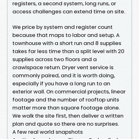
registers, a second system, long runs, or
access challenges can extend time on site.
We price by system and register count
because that maps to labor and setup. A
townhouse with a short run and 8 supplies
takes far less time than a split level with 20
supplies across two floors and a
crawlspace return. Dryer vent service is
commonly paired, and it is worth doing,
especially if you have a long run to an
exterior wall. On commercial projects, linear
footage and the number of rooftop units
matter more than square footage alone.
We walk the site first, then deliver a written
plan and quote so there are no surprises.
A few real world snapshots