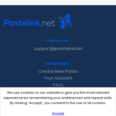
Contact Us
support@pastelink.net
Useful Pages
Create New Paste
Your Account
F.A.Q.
Recent
We use cookies on our website to give you the most relevant
Contact
experience by remembering your preferences and repeat visits.
By clicking “Accept”, you consent to the use of all cookies.
Accept