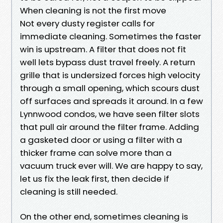
When cleaning is not the first move
Not every dusty register calls for
immediate cleaning. Sometimes the faster
win is upstream. A filter that does not fit
well lets bypass dust travel freely. A return
grille that is undersized forces high velocity
through a small opening, which scours dust
off surfaces and spreads it around. In a few
Lynnwood condos, we have seen filter slots
that pull air around the filter frame. Adding
a gasketed door or using a filter with a
thicker frame can solve more than a
vacuum truck ever will. We are happy to say,
let us fix the leak first, then decide if
cleaning is still needed.
On the other end, sometimes cleaning is