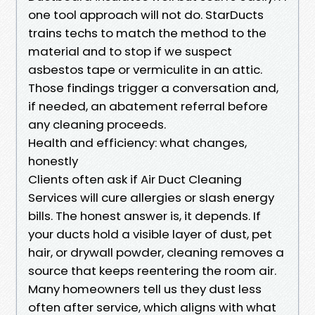
one tool approach will not do. StarDucts
trains techs to match the method to the
material and to stop if we suspect
asbestos tape or vermiculite in an attic.
Those findings trigger a conversation and,
if needed, an abatement referral before
any cleaning proceeds.
Health and efficiency: what changes,
honestly
Clients often ask if Air Duct Cleaning
Services will cure allergies or slash energy
bills. The honest answer is, it depends. If
your ducts hold a visible layer of dust, pet
hair, or drywall powder, cleaning removes a
source that keeps reentering the room air.
Many homeowners tell us they dust less
often after service, which aligns with what