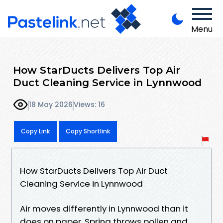
Menu
How StarDucts Delivers Top Air
Duct Cleaning Service in Lynnwood
18 May 2026
Views: 16
Copy Link
Copy Shortlink
How StarDucts Delivers Top Air Duct
Cleaning Service in Lynnwood
Air moves differently in Lynnwood than it
does on paper. Spring throws pollen and