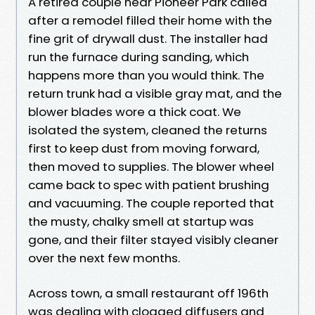
A retired couple near Pioneer Park called
after a remodel filled their home with the
fine grit of drywall dust. The installer had
run the furnace during sanding, which
happens more than you would think. The
return trunk had a visible gray mat, and the
blower blades wore a thick coat. We
isolated the system, cleaned the returns
first to keep dust from moving forward,
then moved to supplies. The blower wheel
came back to spec with patient brushing
and vacuuming. The couple reported that
the musty, chalky smell at startup was
gone, and their filter stayed visibly cleaner
over the next few months.
Across town, a small restaurant off 196th
was dealing with clogged diffusers and