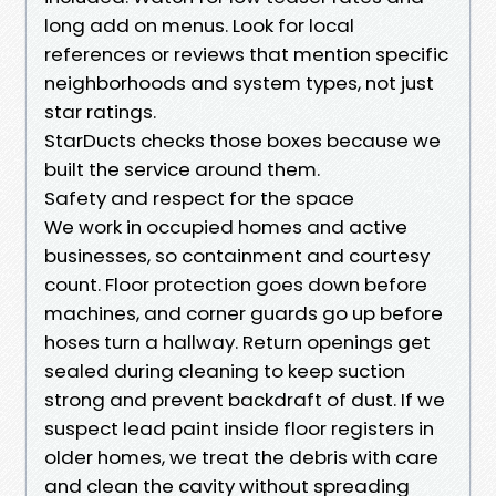
long add on menus. Look for local
references or reviews that mention specific
neighborhoods and system types, not just
star ratings.
StarDucts checks those boxes because we
built the service around them.
Safety and respect for the space
We work in occupied homes and active
businesses, so containment and courtesy
count. Floor protection goes down before
machines, and corner guards go up before
hoses turn a hallway. Return openings get
sealed during cleaning to keep suction
strong and prevent backdraft of dust. If we
suspect lead paint inside floor registers in
older homes, we treat the debris with care
and clean the cavity without spreading