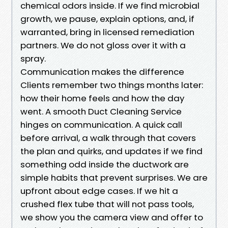
chemical odors inside. If we find microbial
growth, we pause, explain options, and, if
warranted, bring in licensed remediation
partners. We do not gloss over it with a
spray.
Communication makes the difference
Clients remember two things months later:
how their home feels and how the day
went. A smooth Duct Cleaning Service
hinges on communication. A quick call
before arrival, a walk through that covers
the plan and quirks, and updates if we find
something odd inside the ductwork are
simple habits that prevent surprises. We are
upfront about edge cases. If we hit a
crushed flex tube that will not pass tools,
we show you the camera view and offer to