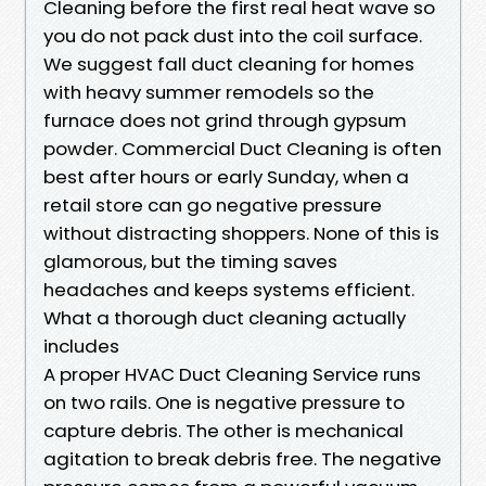
Cleaning before the first real heat wave so
you do not pack dust into the coil surface.
We suggest fall duct cleaning for homes
with heavy summer remodels so the
furnace does not grind through gypsum
powder. Commercial Duct Cleaning is often
best after hours or early Sunday, when a
retail store can go negative pressure
without distracting shoppers. None of this is
glamorous, but the timing saves
headaches and keeps systems efficient.
What a thorough duct cleaning actually
includes
A proper HVAC Duct Cleaning Service runs
on two rails. One is negative pressure to
capture debris. The other is mechanical
agitation to break debris free. The negative