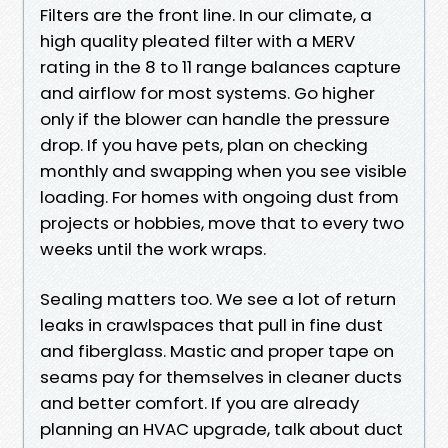
Filters are the front line. In our climate, a
high quality pleated filter with a MERV
rating in the 8 to 11 range balances capture
and airflow for most systems. Go higher
only if the blower can handle the pressure
drop. If you have pets, plan on checking
monthly and swapping when you see visible
loading. For homes with ongoing dust from
projects or hobbies, move that to every two
weeks until the work wraps.
Sealing matters too. We see a lot of return
leaks in crawlspaces that pull in fine dust
and fiberglass. Mastic and proper tape on
seams pay for themselves in cleaner ducts
and better comfort. If you are already
planning an HVAC upgrade, talk about duct