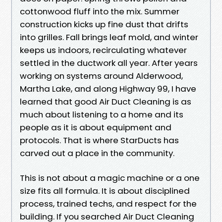
cottonwood fluff into the mix. Summer
construction kicks up fine dust that drifts
into grilles. Fall brings leaf mold, and winter
keeps us indoors, recirculating whatever
settled in the ductwork all year. After years
working on systems around Alderwood,
Martha Lake, and along Highway 99, I have
learned that good Air Duct Cleaning is as
much about listening to a home and its
people as it is about equipment and
protocols. That is where StarDucts has
carved out a place in the community.
This is not about a magic machine or a one
size fits all formula. It is about disciplined
process, trained techs, and respect for the
building. If you searched Air Duct Cleaning