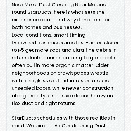
Near Me or Duct Cleaning Near Me and
found StarDucts, here is what sets the
experience apart and why it matters for
both homes and businesses.
Local conditions, smart timing
Lynnwood has microclimates. Homes closer
to I‑5 get more soot and ultra fine debris in
return ducts. Houses backing to greenbelts
often pull in more organic matter. Older
neighborhoods on crawlspaces wrestle
with fiberglass and dirt intrusion around
unsealed boots, while newer construction
along the city’s north side leans heavy on
flex duct and tight returns.
StarDucts schedules with those realities in
mind. We aim for Air Conditioning Duct