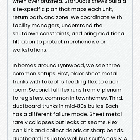
when over brushed. StarDucts crews build a
site‑specific plan that maps each unit,
return path, and zone. We coordinate with
facility managers, understand the
shutdown constraints, and bring additional
filtration to protect merchandise or
workstations.
In homes around Lynnwood, we see three
common setups. First, older sheet metal
trunks with takeoffs feeding flex to each
room. Second, full flex runs from a plenum
to registers, common in townhomes. Third,
ductboard trunks in mid‑80s builds. Each
has a different failure mode. Sheet metal
rarely collapses but leaks at seams. Flex
can kink and collect debris at sharp bends.
Ductboard insulates well but scuffs easily. A