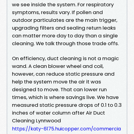
we see inside the system. For respiratory
symptoms, results vary. If pollen and
outdoor particulates are the main trigger,
upgrading filters and sealing return leaks
can matter more day to day than a single
cleaning. We talk through those trade offs.
On efficiency, duct cleaning is not a magic
wand. A clean blower wheel and coil,
however, can reduce static pressure and
help the system move the air it was
designed to move. That can lower run
times, which is where savings live. We have
measured static pressure drops of 0.1 to 0.3
inches of water column after Air Duct
Cleaning Lynnwood
https://katy-6175.huicopper.com/commercia