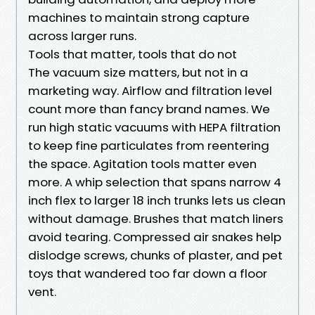
machines to maintain strong capture
across larger runs.
Tools that matter, tools that do not
The vacuum size matters, but not in a
marketing way. Airflow and filtration level
count more than fancy brand names. We
run high static vacuums with HEPA filtration
to keep fine particulates from reentering
the space. Agitation tools matter even
more. A whip selection that spans narrow 4
inch flex to larger 18 inch trunks lets us clean
without damage. Brushes that match liners
avoid tearing. Compressed air snakes help
dislodge screws, chunks of plaster, and pet
toys that wandered too far down a floor
vent.