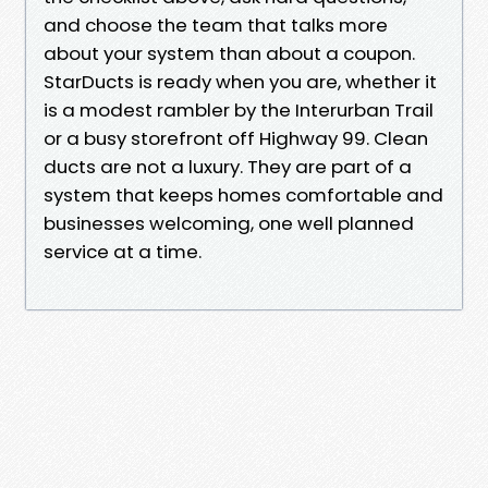
and choose the team that talks more
about your system than about a coupon.
StarDucts is ready when you are, whether it
is a modest rambler by the Interurban Trail
or a busy storefront off Highway 99. Clean
ducts are not a luxury. They are part of a
system that keeps homes comfortable and
businesses welcoming, one well planned
service at a time.