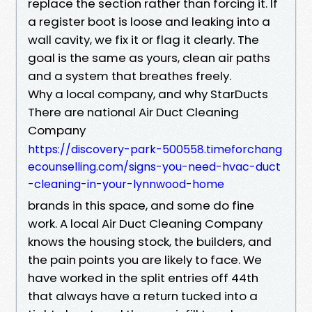
replace the section rather than forcing it. If
a register boot is loose and leaking into a
wall cavity, we fix it or flag it clearly. The
goal is the same as yours, clean air paths
and a system that breathes freely.
Why a local company, and why StarDucts
There are national Air Duct Cleaning
Company
https://discovery-park-500558.timeforchang
ecounselling.com/signs-you-need-hvac-duct
-cleaning-in-your-lynnwood-home
brands in this space, and some do fine
work. A local Air Duct Cleaning Company
knows the housing stock, the builders, and
the pain points you are likely to face. We
have worked in the split entries off 44th
that always have a return tucked into a