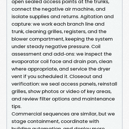
open sealed access points at the trunks,
connect the negative air machine, and
isolate supplies and returns. Agitation and
capture: we work each branch line and
trunk, cleaning grilles, registers, and the
blower compartment, keeping the system
under steady negative pressure. Coil
assessment and add‑ons: we inspect the
evaporator coil face and drain pan, clean
where appropriate, and service the dryer
vent if you scheduled it. Closeout and
verification: we seal access panels, reinstall
grilles, show photos or video of key areas,
and review filter options and maintenance
tips.
Commercial sequences are similar, but we
stage containment, coordinate with
building automation, and deploy more