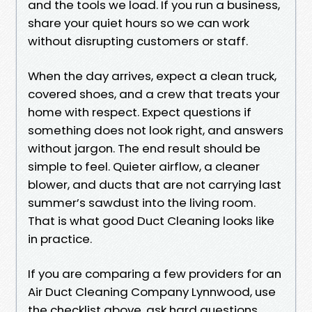
and the tools we load. If you run a business,
share your quiet hours so we can work
without disrupting customers or staff.
When the day arrives, expect a clean truck,
covered shoes, and a crew that treats your
home with respect. Expect questions if
something does not look right, and answers
without jargon. The end result should be
simple to feel. Quieter airflow, a cleaner
blower, and ducts that are not carrying last
summer’s sawdust into the living room.
That is what good Duct Cleaning looks like
in practice.
If you are comparing a few providers for an
Air Duct Cleaning Company Lynnwood, use
the checklist above, ask hard questions,