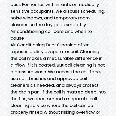
dust. For homes with infants or medically
sensitive occupants, we discuss scheduling,
noise windows, and temporary room
closures so the day goes smoothly.
Air conditioning coil care and when to
pause
Air Conditioning Duct Cleaning often
exposes a dirty evaporator coil. Cleaning
the coil makes a measurable difference in
airflow if it is coated. But coil cleaning is not
a pressure wash. We access the coil face,
use soft brushes and approved coil
cleaners as needed, and always protect
the drain pan. If the coil is matted deep into
the fins, we recommend a separate coil
cleaning service where the coil can be
properly rinsed without risking overflow or