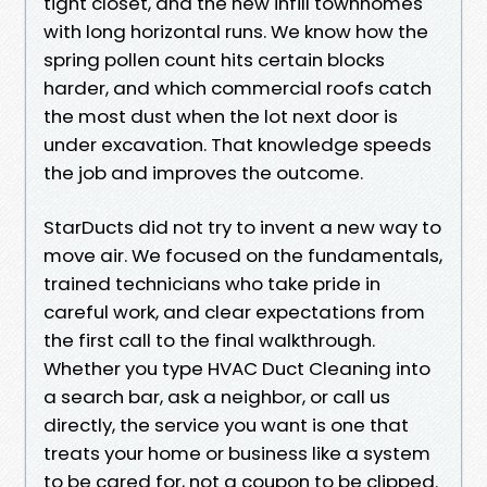
tight closet, and the new infill townhomes
with long horizontal runs. We know how the
spring pollen count hits certain blocks
harder, and which commercial roofs catch
the most dust when the lot next door is
under excavation. That knowledge speeds
the job and improves the outcome.
StarDucts did not try to invent a new way to
move air. We focused on the fundamentals,
trained technicians who take pride in
careful work, and clear expectations from
the first call to the final walkthrough.
Whether you type HVAC Duct Cleaning into
a search bar, ask a neighbor, or call us
directly, the service you want is one that
treats your home or business like a system
to be cared for, not a coupon to be clipped.