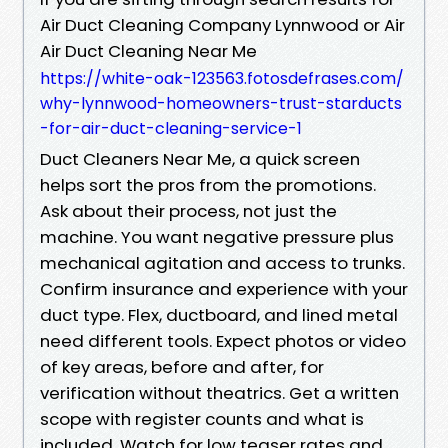
Air Duct Cleaning Company Lynnwood or Air
Air Duct Cleaning Near Me
https://white-oak-123563.fotosdefrases.com/
why-lynnwood-homeowners-trust-starducts
-for-air-duct-cleaning-service-1
Duct Cleaners Near Me, a quick screen
helps sort the pros from the promotions.
Ask about their process, not just the
machine. You want negative pressure plus
mechanical agitation and access to trunks.
Confirm insurance and experience with your
duct type. Flex, ductboard, and lined metal
need different tools. Expect photos or video
of key areas, before and after, for
verification without theatrics. Get a written
scope with register counts and what is
included. Watch for low teaser rates and