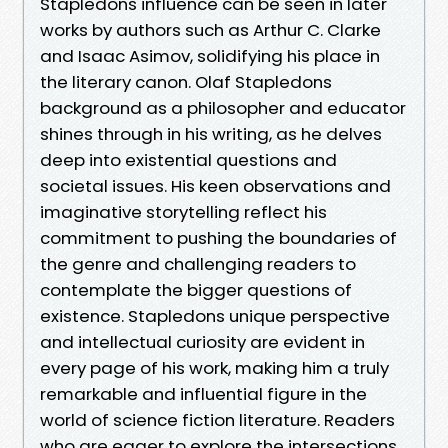
Stapledons influence can be seen in later
works by authors such as Arthur C. Clarke
and Isaac Asimov, solidifying his place in
the literary canon. Olaf Stapledons
background as a philosopher and educator
shines through in his writing, as he delves
deep into existential questions and
societal issues. His keen observations and
imaginative storytelling reflect his
commitment to pushing the boundaries of
the genre and challenging readers to
contemplate the bigger questions of
existence. Stapledons unique perspective
and intellectual curiosity are evident in
every page of his work, making him a truly
remarkable and influential figure in the
world of science fiction literature. Readers
who are eager to explore the intersections