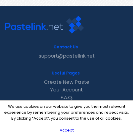
Contact Us
support@pastelink.net
Useful Pages
Create New Paste
Your Account
F.A.Q.
Recent
We use cookies on our website to give you the most relevant
Contact
experience by remembering your preferences and repeat visits.
By clicking “Accept”, you consent to the use of all cookies.
Accept