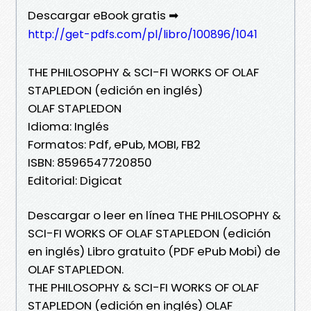
Descargar eBook gratis ➡
http://get-pdfs.com/pl/libro/100896/1041
THE PHILOSOPHY & SCI-FI WORKS OF OLAF
STAPLEDON (edición en inglés)
OLAF STAPLEDON
Idioma: Inglés
Formatos: Pdf, ePub, MOBI, FB2
ISBN: 8596547720850
Editorial: Digicat
Descargar o leer en línea THE PHILOSOPHY &
SCI-FI WORKS OF OLAF STAPLEDON (edición
en inglés) Libro gratuito (PDF ePub Mobi) de
OLAF STAPLEDON.
THE PHILOSOPHY & SCI-FI WORKS OF OLAF
STAPLEDON (edición en inglés) OLAF