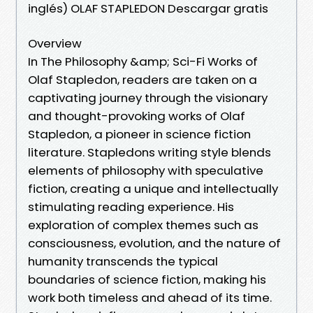
inglés) OLAF STAPLEDON Descargar gratis
Overview
In The Philosophy &amp; Sci-Fi Works of
Olaf Stapledon, readers are taken on a
captivating journey through the visionary
and thought-provoking works of Olaf
Stapledon, a pioneer in science fiction
literature. Stapledons writing style blends
elements of philosophy with speculative
fiction, creating a unique and intellectually
stimulating reading experience. His
exploration of complex themes such as
consciousness, evolution, and the nature of
humanity transcends the typical
boundaries of science fiction, making his
work both timeless and ahead of its time.