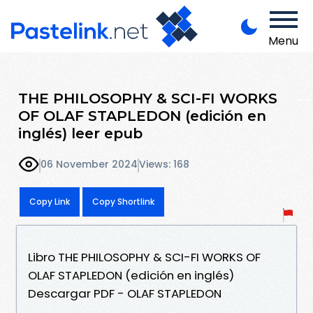
Menu
THE PHILOSOPHY & SCI-FI WORKS
OF OLAF STAPLEDON (edición en
inglés) leer epub
06 November 2024
Views: 168
Copy Link
Copy Shortlink
Libro THE PHILOSOPHY & SCI-FI WORKS OF
OLAF STAPLEDON (edición en inglés)
Descargar PDF - OLAF STAPLEDON