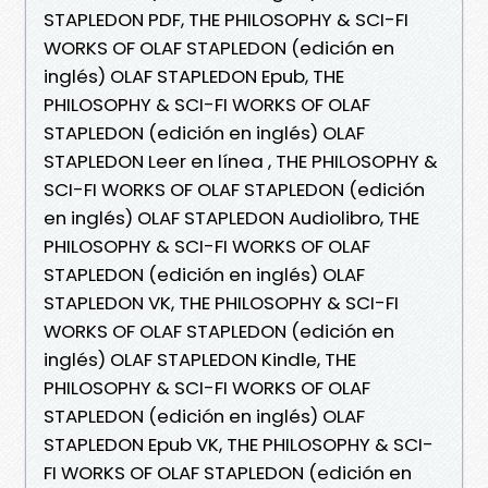
STAPLEDON PDF, THE PHILOSOPHY & SCI-FI
WORKS OF OLAF STAPLEDON (edición en
inglés) OLAF STAPLEDON Epub, THE
PHILOSOPHY & SCI-FI WORKS OF OLAF
STAPLEDON (edición en inglés) OLAF
STAPLEDON Leer en línea , THE PHILOSOPHY &
SCI-FI WORKS OF OLAF STAPLEDON (edición
en inglés) OLAF STAPLEDON Audiolibro, THE
PHILOSOPHY & SCI-FI WORKS OF OLAF
STAPLEDON (edición en inglés) OLAF
STAPLEDON VK, THE PHILOSOPHY & SCI-FI
WORKS OF OLAF STAPLEDON (edición en
inglés) OLAF STAPLEDON Kindle, THE
PHILOSOPHY & SCI-FI WORKS OF OLAF
STAPLEDON (edición en inglés) OLAF
STAPLEDON Epub VK, THE PHILOSOPHY & SCI-
FI WORKS OF OLAF STAPLEDON (edición en