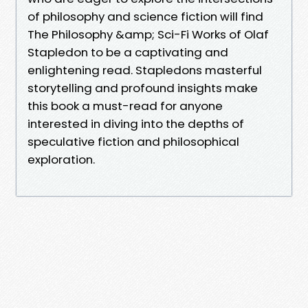
of philosophy and science fiction will find
The Philosophy &amp; Sci-Fi Works of Olaf
Stapledon to be a captivating and
enlightening read. Stapledons masterful
storytelling and profound insights make
this book a must-read for anyone
interested in diving into the depths of
speculative fiction and philosophical
exploration.