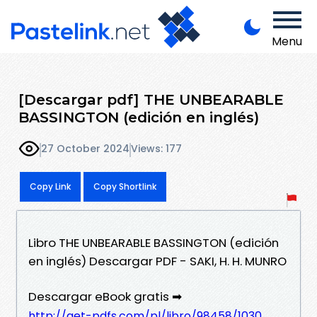
Menu
[Descargar pdf] THE UNBEARABLE
BASSINGTON (edición en inglés)
27 October 2024
Views: 177
Copy Link
Copy Shortlink
Libro THE UNBEARABLE BASSINGTON (edición
en inglés) Descargar PDF - SAKI, H. H. MUNRO
Descargar eBook gratis ➡
http://get-pdfs.com/pl/libro/98458/1030