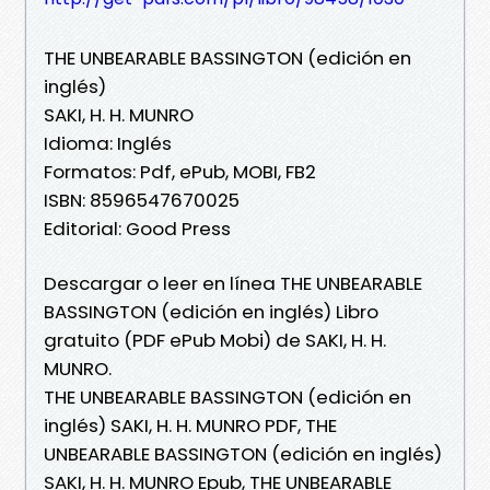
THE UNBEARABLE BASSINGTON (edición en
inglés)
SAKI, H. H. MUNRO
Idioma: Inglés
Formatos: Pdf, ePub, MOBI, FB2
ISBN: 8596547670025
Editorial: Good Press
Descargar o leer en línea THE UNBEARABLE
BASSINGTON (edición en inglés) Libro
gratuito (PDF ePub Mobi) de SAKI, H. H.
MUNRO.
THE UNBEARABLE BASSINGTON (edición en
inglés) SAKI, H. H. MUNRO PDF, THE
UNBEARABLE BASSINGTON (edición en inglés)
SAKI, H. H. MUNRO Epub, THE UNBEARABLE