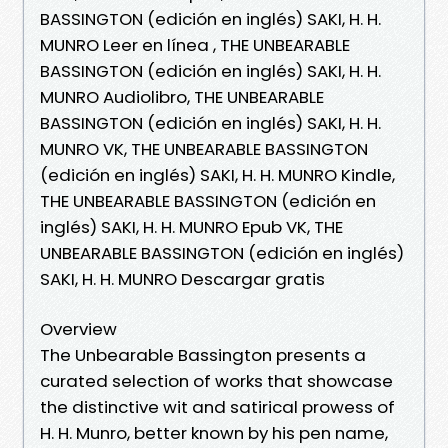
BASSINGTON (edición en inglés) SAKI, H. H.
MUNRO Leer en línea , THE UNBEARABLE
BASSINGTON (edición en inglés) SAKI, H. H.
MUNRO Audiolibro, THE UNBEARABLE
BASSINGTON (edición en inglés) SAKI, H. H.
MUNRO VK, THE UNBEARABLE BASSINGTON
(edición en inglés) SAKI, H. H. MUNRO Kindle,
THE UNBEARABLE BASSINGTON (edición en
inglés) SAKI, H. H. MUNRO Epub VK, THE
UNBEARABLE BASSINGTON (edición en inglés)
SAKI, H. H. MUNRO Descargar gratis
Overview
The Unbearable Bassington presents a
curated selection of works that showcase
the distinctive wit and satirical prowess of
H. H. Munro, better known by his pen name,