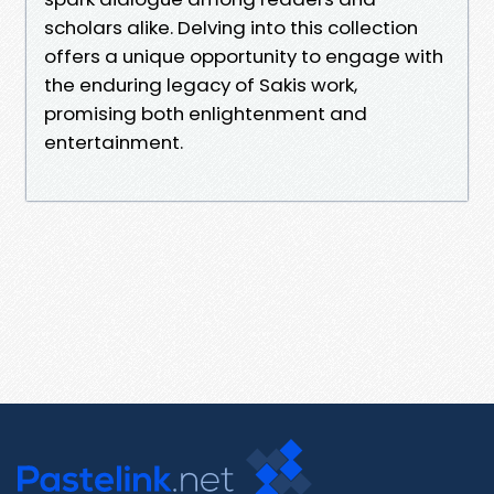
scholars alike. Delving into this collection
offers a unique opportunity to engage with
the enduring legacy of Sakis work,
promising both enlightenment and
entertainment.