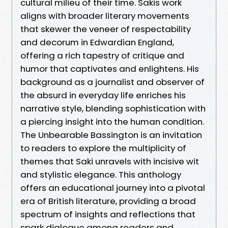
cultural milieu of their time. Sakis work
aligns with broader literary movements
that skewer the veneer of respectability
and decorum in Edwardian England,
offering a rich tapestry of critique and
humor that captivates and enlightens. His
background as a journalist and observer of
the absurd in everyday life enriches his
narrative style, blending sophistication with
a piercing insight into the human condition.
The Unbearable Bassington is an invitation
to readers to explore the multiplicity of
themes that Saki unravels with incisive wit
and stylistic elegance. This anthology
offers an educational journey into a pivotal
era of British literature, providing a broad
spectrum of insights and reflections that
spark dialogue among readers and