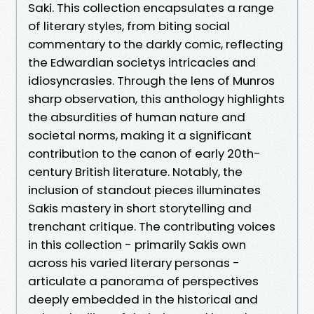
Saki. This collection encapsulates a range
of literary styles, from biting social
commentary to the darkly comic, reflecting
the Edwardian societys intricacies and
idiosyncrasies. Through the lens of Munros
sharp observation, this anthology highlights
the absurdities of human nature and
societal norms, making it a significant
contribution to the canon of early 20th-
century British literature. Notably, the
inclusion of standout pieces illuminates
Sakis mastery in short storytelling and
trenchant critique. The contributing voices
in this collection - primarily Sakis own
across his varied literary personas -
articulate a panorama of perspectives
deeply embedded in the historical and