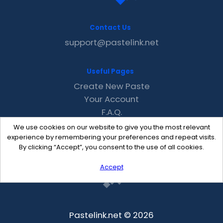
Contact Us
support@pastelink.net
Useful Pages
Create New Paste
Your Account
F.A.Q.
Recent
We use cookies on our website to give you the most relevant
Contact
experience by remembering your preferences and repeat visits.
By clicking “Accept”, you consent to the use of all cookies.
Accept
Pastelink.net © 2026