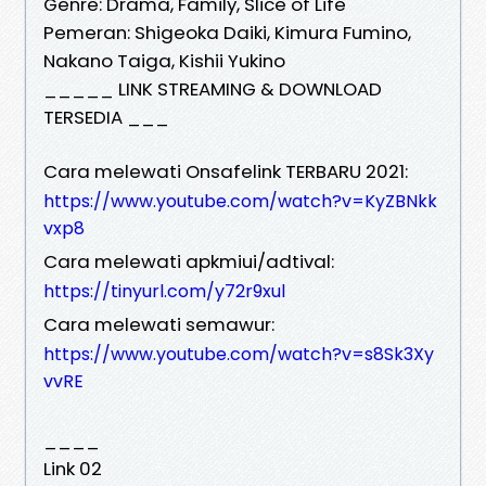
Genre: Drama, Family, Slice of Life
Pemeran: Shigeoka Daiki, Kimura Fumino,
Nakano Taiga, Kishii Yukino
_____ LINK STREAMING & DOWNLOAD
TERSEDIA ___
Cara melewati Onsafelink TERBARU 2021:
https://www.youtube.com/watch?v=KyZBNkk
vxp8
Cara melewati apkmiui/adtival:
https://tinyurl.com/y72r9xul
Cara melewati semawur:
https://www.youtube.com/watch?v=s8Sk3Xy
vvRE
____
Link 02