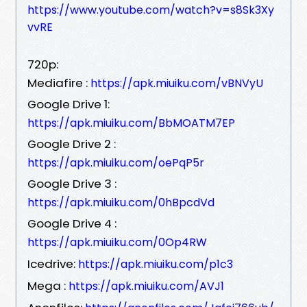
https://www.youtube.com/watch?v=s8Sk3Xy
vvRE
720p:
Mediafire :
https://apk.miuiku.com/vBNVyU
Google Drive 1:
https://apk.miuiku.com/BbMOATM7EP
Google Drive 2 :
https://apk.miuiku.com/oePqP5r
Google Drive 3 :
https://apk.miuiku.com/0hBpcdVd
Google Drive 4 :
https://apk.miuiku.com/0Op4RW
Icedrive:
https://apk.miuiku.com/p1c3
Mega :
https://apk.miuiku.com/AVJ1