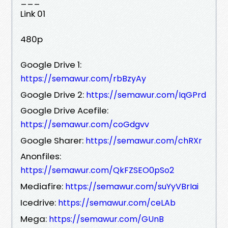
___
Link 01
480p
Google Drive 1:
https://semawur.com/rbBzyAy
Google Drive 2:
https://semawur.com/IqGPrd
Google Drive Acefile:
https://semawur.com/coGdgvv
Google Sharer:
https://semawur.com/chRXr
Anonfiles:
https://semawur.com/QkFZSEO0pSo2
Mediafire:
https://semawur.com/suYyVBrIai
Icedrive:
https://semawur.com/ceLAb
Mega:
https://semawur.com/GUnB