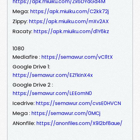
https://apk.miuiku.com/Zx6DYaGd4M
Mega:
https://apk.miuiku.com/C2kk72j
Zippy:
https://apk.miuiku.com/mXv2AX
Racaty:
https://apk.miuiku.com/d1Y6kz
1080
Mediafire :
https://semawur.com/vCl1tX
Google Drive 1:
https://semawur.com/EZfkinX4x
Google Drive 2 :
https://semawur.com/LEEomN0
Icedrive:
https://semawur.com/cvsE0HVCN
Mega :
https://semawur.com/0MCj
ANonfile:
https://anonfiles.com/X9l2bf8aue/