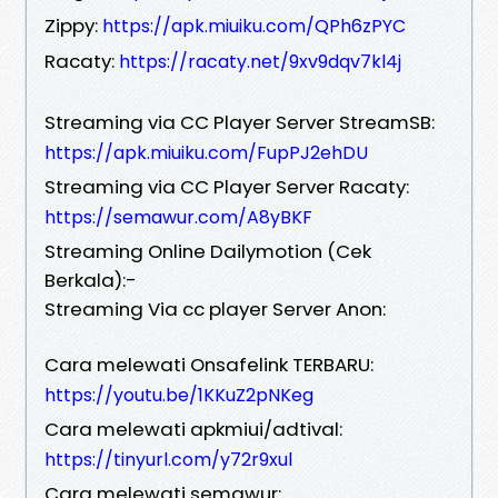
Zippy:
https://apk.miuiku.com/QPh6zPYC
Racaty:
https://racaty.net/9xv9dqv7kl4j
Streaming via CC Player Server StreamSB:
https://apk.miuiku.com/FupPJ2ehDU
Streaming via CC Player Server Racaty:
https://semawur.com/A8yBKF
Streaming Online Dailymotion (Cek
Berkala):-
Streaming Via cc player Server Anon:
Cara melewati Onsafelink TERBARU:
https://youtu.be/1KKuZ2pNKeg
Cara melewati apkmiui/adtival:
https://tinyurl.com/y72r9xul
Cara melewati semawur: