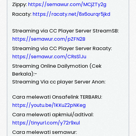
Zippy:
https://semawur.com/MCjZTy2g
Racaty:
https://racaty.net/8x6ourqr5jkd
Streaming via CC Player Server StreamSB:
https://semawur.com/pZFN2B
Streaming via CC Player Server Racaty:
https://semawur.com/CRsS1Ju
Streaming Online Dailymotion (Cek
Berkala):-
Streaming Via cc player Server Anon:
Cara melewati Onsafelink TERBARU:
https://youtu.be/1KKuZ2pNKeg
Cara melewati apkmiui/adtival:
https://tinyurl.com/y72r9xul
Cara melewati semawur: