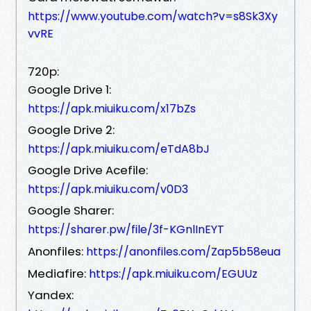
https://www.youtube.com/watch?v=s8Sk3Xy
vvRE
720p:
Google Drive 1:
https://apk.miuiku.com/x17bZs
Google Drive 2:
https://apk.miuiku.com/eTdA8bJ
Google Drive Acefile:
https://apk.miuiku.com/v0D3
Google Sharer:
https://sharer.pw/file/3f-KGnlInEYT
Anonfiles:
https://anonfiles.com/Zap5b58eua
Mediafire:
https://apk.miuiku.com/EGUUz
Yandex: