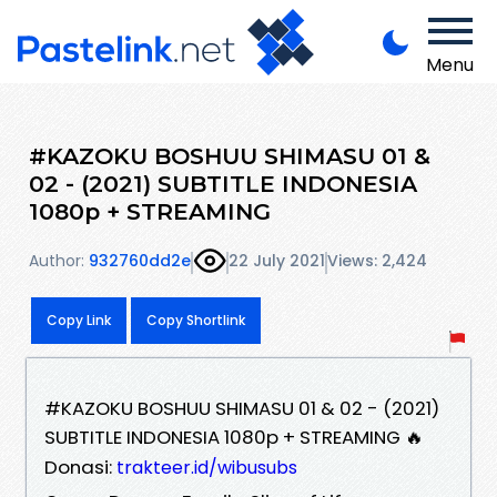
Menu
#KAZOKU BOSHUU SHIMASU 01 &
02 - (2021) SUBTITLE INDONESIA
1080p + STREAMING
Author:
932760dd2e
22 July 2021
Views: 2,424
Copy Link
Copy Shortlink
#KAZOKU BOSHUU SHIMASU 01 & 02 - (2021)
SUBTITLE INDONESIA 1080p + STREAMING 🔥
Donasi:
trakteer.id/wibusubs