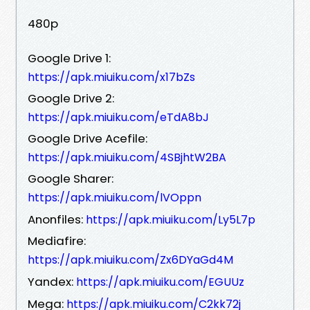
480p
Google Drive 1:
https://apk.miuiku.com/x17bZs
Google Drive 2:
https://apk.miuiku.com/eTdA8bJ
Google Drive Acefile:
https://apk.miuiku.com/4SBjhtW2BA
Google Sharer:
https://apk.miuiku.com/lVOppn
Anonfiles:
https://apk.miuiku.com/Ly5L7p
Mediafire:
https://apk.miuiku.com/Zx6DYaGd4M
Yandex:
https://apk.miuiku.com/EGUUz
Mega:
https://apk.miuiku.com/C2kk72j