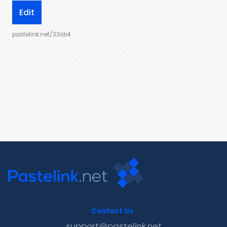
Edit
pastelink.net/33sb4
Contact Us
support@pastelink.net