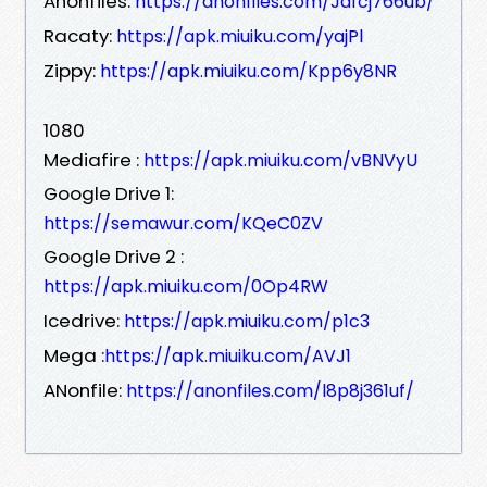
Anonfiles:
https://anonfiles.com/Jafcj766ub/
Racaty:
https://apk.miuiku.com/yajPl
Zippy:
https://apk.miuiku.com/Kpp6y8NR
1080
Mediafire :
https://apk.miuiku.com/vBNVyU
Google Drive 1:
https://semawur.com/KQeC0ZV
Google Drive 2 :
https://apk.miuiku.com/0Op4RW
Icedrive:
https://apk.miuiku.com/p1c3
Mega :
https://apk.miuiku.com/AVJ1
ANonfile:
https://anonfiles.com/l8p8j361uf/