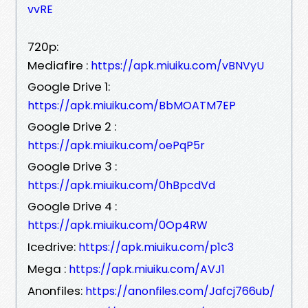
vvRE
720p:
Mediafire :
https://apk.miuiku.com/vBNVyU
Google Drive 1:
https://apk.miuiku.com/BbMOATM7EP
Google Drive 2 :
https://apk.miuiku.com/oePqP5r
Google Drive 3 :
https://apk.miuiku.com/0hBpcdVd
Google Drive 4 :
https://apk.miuiku.com/0Op4RW
Icedrive:
https://apk.miuiku.com/p1c3
Mega :
https://apk.miuiku.com/AVJ1
Anonfiles:
https://anonfiles.com/Jafcj766ub/