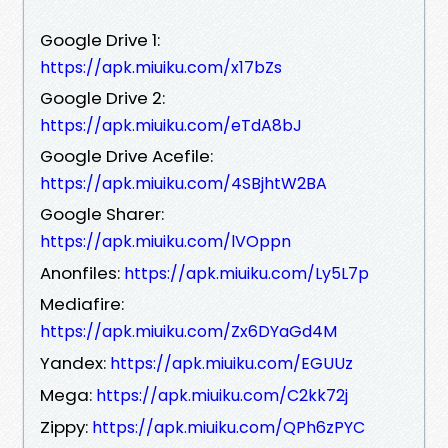
Google Drive 1:
https://apk.miuiku.com/x17bZs
Google Drive 2:
https://apk.miuiku.com/eTdA8bJ
Google Drive Acefile:
https://apk.miuiku.com/4SBjhtW2BA
Google Sharer:
https://apk.miuiku.com/lVOppn
Anonfiles:
https://apk.miuiku.com/Ly5L7p
Mediafire:
https://apk.miuiku.com/Zx6DYaGd4M
Yandex:
https://apk.miuiku.com/EGUUz
Mega:
https://apk.miuiku.com/C2kk72j
Zippy:
https://apk.miuiku.com/QPh6zPYC