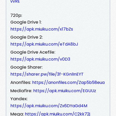
vvRE
720p:
Google Drive 1:
https://apk.miuiku.com/x17bZs
Google Drive 2:
https://apk.miuiku.com/eTdA8bJ
Google Drive Acefile:
https://apk.miuiku.com/v0D3
Google Sharer:
https://sharer.pw/file/3f-KGnlInEYT
Anonfiles:
https://anonfiles.com/Zap5b58eua
Mediafire:
https://apk.miuiku.com/EGUUz
Yandex:
https://apk.miuiku.com/Zx6DYaGd4M
Mega:
https://apk.miuiku.com/C2kk72j