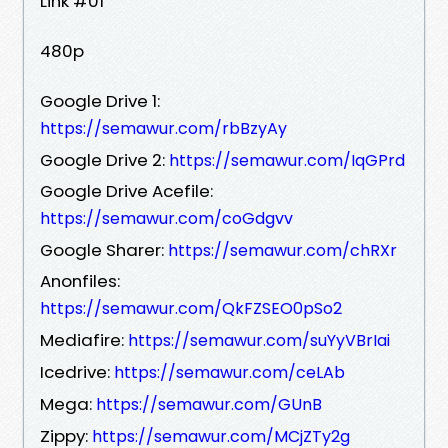
Link #01
480p
Google Drive 1:
https://semawur.com/rbBzyAy
Google Drive 2:
https://semawur.com/IqGPrd
Google Drive Acefile:
https://semawur.com/coGdgvv
Google Sharer:
https://semawur.com/chRXr
Anonfiles:
https://semawur.com/QkFZSEO0pSo2
Mediafire:
https://semawur.com/suYyVBrIai
Icedrive:
https://semawur.com/ceLAb
Mega:
https://semawur.com/GUnB
Zippy:
https://semawur.com/MCjZTy2g