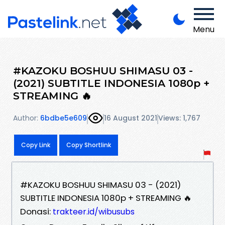
Menu
#KAZOKU BOSHUU SHIMASU 03 -
(2021) SUBTITLE INDONESIA 1080p +
STREAMING 🔥
Author:
6bdbe5e609
16 August 2021
Views: 1,767
Copy Link
Copy Shortlink
#KAZOKU BOSHUU SHIMASU 03 - (2021)
SUBTITLE INDONESIA 1080p + STREAMING 🔥
Donasi:
trakteer.id/wibusubs