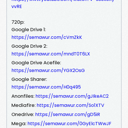
vvRE
720p:
Google Drive 1:
https://semawur.com/cVmZkK
Google Drive 2:
https://semawur.com/mndT0T6LX
Google Drive Acefile:
https://semawur.com/YGX2OsG
Google Sharer:
https://semawur.com/H0q495
Anonfiles:
https://semawur.com/gJIkeAC2
Mediafire:
https://semawur.com/So1XTV
Onedrive:
https://semawur.com/gD5iR
Mega:
https://semawur.com/0GyElcTWwJF