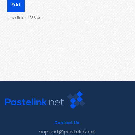
Edit
pastelink.net/38lue
Contact Us
support@pastelink.net