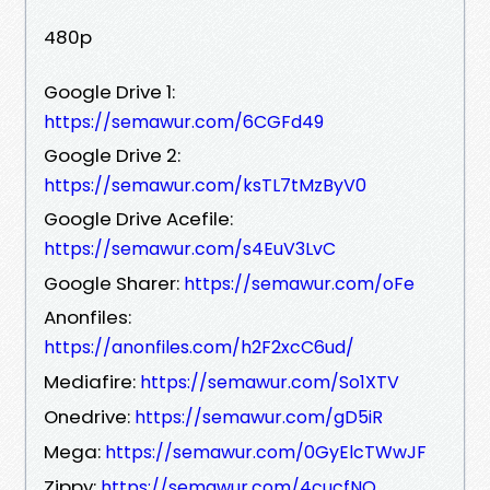
480p
Google Drive 1:
https://semawur.com/6CGFd49
Google Drive 2:
https://semawur.com/ksTL7tMzByV0
Google Drive Acefile:
https://semawur.com/s4EuV3LvC
Google Sharer:
https://semawur.com/oFe
Anonfiles:
https://anonfiles.com/h2F2xcC6ud/
Mediafire:
https://semawur.com/So1XTV
Onedrive:
https://semawur.com/gD5iR
Mega:
https://semawur.com/0GyElcTWwJF
Zippy:
https://semawur.com/4cucfNO