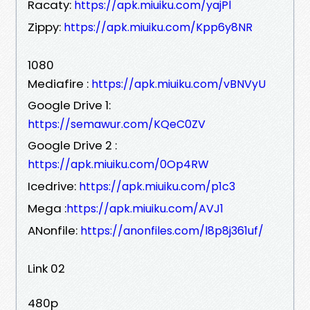
Racaty:
https://apk.miuiku.com/yajPl
Zippy:
https://apk.miuiku.com/Kpp6y8NR
1080
Mediafire :
https://apk.miuiku.com/vBNVyU
Google Drive 1:
https://semawur.com/KQeC0ZV
Google Drive 2 :
https://apk.miuiku.com/0Op4RW
Icedrive:
https://apk.miuiku.com/p1c3
Mega :
https://apk.miuiku.com/AVJ1
ANonfile:
https://anonfiles.com/l8p8j361uf/
Link 02
480p