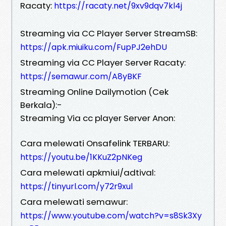
Racaty:
https://racaty.net/9xv9dqv7kl4j
Streaming via CC Player Server StreamSB:
https://apk.miuiku.com/FupPJ2ehDU
Streaming via CC Player Server Racaty:
https://semawur.com/A8yBKF
Streaming Online Dailymotion (Cek
Berkala):-
Streaming Via cc player Server Anon:
Cara melewati Onsafelink TERBARU:
https://youtu.be/1KKuZ2pNKeg
Cara melewati apkmiui/adtival:
https://tinyurl.com/y72r9xul
Cara melewati semawur:
https://www.youtube.com/watch?v=s8Sk3Xy