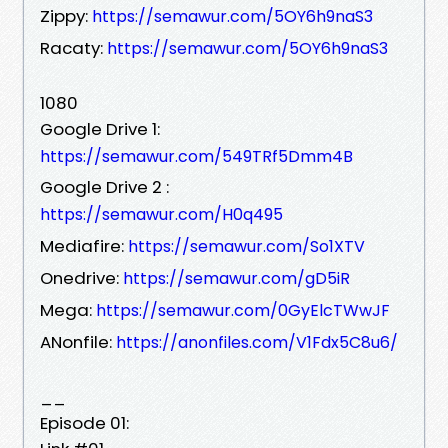
Zippy:
https://semawur.com/5OY6h9naS3
Racaty:
https://semawur.com/5OY6h9naS3
1080
Google Drive 1:
https://semawur.com/549TRf5Dmm4B
Google Drive 2 :
https://semawur.com/H0q495
Mediafire:
https://semawur.com/So1XTV
Onedrive:
https://semawur.com/gD5iR
Mega:
https://semawur.com/0GyElcTWwJF
ANonfile:
https://anonfiles.com/V1Fdx5C8u6/
__
Episode 01: