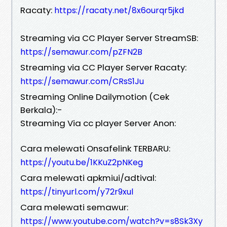
Racaty:
https://racaty.net/8x6ourqr5jkd
Streaming via CC Player Server StreamSB:
https://semawur.com/pZFN2B
Streaming via CC Player Server Racaty:
https://semawur.com/CRsS1Ju
Streaming Online Dailymotion (Cek
Berkala):-
Streaming Via cc player Server Anon:
Cara melewati Onsafelink TERBARU:
https://youtu.be/1KKuZ2pNKeg
Cara melewati apkmiui/adtival:
https://tinyurl.com/y72r9xul
Cara melewati semawur:
https://www.youtube.com/watch?v=s8Sk3Xy