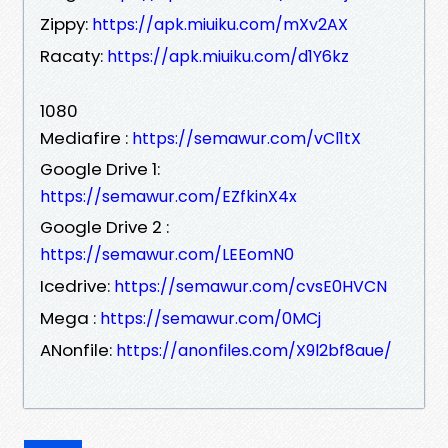
Zippy:
https://apk.miuiku.com/mXv2AX
Racaty:
https://apk.miuiku.com/d1Y6kz
1080
Mediafire :
https://semawur.com/vCl1tX
Google Drive 1:
https://semawur.com/EZfkinX4x
Google Drive 2 :
https://semawur.com/LEEomN0
Icedrive:
https://semawur.com/cvsE0HVCN
Mega :
https://semawur.com/0MCj
ANonfile:
https://anonfiles.com/X9l2bf8aue/