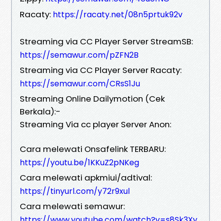
Racaty:
https://racaty.net/08n5prtuk92v
Streaming via CC Player Server StreamSB:
https://semawur.com/pZFN2B
Streaming via CC Player Server Racaty:
https://semawur.com/CRsS1Ju
Streaming Online Dailymotion (Cek
Berkala):-
Streaming Via cc player Server Anon:
Cara melewati Onsafelink TERBARU:
https://youtu.be/1KKuZ2pNKeg
Cara melewati apkmiui/adtival:
https://tinyurl.com/y72r9xul
Cara melewati semawur:
https://www.youtube.com/watch?v=s8Sk3Xy