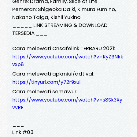
Genre: Drama, Family, Slice of Life
Pemeran: Shigeoka Daiki, Kimura Fumino,
Nakano Taiga, Kishii Yukino
_____ LINK STREAMING & DOWNLOAD
TERSEDIA ___
Cara melewati Onsafelink TERBARU 2021:
https://www.youtube.com/watch?v=KyZBNkk
vxp8
Cara melewati apkmiui/adtival:
https://tinyurl.com/y72r9xul
Cara melewati semawur:
https://www.youtube.com/watch?v=s8Sk3Xy
vvRE
___
Link #03