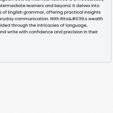
ntermediate learners and beyond. It delves into
 of English grammar, offering practical insights
eryday communication. With Rita&#039;s wealth
ided through the intricacies of language,
 write with confidence and precision in their