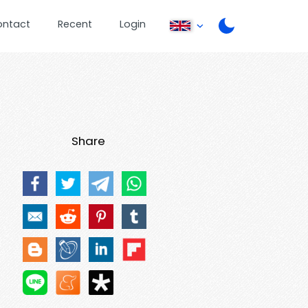
ontact
Recent
Login
Share