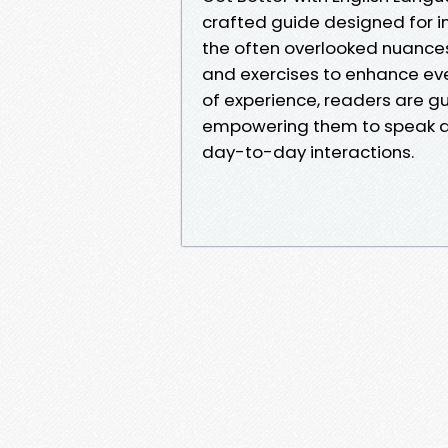
crafted guide designed for i
the often overlooked nuances
and exercises to enhance ev
of experience, readers are gu
empowering them to speak and
day-to-day interactions.