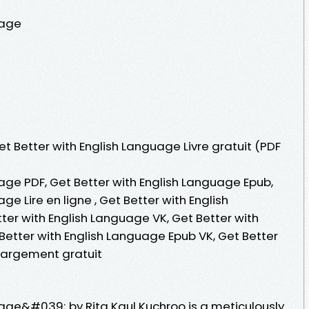
uage
et Better with English Language Livre gratuit (PDF
age PDF, Get Better with English Language Epub,
ge Lire en ligne , Get Better with English
er with English Language VK, Get Better with
Better with English Language Epub VK, Get Better
hargement gratuit
uage&#039; by Rita Kaul Kuchroo is a meticulously