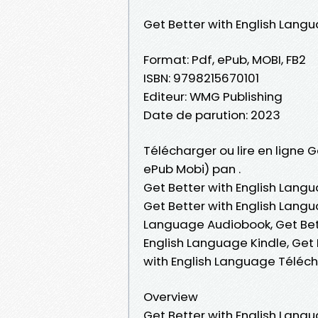
Get Better with English Lang
Format: Pdf, ePub, MOBI, FB2
ISBN: 9798215670101
Editeur: WMG Publishing
Date de parution: 2023
Télécharger ou lire en ligne G
ePub Mobi) pan .
Get Better with English Langu
Get Better with English Langua
Language Audiobook, Get Bett
English Language Kindle, Get 
with English Language Téléc
Overview
Get Better with English Lang