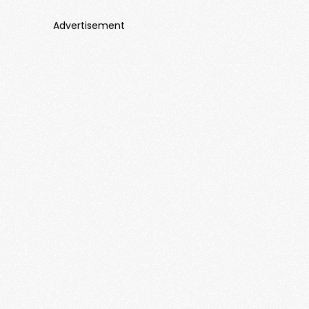
Advertisement