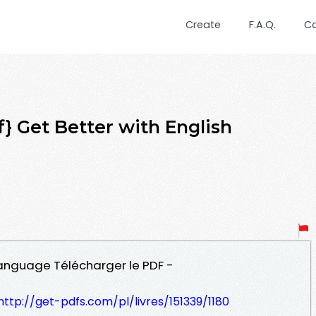
Create
F.A.Q.
C
} Get Better with English
 Language Télécharger le PDF -
http://get-pdfs.com/pl/livres/151339/1180