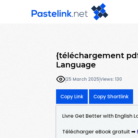
{téléchargement pdf
Language
25 March 2025
Views: 130
Copy Link
Copy Shortlink
Livre Get Better with English
Télécharger eBook gratuit ➡