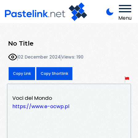
Menu
No Title
02 December 2024
Views: 190
Copy Link
Copy Shortlink
Voci del Mondo
https://www.e-ocwp.pl