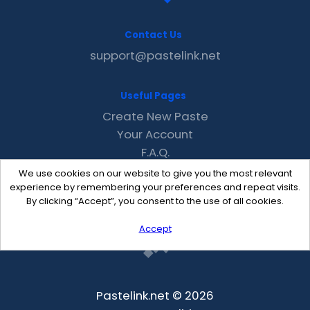
Contact Us
support@pastelink.net
Useful Pages
Create New Paste
Your Account
F.A.Q.
Recent
We use cookies on our website to give you the most relevant
Contact
experience by remembering your preferences and repeat visits.
By clicking “Accept”, you consent to the use of all cookies.
Accept
Pastelink.net © 2026