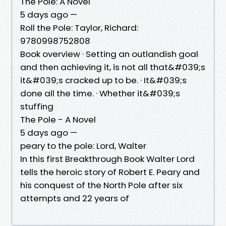
The Pole: A Novel
5 days ago —
Roll the Pole: Taylor, Richard:
9780998752808
Book overview · Setting an outlandish goal
and then achieving it, is not all that&#039;s
it&#039;s cracked up to be. · It&#039;s
done all the time. · Whether it&#039;s
stuffing
The Pole - A Novel
5 days ago —
peary to the pole: Lord, Walter
In this first Breakthrough Book Walter Lord
tells the heroic story of Robert E. Peary and
his conquest of the North Pole after six
attempts and 22 years of