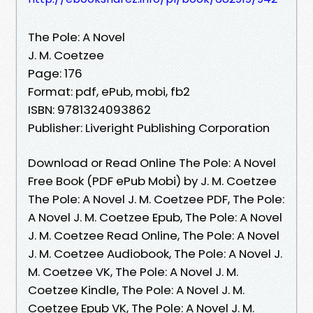
The Pole: A Novel
J. M. Coetzee
Page: 176
Format: pdf, ePub, mobi, fb2
ISBN: 9781324093862
Publisher: Liveright Publishing Corporation
Download or Read Online The Pole: A Novel
Free Book (PDF ePub Mobi) by J. M. Coetzee
The Pole: A Novel J. M. Coetzee PDF, The Pole:
A Novel J. M. Coetzee Epub, The Pole: A Novel
J. M. Coetzee Read Online, The Pole: A Novel
J. M. Coetzee Audiobook, The Pole: A Novel J.
M. Coetzee VK, The Pole: A Novel J. M.
Coetzee Kindle, The Pole: A Novel J. M.
Coetzee Epub VK, The Pole: A Novel J. M.