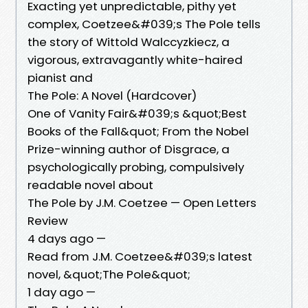
Exacting yet unpredictable, pithy yet
complex, Coetzee&#039;s The Pole tells
the story of Wittold Walccyzkiecz, a
vigorous, extravagantly white-haired
pianist and
The Pole: A Novel (Hardcover)
One of Vanity Fair&#039;s &quot;Best
Books of the Fall&quot; From the Nobel
Prize-winning author of Disgrace, a
psychologically probing, compulsively
readable novel about
The Pole by J.M. Coetzee — Open Letters
Review
4 days ago —
Read from J.M. Coetzee&#039;s latest
novel, &quot;The Pole&quot;
1 day ago —