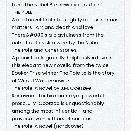
from the Nobel Prize–winning author
THE POLE
A droll novel that skips lightly across serious
matters—art and death and love.
There&#039;s a playfulness from the
outset of this slim work by the Nobel
The Pole and Other Stories
A pianist falls grandly, helplessly in love in
this elegant new novella from the twice-
Booker Prize winner The Pole tells the story
of Witold Walczykiewicz,
The Pole: A Novel by J.M. Coetzee
Renowned for his sparse yet powerful
prose, J. M. Coetzee is unquestionably
among the most influential—and
provocative—authors of our time.
The Pole: A Novel (Hardcover)