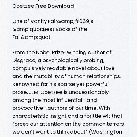
Coetzee Free Download
One of Vanity Fair&amp;#039;s
&amp;quot;Best Books of the
Fall&amp;quot;
From the Nobel Prize-winning author of
Disgrace, a psychologically probing,
compulsively readable novel about love
and the mutability of human relationships.
Renowned for his sparse yet powerful
prose, J. M. Coetzee is unquestionably
among the most influential—and
provocative—authors of our time. With
characteristic insight and a “brittle wit that
forces our attention on the common terrors
we don’t want to think about” (Washington