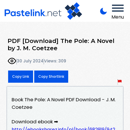
Menu
PDF [Download] The Pole: A Novel
by J. M. Coetzee
30 July 2024
Views: 309
Copy Link
Copy Shortlink
Book The Pole: A Novel PDF Download - J. M.
Coetzee
Download ebook ➡
http://ebooksharez.info/pl/book/682919/942