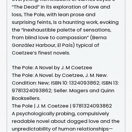
“The Dead” in its exploration of love and
loss, The Pole, with lean prose and
surprising feints, is a haunting work, evoking
the “inexhaustible palette of sensations,
from blind love to compassion” (Berna
González Harbour, El País) typical of
Coetzee’s finest novels.
The Pole: A Novel by J. M Coetzee
The Pole: A Novel. by Coetzee, J. M. New.
Condition: New; ISBN 10: 1324093862; ISBN 13:
9781324093862; Seller. Magers and Quinn
Booksellers.
The Pole | J. M. Coetzee | 9781324093862
A psychologically probing, compulsively
readable novel about dogged love and the
unpredictability of human relationships—