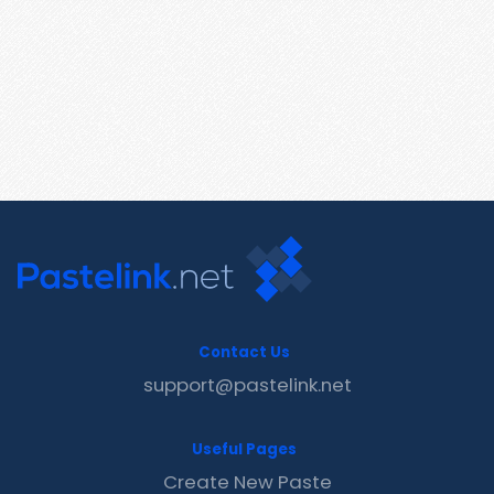
Contact Us
support@pastelink.net
Useful Pages
Create New Paste