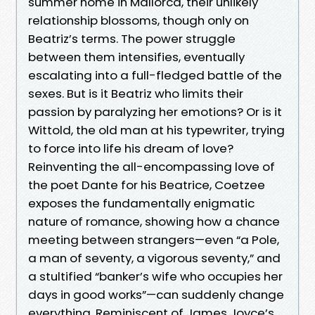
summer home in Mallorca, their unlikely
relationship blossoms, though only on
Beatriz’s terms. The power struggle
between them intensifies, eventually
escalating into a full-fledged battle of the
sexes. But is it Beatriz who limits their
passion by paralyzing her emotions? Or is it
Wittold, the old man at his typewriter, trying
to force into life his dream of love?
Reinventing the all-encompassing love of
the poet Dante for his Beatrice, Coetzee
exposes the fundamentally enigmatic
nature of romance, showing how a chance
meeting between strangers—even “a Pole,
a man of seventy, a vigorous seventy,” and
a stultified “banker’s wife who occupies her
days in good works”—can suddenly change
everything. Reminiscent of James Joyce’s