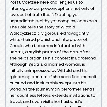
Post), Coetzee here challenges us to
interrogate our preconceptions not only of
love, but of truth itself. Exacting yet
unpredictable, pithy yet complex, Coetzee’s
The Pole tells the story of Wittold
Walccyzkiecz, a vigorous, extravagantly
white-haired pianist and interpreter of
Chopin who becomes infatuated with
Beatriz, a stylish patron of the arts, after
she helps organize his concert in Barcelona.
Although Beatriz, a married woman, is
initially unimpressed by Wittold and his
“gleaming dentures,” she soon finds herself
pursued and ineluctably swept into his
world. As the journeyman performer sends
her countless letters, extends invitations to
travel, and even visits her husband’s