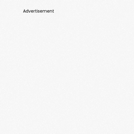
Advertisement