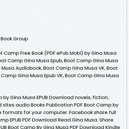
 Book Group
t Camp Free Book (PDF ePub Mobi) by Gina Musa
oot Camp Gina Musa Epub, Boot Camp Gina Musa
 Musa Audiobook, Boot Camp Gina Musa VK, Boot
t Camp Gina Musa Epub VK, Boot Camp Gina Musa
 by Gina Musa EPUB Download novels, fiction,
d sites audio Books Publication PDF Boot Camp by
 formats for your computer. Facebook share full
 Camp EPUB PDF Download Read Gina Musa. Share
EPUB Boot Camp By Gina Musa PDF Download Kindle