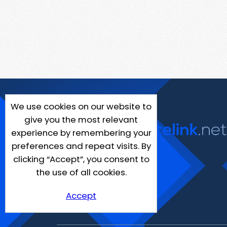
We use cookies on our website to
give you the most relevant
experience by remembering your
preferences and repeat visits. By
clicking “Accept”, you consent to
the use of all cookies.
Accept