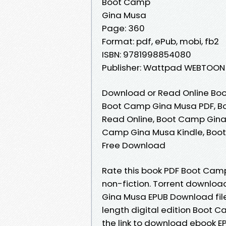
Boot Camp
Gina Musa
Page: 360
Format: pdf, ePub, mobi, fb2
ISBN: 9781998854080
Publisher: Wattpad WEBTOON
Download or Read Online Boo
Boot Camp Gina Musa PDF, B
Read Online, Boot Camp Gina
Camp Gina Musa Kindle, Boo
Free Download
Rate this book PDF Boot Camp
non-fiction. Torrent downloa
Gina Musa EPUB Download file
length digital edition Boot
the link to download ebook 