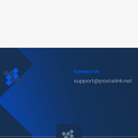
Contact Us
support@pastelink.net