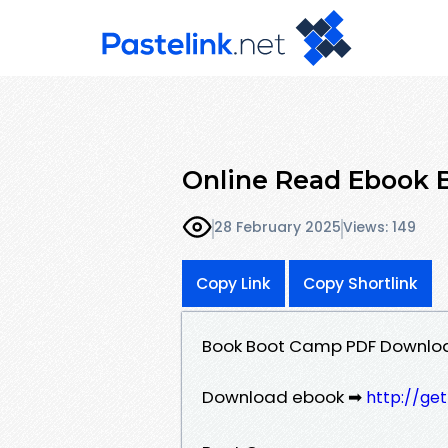
Online Read Ebook 
28 February 2025
Views: 149
Copy Link
Copy Shortlink
Book Boot Camp PDF Downlo
Download ebook ➡
http://ge