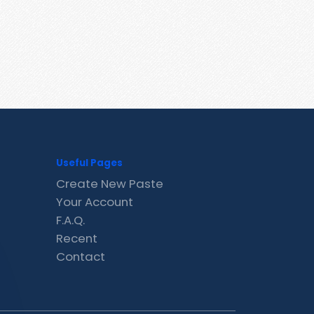
Useful Pages
Create New Paste
Your Account
F.A.Q.
Recent
Contact