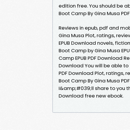
edition free. You should be 
Boot Camp By Gina Musa PDF
Reviews in epub, pdf and m
Gina Musa Plot, ratings, rev
EPUB Download novels, fiction
Boot Camp by Gina Musa EPUB
Camp EPUB PDF Download Rea
Download You will be able to
PDF Download Plot, ratings, r
Boot Camp By Gina Musa PDF 
I&amp;#039;ll share to you t
Download free new ebook.