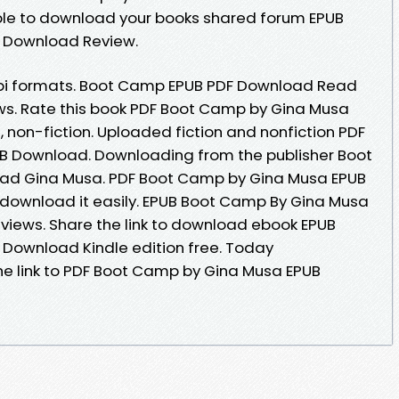
able to download your books shared forum EPUB
 Download Review.
obi formats. Boot Camp EPUB PDF Download Read
iews. Rate this book PDF Boot Camp by Gina Musa
, non-fiction. Uploaded fiction and nonfiction PDF
 Download. Downloading from the publisher Boot
d Gina Musa. PDF Boot Camp by Gina Musa EPUB
 download it easily. EPUB Boot Camp By Gina Musa
eviews. Share the link to download ebook EPUB
Download Kindle edition free. Today
he link to PDF Boot Camp by Gina Musa EPUB