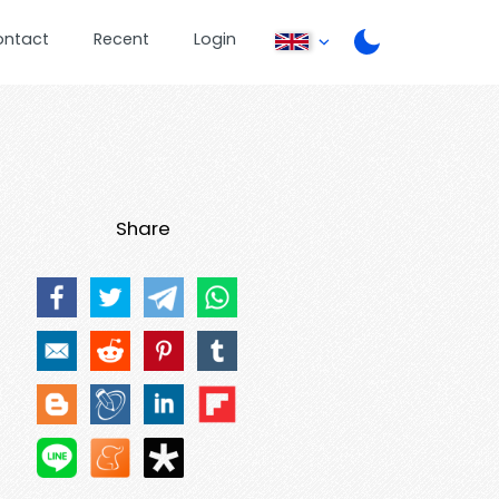
ontact
Recent
Login
Share