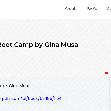
Create
F.A.Q.
C
Boot Camp by Gina Musa
ad - Gina Musa
t-pdfs.com/pl/book/691185/1154