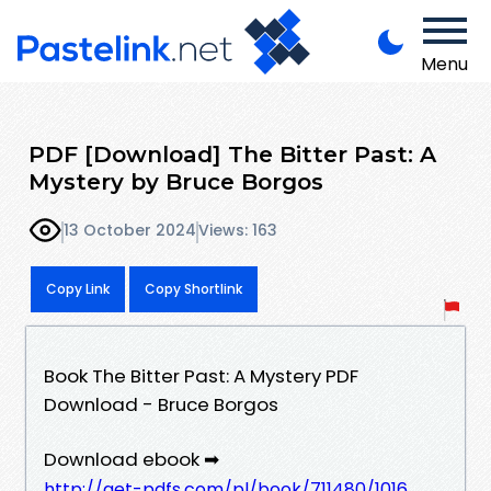
Menu
PDF [Download] The Bitter Past: A
Mystery by Bruce Borgos
13 October 2024
Views: 163
Copy Link
Copy Shortlink
Book The Bitter Past: A Mystery PDF
Download - Bruce Borgos
Download ebook ➡
http://get-pdfs.com/pl/book/711480/1016