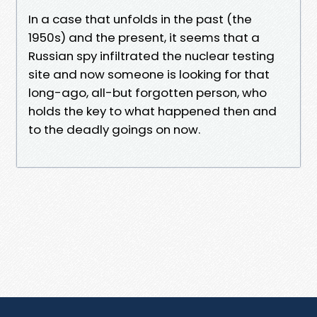
In a case that unfolds in the past (the
1950s) and the present, it seems that a
Russian spy infiltrated the nuclear testing
site and now someone is looking for that
long-ago, all-but forgotten person, who
holds the key to what happened then and
to the deadly goings on now.