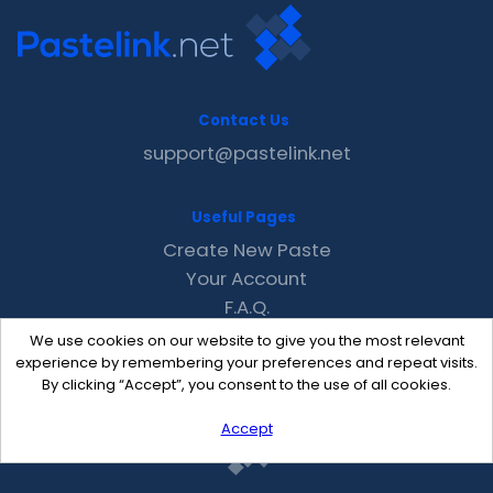
Contact Us
support@pastelink.net
Useful Pages
Create New Paste
Your Account
F.A.Q.
Recent
We use cookies on our website to give you the most relevant
Contact
experience by remembering your preferences and repeat visits.
By clicking “Accept”, you consent to the use of all cookies.
Accept