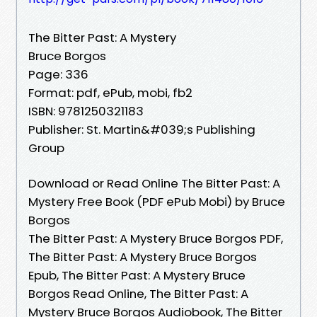
The Bitter Past: A Mystery
Bruce Borgos
Page: 336
Format: pdf, ePub, mobi, fb2
ISBN: 9781250321183
Publisher: St. Martin&#039;s Publishing
Group
Download or Read Online The Bitter Past: A
Mystery Free Book (PDF ePub Mobi) by Bruce
Borgos
The Bitter Past: A Mystery Bruce Borgos PDF,
The Bitter Past: A Mystery Bruce Borgos
Epub, The Bitter Past: A Mystery Bruce
Borgos Read Online, The Bitter Past: A
Mystery Bruce Borgos Audiobook, The Bitter