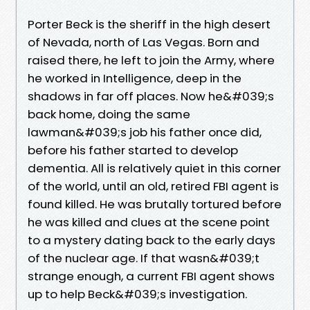
Porter Beck is the sheriff in the high desert
of Nevada, north of Las Vegas. Born and
raised there, he left to join the Army, where
he worked in Intelligence, deep in the
shadows in far off places. Now he&#039;s
back home, doing the same
lawman&#039;s job his father once did,
before his father started to develop
dementia. All is relatively quiet in this corner
of the world, until an old, retired FBI agent is
found killed. He was brutally tortured before
he was killed and clues at the scene point
to a mystery dating back to the early days
of the nuclear age. If that wasn&#039;t
strange enough, a current FBI agent shows
up to help Beck&#039;s investigation.