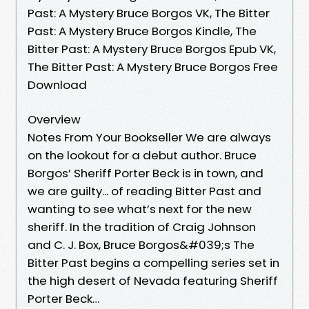
Past: A Mystery Bruce Borgos VK, The Bitter
Past: A Mystery Bruce Borgos Kindle, The
Bitter Past: A Mystery Bruce Borgos Epub VK,
The Bitter Past: A Mystery Bruce Borgos Free
Download
Overview
Notes From Your Bookseller We are always
on the lookout for a debut author. Bruce
Borgos’ Sheriff Porter Beck is in town, and
we are guilty... of reading Bitter Past and
wanting to see what’s next for the new
sheriff. In the tradition of Craig Johnson
and C. J. Box, Bruce Borgos&#039;s The
Bitter Past begins a compelling series set in
the high desert of Nevada featuring Sheriff
Porter Beck…