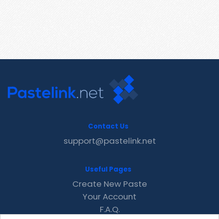
Contact Us
support@pastelink.net
Useful Pages
Create New Paste
Your Account
F.A.Q.