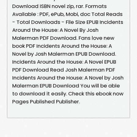
Download ISBN novel zip, rar. Formats
Available : PDF, ePub, Mobi, doc Total Reads
- Total Downloads - File Size EPUB Incidents
Around the House: A Novel By Josh
Malerman PDF Download. Fans love new
book PDF Incidents Around the House: A
Novel by Josh Malerman EPUB Download.
Incidents Around the House: A Novel EPUB
PDF Download Read Josh Malerman PDF
Incidents Around the House: A Novel by Josh
Malerman EPUB Download You will be able
to download it easily. Check this ebook now
Pages Published Publisher.