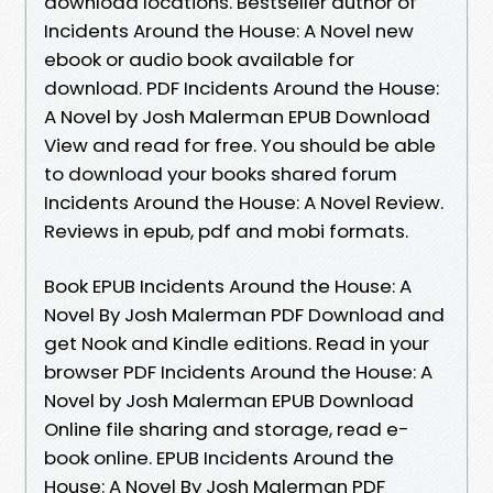
download locations. Bestseller author of
Incidents Around the House: A Novel new
ebook or audio book available for
download. PDF Incidents Around the House:
A Novel by Josh Malerman EPUB Download
View and read for free. You should be able
to download your books shared forum
Incidents Around the House: A Novel Review.
Reviews in epub, pdf and mobi formats.
Book EPUB Incidents Around the House: A
Novel By Josh Malerman PDF Download and
get Nook and Kindle editions. Read in your
browser PDF Incidents Around the House: A
Novel by Josh Malerman EPUB Download
Online file sharing and storage, read e-
book online. EPUB Incidents Around the
House: A Novel By Josh Malerman PDF