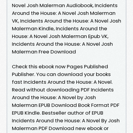
Novel Josh Malerman Audiobook, Incidents
Around the House: A Novel Josh Malerman
VK, Incidents Around the House: A Novel Josh
Malerman Kindle, Incidents Around the
House: A Novel Josh Malerman Epub VK,
Incidents Around the House: A Novel Josh
Malerman Free Download
Check this ebook now Pages Published
Publisher. You can download your books
fast Incidents Around the House: A Novel.
Read without downloading PDF Incidents
Around the House: A Novel by Josh
Malerman EPUB Download Book Format PDF
EPUB Kindle. Bestseller author of EPUB
Incidents Around the House: A Novel By Josh
Malerman PDF Download new ebook or