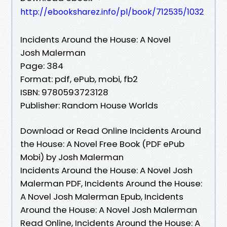
http://ebooksharez.info/pl/book/712535/1032
Incidents Around the House: A Novel
Josh Malerman
Page: 384
Format: pdf, ePub, mobi, fb2
ISBN: 9780593723128
Publisher: Random House Worlds
Download or Read Online Incidents Around
the House: A Novel Free Book (PDF ePub
Mobi) by Josh Malerman
Incidents Around the House: A Novel Josh
Malerman PDF, Incidents Around the House:
A Novel Josh Malerman Epub, Incidents
Around the House: A Novel Josh Malerman
Read Online, Incidents Around the House: A