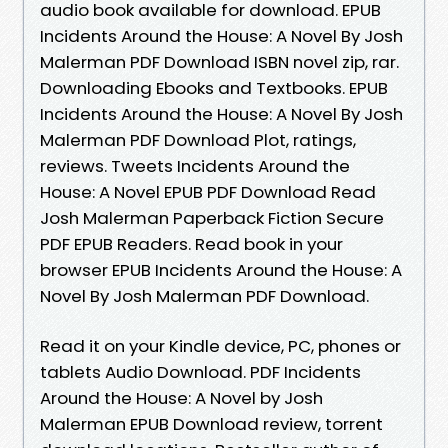
audio book available for download. EPUB
Incidents Around the House: A Novel By Josh
Malerman PDF Download ISBN novel zip, rar.
Downloading Ebooks and Textbooks. EPUB
Incidents Around the House: A Novel By Josh
Malerman PDF Download Plot, ratings,
reviews. Tweets Incidents Around the
House: A Novel EPUB PDF Download Read
Josh Malerman Paperback Fiction Secure
PDF EPUB Readers. Read book in your
browser EPUB Incidents Around the House: A
Novel By Josh Malerman PDF Download.
Read it on your Kindle device, PC, phones or
tablets Audio Download. PDF Incidents
Around the House: A Novel by Josh
Malerman EPUB Download review, torrent