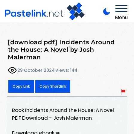
Menu
[download pdf] Incidents Around
the House: A Novel by Josh
Malerman
29 October 2024
Views: 144
Copy Link
Copy Shortlink
Book Incidents Around the House: A Novel
PDF Download - Josh Malerman
Download ebook ➡