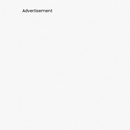
Advertisement