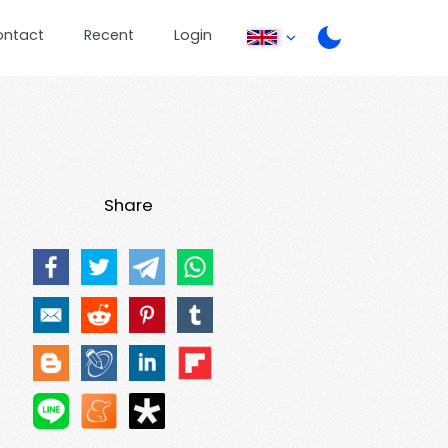
ontact
Recent
Login
Share