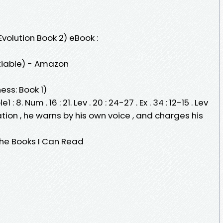
Evolution Book 2) eBook :
atiable) - Amazon
ess: Book 1)
: 8. Num . 16 : 21. Lev . 20 : 24-27 . Ex . 34 : 12-15 . Lev
ation , he warns by his own voice , and charges his
The Books I Can Read