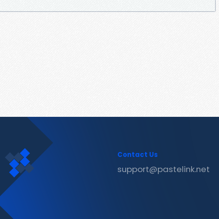
Contact Us
support@pastelink.net