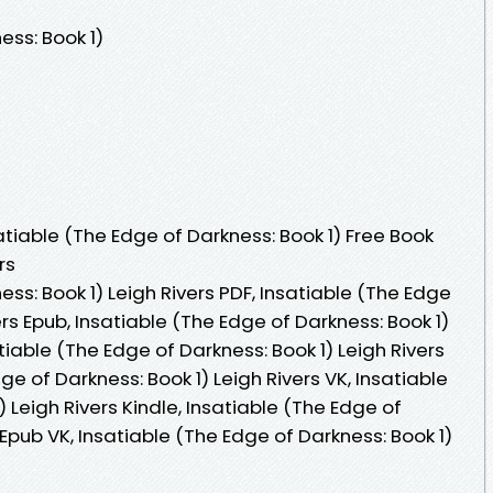
ess: Book 1)
tiable (The Edge of Darkness: Book 1) Free Book
rs
ss: Book 1) Leigh Rivers PDF, Insatiable (The Edge
ers Epub, Insatiable (The Edge of Darkness: Book 1)
tiable (The Edge of Darkness: Book 1) Leigh Rivers
e of Darkness: Book 1) Leigh Rivers VK, Insatiable
 Leigh Rivers Kindle, Insatiable (The Edge of
 Epub VK, Insatiable (The Edge of Darkness: Book 1)