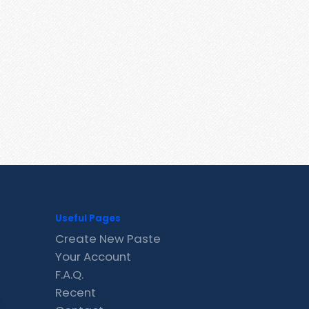
Useful Pages
Create New Paste
Your Account
F.A.Q.
Recent