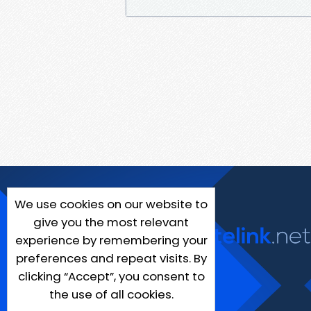
We use cookies on our website to
give you the most relevant
experience by remembering your
preferences and repeat visits. By
clicking “Accept”, you consent to
the use of all cookies.