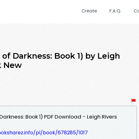
Create
F.A.Q.
C
 of Darkness: Book 1) by Leigh
k New
Darkness: Book 1) PDF Download - Leigh Rivers
ooksharez.info/pl/book/678285/1017