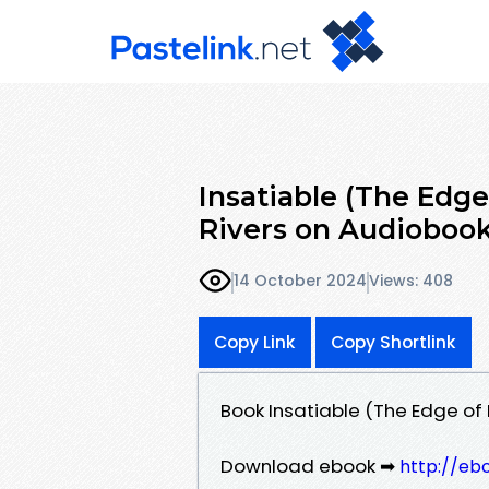
Insatiable (The Edge
Rivers on Audioboo
14 October 2024
Views: 408
Copy Link
Copy Shortlink
Book Insatiable (The Edge of 
Download ebook ➡
http://eb