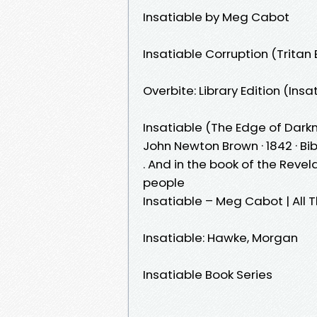
Insatiable by Meg Cabot
Insatiable Corruption (Tritan 
Overbite: Library Edition (Ins
Insatiable (The Edge of Darkn
John Newton Brown · 1842 · ‎Bible1 
. And in the book of the Revel
people
Insatiable – Meg Cabot | All 
Insatiable: Hawke, Morgan
Insatiable Book Series