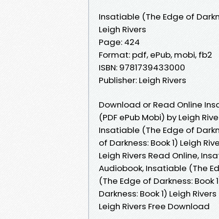
Insatiable (The Edge of Darkn
Leigh Rivers
Page: 424
Format: pdf, ePub, mobi, fb2
ISBN: 9781739433000
Publisher: Leigh Rivers
Download or Read Online Insa
(PDF ePub Mobi) by Leigh Rive
Insatiable (The Edge of Darkne
of Darkness: Book 1) Leigh Riv
Leigh Rivers Read Online, Insa
Audiobook, Insatiable (The Edg
(The Edge of Darkness: Book 1)
Darkness: Book 1) Leigh Rivers
Leigh Rivers Free Download