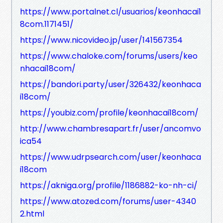
https://www.portalnet.cl/usuarios/keonhacai1
8com.1171451/
https://www.nicovideo.jp/user/141567354
https://www.chaloke.com/forums/users/keo
nhacai18com/
https://bandori.party/user/326432/keonhaca
i18com/
https://youbiz.com/profile/keonhacai18com/
http://www.chambresapart.fr/user/ancomvo
ica54
https://www.udrpsearch.com/user/keonhaca
i18com
https://akniga.org/profile/1186882-ko-nh-ci/
https://www.atozed.com/forums/user-4340
2.html