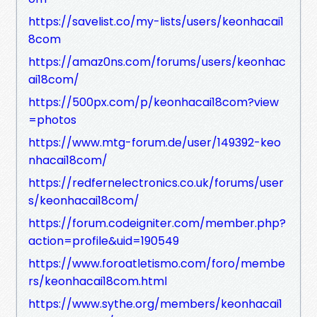
https://savelist.co/my-lists/users/keonhacai1
8com
https://amaz0ns.com/forums/users/keonhac
ai18com/
https://500px.com/p/keonhacai18com?view
=photos
https://www.mtg-forum.de/user/149392-keo
nhacai18com/
https://redfernelectronics.co.uk/forums/user
s/keonhacai18com/
https://forum.codeigniter.com/member.php?
action=profile&uid=190549
https://www.foroatletismo.com/foro/membe
rs/keonhacai18com.html
https://www.sythe.org/members/keonhacai1