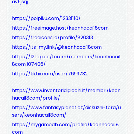
av5jsrjj
https://poipiku.com/12331110/
https://freeimage.host/keonhacai18com
https://freeicons.io/profile/820313
https://its-my.link/@keonhacai18com
https://l2top.co/forum/members/keonhacai1
8com.107406/
https://kktix.com/user/7699732
https://www.inventoridigiochi.it/membri/keon
hacai18com/profile/
https://www.fantasyplanet.cz/diskuzni-fora/u
sers/keonhacai18com/
https://mygamedb.com/profile/keonhacai18
com