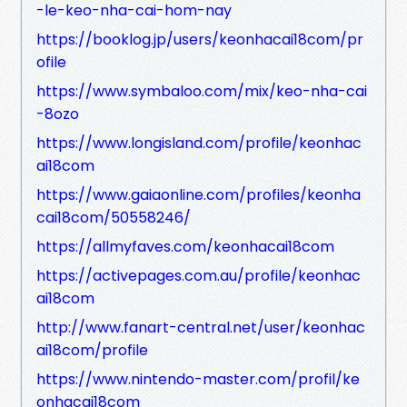
-le-keo-nha-cai-hom-nay
https://booklog.jp/users/keonhacai18com/pr
ofile
https://www.symbaloo.com/mix/keo-nha-cai
-8ozo
https://www.longisland.com/profile/keonhac
ai18com
https://www.gaiaonline.com/profiles/keonha
cai18com/50558246/
https://allmyfaves.com/keonhacai18com
https://activepages.com.au/profile/keonhac
ai18com
http://www.fanart-central.net/user/keonhac
ai18com/profile
https://www.nintendo-master.com/profil/ke
onhacai18com