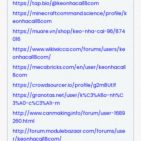
https://tap.bio/@keonhacai18com
https://minecraftcommand.science/profile/k
eonhacai18com
https://muare.vn/shop/keo-nha-cai-96/874
016
https://www.wikiwicca.com/forums/users/ke
onhacai18com/
https://mecabricks.com/en/user/keonhacai1
8com
https://crowdsourcer.io/profile/g2m8Utlf
https://granotas.net/user/k%C3%A8o-nh%C
3%A0-c%C3%A1i-m
http://www.canmaking.info/forum/user-1689
260.html
http://forum.modulebazaar.com/forums/use
r/keonhacai18com/