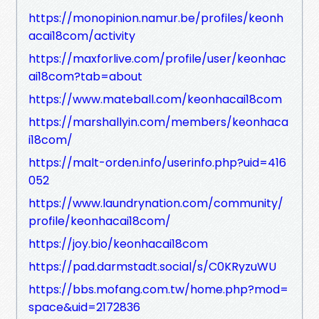
https://monopinion.namur.be/profiles/keonh
acai18com/activity
https://maxforlive.com/profile/user/keonhac
ai18com?tab=about
https://www.mateball.com/keonhacai18com
https://marshallyin.com/members/keonhaca
i18com/
https://malt-orden.info/userinfo.php?uid=416
052
https://www.laundrynation.com/community/
profile/keonhacai18com/
https://joy.bio/keonhacai18com
https://pad.darmstadt.social/s/C0KRyzuWU
https://bbs.mofang.com.tw/home.php?mod=
space&uid=2172836