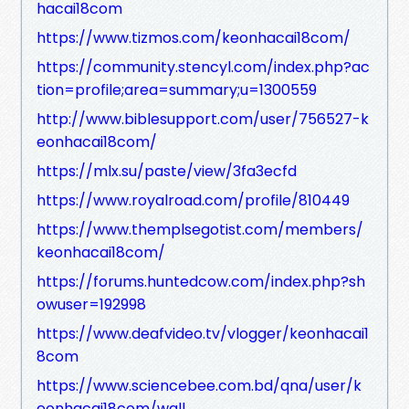
hacai18com
https://www.tizmos.com/keonhacai18com/
https://community.stencyl.com/index.php?ac
tion=profile;area=summary;u=1300559
http://www.biblesupport.com/user/756527-k
eonhacai18com/
https://mlx.su/paste/view/3fa3ecfd
https://www.royalroad.com/profile/810449
https://www.themplsegotist.com/members/
keonhacai18com/
https://forums.huntedcow.com/index.php?sh
owuser=192998
https://www.deafvideo.tv/vlogger/keonhacai1
8com
https://www.sciencebee.com.bd/qna/user/k
eonhacai18com/wall