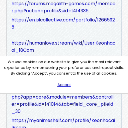
https://forums.megalith-games.com/membe
r.php?action=profile&uid=1414336
https://en.islcollective.com/portfolio/1266592
5
https://humanlove.stream/wiki/User:Keonhac
ai_18Com
https://www.video-bookmark.com/bookmar
We use cookies on our website to give you the most relevant
k/6874299/k%C3%A8o-nh%C3%A0-c%C3%A1i-
experience by remembering your preferences and repeat visits.
18-%7C-t%E1%BB%B7-l%E1%BB%87-k%C3%A8o
By clicking “Accept”, you consent to the use of all cookies.
-nh%C3%A0-c%C3%A1i-h%C3%B4m-nay/
Accept
https://www.englishteachers.ru/forum/index.
php?app=core&module=members&controll
er=profile&id=141014&tab=field_core_pfield
_30
https://myanimeshelf.com/profile/keonhacai
18com