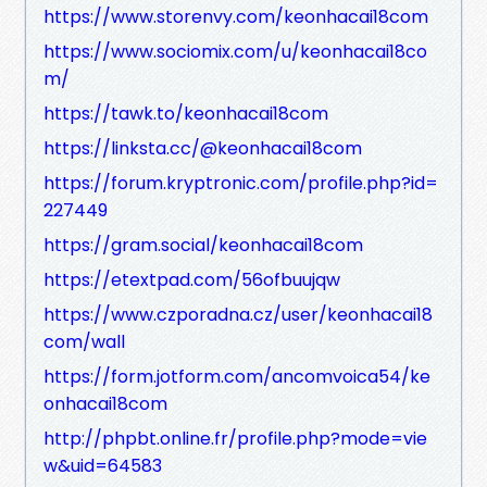
https://www.storenvy.com/keonhacai18com
https://www.sociomix.com/u/keonhacai18co
m/
https://tawk.to/keonhacai18com
https://linksta.cc/@keonhacai18com
https://forum.kryptronic.com/profile.php?id=
227449
https://gram.social/keonhacai18com
https://etextpad.com/56ofbuujqw
https://www.czporadna.cz/user/keonhacai18
com/wall
https://form.jotform.com/ancomvoica54/ke
onhacai18com
http://phpbt.online.fr/profile.php?mode=vie
w&uid=64583