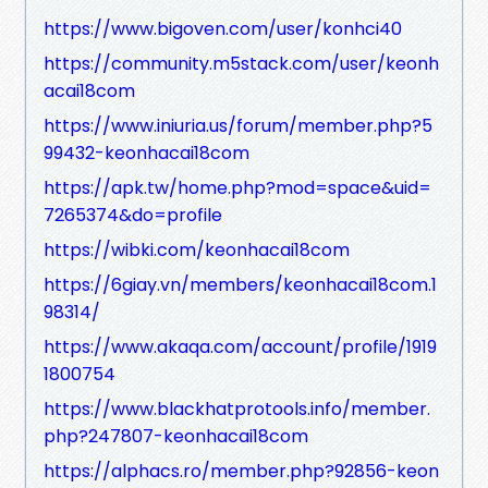
https://www.bigoven.com/user/konhci40
https://community.m5stack.com/user/keonh
acai18com
https://www.iniuria.us/forum/member.php?5
99432-keonhacai18com
https://apk.tw/home.php?mod=space&uid=
7265374&do=profile
https://wibki.com/keonhacai18com
https://6giay.vn/members/keonhacai18com.1
98314/
https://www.akaqa.com/account/profile/1919
1800754
https://www.blackhatprotools.info/member.
php?247807-keonhacai18com
https://alphacs.ro/member.php?92856-keon