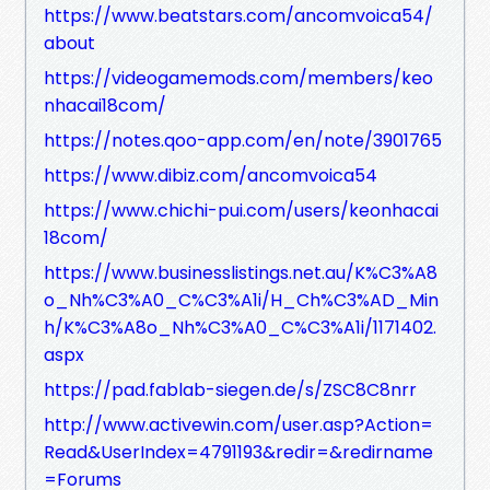
https://www.beatstars.com/ancomvoica54/
about
https://videogamemods.com/members/keo
nhacai18com/
https://notes.qoo-app.com/en/note/3901765
https://www.dibiz.com/ancomvoica54
https://www.chichi-pui.com/users/keonhacai
18com/
https://www.businesslistings.net.au/K%C3%A8
o_Nh%C3%A0_C%C3%A1i/H_Ch%C3%AD_Min
h/K%C3%A8o_Nh%C3%A0_C%C3%A1i/1171402.
aspx
https://pad.fablab-siegen.de/s/ZSC8C8nrr
http://www.activewin.com/user.asp?Action=
Read&UserIndex=4791193&redir=&redirname
=Forums