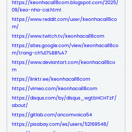
https://keonhacai18com.blogspot.com/2025/
09/keo-nha-cai.html
https://www.reddit.com/user/keonhacai18co
m/
https://www.twitch.tv/keonhacai18com
https://sites.google.com/view/keonhacai18co
m/trang-ch%E1%BB%A7
https://www.deviantart.com/keonhacai18co
m
https://linktr.ee/keonhacai18com
https://vimeo.com/keonhacai18com
https://disqus.com/by/disqus_wgtbHCHTzF/
about/
https://gitlab.com/ancomvoica54
https://pixabay.com/es/users/52169548/