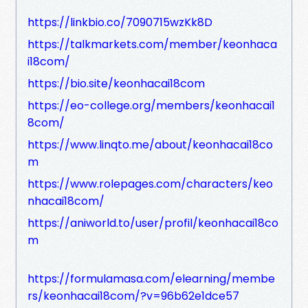
https://linkbio.co/7090715wzKk8D
https://talkmarkets.com/member/keonhaca
i18com/
https://bio.site/keonhacai18com
https://eo-college.org/members/keonhacai1
8com/
https://www.linqto.me/about/keonhacai18co
m
https://www.rolepages.com/characters/keo
nhacai18com/
https://aniworld.to/user/profil/keonhacai18co
m
https://formulamasa.com/elearning/membe
rs/keonhacai18com/?v=96b62e1dce57