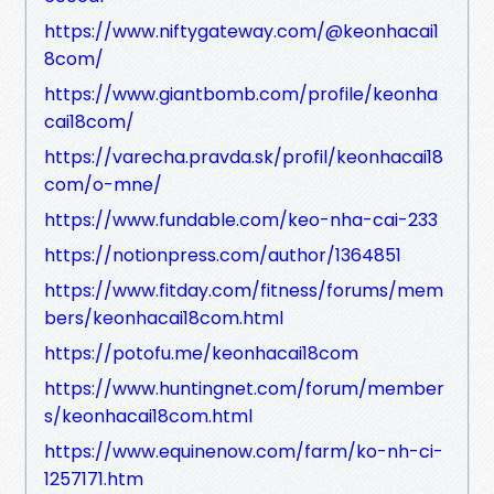
https://www.niftygateway.com/@keonhacai1
8com/
https://www.giantbomb.com/profile/keonha
cai18com/
https://varecha.pravda.sk/profil/keonhacai18
com/o-mne/
https://www.fundable.com/keo-nha-cai-233
https://notionpress.com/author/1364851
https://www.fitday.com/fitness/forums/mem
bers/keonhacai18com.html
https://potofu.me/keonhacai18com
https://www.huntingnet.com/forum/member
s/keonhacai18com.html
https://www.equinenow.com/farm/ko-nh-ci-
1257171.htm