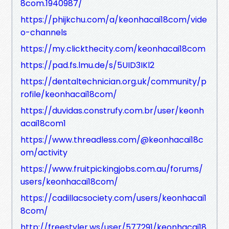
8com.1940987/
https://phijkchu.com/a/keonhacai18com/vide
o-channels
https://my.clickthecity.com/keonhacai18com
https://pad.fs.lmu.de/s/5UID3IKl2
https://dentaltechnician.org.uk/community/p
rofile/keonhacai18com/
https://duvidas.construfy.com.br/user/keonh
acai18com1
https://www.threadless.com/@keonhacai18c
om/activity
https://www.fruitpickingjobs.com.au/forums/
users/keonhacai18com/
https://cadillacsociety.com/users/keonhacai1
8com/
http://freestyler.ws/user/577291/keonhacai18