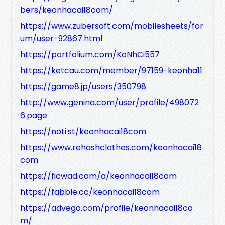
bers/keonhacai18com/
https://www.zubersoft.com/mobilesheets/for
um/user-92867.html
https://portfolium.com/KoNhCi557
https://ketcau.com/member/97159-keonha11
https://game8.jp/users/350798
http://www.genina.com/user/profile/498072
6.page
https://noti.st/keonhacai18com
https://www.rehashclothes.com/keonhacai18
com
https://ficwad.com/a/keonhacai18com
https://fabble.cc/keonhacai18com
https://advego.com/profile/keonhacai18co
m/