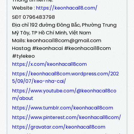
Website :
https://keonhacai18.com/
SĐT 0796483798
Địa chỉ 192 đường Đông Bắc, Phường Trung
Mỹ Tây, TP Hồ Chí Minh, Việt Nam
Mails: keonhacai18com@gmail.com
Hastag #keonhacai #keonhacai18com
#tylekeo
https://x.com/keonhacai18com
https://keonhacai18com.wordpress.com/202
5/09/07/keo-nha-cai/
https://www.youtube.com/@keonhacai18co
m/about
https://www.tumblr.com/keonhacai18com
https://www.pinterest.com/keonhacai18com/
https://gravatar.com/keonhacai18com