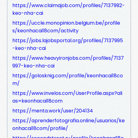
https://www.claimajob.com/profiles/7137992-
keo-nha-cai
https://uccle.monopinion.belgium.be/profile
s/keonhacai18com/activity
https://jobs.lajobsportal.org/profiles/7137995
-keo-nha-cai
https://www.heavyironjobs.com/profiles/7137
997-keo-nha-cai
https://golosknig.com/profile/keonhacai18co
m/
https://www.invelos.com/UserProfile.aspx?ali
as=keonhacai18com
https://menta.work/user/204134
https://aprenderfotografia.online/usuarios/ke
onhacai18com/profile/