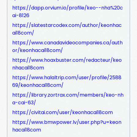
https://dapp.orvium.io/profile/keo--nha%20c
ai-8126
https://slatestarcodex.com/author/keonhac
ai18com/
https://www.canadavideocompanies.ca/auth
or/keonhacai18com/
https://www.hoaxbuster.com/redacteur/keo
nhacai18com
https://www.halaltrip.com/user/profile/2588
69/keonhacai18com/
https://library.zortrax.com/members/keo-nh
a-cai-63/
https://civitai.com/user/keonhacai18com
https://www.bmwpower.lv/user.php?u=keon
hacai18com