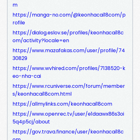
m
https://manga-no.com/@keonhacai18com/p
rofile
https://dialog.eslov.se/profiles/keonhacai18c
om/activity?locale=en
https://www.mazafakas.com/user/profile/74
30829
https://www.wvhired.com/profiles/7138520-k
eo-nha-cai
https://www.rcuniverse.com/forum/member
s/keonhacai18com.html
https://allmylinks.com/keonhacai18com
https://www.openrec.tv/user/e1daawx86s3oi
5q4p5cj/about
https://gov.trava.finance/user/keonhacai18c
om