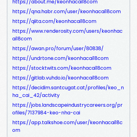
https://about.me/keonhacai18com
https://qna.habr.com/user/keonhacai18com
https://qiita.com/keonhacai18com
https://www.renderosity.com/users/keonhac
ai18com
https://awan.pro/forum/user/80838/
https://undrtone.com/keonhacai18com
https://stocktwits.com/keonhacai18com
https://gitlab.vuhdo.io/keonhacai18com
https://decidim.santcugat.cat/profiles/keo_n
ha_cai_42/activity
https://jobs.landscapeindustrycareers.org/pr
ofiles/7137984-keo-nha-cai
https://app.talkshoe.com/user/keonhacai18c
om