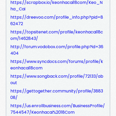
https://scrapbox.io/keonhacai18com/Keo_N
ha_Cai
https://dreevoo.com/profile_info.php?pid=8
62472
https://topsitenet.com/profile/keonhacai18c
om/1462843/
http://forum.vodobox.com/profile.php?id=36
404
https://www.syncdocs.com/forums/profile/k
eonhacai18com
https://www.songback.com/profile/72133/ab
out
https://gettogether.community/profile/3883
08/
https://us.enrollbusiness.com/BusinessProfile/
7544547/Keonhacai%2018Com