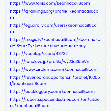
https://www.foriio.com/keonhacai18com
https://djrankings.org/profile-keonhacai18co
m
https://egl.circlly.com/users/keonhacai18co
m
https://magic.ly/keonhacai18com/Keo-nha-c
ai-18-or-Ty-le-keo-nha-cai-hom-nay
https://vcook.jp/users/43732
https://fanclove.jp/profile/wy23q35nWn
https://www.circleme.com/keonhacai18com
https://feyenoord.supporters.nl/profiel/10265
1/keonhacai18com
https://backloggery.com/keonhacai18com
https://robertsspaceindustries.com/en/citize
ns/keonhacai18com