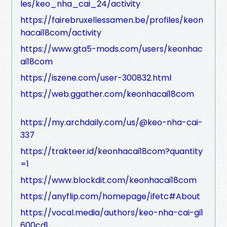
les/keo_nha_cai_24/activity
https://fairebruxellessamen.be/profiles/keon
hacai18com/activity
https://www.gta5-mods.com/users/keonhac
ai18com
https://iszene.com/user-300832.html
https://web.ggather.com/keonhacai18com
https://my.archdaily.com/us/@keo-nha-cai-
337
https://trakteer.id/keonhacai18com?quantity
=1
https://www.blockdit.com/keonhacai18com
https://anyflip.com/homepage/ifetc#About
https://vocal.media/authors/keo-nha-cai-gi1
600cd1