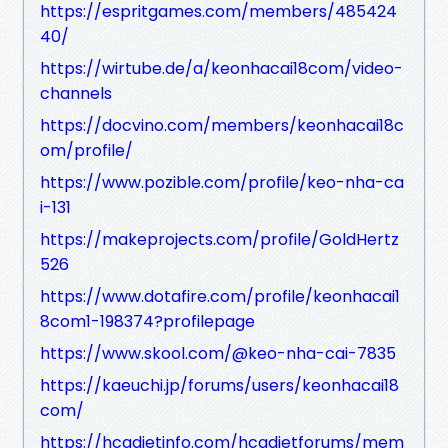
https://espritgames.com/members/485424
40/
https://wirtube.de/a/keonhacai18com/video-
channels
https://docvino.com/members/keonhacai18c
om/profile/
https://www.pozible.com/profile/keo-nha-ca
i-131
https://makeprojects.com/profile/GoldHertz
526
https://www.dotafire.com/profile/keonhacai1
8com1-198374?profilepage
https://www.skool.com/@keo-nha-cai-7835
https://kaeuchi.jp/forums/users/keonhacai18
com/
https://hcgdietinfo.com/hcgdietforums/mem