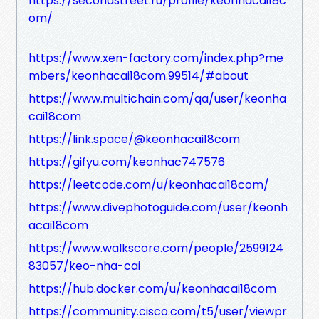
https://secondstreet.ru/profile/keonhacai18c
om/
https://www.xen-factory.com/index.php?me
mbers/keonhacai18com.99514/#about
https://www.multichain.com/qa/user/keonha
cai18com
https://link.space/@keonhacai18com
https://gifyu.com/keonhac747576
https://leetcode.com/u/keonhacai18com/
https://www.divephotoguide.com/user/keonh
acai18com
https://www.walkscore.com/people/2599124
83057/keo-nha-cai
https://hub.docker.com/u/keonhacai18com
https://community.cisco.com/t5/user/viewpr