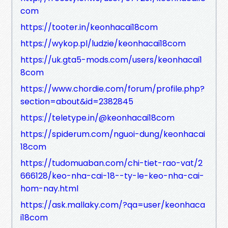
com
https://tooter.in/keonhacai18com
https://wykop.pl/ludzie/keonhacai18com
https://uk.gta5-mods.com/users/keonhacai1
8com
https://www.chordie.com/forum/profile.php?
section=about&id=2382845
https://teletype.in/@keonhacai18com
https://spiderum.com/nguoi-dung/keonhacai
18com
https://tudomuaban.com/chi-tiet-rao-vat/2
666128/keo-nha-cai-18--ty-le-keo-nha-cai-
hom-nay.html
https://ask.mallaky.com/?qa=user/keonhaca
i18com