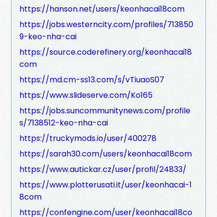
https://hanson.net/users/keonhacai18com
https://jobs.westerncity.com/profiles/713850
9-keo-nha-cai
https://source.coderefinery.org/keonhacai18
com
https://md.cm-ss13.com/s/vTiuaoS07
https://www.slideserve.com/Ko165
https://jobs.suncommunitynews.com/profile
s/7138512-keo-nha-cai
https://truckymods.io/user/400278
https://sarah30.com/users/keonhacai18com
https://www.autickar.cz/user/profil/24833/
https://www.plotterusati.it/user/keonhacai-1
8com
https://confengine.com/user/keonhacai18co