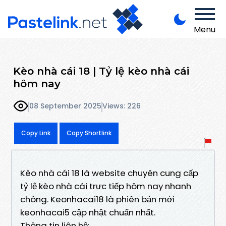
Menu
Kèo nhà cái 18 | Tỷ lệ kèo nhà cái
hôm nay
08 September 2025
Views: 226
Copy Link
Copy Shortlink
Kèo nhà cái 18 là website chuyên cung cấp
tỷ lệ kèo nhà cái trực tiếp hôm nay nhanh
chóng. Keonhacai18 là phiên bản mới
keonhacai5 cập nhật chuẩn nhất.
Thông tin liên hệ: