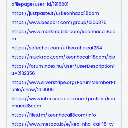
ofilepage/user-id/1916801
https://justpaste.it/u/keonhacai18com
https://www.besport.com/group/1306376
https://www.malikmobile.com/keonhacai18co
m
https://safechat.com/u/keo.nha.cai.284
https://muckrack.com/keonhacai-18com/bio
https://forum.index.hu/User/UserDescription?
u=2132356
https://www.silverstripe.org/ForumMemberPr
ofile/show/263606
https://www.intensedebate.com/profiles/keo
nhacai18com
https://files.fm/keonhacai18com/info
https://www.metooo.io/e/keo-nha-cai-18-ty