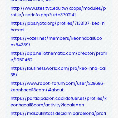
http://www.stes.tyc.edu.tw/xoops/modules/p
rofile/userinfo.php?uid=3702141
https://jobs.njota.org/profiles/7138137-keo-n
ha-cai
https://vozer.net/members/keonhacai18co
m.54389/
https://app.hellothematic.com/creator/profil
e/1050462
https://1businessworld.com/pro/keo-nha-cai
35/
https://www.robot-forum.com/user/229696-
keonhacai18com/#about
https://participacion.cabildofuer.es/profiles/k
eonhacai18com/activity?locale=en
https://masculinitats.decidim.barcelona/profi