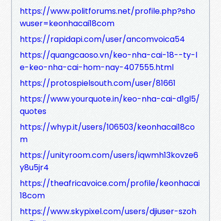
https://www.politforums.net/profile.php?sho
wuser=keonhacai18com
https://rapidapi.com/user/ancomvoica54
https://quangcaoso.vn/keo-nha-cai-18--ty-l
e-keo-nha-cai-hom-nay-407555.html
https://protospielsouth.com/user/81661
https://www.yourquote.in/keo-nha-cai-d1gl5/
quotes
https://whyp.it/users/106503/keonhacai18co
m
https://unityroom.com/users/iqwmh13kovze6
y8u5jr4
https://theafricavoice.com/profile/keonhacai
18com
https://www.skypixel.com/users/djiuser-szoh