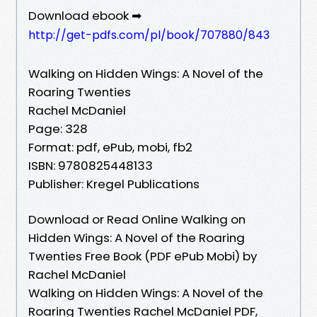
Download ebook ➡
http://get-pdfs.com/pl/book/707880/843
Walking on Hidden Wings: A Novel of the
Roaring Twenties
Rachel McDaniel
Page: 328
Format: pdf, ePub, mobi, fb2
ISBN: 9780825448133
Publisher: Kregel Publications
Download or Read Online Walking on
Hidden Wings: A Novel of the Roaring
Twenties Free Book (PDF ePub Mobi) by
Rachel McDaniel
Walking on Hidden Wings: A Novel of the
Roaring Twenties Rachel McDaniel PDF,