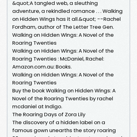
&quot;A tangled web, a sleuthing
adventure, a rekindled romance . . . Walking
on Hidden Wings has it all.&quot; --Rachel
Fordham, author of The Letter Tree Gen.
Walking on Hidden Wings: A Novel of the
Roaring Twenties
Walking on Hidden Wings: A Novel of the
Roaring Twenties : McDaniel, Rachel:
Amazon.com.au: Books.
Walking on Hidden Wings: A Novel of the
Roaring Twenties
Buy the book Walking on Hidden Wings: A
Novel of the Roaring Twenties by rachel
mcdaniel at Indigo.
The Roaring Days of Zora Lily
The discovery of a hidden label on a
famous gown unearths the story roaring