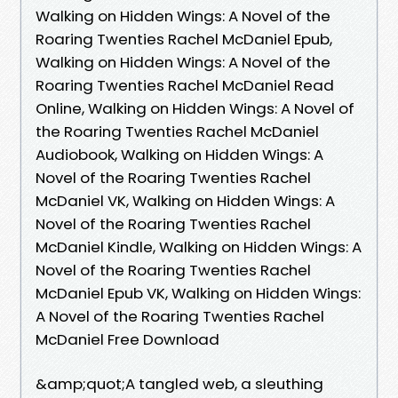
Walking on Hidden Wings: A Novel of the
Roaring Twenties Rachel McDaniel Epub,
Walking on Hidden Wings: A Novel of the
Roaring Twenties Rachel McDaniel Read
Online, Walking on Hidden Wings: A Novel of
the Roaring Twenties Rachel McDaniel
Audiobook, Walking on Hidden Wings: A
Novel of the Roaring Twenties Rachel
McDaniel VK, Walking on Hidden Wings: A
Novel of the Roaring Twenties Rachel
McDaniel Kindle, Walking on Hidden Wings: A
Novel of the Roaring Twenties Rachel
McDaniel Epub VK, Walking on Hidden Wings:
A Novel of the Roaring Twenties Rachel
McDaniel Free Download
&amp;quot;A tangled web, a sleuthing