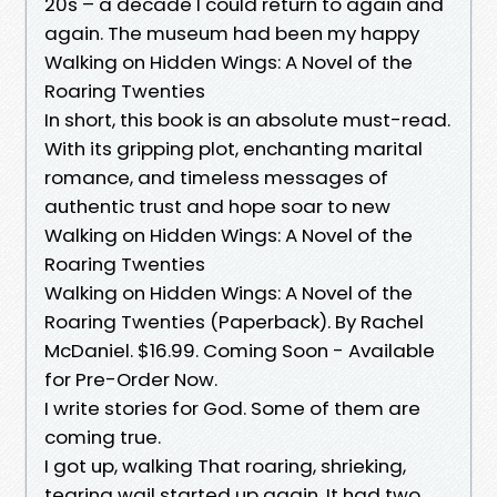
20s – a decade I could return to again and
again. The museum had been my happy
Walking on Hidden Wings: A Novel of the
Roaring Twenties
In short, this book is an absolute must-read.
With its gripping plot, enchanting marital
romance, and timeless messages of
authentic trust and hope soar to new
Walking on Hidden Wings: A Novel of the
Roaring Twenties
Walking on Hidden Wings: A Novel of the
Roaring Twenties (Paperback). By Rachel
McDaniel. $16.99. Coming Soon - Available
for Pre-Order Now.
I write stories for God. Some of them are
coming true.
I got up, walking That roaring, shrieking,
tearing wail started up again. It had two