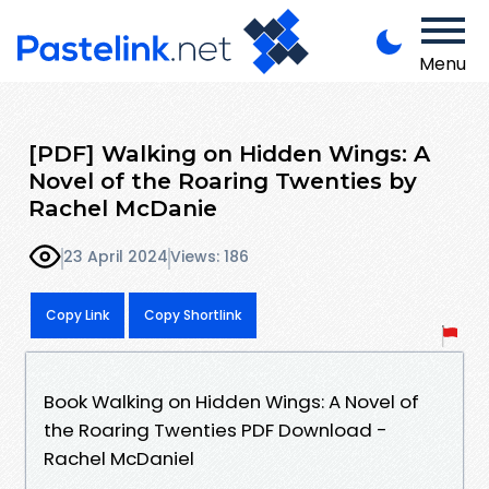
Menu
[PDF] Walking on Hidden Wings: A
Novel of the Roaring Twenties by
Rachel McDanie
23 April 2024
Views: 186
Copy Link
Copy Shortlink
Book Walking on Hidden Wings: A Novel of
the Roaring Twenties PDF Download -
Rachel McDaniel