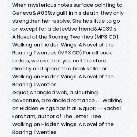
When mysterious notes surface pointing to
Geneva&#039;s guilt in his death, they only
strengthen her resolve. She has little to go
on except for a detective friend&#039;s
A Novel of the Roaring Twenties (MP3 CD)
Walking on Hidden Wings: A Novel of the
Roaring Twenties (MP3 CD) For all book
orders, we ask that you call the store
directly and speak to a book seller or
Walking on Hidden Wings: A Novel of the
Roaring Twenties
&quot;A tangled web, a sleuthing
adventure, a rekindled romance . . . Walking
on Hidden Wings has it all.&quot; --Rachel
Fordham, author of The Letter Tree
Walking on Hidden Wings: A Novel of the
Roaring Twenties