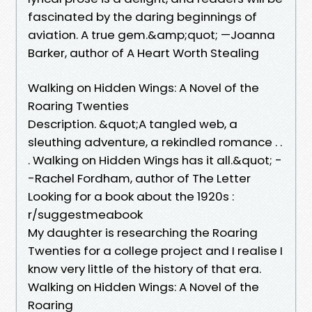
fascinated by the daring beginnings of
aviation. A true gem.&amp;quot; —Joanna
Barker, author of A Heart Worth Stealing
Walking on Hidden Wings: A Novel of the
Roaring Twenties
Description. &quot;A tangled web, a
sleuthing adventure, a rekindled romance . .
. Walking on Hidden Wings has it all.&quot; -
-Rachel Fordham, author of The Letter
Looking for a book about the 1920s :
r/suggestmeabook
My daughter is researching the Roaring
Twenties for a college project and I realise I
know very little of the history of that era.
Walking on Hidden Wings: A Novel of the
Roaring