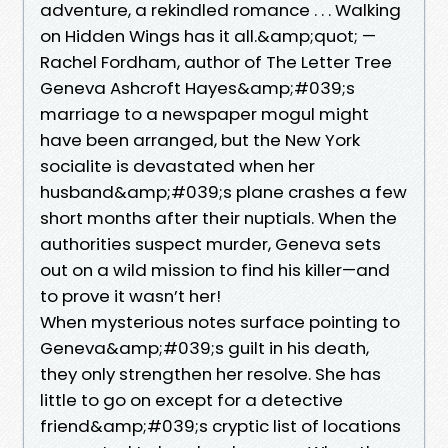
adventure, a rekindled romance . . . Walking
on Hidden Wings has it all.&amp;quot; —
Rachel Fordham, author of The Letter Tree
Geneva Ashcroft Hayes&amp;#039;s
marriage to a newspaper mogul might
have been arranged, but the New York
socialite is devastated when her
husband&amp;#039;s plane crashes a few
short months after their nuptials. When the
authorities suspect murder, Geneva sets
out on a wild mission to find his killer—and
to prove it wasn’t her!
When mysterious notes surface pointing to
Geneva&amp;#039;s guilt in his death,
they only strengthen her resolve. She has
little to go on except for a detective
friend&amp;#039;s cryptic list of locations