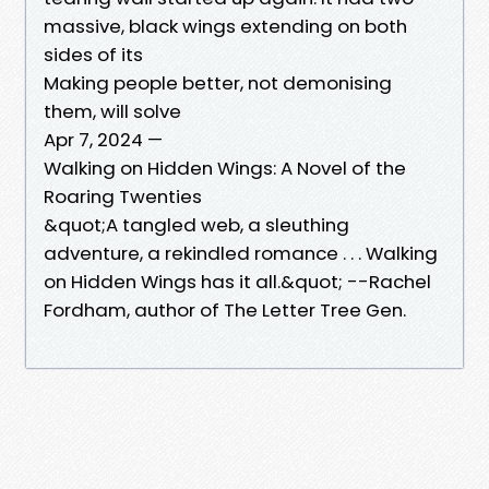
massive, black wings extending on both
sides of its
Making people better, not demonising
them, will solve
Apr 7, 2024 —
Walking on Hidden Wings: A Novel of the
Roaring Twenties
&quot;A tangled web, a sleuthing
adventure, a rekindled romance . . . Walking
on Hidden Wings has it all.&quot; --Rachel
Fordham, author of The Letter Tree Gen.