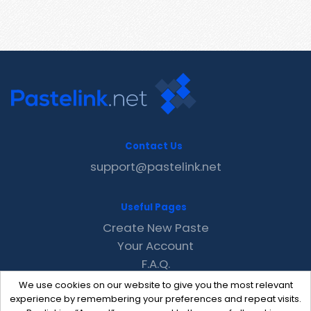
Contact Us
support@pastelink.net
Useful Pages
Create New Paste
Your Account
F.A.Q.
Recent
We use cookies on our website to give you the most relevant
Contact
experience by remembering your preferences and repeat visits.