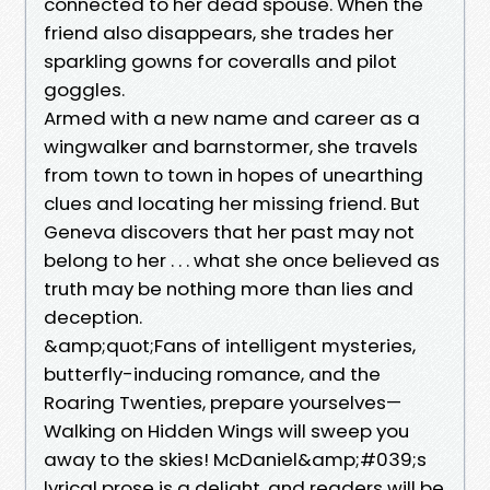
connected to her dead spouse. When the
friend also disappears, she trades her
sparkling gowns for coveralls and pilot
goggles.
Armed with a new name and career as a
wingwalker and barnstormer, she travels
from town to town in hopes of unearthing
clues and locating her missing friend. But
Geneva discovers that her past may not
belong to her . . . what she once believed as
truth may be nothing more than lies and
deception.
&amp;quot;Fans of intelligent mysteries,
butterfly-inducing romance, and the
Roaring Twenties, prepare yourselves—
Walking on Hidden Wings will sweep you
away to the skies! McDaniel&amp;#039;s
lyrical prose is a delight, and readers will be