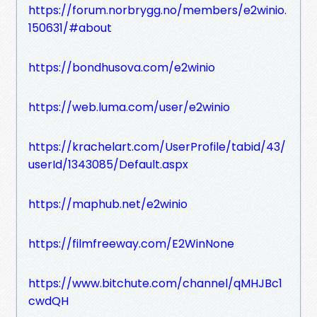
https://forum.norbrygg.no/members/e2winio.
150631/#about
https://bondhusova.com/e2winio
https://web.luma.com/user/e2winio
https://krachelart.com/UserProfile/tabid/43/
userId/1343085/Default.aspx
https://maphub.net/e2winio
https://filmfreeway.com/E2WinNone
https://www.bitchute.com/channel/qMHJBc1
cwdQH