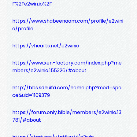
F%2Fe2win.io%2F
https://www.shabeenaam.com/profile/e2wini
o/profile
https://vhearts.net/e2winio
https://www.xen-factory.com/index.php?me
mbers/e2winio.155326/#about
http://bbs.sdhuifa.com/home.php?mod=spa
ce&uid=1109379
https://forum.only.bible/members/e2winio.13
781/#about