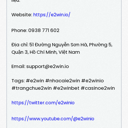
Website:
https://e2win.io/
Phone: 0938 771 602
Địa chỉ: 51 Đường Nguyễn Sơn Hà, Phường 5,
Quận 3, Hồ Chí Minh, Việt Nam
Email: support@e2win.io
Tags: #e2win #nhacaie2win #e2winio
#trangchue2win #e2winbet #casinoe2win
https://twitter.com/e2winio
https://www.youtube.com/@e2winio