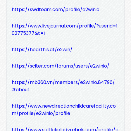
https://swdteam.com/profile/e2winio
https://www.livejournal.com/profile/?userid=1
02775377&t=I
https://hearthis.at/e2win/
https://sciter.com/forums/users/e2winio/
https://mb360.vn/members/e2winio.84796/
#about
https://www.newdirectionchildcarefacility.co
m/profile/e2winio/profile
https://www.saltlakeladyrebels.com/profile/e