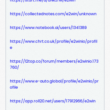
https://start.me/u/aNkzrM/e2win
https://collectednotes.com/e2win/unknown
https://www.notebook.ai/users/1341389
https://www.chrt.co.uk/profile/e2winio/profil
e
https://l2top.co/forum/members/e2winio.173
760/
https://www.e-auto.global/profile/e2winio/pr
ofile
https://app.roll20.net/users/17912966/e2win