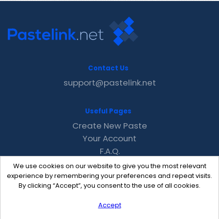
Contact Us
support@pastelink.net
Useful Pages
Create New Paste
Your Account
F.A.Q.
Recent
We use cookies on our website to give you the most relevant
Contact
experience by remembering your preferences and repeat visits.
By clicking “Accept”, you consent to the use of all cookies.
Accept