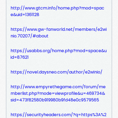
http://www.gtcm.info/home.php?mod=spac
e&uid=1361128
https://www.gw-fanworld.net/members/e2wi
nio.70207/#about
https://usabbs.org/home.php?mod=space&u
id=87621
https://novel.daysneo.com/author/e2winio/
http://www.empyrethegame.com/forum/me
mberlist.php?mode=viewprofile&u=469734&
sid=473f82580b919980b9fd48e0c9579565
https://securityheaders.com/?q=https%3A%2