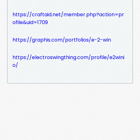
https://craftaid.net/member.php?action=pr
ofile&uid=1709
https://graphis.com/portfolios/e-2-win
https://electroswingthing.com/profile/e2wini
o/