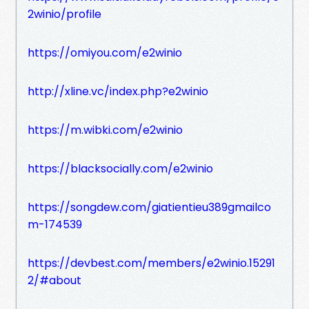
2winio/profile
https://omiyou.com/e2winio
http://xline.vc/index.php?e2winio
https://m.wibki.com/e2winio
https://blacksocially.com/e2winio
https://songdew.com/giatientieu389gmailco
m-174539
https://devbest.com/members/e2winio.15291
2/#about