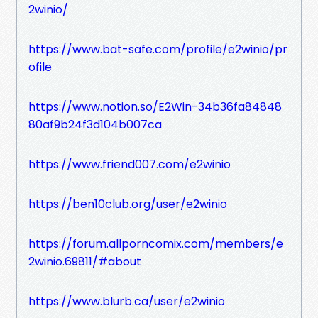
2winio/
https://www.bat-safe.com/profile/e2winio/pr
ofile
https://www.notion.so/E2Win-34b36fa84848
80af9b24f3d104b007ca
https://www.friend007.com/e2winio
https://ben10club.org/user/e2winio
https://forum.allporncomix.com/members/e
2winio.69811/#about
https://www.blurb.ca/user/e2winio