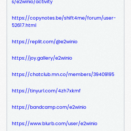
s/e2winio/activity
https://copynotes.be/shift4me/forum/user-
52617.html
https://replit.com/@e2winio
https://joy.gallery/e2winio
https://chatclub.mn.co/members/39409195
https://tinyurl.com/4zh7xkmf
https://bandcamp.com/e2winio
https://www.blurb.com/user/e2winio