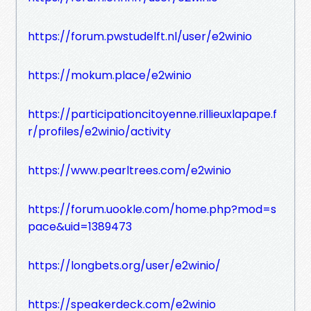
https://forum.pwstudelft.nl/user/e2winio
https://mokum.place/e2winio
https://participationcitoyenne.rillieuxlapape.f
r/profiles/e2winio/activity
https://www.pearltrees.com/e2winio
https://forum.uookle.com/home.php?mod=s
pace&uid=1389473
https://longbets.org/user/e2winio/
https://speakerdeck.com/e2winio