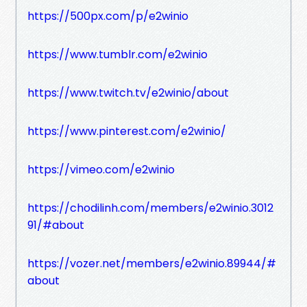
https://500px.com/p/e2winio
https://www.tumblr.com/e2winio
https://www.twitch.tv/e2winio/about
https://www.pinterest.com/e2winio/
https://vimeo.com/e2winio
https://chodilinh.com/members/e2winio.3012
91/#about
https://vozer.net/members/e2winio.89944/#
about