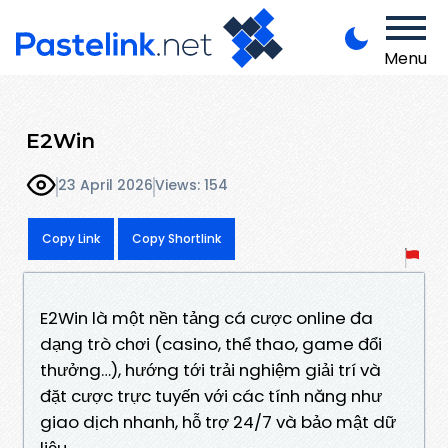
Menu
E2Win
23 April 2026
Views: 154
Copy Link
Copy Shortlink
E2Win là một nền tảng cá cược online đa
dạng trò chơi (casino, thể thao, game đổi
thưởng…), hướng tới trải nghiệm giải trí và
đặt cược trực tuyến với các tính năng như
giao dịch nhanh, hỗ trợ 24/7 và bảo mật dữ
liệu.