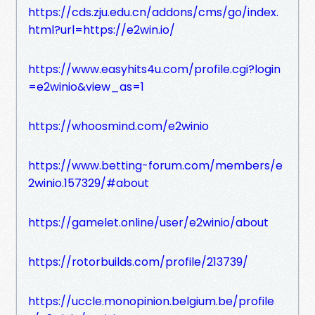
https://cds.zju.edu.cn/addons/cms/go/index.
html?url=https://e2win.io/
https://www.easyhits4u.com/profile.cgi?login
=e2winio&view_as=1
https://whoosmind.com/e2winio
https://www.betting-forum.com/members/e
2winio.157329/#about
https://gamelet.online/user/e2winio/about
https://rotorbuilds.com/profile/213739/
https://uccle.monopinion.belgium.be/profile