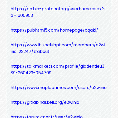
https://en.bio-protocol.org/userhome.aspx?i
d=1600953
https://pubhtml5.com/homepage/oqakl/
https://www.ibizaclubpt.com/members/e2wi
nio.122247/#about
https://talkmarkets.com/profile/giatientieu3
89-260423-054709
https://www.mapleprimes.com/users/e2winio
https://gitlab.haskell.org/e2winio
https://forum.cnnr.fr/user/e2winio