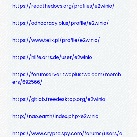
https://readthedocs.org/profiles/e2winio/
https://adhocracy.plus/profile/e2winio/
https://www.telix.pl/profile/e2winio/
https://hilfe.orrs.de/user/e2winio
https://forumserver.twoplustwo.com/memb
ers/692566/
https://gitlab.freedesktop.org/e2winio
http://nao.earth/index.php?e2winio
https://www.cryptoispy.com/forums/users/e