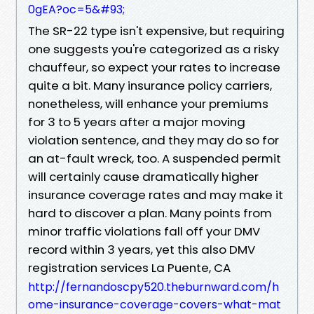
0gEA?oc=5&#93;
The SR-22 type isn't expensive, but requiring
one suggests you're categorized as a risky
chauffeur, so expect your rates to increase
quite a bit. Many insurance policy carriers,
nonetheless, will enhance your premiums
for 3 to 5 years after a major moving
violation sentence, and they may do so for
an at-fault wreck, too. A suspended permit
will certainly cause dramatically higher
insurance coverage rates and may make it
hard to discover a plan. Many points from
minor traffic violations fall off your DMV
record within 3 years, yet this also DMV
registration services La Puente, CA
http://fernandoscpy520.theburnward.com/h
ome-insurance-coverage-covers-what-mat