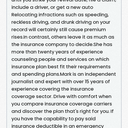
include a driver, or get a new auto
Relocating infractions such as speeding,
reckless driving, and drunk driving on your
record will certainly still cause premium
rises.In contrast, others leave it as much as
the insurance company to decide.She has
more than twenty years of experience
counseling people and services on which
insurance plan best fit their requirements
and spending plans.Mark is an independent
journalist and expert with over 15 years of
experience covering the insurance
coverage sector. Drive with comfort when
you compare insurance coverage carriers
and discover the plan that's right for you. If
you have the capability to pay said
insurance deductible in an emergency