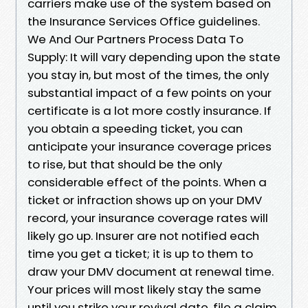
carriers make use of the system based on
the Insurance Services Office guidelines.
We And Our Partners Process Data To
Supply: It will vary depending upon the state
you stay in, but most of the times, the only
substantial impact of a few points on your
certificate is a lot more costly insurance. If
you obtain a speeding ticket, you can
anticipate your insurance coverage prices
to rise, but that should be the only
considerable effect of the points. When a
ticket or infraction shows up on your DMV
record, your insurance coverage rates will
likely go up. Insurer are not notified each
time you get a ticket; it is up to them to
draw your DMV document at renewal time.
Your prices will most likely stay the same
until you strike your revival date, file a claim,