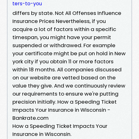
ters-to-you
differs by state. Not All Offenses Influence
Insurance Prices Nevertheless, if you
acquire a lot of factors within a specific
timespan, you might have your permit
suspended or withdrawed. For example
your certificate might be put on hold in New
york city if you obtain 11 or more factors
within 18 months. All companies discussed
on our website are vetted based on the
value they give. And we continuously review
our requirements to ensure we're putting
precision initially. How a Speeding Ticket
Impacts Your Insurance in Wisconsin -
Bankrate.com
How a Speeding Ticket Impacts Your
Insurance in Wisconsin.