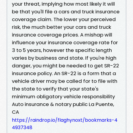
your threat, implying how most likely it will
be that you'll file a cars and truck insurance
coverage claim. The lower your perceived
risk, the much better your cars and truck
insurance coverage prices. A mishap will
influence your insurance coverage rate for
3 to 5 years, however the specific length
varies by business and state. If you're high
danger, you might be needed to get SR-22
insurance policy. An SR-22 is a form that a
vehicle driver may be called for to file with
the state to verify that your state's
minimum obligatory vehicle responsibility
Auto insurance & notary public La Puente,
CA
https://raindrop.io/flaghynoxt/bookmarks-4
4937348