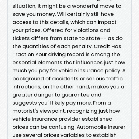
situation, it might be a wonderful move to
save you money. Will certainly still have
access to this details, which can impact
your prices. Offered for violations and
tickets differs from state to state-- as do
the quantities of each penalty. Credit Has
Traction Your driving record is among the
essential elements that influences just how
much you pay for vehicle insurance policy. A
background of accidents or serious traffic
infractions, on the other hand, makes you a
greater danger to guarantee and
suggests you'll likely pay more. From a
motorist's viewpoint, recognizing just how
vehicle insurance provider established
prices can be confusing. Automobile insurer
use several prices variables to establish