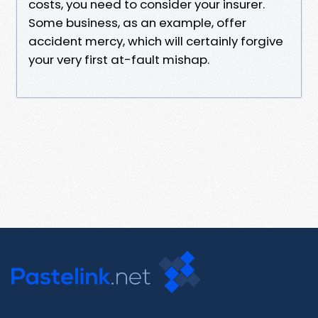
costs, you need to consider your insurer.
Some business, as an example, offer
accident mercy, which will certainly forgive
your very first at-fault mishap.