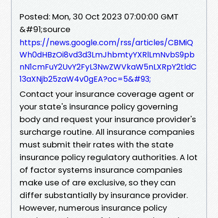
Posted: Mon, 30 Oct 2023 07:00:00 GMT
&#91;source
https://news.google.com/rss/articles/CBMiQ
Wh0dHBzOi8vd3d3LmJhbmtyYXRlLmNvbS9pb
nN1cmFuY2UvY2FyL3NwZWVkaW5nLXRpY2tldC
13aXNjb25zaW4v0gEA?oc=5&#93;
Contact your insurance coverage agent or
your state's insurance policy governing
body and request your insurance provider's
surcharge routine. All insurance companies
must submit their rates with the state
insurance policy regulatory authorities. A lot
of factor systems insurance companies
make use of are exclusive, so they can
differ substantially by insurance provider.
However, numerous insurance policy