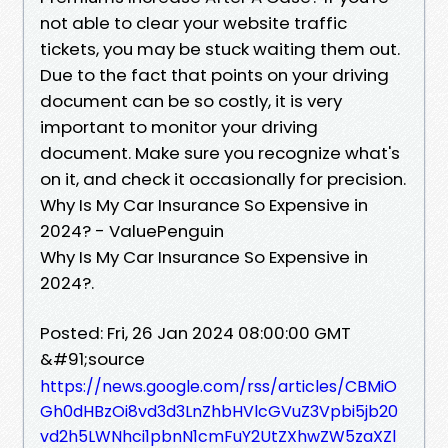
not able to clear your website traffic
tickets, you may be stuck waiting them out.
Due to the fact that points on your driving
document can be so costly, it is very
important to monitor your driving
document. Make sure you recognize what's
on it, and check it occasionally for precision.
Why Is My Car Insurance So Expensive in
2024? - ValuePenguin
Why Is My Car Insurance So Expensive in
2024?.
Posted: Fri, 26 Jan 2024 08:00:00 GMT
&#91;source
https://news.google.com/rss/articles/CBMiO
Gh0dHBzOi8vd3d3LnZhbHVlcGVuZ3Vpbi5jb20
vd2h5LWNhci1pbnN1cmFuY2UtZXhwZW5zaXZl