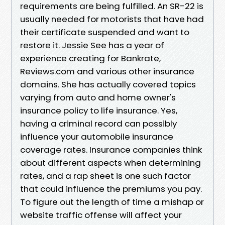
requirements are being fulfilled. An SR-22 is
usually needed for motorists that have had
their certificate suspended and want to
restore it. Jessie See has a year of
experience creating for Bankrate,
Reviews.com and various other insurance
domains. She has actually covered topics
varying from auto and home owner's
insurance policy to life insurance. Yes,
having a criminal record can possibly
influence your automobile insurance
coverage rates. Insurance companies think
about different aspects when determining
rates, and a rap sheet is one such factor
that could influence the premiums you pay.
To figure out the length of time a mishap or
website traffic offense will affect your