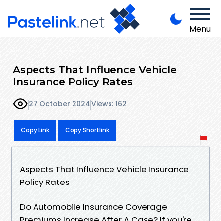
Menu
Aspects That Influence Vehicle
Insurance Policy Rates
27 October 2024
Views: 162
Copy Link
Copy Shortlink
Aspects That Influence Vehicle Insurance
Policy Rates
Do Automobile Insurance Coverage
Premiums Increase After A Case? If you're