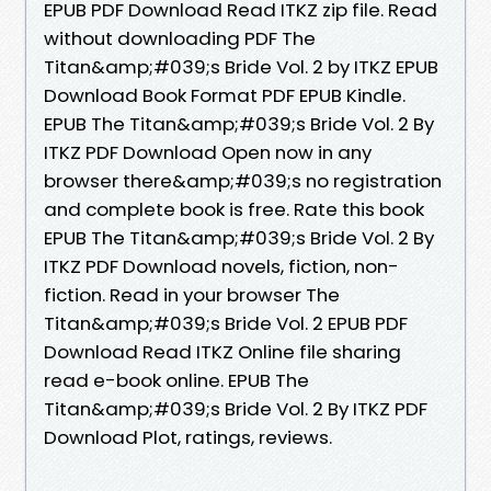
EPUB PDF Download Read ITKZ zip file. Read
without downloading PDF The
Titan&amp;#039;s Bride Vol. 2 by ITKZ EPUB
Download Book Format PDF EPUB Kindle.
EPUB The Titan&amp;#039;s Bride Vol. 2 By
ITKZ PDF Download Open now in any
browser there&amp;#039;s no registration
and complete book is free. Rate this book
EPUB The Titan&amp;#039;s Bride Vol. 2 By
ITKZ PDF Download novels, fiction, non-
fiction. Read in your browser The
Titan&amp;#039;s Bride Vol. 2 EPUB PDF
Download Read ITKZ Online file sharing
read e-book online. EPUB The
Titan&amp;#039;s Bride Vol. 2 By ITKZ PDF
Download Plot, ratings, reviews.