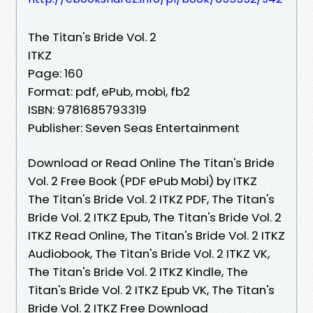
The Titan's Bride Vol. 2
ITKZ
Page: 160
Format: pdf, ePub, mobi, fb2
ISBN: 9781685793319
Publisher: Seven Seas Entertainment
Download or Read Online The Titan's Bride
Vol. 2 Free Book (PDF ePub Mobi) by ITKZ
The Titan's Bride Vol. 2 ITKZ PDF, The Titan's
Bride Vol. 2 ITKZ Epub, The Titan's Bride Vol. 2
ITKZ Read Online, The Titan's Bride Vol. 2 ITKZ
Audiobook, The Titan's Bride Vol. 2 ITKZ VK,
The Titan's Bride Vol. 2 ITKZ Kindle, The
Titan's Bride Vol. 2 ITKZ Epub VK, The Titan's
Bride Vol. 2 ITKZ Free Download