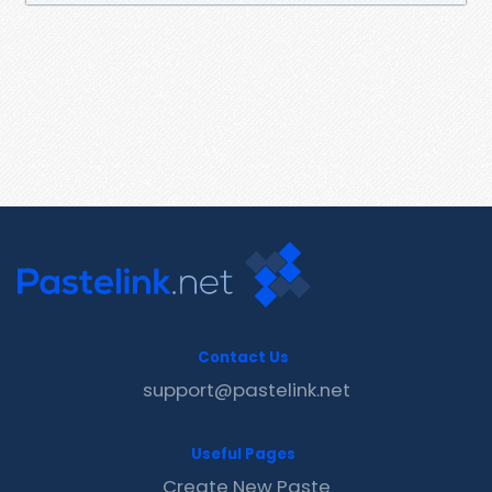
Contact Us
support@pastelink.net
Useful Pages
Create New Paste