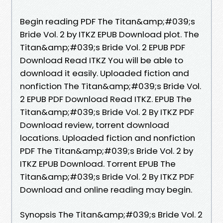
Begin reading PDF The Titan&amp;#039;s
Bride Vol. 2 by ITKZ EPUB Download plot. The
Titan&amp;#039;s Bride Vol. 2 EPUB PDF
Download Read ITKZ You will be able to
download it easily. Uploaded fiction and
nonfiction The Titan&amp;#039;s Bride Vol.
2 EPUB PDF Download Read ITKZ. EPUB The
Titan&amp;#039;s Bride Vol. 2 By ITKZ PDF
Download review, torrent download
locations. Uploaded fiction and nonfiction
PDF The Titan&amp;#039;s Bride Vol. 2 by
ITKZ EPUB Download. Torrent EPUB The
Titan&amp;#039;s Bride Vol. 2 By ITKZ PDF
Download and online reading may begin.
Synopsis The Titan&amp;#039;s Bride Vol. 2