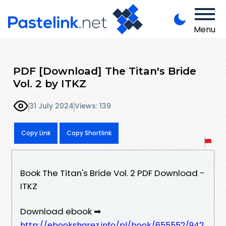
Menu
PDF [Download] The Titan's Bride
Vol. 2 by ITKZ
31 July 2024
Views: 139
Copy Link
Copy Shortlink
Book The Titan's Bride Vol. 2 PDF Download -
ITKZ
Download ebook ➡
http://ebooksharez.info/pl/book/655552/942