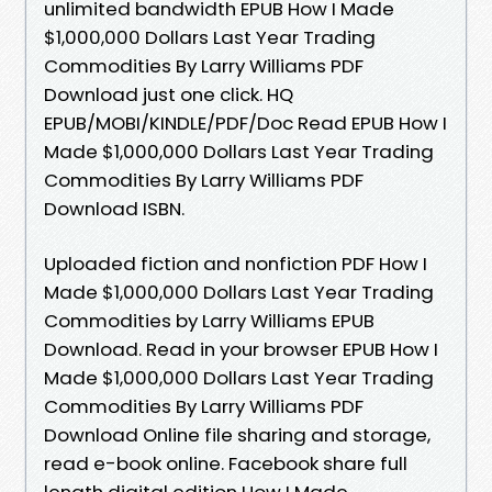
unlimited bandwidth EPUB How I Made
$1,000,000 Dollars Last Year Trading
Commodities By Larry Williams PDF
Download just one click. HQ
EPUB/MOBI/KINDLE/PDF/Doc Read EPUB How I
Made $1,000,000 Dollars Last Year Trading
Commodities By Larry Williams PDF
Download ISBN.
Uploaded fiction and nonfiction PDF How I
Made $1,000,000 Dollars Last Year Trading
Commodities by Larry Williams EPUB
Download. Read in your browser EPUB How I
Made $1,000,000 Dollars Last Year Trading
Commodities By Larry Williams PDF
Download Online file sharing and storage,
read e-book online. Facebook share full
length digital edition How I Made