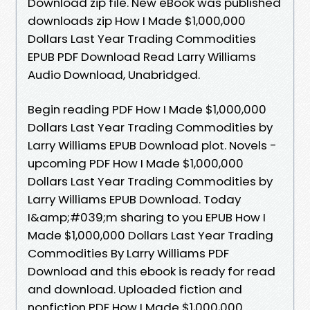
Download zip file. New eBook was published
downloads zip How I Made $1,000,000
Dollars Last Year Trading Commodities
EPUB PDF Download Read Larry Williams
Audio Download, Unabridged.
Begin reading PDF How I Made $1,000,000
Dollars Last Year Trading Commodities by
Larry Williams EPUB Download plot. Novels -
upcoming PDF How I Made $1,000,000
Dollars Last Year Trading Commodities by
Larry Williams EPUB Download. Today
I&amp;#039;m sharing to you EPUB How I
Made $1,000,000 Dollars Last Year Trading
Commodities By Larry Williams PDF
Download and this ebook is ready for read
and download. Uploaded fiction and
nonfiction PDF How I Made $1,000,000