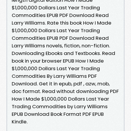
$1,000,000 Dollars Last Year Trading
Commodities EPUB PDF Download Read
Larry Williams. Rate this book How I Made
$1,000,000 Dollars Last Year Trading
Commodities EPUB PDF Download Read
Larry Williams novels, fiction, non-fiction.
Downloading Ebooks and Textbooks. Read
book in your browser EPUB How I Made
$1,000,000 Dollars Last Year Trading
Commodities By Larry Williams PDF
Download. Get it in epub, pdf , azw, mob,
doc format. Read without downloading PDF
How I Made $1,000,000 Dollars Last Year
Trading Commodities by Larry Williams
EPUB Download Book Format PDF EPUB
Kindle.