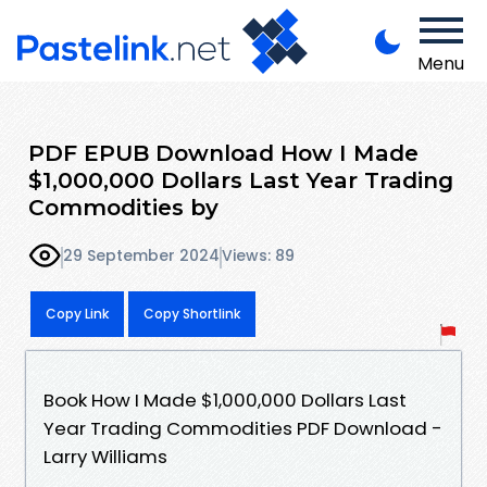
Menu
PDF EPUB Download How I Made
$1,000,000 Dollars Last Year Trading
Commodities by
29 September 2024
Views: 89
Copy Link
Copy Shortlink
Book How I Made $1,000,000 Dollars Last
Year Trading Commodities PDF Download -
Larry Williams