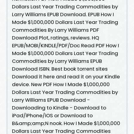
Dollars Last Year Trading Commodities by
Larry Williams EPUB Download. EPUB How I
Made $1,000,000 Dollars Last Year Trading
Commodities By Larry Williams PDF
Download Plot, ratings, reviews. HQ
EPUB/MOBI/KINDLE/PDF/Doc Read PDF How I
Made $1,000,000 Dollars Last Year Trading
Commodities by Larry Williams EPUB
Download ISBN. Best book torrent sites
Download it here and read it on your Kindle
device. New PDF How I Made $1,000,000
Dollars Last Year Trading Commodities by
Larry Williams EPUB Download -
Downloading to Kindle - Download to
iPad/iPhone/iOS or Download to
B&amp;amp;N nook. How I Made $1,000,000
Dollars Last Year Trading Commodities