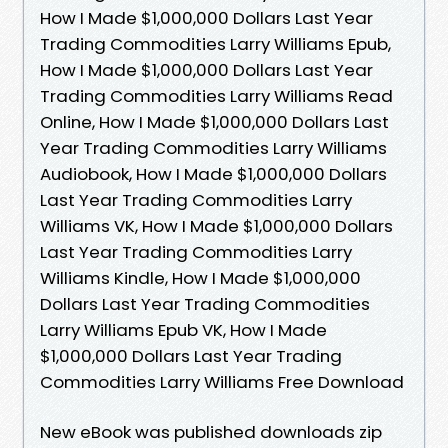
How I Made $1,000,000 Dollars Last Year
Trading Commodities Larry Williams Epub,
How I Made $1,000,000 Dollars Last Year
Trading Commodities Larry Williams Read
Online, How I Made $1,000,000 Dollars Last
Year Trading Commodities Larry Williams
Audiobook, How I Made $1,000,000 Dollars
Last Year Trading Commodities Larry
Williams VK, How I Made $1,000,000 Dollars
Last Year Trading Commodities Larry
Williams Kindle, How I Made $1,000,000
Dollars Last Year Trading Commodities
Larry Williams Epub VK, How I Made
$1,000,000 Dollars Last Year Trading
Commodities Larry Williams Free Download
New eBook was published downloads zip