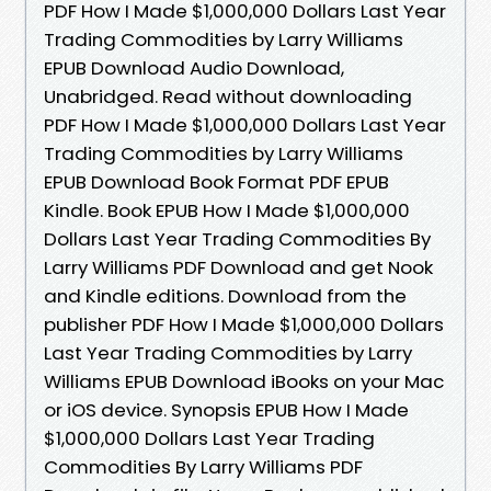
PDF How I Made $1,000,000 Dollars Last Year
Trading Commodities by Larry Williams
EPUB Download Audio Download,
Unabridged. Read without downloading
PDF How I Made $1,000,000 Dollars Last Year
Trading Commodities by Larry Williams
EPUB Download Book Format PDF EPUB
Kindle. Book EPUB How I Made $1,000,000
Dollars Last Year Trading Commodities By
Larry Williams PDF Download and get Nook
and Kindle editions. Download from the
publisher PDF How I Made $1,000,000 Dollars
Last Year Trading Commodities by Larry
Williams EPUB Download iBooks on your Mac
or iOS device. Synopsis EPUB How I Made
$1,000,000 Dollars Last Year Trading
Commodities By Larry Williams PDF