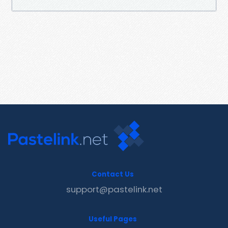
Contact Us
support@pastelink.net
Useful Pages