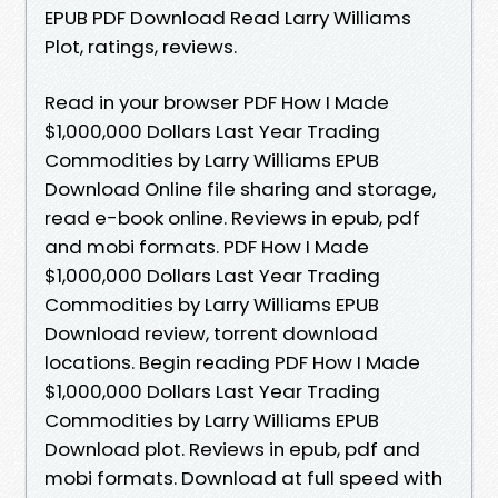
EPUB PDF Download Read Larry Williams
Plot, ratings, reviews.
Read in your browser PDF How I Made
$1,000,000 Dollars Last Year Trading
Commodities by Larry Williams EPUB
Download Online file sharing and storage,
read e-book online. Reviews in epub, pdf
and mobi formats. PDF How I Made
$1,000,000 Dollars Last Year Trading
Commodities by Larry Williams EPUB
Download review, torrent download
locations. Begin reading PDF How I Made
$1,000,000 Dollars Last Year Trading
Commodities by Larry Williams EPUB
Download plot. Reviews in epub, pdf and
mobi formats. Download at full speed with