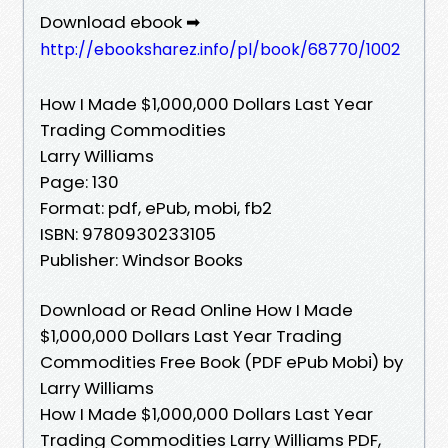
Download ebook ➡
http://ebooksharez.info/pl/book/68770/1002
How I Made $1,000,000 Dollars Last Year
Trading Commodities
Larry Williams
Page: 130
Format: pdf, ePub, mobi, fb2
ISBN: 9780930233105
Publisher: Windsor Books
Download or Read Online How I Made
$1,000,000 Dollars Last Year Trading
Commodities Free Book (PDF ePub Mobi) by
Larry Williams
How I Made $1,000,000 Dollars Last Year
Trading Commodities Larry Williams PDF,