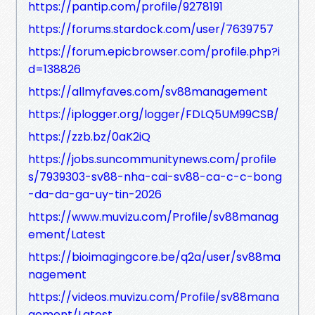
https://pantip.com/profile/9278191
https://forums.stardock.com/user/7639757
https://forum.epicbrowser.com/profile.php?i
d=138826
https://allmyfaves.com/sv88management
https://iplogger.org/logger/FDLQ5UM99CSB/
https://zzb.bz/0aK2iQ
https://jobs.suncommunitynews.com/profile
s/7939303-sv88-nha-cai-sv88-ca-c-c-bong
-da-da-ga-uy-tin-2026
https://www.muvizu.com/Profile/sv88manag
ement/Latest
https://bioimagingcore.be/q2a/user/sv88ma
nagement
https://videos.muvizu.com/Profile/sv88mana
gement/Latest