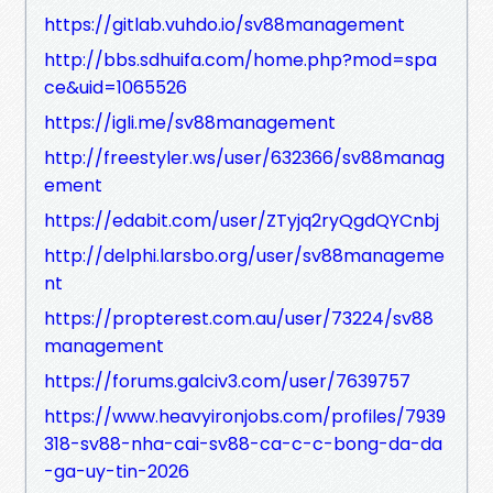
https://gitlab.vuhdo.io/sv88management
http://bbs.sdhuifa.com/home.php?mod=spa
ce&uid=1065526
https://igli.me/sv88management
http://freestyler.ws/user/632366/sv88manag
ement
https://edabit.com/user/ZTyjq2ryQgdQYCnbj
http://delphi.larsbo.org/user/sv88manageme
nt
https://propterest.com.au/user/73224/sv88
management
https://forums.galciv3.com/user/7639757
https://www.heavyironjobs.com/profiles/7939
318-sv88-nha-cai-sv88-ca-c-c-bong-da-da
-ga-uy-tin-2026