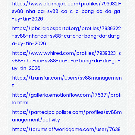
https://www.claimajob.com/profiles/7939321-
sv88-nha-cai-sv88-ca-c-c-bong-da-da-ga
-uy-tin-2026
https://jobs.lajobsportal.org/profiles/7939322
-sv88-nha-cai-sv88-ca-c-c-bong-da-da-g
a-uy-tin-2026
https://www.wvhired.com/profiles/7939323-s
v88-nha-cai-sv88-ca-c-c-bong-da-da-ga-
uy-tin-2026
https://transfur.com/Users/sv88managemen
t
https://galleria.emotionflow.com/175371/profi
le.html
https://partecipa.poliste.com/profiles/sv88m
anagement/activity
https://forums.offworldgame.com/user/7639