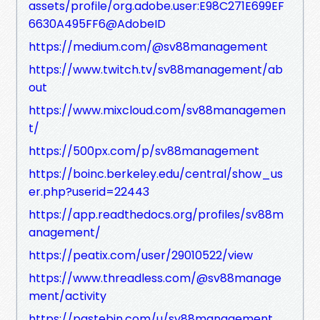
assets/profile/org.adobe.user:E98C271E699EF
6630A495FF6@AdobeID
https://medium.com/@sv88management
https://www.twitch.tv/sv88management/ab
out
https://www.mixcloud.com/sv88managemen
t/
https://500px.com/p/sv88management
https://boinc.berkeley.edu/central/show_us
er.php?userid=22443
https://app.readthedocs.org/profiles/sv88m
anagement/
https://peatix.com/user/29010522/view
https://www.threadless.com/@sv88manage
ment/activity
https://pastebin.com/u/sv88management