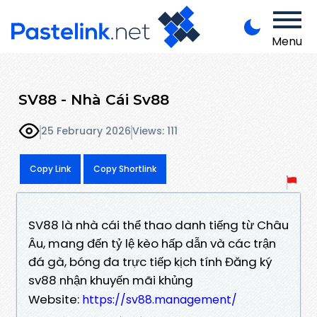
Menu
SV88 - Nhà Cái Sv88
25 February 2026
Views: 111
Copy Link
Copy Shortlink
SV88 là nhà cái thể thao danh tiếng từ Châu
Âu, mang đến tỷ lệ kèo hấp dẫn và các trận
đá gà, bóng đa trực tiếp kịch tính Đăng ký
sv88 nhận khuyến mãi khủng
Website:
https://sv88.management/