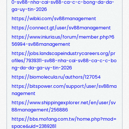
0-sv88-nha-cai-sv88-ca-c-c-bong-da-da-
ga-uy-tin-2026
https://wibki.com/sv88management
https://connect.gt/user/sv88management
https://www.iniuria.us/forum/member.php?6
56994-sv88management
https://jobs.landscapeindustrycareers.org/pr
ofiles/7939311-sv88-nha-cai-sv88-ca-c-c-bo
ng-da-da-ga-uy-tin-2026
https://biomolecula.ru/authors/127054
https://bitspower.com/support/user/sv88ma
nagement
https://www.shippingexplorer.net/en/user/sv
88management/256886
https://bbs.mofang.com.tw/home.php?mod=
space&uid=2389281