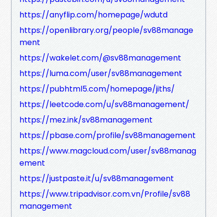
https://anyflip.com/homepage/wdutd
https://openlibrary.org/people/sv88manage
ment
https://wakelet.com/@sv88management
https://luma.com/user/sv88management
https://pubhtml5.com/homepage/jiths/
https://leetcode.com/u/sv88management/
https://mez.ink/sv88management
https://pbase.com/profile/sv88management
https://www.magcloud.com/user/sv88manag
ement
https://justpaste.it/u/sv88management
https://www.tripadvisor.com.vn/Profile/sv88
management