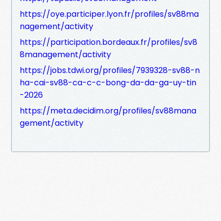
https://oye.participer.lyon.fr/profiles/sv88ma
nagement/activity
https://participation.bordeaux.fr/profiles/sv8
8management/activity
https://jobs.tdwi.org/profiles/7939328-sv88-n
ha-cai-sv88-ca-c-c-bong-da-da-ga-uy-tin
-2026
https://meta.decidim.org/profiles/sv88mana
gement/activity