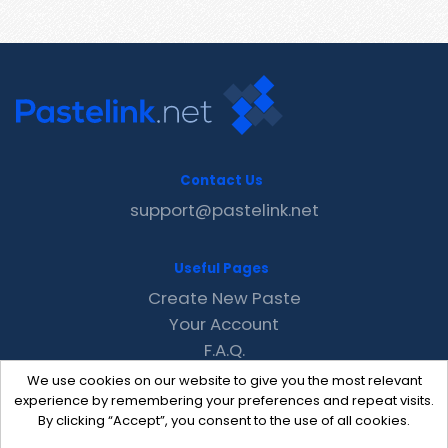
Contact Us
support@pastelink.net
Useful Pages
Create New Paste
Your Account
F.A.Q.
Recent
We use cookies on our website to give you the most relevant
Contact
experience by remembering your preferences and repeat visits.
By clicking “Accept”, you consent to the use of all cookies.