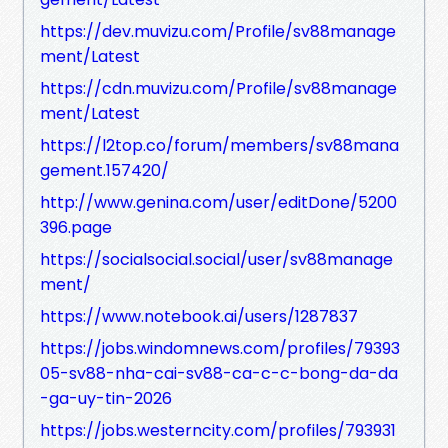
https://dev.muvizu.com/Profile/sv88manage
ment/Latest
https://cdn.muvizu.com/Profile/sv88manage
ment/Latest
https://l2top.co/forum/members/sv88mana
gement.157420/
http://www.genina.com/user/editDone/5200
396.page
https://socialsocial.social/user/sv88manage
ment/
https://www.notebook.ai/users/1287837
https://jobs.windomnews.com/profiles/79393
05-sv88-nha-cai-sv88-ca-c-c-bong-da-da
-ga-uy-tin-2026
https://jobs.westerncity.com/profiles/793931