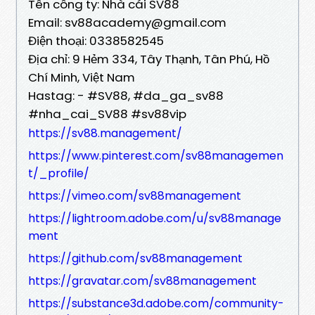
Tên công ty: Nhà cái SV88
Email: sv88academy@gmail.com
Điện thoại: 0338582545
Địa chỉ: 9 Hẻm 334, Tây Thạnh, Tân Phú, Hồ
Chí Minh, Việt Nam
Hastag: - #SV88, #da_ga_sv88
#nha_cai_SV88 #sv88vip
https://sv88.management/
https://www.pinterest.com/sv88managemen
t/_profile/
https://vimeo.com/sv88management
https://lightroom.adobe.com/u/sv88manage
ment
https://github.com/sv88management
https://gravatar.com/sv88management
https://substance3d.adobe.com/community-