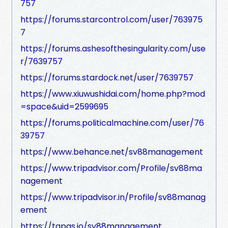
757
https://forums.starcontrol.com/user/763975
7
https://forums.ashesofthesingularity.com/use
r/7639757
https://forums.stardock.net/user/7639757
https://www.xiuwushidai.com/home.php?mod
=space&uid=2599695
https://forums.politicalmachine.com/user/76
39757
https://www.behance.net/sv88management
https://www.tripadvisor.com/Profile/sv88ma
nagement
https://www.tripadvisor.in/Profile/sv88manag
ement
https://tapas.io/sv88management