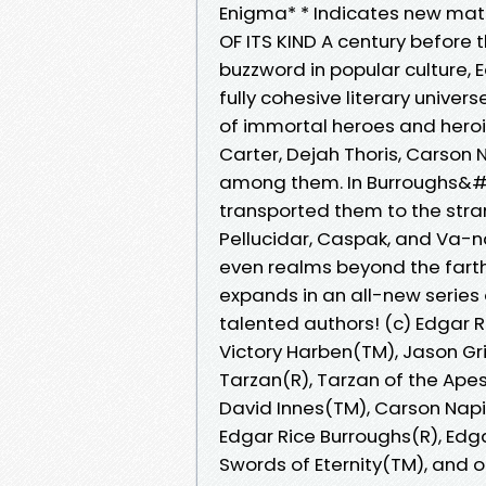
Enigma* * Indicates new mater
OF ITS KIND A century befor
buzzword in popular culture, 
fully cohesive literary unive
of immortal heroes and heroi
Carter, Dejah Thoris, Carson 
among them. In Burroughs&#0
transported them to the stra
Pellucidar, Caspak, and Va-nah
even realms beyond the farth
expands in an all-new series
talented authors! (c) Edgar R
Victory Harben(TM), Jason Gr
Tarzan(R), Tarzan of the Apes(
David Innes(TM), Carson Nap
Edgar Rice Burroughs(R), Edga
Swords of Eternity(TM), and o