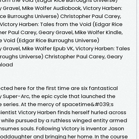
 Gravel, Mike Wolfer Audiobook, Victory Harben:
ce Burroughs Universe) Christopher Paul Carey,
 Victory Harben: Tales from the Void (Edgar Rice
er Paul Carey, Geary Gravel, Mike Wolfer Kindle,
e Void (Edgar Rice Burroughs Universe)
 Gravel, Mike Wolfer Epub VK, Victory Harben: Tales
rroughs Universe) Christopher Paul Carey, Geary
nload
ed here for the first time are six fantastical
ty Super-Arc, the epic cycle that launched the
e series. At the mercy of spacetime&#039;s
ientist Victory Harben finds herself hurled across
, while pursued by a ruthless winged entity armed
sumes souls. Following Victory is inventor Jason
s goddaughter and bringing her home. In the course