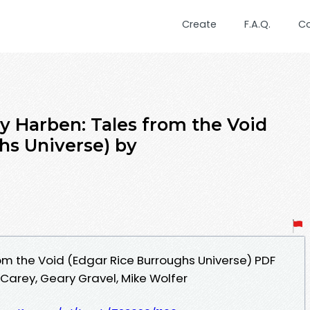
Create
F.A.Q.
C
Harben: Tales from the Void
hs Universe) by
om the Void (Edgar Rice Burroughs Universe) PDF
Carey, Geary Gravel, Mike Wolfer