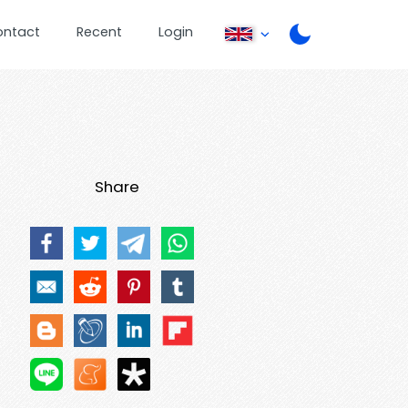
ontact
Recent
Login
Share