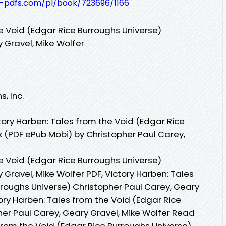
t-pdfs.com/pl/book/723696/1166
e Void (Edgar Rice Burroughs Universe)
 Gravel, Mike Wolfer
, Inc.
ory Harben: Tales from the Void (Edgar Rice
k (PDF ePub Mobi) by Christopher Paul Carey,
e Void (Edgar Rice Burroughs Universe)
 Gravel, Mike Wolfer PDF, Victory Harben: Tales
rroughs Universe) Christopher Paul Carey, Geary
tory Harben: Tales from the Void (Edgar Rice
her Paul Carey, Geary Gravel, Mike Wolfer Read
 from the Void (Edgar Rice Burroughs Universe)