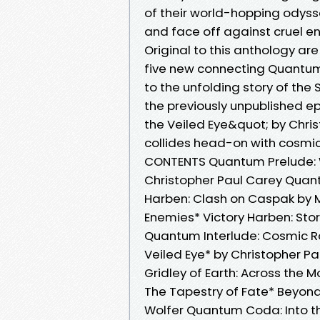
of their world-hopping odysse
and face off against cruel en
Original to this anthology a
five new connecting Quantum 
to the unfolding story of the
the previously unpublished e
the Veiled Eye&quot; by Chris
collides head-on with cosmic
CONTENTS Quantum Prelude: We
Christopher Paul Carey Quant
Harben: Clash on Caspak by M
Enemies* Victory Harben: St
Quantum Interlude: Cosmic Ro
Veiled Eye* by Christopher Pa
Gridley of Earth: Across the 
The Tapestry of Fate* Beyond
Wolfer Quantum Coda: Into 