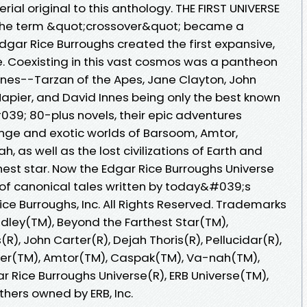
ial original to this anthology. THE FIRST UNIVERSE
e the term &quot;crossover&quot; became a
Edgar Rice Burroughs created the first expansive,
rse. Coexisting in this vast cosmos was a pantheon
nes--Tarzan of the Apes, Jane Clayton, John
Napier, and David Innes being only the best known
39; 80-plus novels, their epic adventures
nge and exotic worlds of Barsoom, Amtor,
, as well as the lost civilizations of Earth and
est star. Now the Edgar Rice Burroughs Universe
 of canonical tales written by today&#039;s
ice Burroughs, Inc. All Rights Reserved. Trademarks
idley(TM), Beyond the Farthest Star(TM),
R), John Carter(R), Dejah Thoris(R), Pellucidar(R),
ier(TM), Amtor(TM), Caspak(TM), Va-nah(TM),
r Rice Burroughs Universe(R), ERB Universe(TM),
thers owned by ERB, Inc.