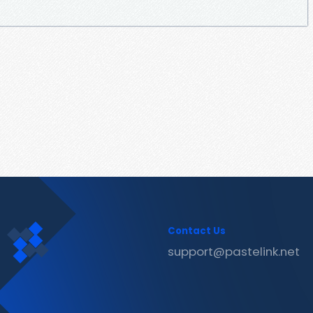
Contact Us
support@pastelink.net