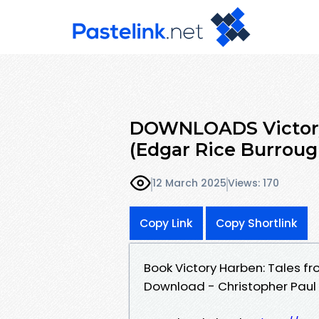
DOWNLOADS Victory 
(Edgar Rice Burroug
12 March 2025
Views: 170
Copy Link
Copy Shortlink
Book Victory Harben: Tales fr
Download - Christopher Paul 