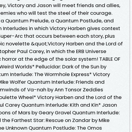
y, Victory and Jason will meet friends and allies,
emies who will test the steel of their courage.
re a Quantum Prelude, a Quantum Postlude, and
Interludes in which Victory Harben gives context
 Super-Arc that occurs between each story, plus
pic novelette &quot;Victory Harben and the Lord of
topher Paul Carey, in which the ERB Universe
 horror at the edge of the solar system! TABLE OF
ird Worlds* Pellucidar: Dark of the Sun by
um Interlude: The Wormhole Express* Victory
ike Wolfer Quantum Interlude: Friends and
ormwinds of Va-nah by Ann Tonsor Zeddies
ulette Wheel* Victory Harben and the Lord of the
ul Carey Quantum Interlude: Kith and Kin* Jason
Moons of Mars by Geary Gravel Quantum Interlude:
 the Farthest Star: Rescue on Zandar by Mike
the Unknown Quantum Postlude: The Omos