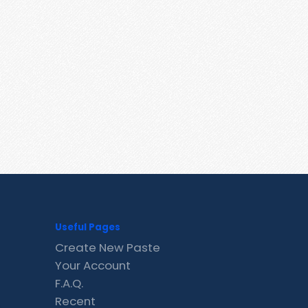
Useful Pages
Create New Paste
Your Account
F.A.Q.
Recent