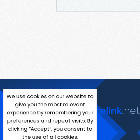
We use cookies on our website to
give you the most relevant
experience by remembering your
preferences and repeat visits. By
clicking “Accept”, you consent to
the use of all cookies.