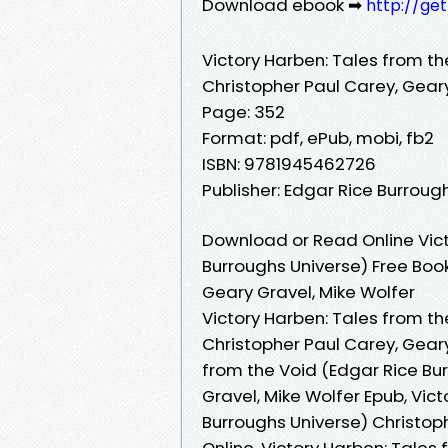
Download ebook ➡
http://ge
Victory Harben: Tales from th
Christopher Paul Carey, Geary
Page: 352
Format: pdf, ePub, mobi, fb2
ISBN: 9781945462726
Publisher: Edgar Rice Burroughs
Download or Read Online Vict
Burroughs Universe) Free Boo
Geary Gravel, Mike Wolfer
Victory Harben: Tales from th
Christopher Paul Carey, Geary
from the Void (Edgar Rice Bu
Gravel, Mike Wolfer Epub, Vic
Burroughs Universe) Christop
Online, Victory Harben: Tales