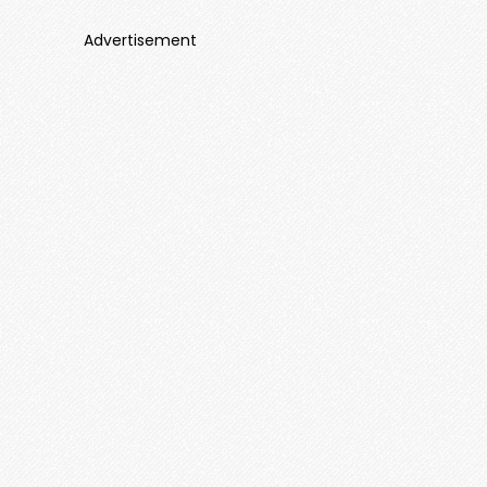
Advertisement