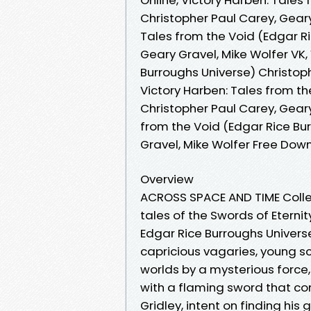
Christopher Paul Carey, Geary
Tales from the Void (Edgar Ri
Geary Gravel, Mike Wolfer VK,
Burroughs Universe) Christoph
Victory Harben: Tales from th
Christopher Paul Carey, Geary
from the Void (Edgar Rice Bu
Gravel, Mike Wolfer Free Dow
Overview
ACROSS SPACE AND TIME Collect
tales of the Swords of Eterni
Edgar Rice Burroughs Univers
capricious vagaries, young sc
worlds by a mysterious force
with a flaming sword that con
Gridley, intent on finding hi