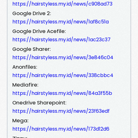
https://hairstyless.my.id/news/c908ad73
Google Drive 2:
https://hairstyless.my.id/news/1af8c51a
Google Drive Acefile:
https://hairstyless.my.id/news/1ac23c37
Google Sharer:
https://hairstyless.my.id/news/3e846c04
Anonfiles:
https://hairstyless.my.id/news/338cbbc4
Mediafire:
https://hairstyless.my.id/news/84a3f55b
Onedrive Sharepoint:
https://hairstyless.my.id/news/23f63edf
Mega:
https://hairstyless.my.id/news/173d12d6