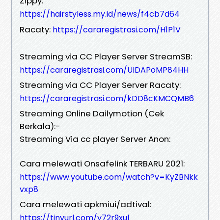
Zippy:
https://hairstyless.my.id/news/f4cb7d64
Racaty:
https://cararegistrasi.com/H1P1V
Streaming via CC Player Server StreamSB:
https://cararegistrasi.com/UlDAPoMP84HH
Streaming via CC Player Server Racaty:
https://cararegistrasi.com/kDD8cKMCQMB6
Streaming Online Dailymotion (Cek
Berkala):-
Streaming Via cc player Server Anon:
Cara melewati Onsafelink TERBARU 2021:
https://www.youtube.com/watch?v=KyZBNkk
vxp8
Cara melewati apkmiui/adtival:
https://tinyurl.com/y72r9xul