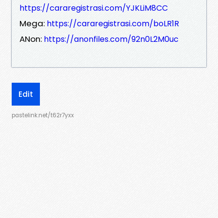
https://cararegistrasi.com/YJKLiM8CC
Mega:
https://cararegistrasi.com/boLR1R
ANon:
https://anonfiles.com/92n0L2M0uc
Edit
pastelink.net/t62r7yxx