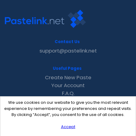
Contact Us
support@pastelink.net
Useful Pages
Create New Paste
Your Account
F.A.Q.
Recent
We use cookies on our website to give you the most relevant
Contact
experience by remembering your preferences and repeat visits.
By clicking “Accept”, you consent to the use of all cookies.
Accept