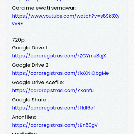
Cara melewati semawur:
https://www.youtube.com/watch?v=s8Sk3Xy
vvRE
720p:
Google Drive 1:
https://cararegistrasi.com/rZGYmu8qjX
Google Drive 2:
https://cararegistrasi.com/t1oXNIObgMe
Google Drive Acefile:
https://cararegistrasi.com/YXanfu
Google Sharer:
https://cararegistrasi.com/tHd16ef
Anonfiles:
https://cararegistrasi.com/tBn50gV