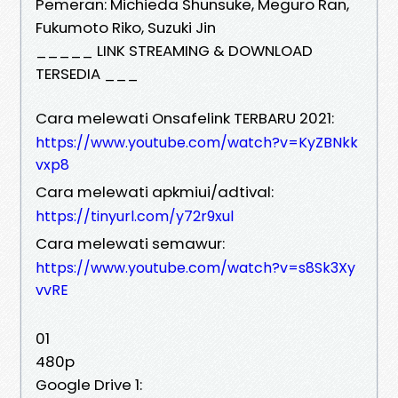
Pemeran: Michieda Shunsuke, Meguro Ran,
Fukumoto Riko, Suzuki Jin
_____ LINK STREAMING & DOWNLOAD
TERSEDIA ___
Cara melewati Onsafelink TERBARU 2021:
https://www.youtube.com/watch?v=KyZBNkk
vxp8
Cara melewati apkmiui/adtival:
https://tinyurl.com/y72r9xul
Cara melewati semawur:
https://www.youtube.com/watch?v=s8Sk3Xy
vvRE
01
480p
Google Drive 1: