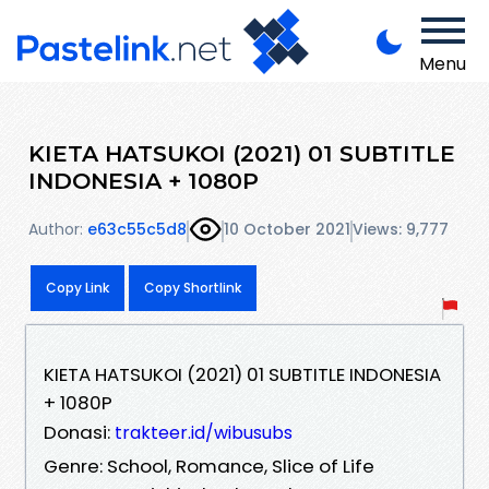
Menu
KIETA HATSUKOI (2021) 01 SUBTITLE
INDONESIA + 1080P
Author:
e63c55c5d8
10 October 2021
Views: 9,777
Copy Link
Copy Shortlink
KIETA HATSUKOI (2021) 01 SUBTITLE INDONESIA
+ 1080P
Donasi:
trakteer.id/wibusubs
Genre: School, Romance, Slice of Life