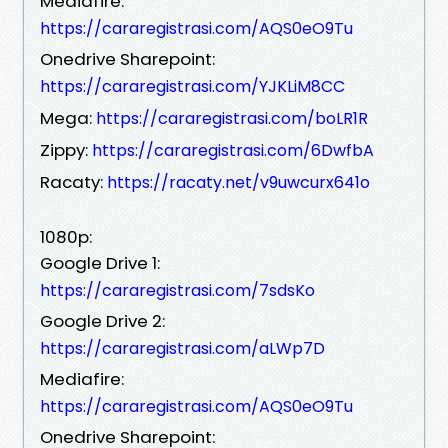
Mediafire:
https://cararegistrasi.com/AQS0eO9Tu
Onedrive Sharepoint:
https://cararegistrasi.com/YJKLiM8CC
Mega:
https://cararegistrasi.com/boLR1R
Zippy:
https://cararegistrasi.com/6DwfbA
Racaty:
https://racaty.net/v9uwcurx641o
1080p:
Google Drive 1:
https://cararegistrasi.com/7sdsKo
Google Drive 2:
https://cararegistrasi.com/aLWp7D
Mediafire:
https://cararegistrasi.com/AQS0eO9Tu
Onedrive Sharepoint: